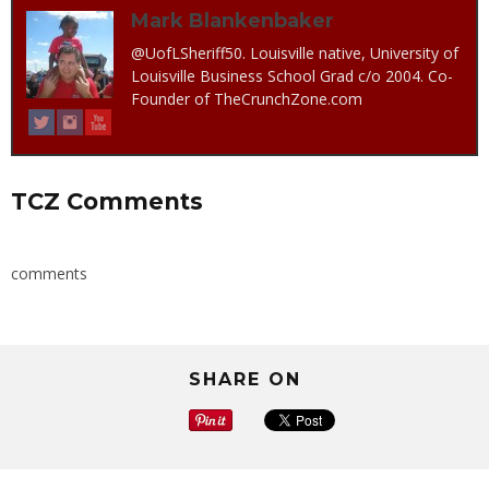
Mark Blankenbaker
@UofLSheriff50. Louisville native, University of
Louisville Business School Grad c/o 2004. Co-
Founder of TheCrunchZone.com
TCZ Comments
comments
SHARE ON