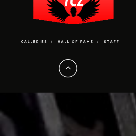
GALLERIES
HALL OF FAME
STAFF