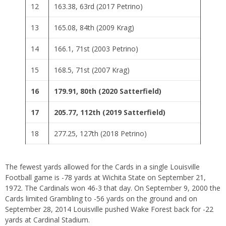
12
163.38, 63rd (2017 Petrino)
13
165.08, 84th (2009 Krag)
14
166.1, 71st (2003 Petrino)
15
168.5, 71st (2007 Krag)
16
179.91, 80th (2020 Satterfield)
17
205.77, 112th (2019 Satterfield)
18
277.25, 127th (2018 Petrino)
The fewest yards allowed for the Cards in a single Louisville
Football game is -78 yards at Wichita State on September 21,
1972. The Cardinals won 46-3 that day. On September 9, 2000 the
Cards limited Grambling to -56 yards on the ground and on
September 28, 2014 Louisville pushed Wake Forest back for -22
yards at Cardinal Stadium.