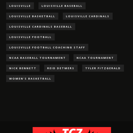
LOUISVILLE
LOUISVILLE BASEBALL
LOUISVILLE BASKETBALL
LOUISVILLE CARDINALS
LOUISVILLE CARDINALS BASEBALL
LOUISVILLE FOOTBALL
LOUISVILLE FOOTBALL COACHING STAFF
NCAA BASEBALL TOURNAMENT
NCAA TOURNAMENT
NICK BENNETT
REID DETMERS
TYLER FITZGERALD
WOMEN'S BASKETBALL