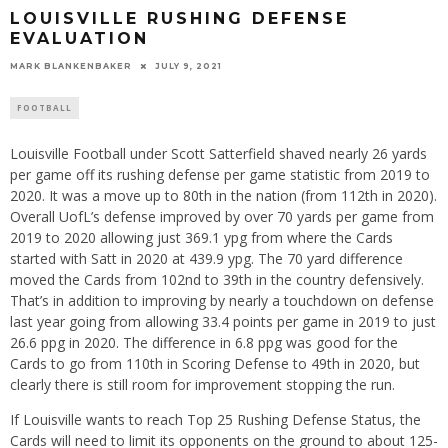
LOUISVILLE RUSHING DEFENSE
EVALUATION
MARK BLANKENBAKER
JULY 9, 2021
FOOTBALL
Louisville Football under Scott Satterfield shaved nearly 26 yards
per game off its rushing defense per game statistic from 2019 to
2020. It was a move up to 80th in the nation (from 112th in 2020).
Overall UofL’s defense improved by over 70 yards per game from
2019 to 2020 allowing just 369.1 ypg from where the Cards
started with Satt in 2020 at 439.9 ypg. The 70 yard difference
moved the Cards from 102nd to 39th in the country defensively.
That’s in addition to improving by nearly a touchdown on defense
last year going from allowing 33.4 points per game in 2019 to just
26.6 ppg in 2020. The difference in 6.8 ppg was good for the
Cards to go from 110th in Scoring Defense to 49th in 2020, but
clearly there is still room for improvement stopping the run.
If Louisville wants to reach Top 25 Rushing Defense Status, the
Cards will need to limit its opponents on the ground to about 125-