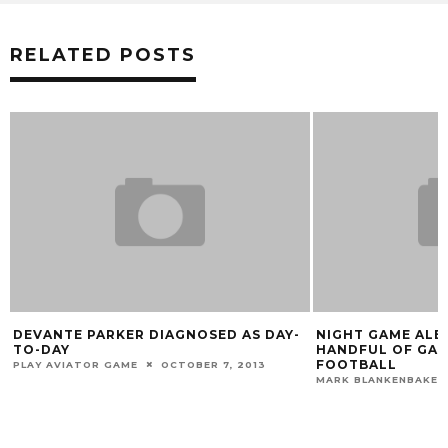
RELATED POSTS
IAGNOSED AS DAY-
NIGHT GAME ALERTS! ACC RELEASES
HANDFUL OF GAME TIMES FOR UOFL
FOOTBALL
OCTOBER 7, 2013
MARK BLANKENBAKER
MAY 18, 2018