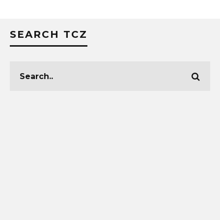
SEARCH TCZ