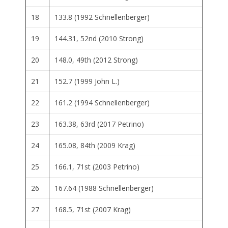
18
133.8 (1992 Schnellenberger)
19
144.31, 52nd (2010 Strong)
20
148.0, 49th (2012 Strong)
21
152.7 (1999 John L.)
22
161.2 (1994 Schnellenberger)
23
163.38, 63rd (2017 Petrino)
24
165.08, 84th (2009 Krag)
25
166.1, 71st (2003 Petrino)
26
167.64 (1988 Schnellenberger)
27
168.5, 71st (2007 Krag)