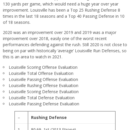
130 yards per game, which would need a huge year over year
improvement. Louisville has been a Top 25 Rushing Defense 8
times in the last 18 seasons and a Top 40 Passing Defense in 10
of 18 seasons.
2020 was an improvement over 2019 and 2019 was a major
improvement over 2018, easily one of the worst recent
performances defending against the rush. Still 2020 is not close to
being on par with historically ‘average’ Louisville Run Defenses, so
this is an area to watch in 2021.
Louisville Scoring Offense Evaluation
Louisville Total Offense Evaluation
Louisville Passing Offense Evaluation
Louisville Rushing Offense Evaluation
Louisville Scoring Defense Evaluation
Louisville Total Defense Evaluation
Louisville Passing Defense Evaluation
–
Rushing Defense
1
80.69, 1st (2013 Strong)