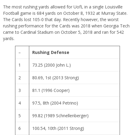
The most rushing yards allowed for UofL in a single Louisville
Football game is 684 yards on October 8, 1932 at Murray State.
The Cards lost 105-0 that day. Recently however, the worst
rushing performance for the Cards was 2018 when Georgia Tech
came to Cardinal Stadium on October 5, 2018 and ran for 542
yards.
–
Rushing Defense
1
73.25 (2000 John L.)
2
80.69, 1st (2013 Strong)
3
81.1 (1996 Cooper)
4
97.5, 8th (2004 Petrino)
5
99.82 (1989 Schnellenberger)
6
100.54, 10th (2011 Strong)