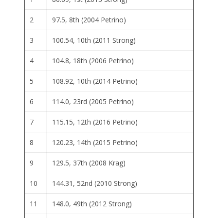
2
97.5, 8th (2004 Petrino)
3
100.54, 10th (2011 Strong)
4
104.8, 18th (2006 Petrino)
5
108.92, 10th (2014 Petrino)
6
114.0, 23rd (2005 Petrino)
7
115.15, 12th (2016 Petrino)
8
120.23, 14th (2015 Petrino)
9
129.5, 37th (2008 Krag)
10
144.31, 52nd (2010 Strong)
11
148.0, 49th (2012 Strong)