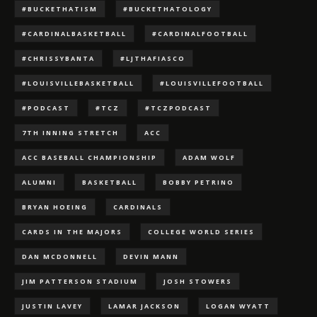
#BUCKETHATISM
#BUCKETHATOLOGY
#CARDINALBASKETBALL
#CARDINALFOOTBALL
#CHRISSYBANTA
#LJTHAFIASCO
#LOUISVILLEBASKETBALL
#LOUISVILLEFOOTBALL
#PODCAST
#TCZ
#TCZPODCAST
7TH INNING STRETCH
ACC
ACC BASEBALL CHAMPIONSHIP
ADAM WOLF
ALUMNI
BASKETBALL
BOBBY PETRINO
BRYAN HOEING
CARDINALS
CARDS IN THE MAJORS
COLLEGE WORLD SERIES
DAN MCDONNELL
DEVIN MANN
JIM PATTERSON STADIUM
JOSH STOWERS
JUSTIN LAVEY
LAMAR JACKSON
LOGAN WYATT