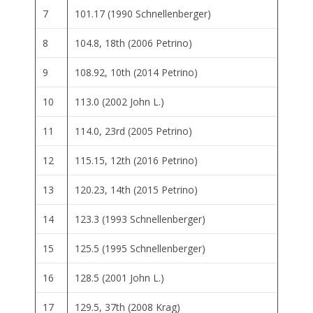
7
101.17 (1990 Schnellenberger)
8
104.8, 18th (2006 Petrino)
9
108.92, 10th (2014 Petrino)
10
113.0 (2002 John L.)
11
114.0, 23rd (2005 Petrino)
12
115.15, 12th (2016 Petrino)
13
120.23, 14th (2015 Petrino)
14
123.3 (1993 Schnellenberger)
15
125.5 (1995 Schnellenberger)
16
128.5 (2001 John L.)
17
129.5, 37th (2008 Krag)