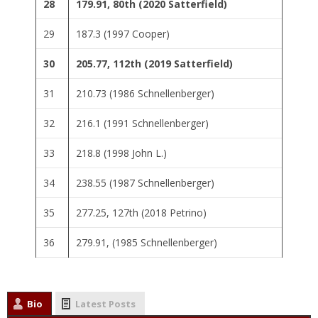
28
179.91, 80th (2020 Satterfield)
29
187.3 (1997 Cooper)
30
205.77, 112th (2019 Satterfield)
31
210.73 (1986 Schnellenberger)
32
216.1 (1991 Schnellenberger)
33
218.8 (1998 John L.)
34
238.55 (1987 Schnellenberger)
35
277.25, 127th (2018 Petrino)
36
279.91, (1985 Schnellenberger)
Bio
Latest Posts