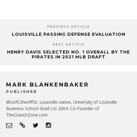
PREVIOUS ARTICLE
LOUISVILLE PASSING DEFENSE EVALUATION
NEXT ARTICLE
HENRY DAVIS SELECTED NO. 1 OVERALL BY THE
PIRATES IN 2021 MLB DRAFT
MARK BLANKENBAKER
PUBLISHER
@UofLSheriff50. Louisville native, University of Louisville
Business School Grad c/o 2004. Co-Founder of
TheCrunchZone.com