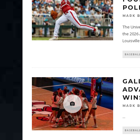
POL
MARK 
The Unive
the 2026
Louisville
BASEBAL
GAL
ADV
WIN
MARK 
...
BASEBAL