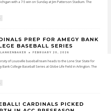
ichigan with a 7-5 win on Sunday at Jim Patterson Stadium. The
L
DINALS PREP FOR AMEGY BANK
LEGE BASEBALL SERIES
BLANKENBAKER
FEBRUARY 20, 2026
rsity of Louisville baseball team heads to the Lone Star State for
 Bank College Baseball Series at Globe Life Field in Arlington. The
L
EBALL! CARDINALS PICKED
RTH IN ACC PRESEASON