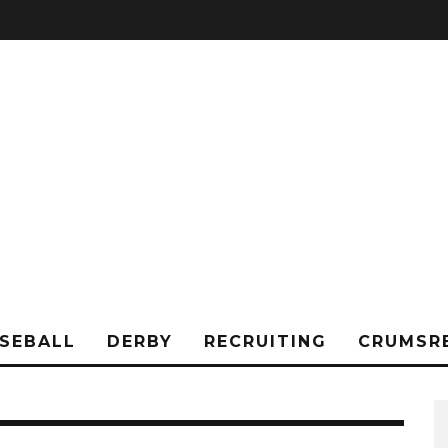
SEBALL
DERBY
RECRUITING
CRUMSR