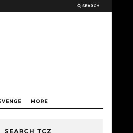
SEARCH
EVENGE
MORE
SEARCH TCZ