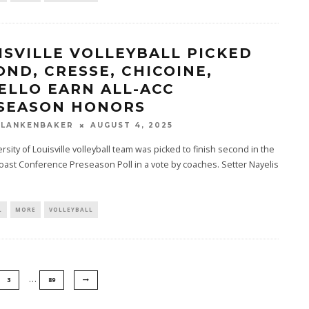
ISVILLE VOLLEYBALL PICKED
OND, CRESSE, CHICOINE,
ELLO EARN ALL-ACC
SEASON HONORS
BLANKENBAKER
AUGUST 4, 2025
rsity of Louisville volleyball team was picked to finish second in the
Coast Conference Preseason Poll in a vote by coaches. Setter Nayelis
L
MORE
VOLLEYBALL
…
3
89