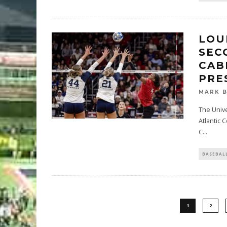
LOU
SEC
CAB
PRE
MARK 
The Unive
Atlantic 
C
...
BASEBAL
1
2