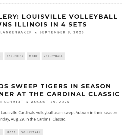
LERY: LOUISVILLE VOLLEYBALL
NS ILLINOIS IN 4 SETS
BLANKENBAKER
SEPTEMBER 8, 2025
L
GALLERIES
MORE
VOLLEYBALL
DS SWEEP TIGERS IN SEASON
NER AT THE CARDINAL CLASSIC
N SCHMIDT
AUGUST 29, 2025
 Louisville Cardinals volleyball team swept Auburn in their season
riday, Aug. 29, in the Cardinal Classic.
L
MORE
VOLLEYBALL