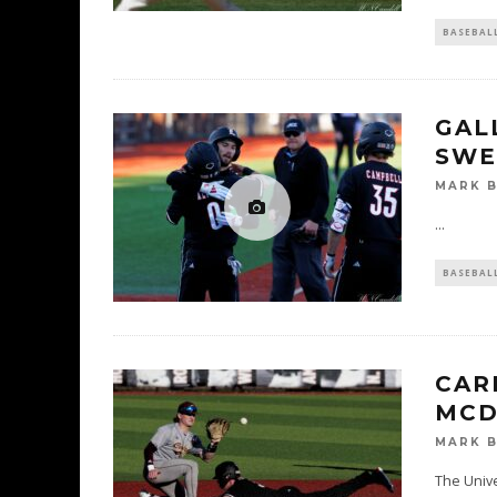
BASEBAL
GAL
SWE
MARK 
...
BASEBAL
CAR
MCD
MARK 
The Unive