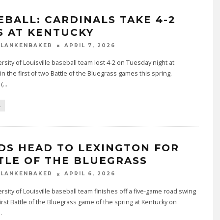
EBALL: CARDINALS TAKE 4-2
S AT KENTUCKY
BLANKENBAKER
APRIL 7, 2026
rsity of Louisville baseball team lost 4-2 on Tuesday night at
in the first of two Battle of the Bluegrass games this spring.
 (
...
L
DS HEAD TO LEXINGTON FOR
TLE OF THE BLUEGRASS
BLANKENBAKER
APRIL 6, 2026
rsity of Louisville baseball team finishes off a five-game road swing
first Battle of the Bluegrass game of the spring at Kentucky on
..