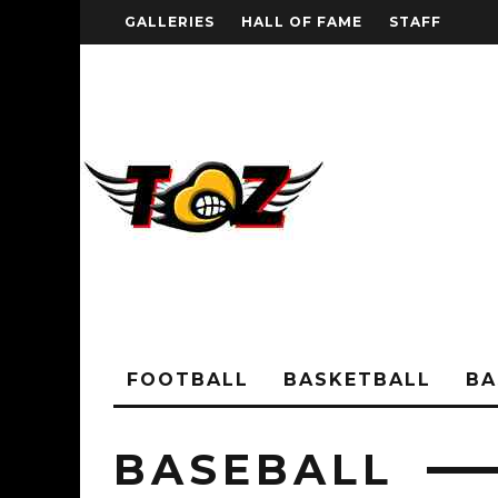
GALLERIES
HALL OF FAME
STAFF
FOOTBALL
BASKETBALL
BA
BASEBALL