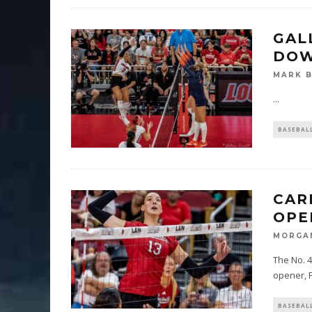
GAL
DOW
MARK 
...
BASEBAL
CAR
OPE
MORGA
The No. 4
opener, F
BASEBAL