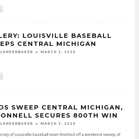
L
LERY: LOUISVILLE BASEBALL
EPS CENTRAL MICHIGAN
BLANKENBAKER
MARCH 2, 2026
L
DS SWEEP CENTRAL MICHIGAN,
ONNELL SECURES 800TH WIN
BLANKENBAKER
MARCH 2, 2026
rsity of Louisville baseball team finished off a weekend sweep of