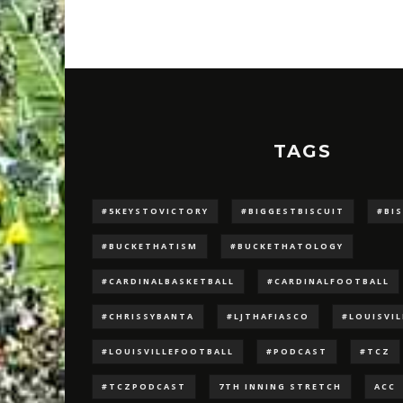
TAGS
#5KEYSTOVICTORY
#BIGGESTBISCUIT
#BI
#BUCKETHATISM
#BUCKETHATOLOGY
#CARDINALBASKETBALL
#CARDINALFOOTBALL
#CHRISSYBANTA
#LJTHAFIASCO
#LOUISVI
#LOUISVILLEFOOTBALL
#PODCAST
#TCZ
#TCZPODCAST
7TH INNING STRETCH
ACC