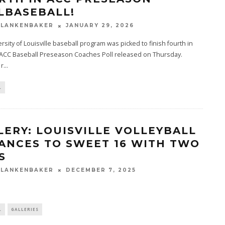
LBASEBALL!
BLANKENBAKER
JANUARY 29, 2026
rsity of Louisville baseball program was picked to finish fourth in
 ACC Baseball Preseason Coaches Poll released on Thursday.
 r
...
L
LERY: LOUISVILLE VOLLEYBALL
ANCES TO SWEET 16 WITH TWO
S
BLANKENBAKER
DECEMBER 7, 2025
L
GALLERIES