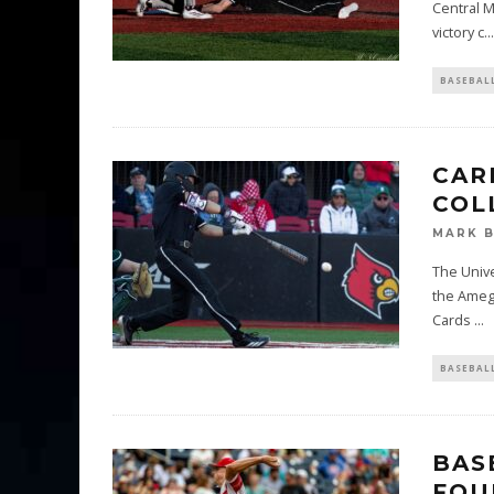
Central M
victory c
...
BASEBAL
CAR
COL
MARK 
The Unive
the Amegy
Cards
...
BASEBAL
BAS
FOU