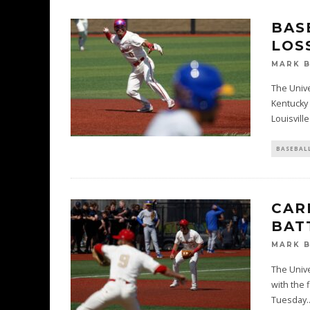
BAS
LOS
MARK 
The Unive
Kentucky 
Louisville
BASEBAL
CAR
BAT
MARK 
The Unive
with the 
Tuesday
.