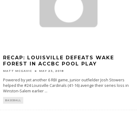
RECAP: LOUISVILLE DEFEATS WAKE
FOREST IN ACCBC POOL PLAY
MATT MCGAVIC
MAY 23, 2018
Powered by yet another 6 RBI game, junior outfielder Josh Stowers
helped the #24 Louisville Cardinals (41-16) avenge their series loss in
Winston-Salem earlier
...
BASEBALL