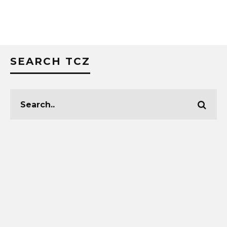
SEARCH TCZ