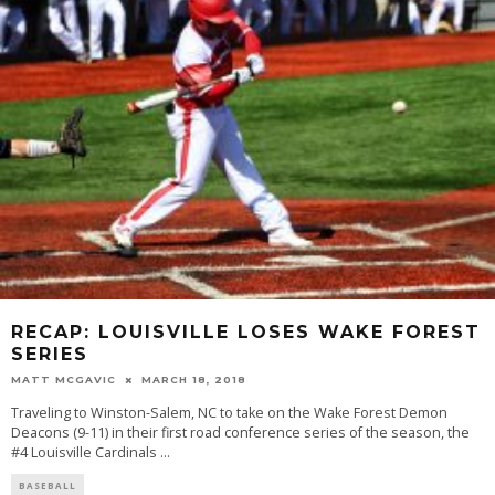
RECAP: LOUISVILLE LOSES WAKE FOREST
SERIES
MATT MCGAVIC
MARCH 18, 2018
Traveling to Winston-Salem, NC to take on the Wake Forest Demon
Deacons (9-11) in their first road conference series of the season, the
#4 Louisville Cardinals
...
BASEBALL