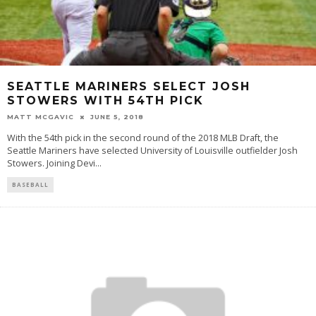
SEATTLE MARINERS SELECT JOSH
STOWERS WITH 54TH PICK
MATT MCGAVIC
JUNE 5, 2018
With the 54th pick in the second round of the 2018 MLB Draft, the
Seattle Mariners have selected University of Louisville outfielder Josh
Stowers. Joining Devi
...
BASEBALL