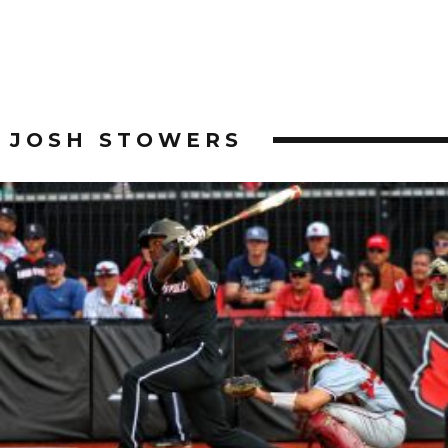
JOSH STOWERS