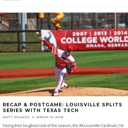
RECAP & POSTGAME: LOUISVILLE SPLITS
SERIES WITH TEXAS TECH
MATT MCGAVIC
MARCH 14, 2018
Facing their toughest task of the season, the #4 Louisville Cardinals (14-