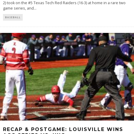
2) took on the #5 Texas Tech Red Raiders (16-3) at home in a rare two
game series, and
...
BASEBALL
RECAP & POSTGAME: LOUISVILLE WINS