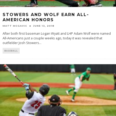
STOWERS AND WOLF EARN ALL-
AMERICAN HONORS
MATT MCGAVIC
JUNE 13, 2018
After both first baseman Logan Wyatt and LHP Adam Wolf were named
All-Americans just a couple weeks ago, today it was revealed that
outfielder Josh Stowers
...
BASEBALL