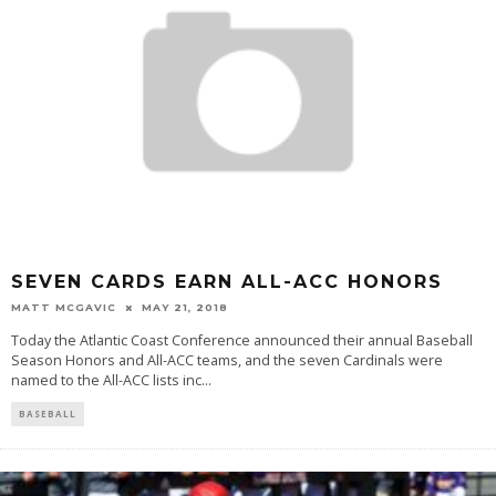
SEVEN CARDS EARN ALL-ACC HONORS
MATT MCGAVIC
MAY 21, 2018
Today the Atlantic Coast Conference announced their annual Baseball
Season Honors and All-ACC teams, and the seven Cardinals were
named to the All-ACC lists inc
...
BASEBALL