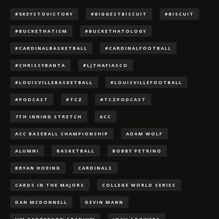
#5KEYSTOVICTORY
#BIGGESTBISCUIT
#BISCUIT
#BUCKETHATISM
#BUCKETHATOLOGY
#CARDINALBASKETBALL
#CARDINALFOOTBALL
#CHRISSYBANTA
#LJTHAFIASCO
#LOUISVILLEBASKETBALL
#LOUISVILLEFOOTBALL
#PODCAST
#TCZ
#TCZPODCAST
7TH INNING STRETCH
ACC
ACC BASEBALL CHAMPIONSHIP
ADAM WOLF
ALUMNI
BASKETBALL
BOBBY PETRINO
BRYAN HOEING
CARDINALS
CARDS IN THE MAJORS
COLLEGE WORLD SERIES
DAN MCDONNELL
DEVIN MANN