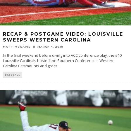
RECAP & POSTGAME VIDEO: LOUISVILLE
SWEEPS WESTERN CAROLINA
MATT MCGAVIC
MARCH 4, 2018
In the final weekend before diving into ACC conference play, the #10
Louisville Cardinals hosted the Southern Conference's Western
Carolina Catamounts and greet
...
BASEBALL