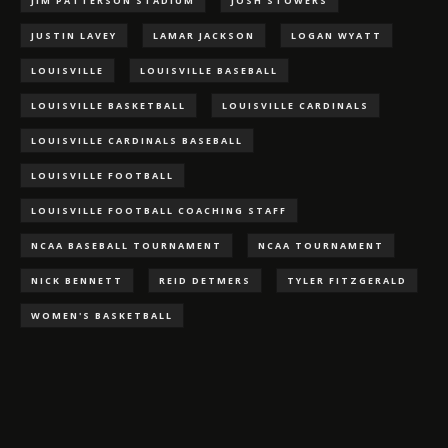
JIM PATTERSON STADIUM
JOSH STOWERS
JUSTIN LAVEY
LAMAR JACKSON
LOGAN WYATT
LOUISVILLE
LOUISVILLE BASEBALL
LOUISVILLE BASKETBALL
LOUISVILLE CARDINALS
LOUISVILLE CARDINALS BASEBALL
LOUISVILLE FOOTBALL
LOUISVILLE FOOTBALL COACHING STAFF
NCAA BASEBALL TOURNAMENT
NCAA TOURNAMENT
NICK BENNETT
REID DETMERS
TYLER FITZGERALD
WOMEN'S BASKETBALL