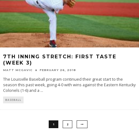
7TH INNING STRETCH: FIRST TASTE
(WEEK 3)
MATT MCGAVIC
FEBRUARY 26, 2018
The Louisville Baseball program continued their great start to the
season this past week, going 4-0 with wins against the Eastern Kentucky
Colonels (1-6) and a
...
BASEBALL
1
2