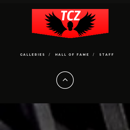
GALLERIES
HALL OF FAME
STAFF