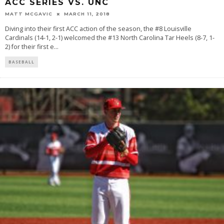
ACC SERIES VS. UNC
MATT MCGAVIC
MARCH 11, 2018
Diving into their first ACC action of the season, the #8 Louisville
Cardinals (14-1, 2-1) welcomed the #13 North Carolina Tar Heels (8-7, 1-
2) for their first e
...
BASEBALL