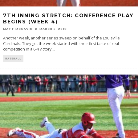
7TH INNING STRETCH: CONFERENCE PLAY
BEGINS (WEEK 4)
MATT MCGAVIC
MARCH 5, 2018
Another week, another series sweep on behalf of the Louisville
Cardinals. They got the week started with their first taste of real
competition in a 6-4 victory
...
BASEBALL