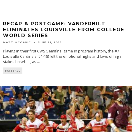
RECAP & POSTGAME: VANDERBILT
ELIMINATES LOUISVILLE FROM COLLEGE
WORLD SERIES
MATT MCGAVIC
JUNE 21, 2019
Playing in their first CWS Semifinal game in program history, the #7
Louisville Cardinals (51-18) felt the emotional highs and lows of high
stakes baseball, as
...
BASEBALL