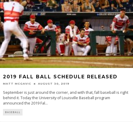
2019 FALL BALL SCHEDULE RELEASED
MATT MCGAVIC
AUGUST 30, 2019
September is just around the corner, and with that, fall baseball is right
behind it. Today the University of Louisville Baseball program
announced the 2019 Fal
...
BASEBALL