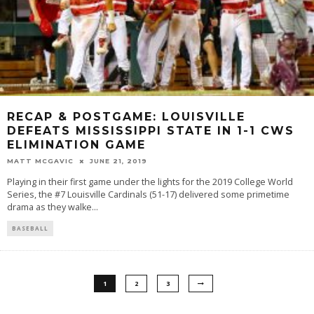
RECAP & POSTGAME: LOUISVILLE
DEFEATS MISSISSIPPI STATE IN 1-1 CWS
ELIMINATION GAME
MATT MCGAVIC
JUNE 21, 2019
Playing in their first game under the lights for the 2019 College World
Series, the #7 Louisville Cardinals (51-17) delivered some primetime
drama as they walke
...
BASEBALL
1
2
3