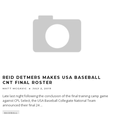
REID DETMERS MAKES USA BASEBALL
CNT FINAL ROSTER
MATT MCGAVIC
JULY 2, 2019
Late last night following the conclusion of the final training camp game
against CPL Select, the USA Baseball Collegiate National Team
announced their final 24
...
BASEBALL