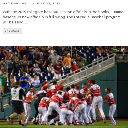
MATT MCGAVIC
JUNE 27, 2019
With the 2019 collegiate baseball season officially in the books, summer
baseball is now officially in full swing. The Louisville Baseball program
will be sendi
...
BASEBALL