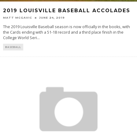
2019 LOUISVILLE BASEBALL ACCOLADES
MATT MCGAVIC
JUNE 24, 2019
The 2019 Louisville Baseball season is now officially in the books, with
the Cards ending with a 51-18 record and a third place finish in the
College World Seri
...
BASEBALL