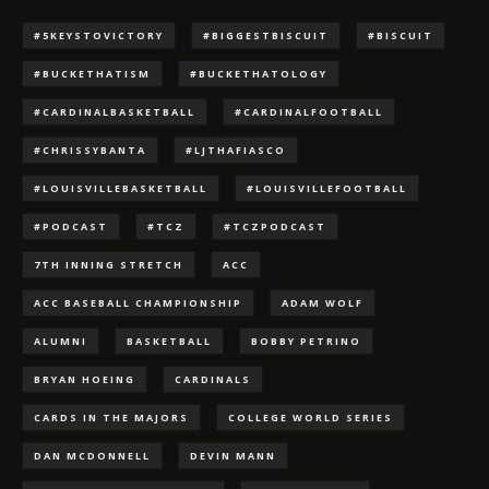
#5KEYSTOVICTORY
#BIGGESTBISCUIT
#BISCUIT
#BUCKETHATISM
#BUCKETHATOLOGY
#CARDINALBASKETBALL
#CARDINALFOOTBALL
#CHRISSYBANTA
#LJTHAFIASCO
#LOUISVILLEBASKETBALL
#LOUISVILLEFOOTBALL
#PODCAST
#TCZ
#TCZPODCAST
7TH INNING STRETCH
ACC
ACC BASEBALL CHAMPIONSHIP
ADAM WOLF
ALUMNI
BASKETBALL
BOBBY PETRINO
BRYAN HOEING
CARDINALS
CARDS IN THE MAJORS
COLLEGE WORLD SERIES
DAN MCDONNELL
DEVIN MANN