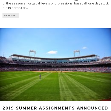
of the season amongst all levels of professional baseball, one day stuck
out in particular
...
BASEBALL
2019 SUMMER ASSIGNMENTS ANNOUNCED