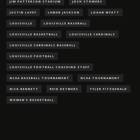
JIM PATTERSON STADIUM
JOSH STOWERS
JUSTIN LAVEY
LAMAR JACKSON
LOGAN WYATT
LOUISVILLE
LOUISVILLE BASEBALL
LOUISVILLE BASKETBALL
LOUISVILLE CARDINALS
LOUISVILLE CARDINALS BASEBALL
LOUISVILLE FOOTBALL
LOUISVILLE FOOTBALL COACHING STAFF
NCAA BASEBALL TOURNAMENT
NCAA TOURNAMENT
NICK BENNETT
REID DETMERS
TYLER FITZGERALD
WOMEN'S BASKETBALL