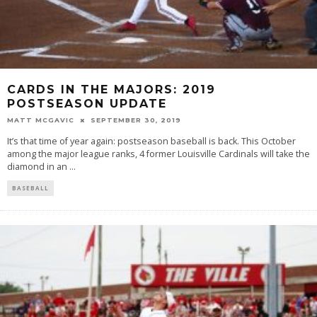
CARDS IN THE MAJORS: 2019
POSTSEASON UPDATE
MATT MCGAVIC
SEPTEMBER 30, 2019
It’s that time of year again: postseason baseball is back. This October
among the major league ranks, 4 former Louisville Cardinals will take the
diamond in an
...
BASEBALL