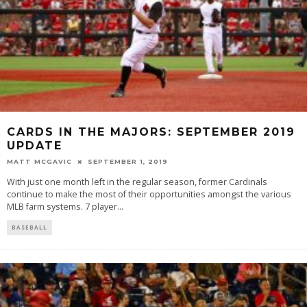
CARDS IN THE MAJORS: SEPTEMBER 2019
UPDATE
MATT MCGAVIC
SEPTEMBER 1, 2019
With just one month left in the regular season, former Cardinals
continue to make the most of their opportunities amongst the various
MLB farm systems. 7 player
...
BASEBALL