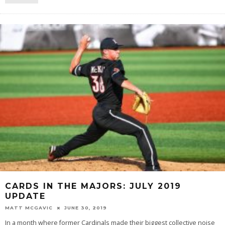
CARDS IN THE MAJORS: JULY 2019
UPDATE
MATT MCGAVIC
JUNE 30, 2019
In a month where former Cardinals made their biggest collective noise