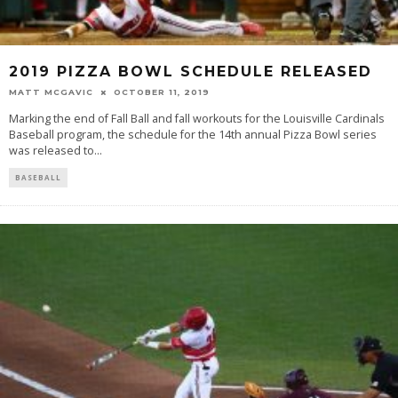
2019 PIZZA BOWL SCHEDULE RELEASED
MATT MCGAVIC
OCTOBER 11, 2019
Marking the end of Fall Ball and fall workouts for the Louisville Cardinals
Baseball program, the schedule for the 14th annual Pizza Bowl series
was released to
...
BASEBALL