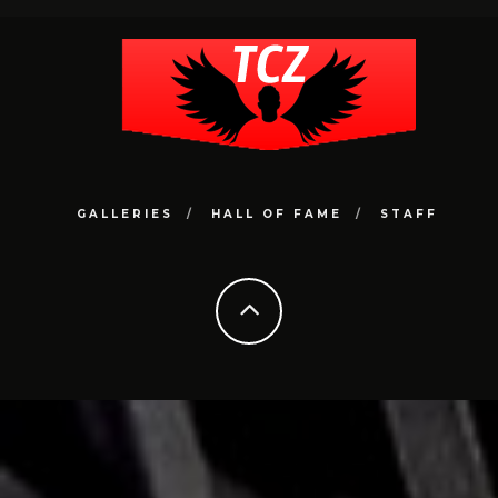
GALLERIES
HALL OF FAME
STAFF