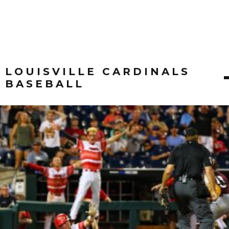
LOUISVILLE CARDINALS
BASEBALL