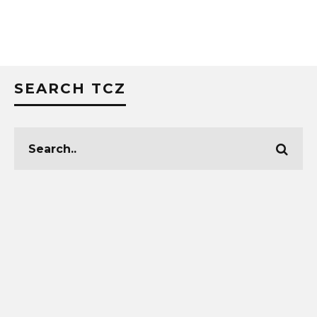
SEARCH TCZ