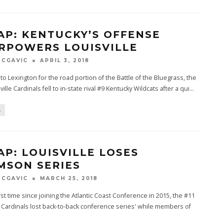
AP: KENTUCKY’S OFFENSE
RPOWERS LOUISVILLE
MCGAVIC
APRIL 3, 2018
 to Lexington for the road portion of the Battle of the Bluegrass, the
ille Cardinals fell to in-state rival #9 Kentucky Wildcats after a qui
...
L
AP: LOUISVILLE LOSES
MSON SERIES
MCGAVIC
MARCH 25, 2018
irst time since joining the Atlantic Coast Conference in 2015, the #11
e Cardinals lost back-to-back conference series' while members of