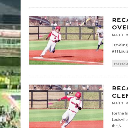
REC
OVE
MATT 
Traveling
#11 Louisv
BASEBAL
REC
CLE
MATT 
For the f
Louisvill
the A
...