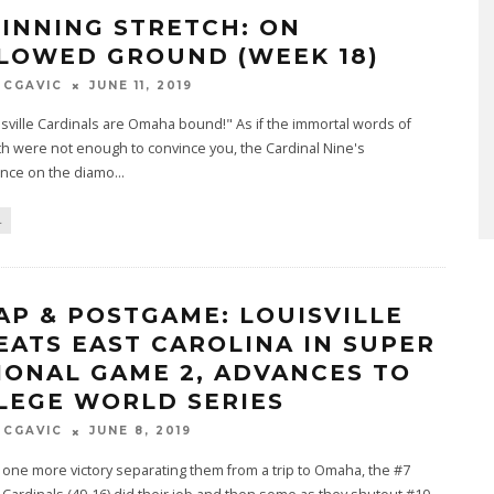
 INNING STRETCH: ON
LOWED GROUND (WEEK 18)
MCGAVIC
JUNE 11, 2019
sville Cardinals are Omaha bound!" As if the immortal words of
h were not enough to convince you, the Cardinal Nine's
nce on the diamo
...
L
AP & POSTGAME: LOUISVILLE
EATS EAST CAROLINA IN SUPER
IONAL GAME 2, ADVANCES TO
LEGE WORLD SERIES
MCGAVIC
JUNE 8, 2019
 one more victory separating them from a trip to Omaha, the #7