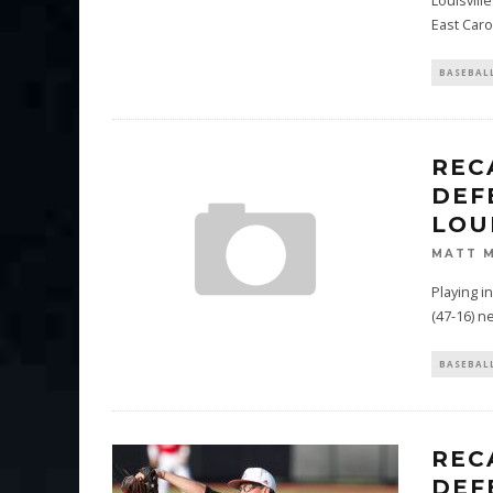
Louisvill
East Caro
BASEBAL
REC
DEF
LOU
MATT 
Playing i
(47-16) ne
BASEBAL
REC
DEF