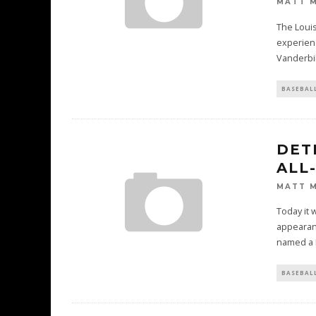
MATT 
The Louisv
experienc
Vanderbil
BASEBAL
DET
ALL
MATT 
Today it 
appearanc
named a F
BASEBAL