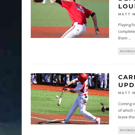
LOU
MATT 
Playing f
complete 
them
...
BASEBAL
CAR
UPD
MATT 
Coming of
of which 
leave the
BASEBAL