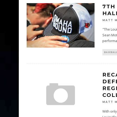
7TH
HAL
MATT 
"The Loui
Sean Mot
performa
BASEBAL
REC
DEF
REG
COL
MATT 
With only