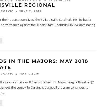
ISVILLE REGIONAL
MCGAVIC
JUNE 2, 2019
or their postseason lives, the #7 Louisville Cardinals (46-16) had a
performance against the Illinois State Redbirds (36-25), dominating
L
DS IN THE MAJORS: MAY 2018
ATE
MCGAVIC
MAY 1, 2018
f a season that saw 8 Cards drafted into Major League Baseball (7
signed), the Louisville Cardinals baseball program continues to
ir
...
L