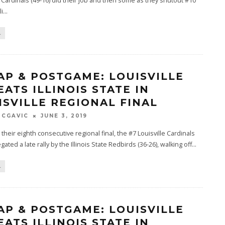
e Cardinals (49-16) did their job and then some as they shutout #10
li
...
L
AP & POSTGAME: LOUISVILLE
EATS ILLINOIS STATE IN
ISVILLE REGIONAL FINAL
MCGAVIC
JUNE 3, 2019
n their eighth consecutive regional final, the #7 Louisville Cardinals
gated a late rally by the Illinois State Redbirds (36-26), walking off
...
L
AP & POSTGAME: LOUISVILLE
EATS ILLINOIS STATE IN