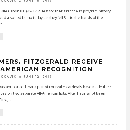
MCGAVIC
JUNE 16, 2019
ille Cardinals' (49-17) quest for their first title in program history
ed a speed bump today, as they fell 3-1 to the hands of the
t
...
L
MERS, FITZGERALD RECEIVE
-AMERICAN RECOGNITION
MCGAVIC
JUNE 12, 2019
was announced that a pair of Louisville Cardinals have made their
es on two separate All-American lists. After having not been
irst,
...
L