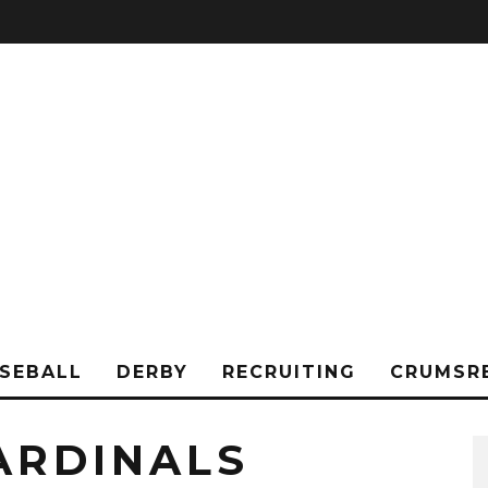
SEBALL
DERBY
RECRUITING
CRUMSR
ARDINALS