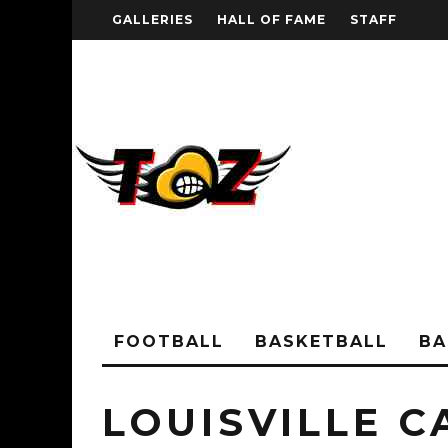
GALLERIES
HALL OF FAME
STAFF
FOOTBALL
BASKETBALL
BA
LOUISVILLE C