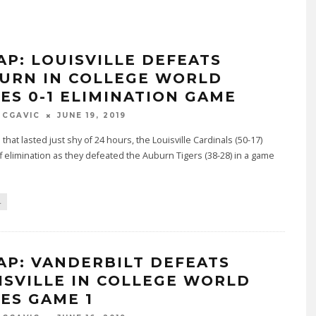
AP: LOUISVILLE DEFEATS
URN IN COLLEGE WORLD
IES 0-1 ELIMINATION GAME
MCGAVIC
JUNE 19, 2019
 that lasted just shy of 24 hours, the Louisville Cardinals (50-17)
f elimination as they defeated the Auburn Tigers (38-28) in a game
L
AP: VANDERBILT DEFEATS
ISVILLE IN COLLEGE WORLD
IES GAME 1