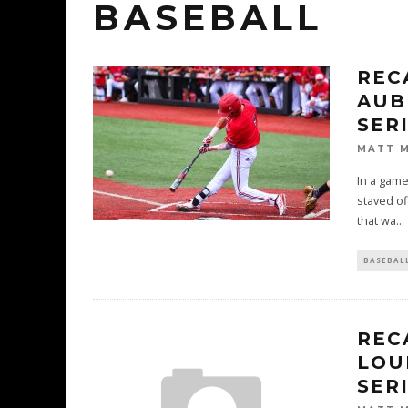
BASEBALL
REC
AUB
SER
MATT 
In a game
staved of
that wa
...
BASEBAL
REC
LOU
SER