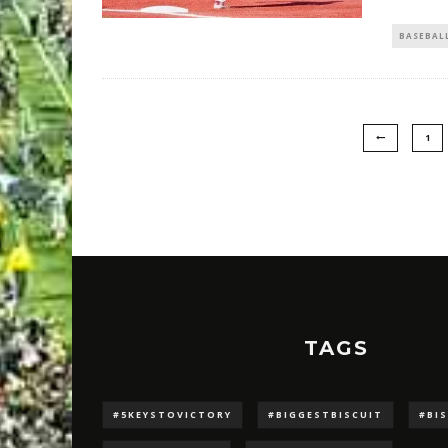
BASEBAL
1
TAGS
#5KEYSTOVICTORY
#BIGGESTBISCUIT
#BI