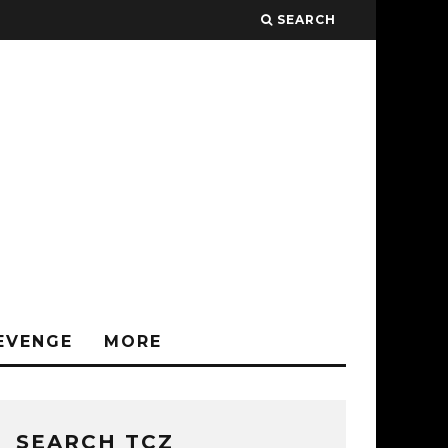
SEARCH
EVENGE
MORE
SEARCH TCZ