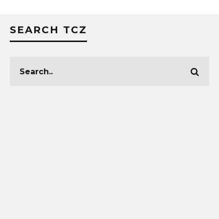
SEARCH TCZ