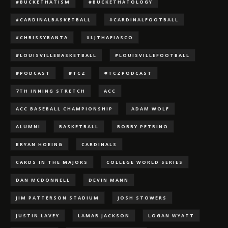
#BUCKETHATISM
#BUCKETHATOLOGY
#CARDINALBASKETBALL
#CARDINALFOOTBALL
#CHRISSYBANTA
#LJTHAFIASCO
#LOUISVILLEBASKETBALL
#LOUISVILLEFOOTBALL
#PODCAST
#TCZ
#TCZPODCAST
7TH INNING STRETCH
ACC
ACC BASEBALL CHAMPIONSHIP
ADAM WOLF
ALUMNI
BASKETBALL
BOBBY PETRINO
BRYAN HOEING
CARDINALS
CARDS IN THE MAJORS
COLLEGE WORLD SERIES
DAN MCDONNELL
DEVIN MANN
JIM PATTERSON STADIUM
JOSH STOWERS
JUSTIN LAVEY
LAMAR JACKSON
LOGAN WYATT