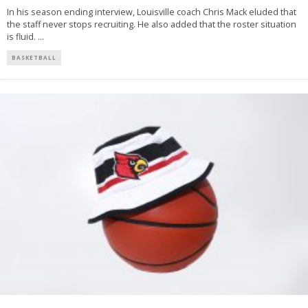
In his season ending interview, Louisville coach Chris Mack eluded that
the staff never stops recruiting. He also added that the roster situation
is fluid.
...
BASKETBALL