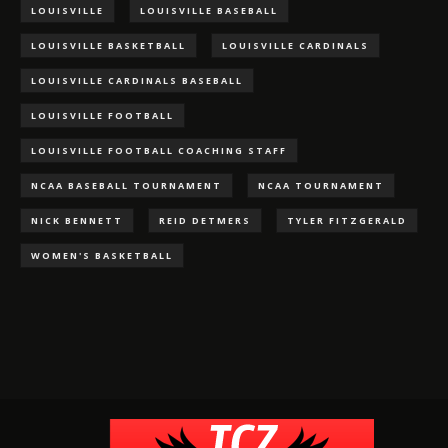
LOUISVILLE
LOUISVILLE BASEBALL
LOUISVILLE BASKETBALL
LOUISVILLE CARDINALS
LOUISVILLE CARDINALS BASEBALL
LOUISVILLE FOOTBALL
LOUISVILLE FOOTBALL COACHING STAFF
NCAA BASEBALL TOURNAMENT
NCAA TOURNAMENT
NICK BENNETT
REID DETMERS
TYLER FITZGERALD
WOMEN'S BASKETBALL