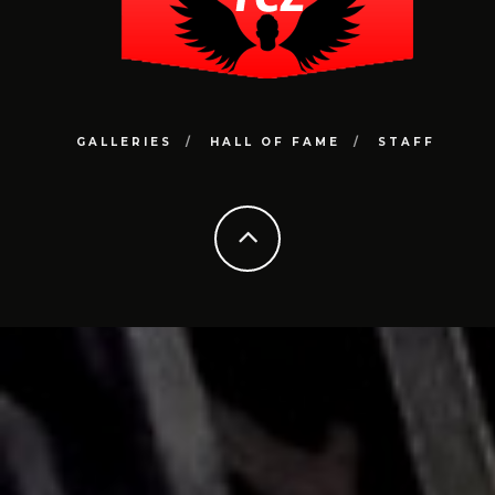
GALLERIES
HALL OF FAME
STAFF