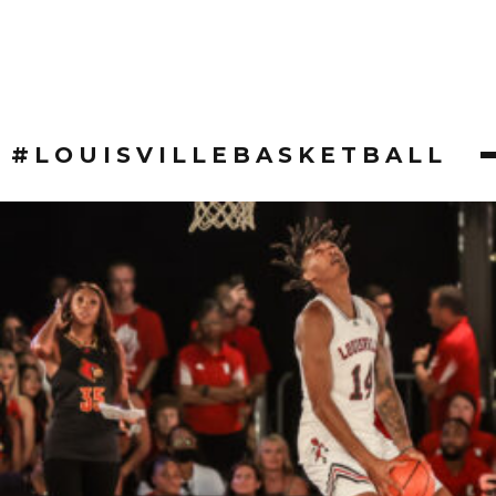
#LOUISVILLEBASKETBALL