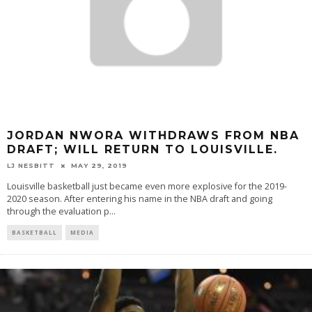
JORDAN NWORA WITHDRAWS FROM NBA
DRAFT; WILL RETURN TO LOUISVILLE.
LJ NESBITT
MAY 29, 2019
Louisville basketball just became even more explosive for the 2019-
2020 season. After entering his name in the NBA draft and going
through the evaluation p
...
BASKETBALL
MEDIA