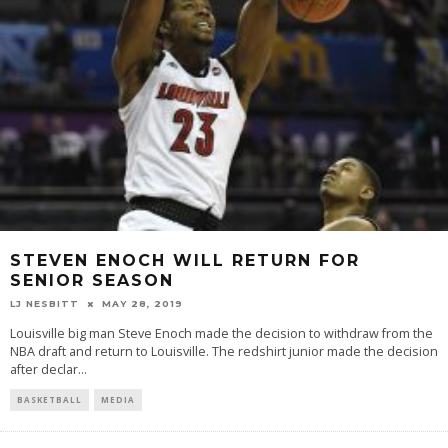
STEVEN ENOCH WILL RETURN FOR
SENIOR SEASON
LJ NESBITT
MAY 28, 2019
Louisville big man Steve Enoch made the decision to withdraw from the
NBA draft and return to Louisville. The redshirt junior made the decision
after declar
...
BASKETBALL
MEDIA