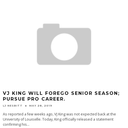
VJ KING WILL FOREGO SENIOR SEASON;
PURSUE PRO CAREER.
LJ NESBITT
MAY 28, 2019
As reported a few weeks ago, VJ King was not expected back at the
University of Louisville. Today, King officially released a statement
confirming his
...