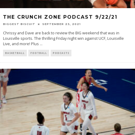
THE CRUNCH ZONE PODCAST 9/22/21
BIGGEST BISCUIT
SEPTEMBER 23, 2021
Chrissy and Dave are back to review the BIG weekend that was in
Louisville sports. The thrilling Friday night win against UCF, Louisville
Live, and more! Plus
...
BASKETBALL
FOOTBALL
PODCASTS