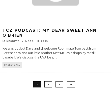
TCZ PODCAST: MY DEAR SWEET ANN
O’BRIEN
LJ NESBITT
MARCH 11, 2019
Joe was out but Dave and LJ welcome Roommate Tom back from
Greensboro and our little brother Matt McGavic drops by to talk
baseball. We discuss the UVA loss,
...
BASKETBALL
1
2
3