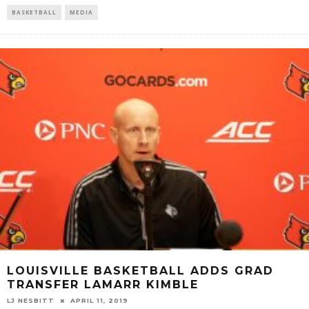
BASKETBALL
MEDIA
LOUISVILLE BASKETBALL ADDS GRAD
TRANSFER LAMARR KIMBLE
LJ NESBITT
APRIL 11, 2019