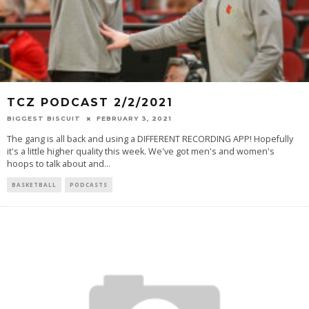
TCZ PODCAST 2/2/2021
BIGGEST BISCUIT
FEBRUARY 3, 2021
The gang is all back and using a DIFFERENT RECORDING APP! Hopefully
it's a little higher quality this week. We've got men's and women's
hoops to talk about and
...
BASKETBALL
PODCASTS