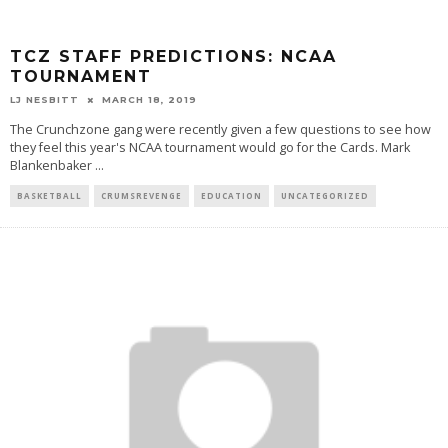
TCZ STAFF PREDICTIONS: NCAA
TOURNAMENT
LJ NESBITT
MARCH 18, 2019
The Crunchzone gang were recently given a few questions to see how
they feel this year's NCAA tournament would go for the Cards. Mark
Blankenbaker
...
BASKETBALL
CRUMSREVENGE
EDUCATION
UNCATEGORIZED