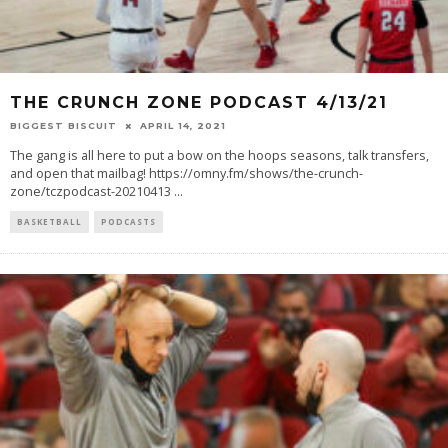
THE CRUNCH ZONE PODCAST 4/13/21
BIGGEST BISCUIT
APRIL 14, 2021
The gang is all here to put a bow on the hoops seasons, talk transfers,
and open that mailbag! https://omny.fm/shows/the-crunch-
zone/tczpodcast-20210413
...
BASKETBALL
PODCASTS