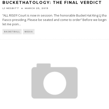
BUCKETHATOLOGY: THE FINAL VERDICT
LJ NESBITT
MARCH 25, 2019
“ALL RISE!!! Court is now in session. The honorable Bucket Hat King LJ tha
Fiasco presiding. Please be seated and come to order” Before we begin
let me poin
...
BASKETBALL
MEDIA