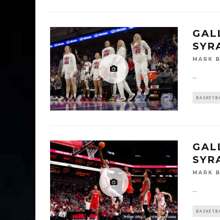
GAL
SYR
MARK 
...
BASKETB
GALL
SYR
MARK 
...
BASKETB