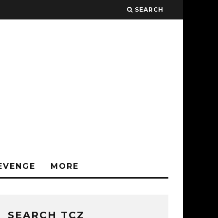
SEARCH
EVENGE
MORE
SEARCH TCZ