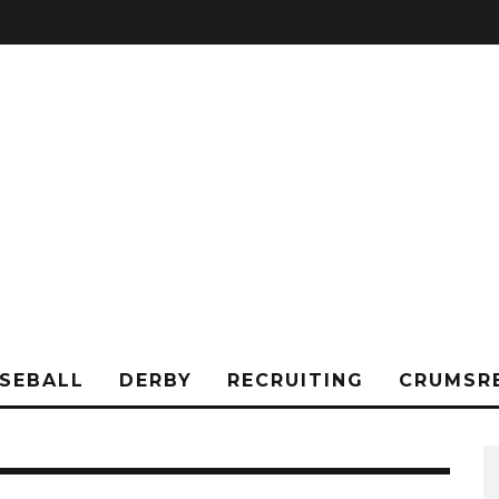
SEBALL
DERBY
RECRUITING
CRUMSR