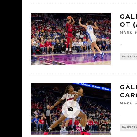
GALL
OT (
MARK 
...
BASKETB
GAL
CAR
MARK 
...
BASKETB