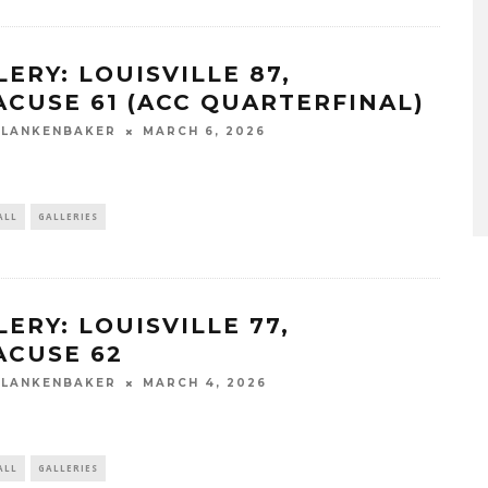
LERY: LOUISVILLE 87,
ACUSE 61 (ACC QUARTERFINAL)
BLANKENBAKER
MARCH 6, 2026
ALL
GALLERIES
ERY: LOUISVILLE 77,
ACUSE 62
BLANKENBAKER
MARCH 4, 2026
ALL
GALLERIES