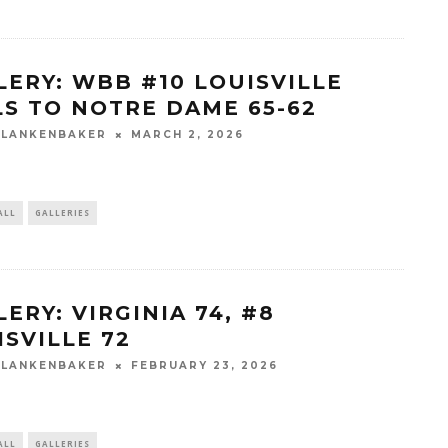
LERY: WBB #10 LOUISVILLE
LS TO NOTRE DAME 65-62
BLANKENBAKER
MARCH 2, 2026
ALL
GALLERIES
ERY: VIRGINIA 74, #8
ISVILLE 72
BLANKENBAKER
FEBRUARY 23, 2026
ALL
GALLERIES