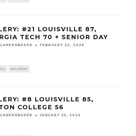
ERY: #21 LOUISVILLE 87,
RGIA TECH 70 + SENIOR DAY
BLANKENBAKER
FEBRUARY 22, 2026
ALL
GALLERIES
LERY: #8 LOUISVILLE 85,
TON COLLEGE 56
BLANKENBAKER
JANUARY 25, 2026