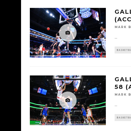
GALL
(AC
MARK 
...
BASKETB
GAL
58 
MARK 
...
BASKETB