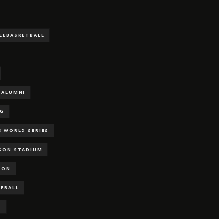
LLEBASKETBALL
ALUMNI
NG
E WORLD SERIES
RSON STADIUM
SON
SEBALL
S