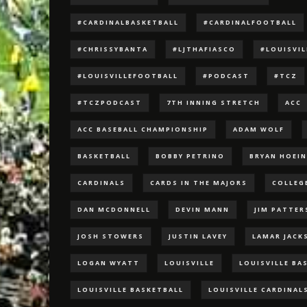
#CARDINALBASKETBALL
#CARDINALFOOTBALL
#CHRISSYBANTA
#LJTHAFIASCO
#LOUISVI
#LOUISVILLEFOOTBALL
#PODCAST
#TCZ
#TCZPODCAST
7TH INNING STRETCH
ACC
ACC BASEBALL CHAMPIONSHIP
ADAM WOLF
BASKETBALL
BOBBY PETRINO
BRYAN HOEI
CARDINALS
CARDS IN THE MAJORS
COLLEG
DAN MCDONNELL
DEVIN MANN
JIM PATTE
JOSH STOWERS
JUSTIN LAVEY
LAMAR JACK
LOGAN WYATT
LOUISVILLE
LOUISVILLE BA
LOUISVILLE BASKETBALL
LOUISVILLE CARDINAL