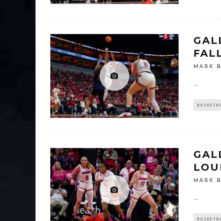
GAL
FAL
MARK 
...
BASKETB
GALL
LOU
MARK 
...
BASKETB