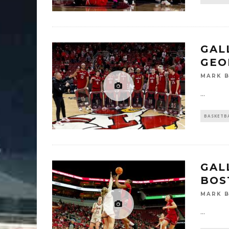
GALL
GEO
MARK 
...
BASKETB
GAL
BOS
MARK 
...