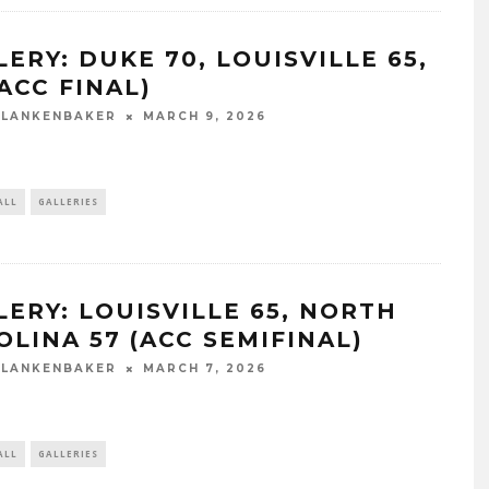
ERY: DUKE 70, LOUISVILLE 65,
ACC FINAL)
BLANKENBAKER
MARCH 9, 2026
ALL
GALLERIES
LERY: LOUISVILLE 65, NORTH
OLINA 57 (ACC SEMIFINAL)
BLANKENBAKER
MARCH 7, 2026
ALL
GALLERIES