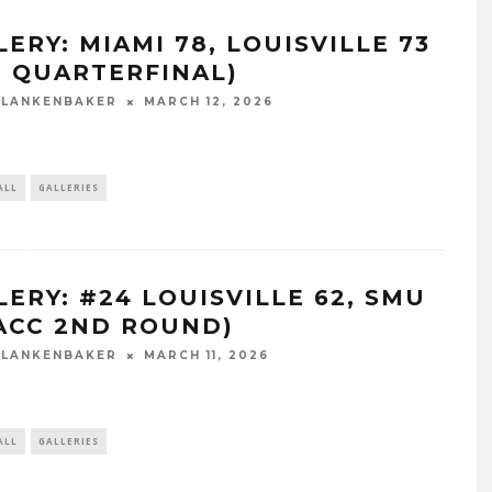
ERY: MIAMI 78, LOUISVILLE 73
C QUARTERFINAL)
BLANKENBAKER
MARCH 12, 2026
ALL
GALLERIES
LERY: #24 LOUISVILLE 62, SMU
(ACC 2ND ROUND)
BLANKENBAKER
MARCH 11, 2026
ALL
GALLERIES