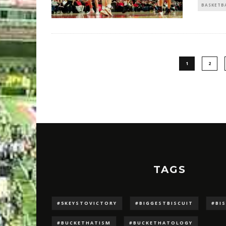
BASKETB
1
2
TAGS
#5KEYSTOVICTORY
#BIGGESTBISCUIT
#BI
#BUCKETHATISM
#BUCKETHATOLOGY