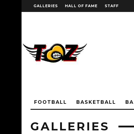
GALLERIES
HALL OF FAME
STAFF
FOOTBALL
BASKETBALL
BA
GALLERIES