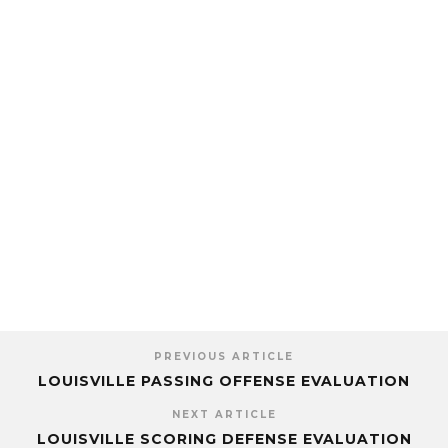
PREVIOUS ARTICLE
LOUISVILLE PASSING OFFENSE EVALUATION
NEXT ARTICLE
LOUISVILLE SCORING DEFENSE EVALUATION