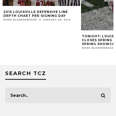
2015 LOUISVILLE DEFENSIVE LINE
DEPTH CHART PRE-SIGNING DAY
MARK BLANKENBAKER
JANUARY 26, 2015
TONIGHT: LOUIS
CLOSES SPRING D
SPRING SHOWCA
MARK BLANKENBAKER
SEARCH TCZ