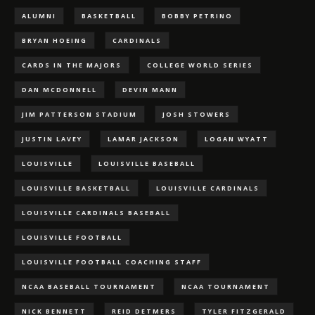
ALUMNI
BASKETBALL
BOBBY PETRINO
BRYAN HOEING
CARDINALS
CARDS IN THE MAJORS
COLLEGE WORLD SERIES
DAN MCDONNELL
DEVIN MANN
JIM PATTERSON STADIUM
JOSH STOWERS
JUSTIN LAVEY
LAMAR JACKSON
LOGAN WYATT
LOUISVILLE
LOUISVILLE BASEBALL
LOUISVILLE BASKETBALL
LOUISVILLE CARDINALS
LOUISVILLE CARDINALS BASEBALL
LOUISVILLE FOOTBALL
LOUISVILLE FOOTBALL COACHING STAFF
NCAA BASEBALL TOURNAMENT
NCAA TOURNAMENT
NICK BENNETT
REID DETMERS
TYLER FITZGERALD