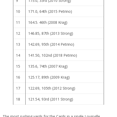
9
175.0, 33rd (2010 Strong)
10
171.0, 64th (2015 Petrino)
11
164.5. 46th (2008 Krag)
12
146.85, 87th (2013 Strong)
13
142.69, 95th (2014 Petrino)
14
141.50, 102nd (2018 Petrino)
15
135.6, 74th (2007 Krag)
16
125.17, 89th (2009 Krag)
17
122.69, 105th (2012 Strong)
18
121.54, 93rd (2011 Strong)
The most rushing yards for the Cards in a single Louisville