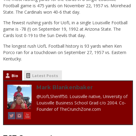
Football game is 475 yards on November 22, 1957 vs. Morehead
State. The Cardinals won 40-6 that day.
The fewest rushing yards for UofL in a single Louisville Football
game is -78 (!) on September 19, 1992 at Arizona State. The
Cards lost 0-19 to the Sun Devils that day.
The longest rush UofL Football history is 93 yards when Ken
Porco ran for a touchdown on September 27, 1957 vs. Eastern
Kentucky.
Bio
Latest Posts
Mark Blankenbaker
@UofLSheriff50. Louisville native, University of
Louisville Business School Grad c/o 2004. Co-
Founder of TheCrunchZone.com