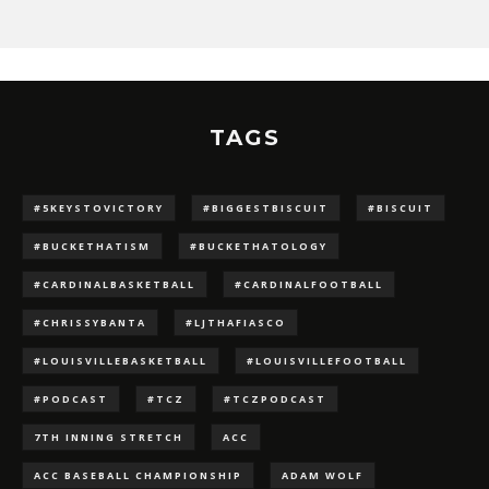
TAGS
#5KEYSTOVICTORY
#BIGGESTBISCUIT
#BISCUIT
#BUCKETHATISM
#BUCKETHATOLOGY
#CARDINALBASKETBALL
#CARDINALFOOTBALL
#CHRISSYBANTA
#LJTHAFIASCO
#LOUISVILLEBASKETBALL
#LOUISVILLEFOOTBALL
#PODCAST
#TCZ
#TCZPODCAST
7TH INNING STRETCH
ACC
ACC BASEBALL CHAMPIONSHIP
ADAM WOLF