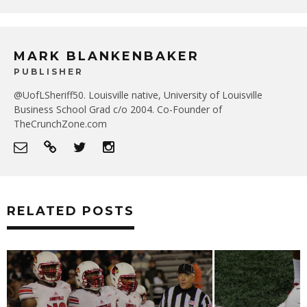
MARK BLANKENBAKER
PUBLISHER
@UofLSheriff50. Louisville native, University of Louisville
Business School Grad c/o 2004. Co-Founder of
TheCrunchZone.com
RELATED POSTS