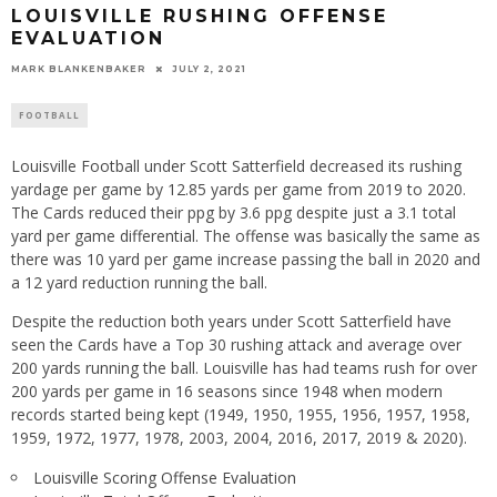
LOUISVILLE RUSHING OFFENSE
EVALUATION
MARK BLANKENBAKER
JULY 2, 2021
FOOTBALL
Louisville Football under Scott Satterfield decreased its rushing
yardage per game by 12.85 yards per game from 2019 to 2020.
The Cards reduced their ppg by 3.6 ppg despite just a 3.1 total
yard per game differential. The offense was basically the same as
there was 10 yard per game increase passing the ball in 2020 and
a 12 yard reduction running the ball.
Despite the reduction both years under Scott Satterfield have
seen the Cards have a Top 30 rushing attack and average over
200 yards running the ball. Louisville has had teams rush for over
200 yards per game in 16 seasons since 1948 when modern
records started being kept (1949, 1950, 1955, 1956, 1957, 1958,
1959, 1972, 1977, 1978, 2003, 2004, 2016, 2017, 2019 & 2020).
Louisville Scoring Offense Evaluation