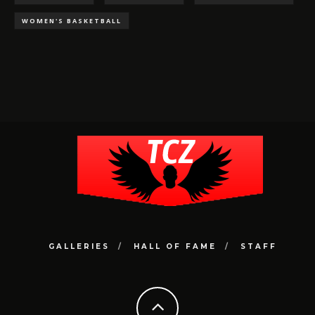
WOMEN'S BASKETBALL
GALLERIES
HALL OF FAME
STAFF