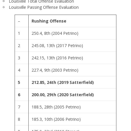
Louisville Total Offense Evaluation
Louisville Passing Offense Evaluation
–
Rushing Offense
1
250.4, 8th (2004 Petrino)
2
245.08, 13th (2017 Petrino)
3
242.15, 13th (2016 Petrino)
4
227.4, 9th (2003 Petrino)
5
212.85, 24th (2019 Satterfield)
6
200.00, 29th (2020 Satterfield)
7
188.5, 28th (2005 Petrino)
8
185.3, 10th (2006 Petrino)