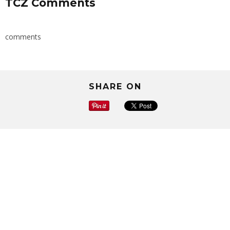
TCZ Comments
comments
SHARE ON