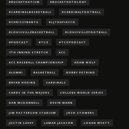
#BUCKETHATISM
#BUCKETHATOLOGY
#CARDINALBASKETBALL
#CARDINALFOOTBALL
#CHRISSYBANTA
#LJTHAFIASCO
#LOUISVILLEBASKETBALL
#LOUISVILLEFOOTBALL
#PODCAST
#TCZ
#TCZPODCAST
7TH INNING STRETCH
ACC
ACC BASEBALL CHAMPIONSHIP
ADAM WOLF
ALUMNI
BASKETBALL
BOBBY PETRINO
BRYAN HOEING
CARDINALS
CARDS IN THE MAJORS
COLLEGE WORLD SERIES
DAN MCDONNELL
DEVIN MANN
JIM PATTERSON STADIUM
JOSH STOWERS
JUSTIN LAVEY
LAMAR JACKSON
LOGAN WYATT