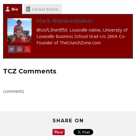
Bio
Latest Posts
Mark Blankenbaker
@UofLSheriff50. Louisville native, University of
Louisville Business School Grad c/o 2004. Co-
Founder of TheCrunchZone.com
TCZ Comments
comments
SHARE ON