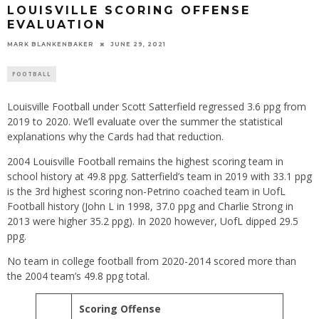
LOUISVILLE SCORING OFFENSE
EVALUATION
MARK BLANKENBAKER
JUNE 29, 2021
FOOTBALL
Louisville Football under Scott Satterfield regressed 3.6 ppg from
2019 to 2020. We’ll evaluate over the summer the statistical
explanations why the Cards had that reduction.
2004 Louisville Football remains the highest scoring team in
school history at 49.8 ppg. Satterfield’s team in 2019 with 33.1 ppg
is the 3rd highest scoring non-Petrino coached team in UofL
Football history (John L in 1998, 37.0 ppg and Charlie Strong in
2013 were higher 35.2 ppg). In 2020 however, UofL dipped 29.5
ppg.
No team in college football from 2020-2014 scored more than
the 2004 team’s 49.8 ppg total.
Scoring Offense