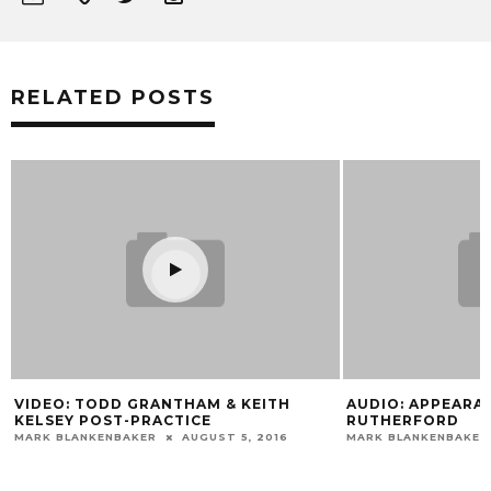
RELATED POSTS
Y
VIDEO: TODD GRANTHAM & KEITH
AUDIO: APPEARA
KELSEY POST-PRACTICE
RUTHERFORD
MARK BLANKENBAKER
AUGUST 5, 2016
MARK BLANKENBAKER