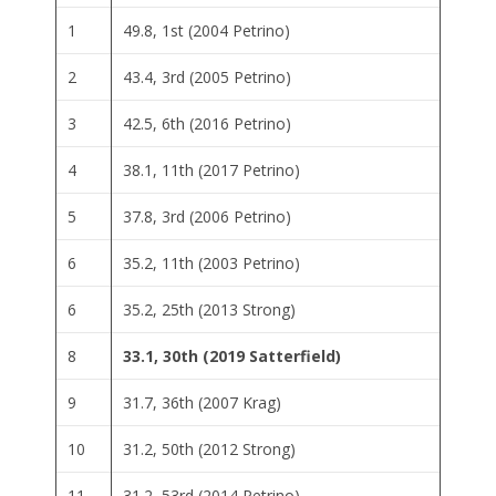
1
49.8, 1st (2004 Petrino)
2
43.4, 3rd (2005 Petrino)
3
42.5, 6th (2016 Petrino)
4
38.1, 11th (2017 Petrino)
5
37.8, 3rd (2006 Petrino)
6
35.2, 11th (2003 Petrino)
6
35.2, 25th (2013 Strong)
8
33.1, 30th (2019 Satterfield)
9
31.7, 36th (2007 Krag)
10
31.2, 50th (2012 Strong)
11
31.2, 53rd (2014 Petrino)