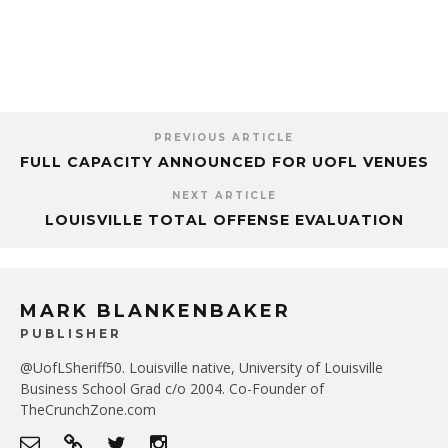
PREVIOUS ARTICLE
FULL CAPACITY ANNOUNCED FOR UOFL VENUES
NEXT ARTICLE
LOUISVILLE TOTAL OFFENSE EVALUATION
MARK BLANKENBAKER
PUBLISHER
@UofLSheriff50. Louisville native, University of Louisville
Business School Grad c/o 2004. Co-Founder of
TheCrunchZone.com