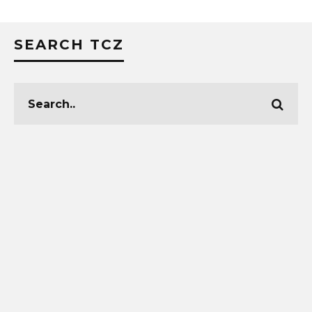
SEARCH TCZ