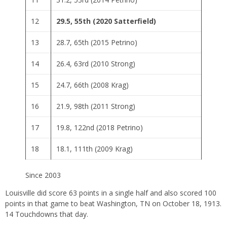
12
29.5, 55th (2020 Satterfield)
13
28.7, 65th (2015 Petrino)
14
26.4, 63rd (2010 Strong)
15
24.7, 66th (2008 Krag)
16
21.9, 98th (2011 Strong)
17
19.8, 122nd (2018 Petrino)
18
18.1, 111th (2009 Krag)
Since 2003
Louisville did score 63 points in a single half and also scored 100
points in that game to beat Washington, TN on October 18, 1913.
14 Touchdowns that day.