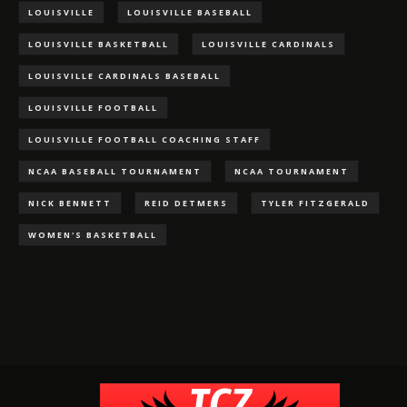
LOUISVILLE
LOUISVILLE BASEBALL
LOUISVILLE BASKETBALL
LOUISVILLE CARDINALS
LOUISVILLE CARDINALS BASEBALL
LOUISVILLE FOOTBALL
LOUISVILLE FOOTBALL COACHING STAFF
NCAA BASEBALL TOURNAMENT
NCAA TOURNAMENT
NICK BENNETT
REID DETMERS
TYLER FITZGERALD
WOMEN'S BASKETBALL