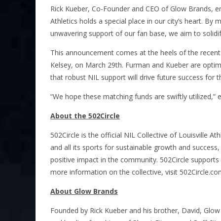
Rick Kueber, Co-Founder and CEO of Glow Brands, emphas
Athletics holds a special place in our city’s heart. By
unwavering support of our fan base, we aim to solidi
This announcement comes at the heels of the recent 
Kelsey, on March 29th. Furman and Kueber are optimist
that robust NIL support will drive future success for 
“We hope these matching funds are swiftly utilized,”
About the 502Circle
502Circle is the official NIL Collective of Louisville Ath
and all its sports for sustainable growth and success,
positive impact in the community. 502Circle support
more information on the collective, visit 502Circle.co
About Glow Brands
Founded by Rick Kueber and his brother, David, Glow