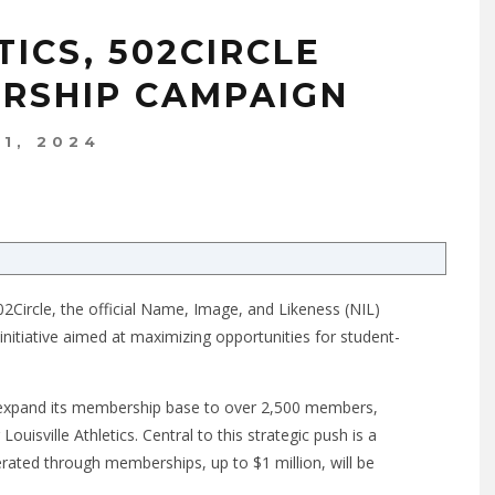
TICS, 502CIRCLE
RSHIP CAMPAIGN
 1, 2024
 502Circle, the official Name, Image, and Likeness (NIL)
st initiative aimed at maximizing opportunities for student-
 expand its membership base to over 2,500 members,
Louisville Athletics. Central to this strategic push is a
rated through memberships, up to $1 million, will be