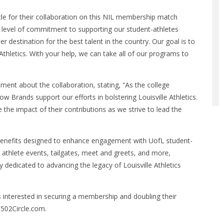
le for their collaboration on this NIL membership match
is level of commitment to supporting our student-athletes
r destination for the best talent in the country. Our goal is to
hletics. With your help, we can take all of our programs to
ment about the collaboration, stating, “As the college
ow Brands support our efforts in bolstering Louisville Athletics.
 the impact of their contributions as we strive to lead the
 benefits designed to enhance engagement with UofL student-
athlete events, tailgates, meet and greets, and more,
edicated to advancing the legacy of Louisville Athletics
s interested in securing a membership and doubling their
502Circle.com.