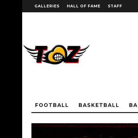
GALLERIES
HALL OF FAME
STAFF
FOOTBALL
BASKETBALL
BA