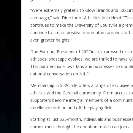
“We’re extremely grateful to Glow Brands and 502Circ
campaign,” said Director of Athletics Josh Heird. “Th
continues to make the University of Louisville a premie
continue to create positive momentum around UofL At
even greater heights.”
Dan Furman, President of 502Circle, expressed excite
athletics landscape evolves, we are thrilled to have Gl
This partnership allows fans and businesses to double
national conversation on NIL.”
Membership in 502Circle offers a range of exclusive
athletes and the Cardinal community. From access to 
supporters become integral members of a community d
excellence both on and off the playing field.
Starting at just $25/month, individuals and businesse
commitment through the donation match can join at 