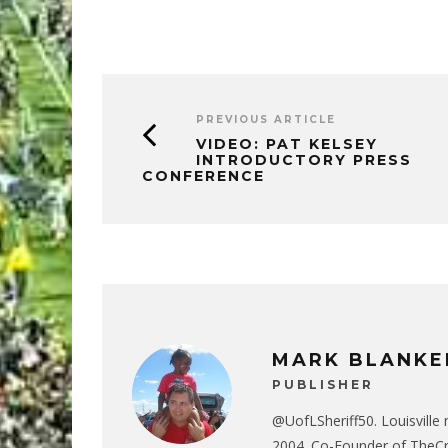
PREVIOUS ARTICLE
VIDEO: PAT KELSEY
INTRODUCTORY PRESS
CONFERENCE
MARK BLANKE
PUBLISHER
@UofLSheriff50. Louisville 
2004. Co-Founder of The