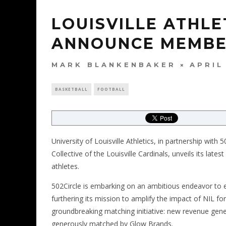
LOUISVILLE ATHLE
ANNOUNCE MEMBE
MARK BLANKENBAKER
APRIL
BASKETBALL
FOOTBALL
University of Louisville Athletics, in partnership with
Collective of the Louisville Cardinals, unveils its late
athletes.
502Circle is embarking on an ambitious endeavor to
furthering its mission to amplify the impact of NIL for 
groundbreaking matching initiative: new revenue gene
generously matched by Glow Brands.