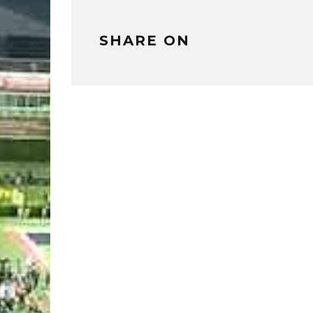
SHARE ON