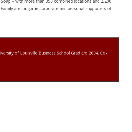
ty Soap – with more than 350 combined locations and 2,200
Family are longtime corporate and personal supporters of
iversity of Louisville Business School Grad c/o 2004. Co-