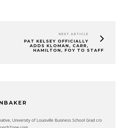
NEXT ARTICLE
PAT KELSEY OFFICIALLY
ADDS KLOMAN, CARR,
HAMILTON, FOY TO STAFF
NBAKER
native, University of Louisville Business School Grad c/o
CrunchZone.com