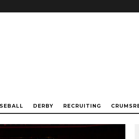
SEBALL
DERBY
RECRUITING
CRUMSR