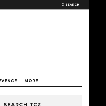
SEARCH
EVENGE
MORE
SEARCH TCZ