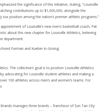
ized the significance of this initiative, stating, “Louisville
 matching contributions up to $1,000,000, alongside the
fy our position among the nation’s premier athletic programs.”
appointment of Louisville’s new men’s basketball coach, Pat
ic about this new chapter for Louisville Athletics, believing
the department.
 echoed Furman and Kueber in closing.
letics. The collective’s goal is to position Louisville Athletics
 by advocating for Louisville student-athletes and making a
s over 100 athletes across men’s and women’s teams. For
m.
 Brands manages three brands – franchisor of Sun Tan City