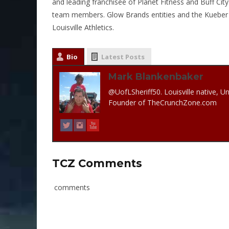
and leading franchisee of Planet Fitness and Buff Ci
team members. Glow Brands entities and the Kueber 
Louisville Athletics.
Bio
Latest Posts
Mark Blankenbaker
@UofLSheriff50. Louisville native, Un
Founder of TheCrunchZone.com
TCZ Comments
comments