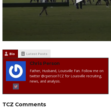
Bio
Latest Posts
Chris Person
Father, Husband, Louisville Fan. Follow me on
twitter @cpersonTCZ for Louisville recruiting,
news, and analysis.
TCZ Comments