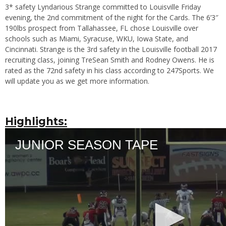
3* safety Lyndarious Strange committed to Louisville Friday
evening, the 2nd commitment of the night for the Cards. The 6’3″
190lbs prospect from Tallahassee, FL chose Louisville over
schools such as Miami, Syracuse, WKU, Iowa State, and
Cincinnati. Strange is the 3rd safety in the Louisville football 2017
recruiting class, joining TreSean Smith and Rodney Owens. He is
rated as the 72nd safety in his class according to 247Sports. We
will update you as we get more information.
Highlights: