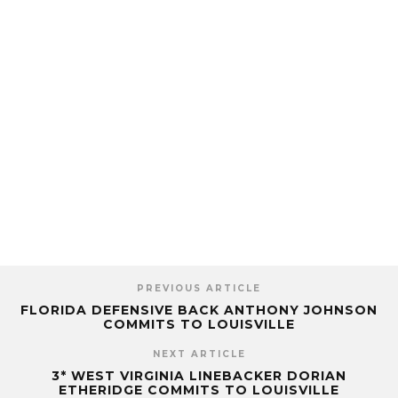
PREVIOUS ARTICLE
FLORIDA DEFENSIVE BACK ANTHONY JOHNSON
COMMITS TO LOUISVILLE
NEXT ARTICLE
3* WEST VIRGINIA LINEBACKER DORIAN
ETHERIDGE COMMITS TO LOUISVILLE