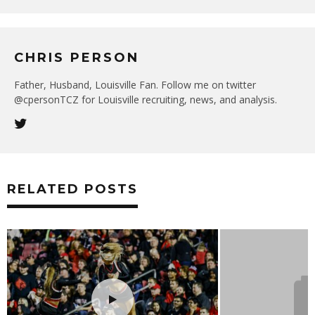
CHRIS PERSON
Father, Husband, Louisville Fan. Follow me on twitter
@cpersonTCZ for Louisville recruiting, news, and analysis.
RELATED POSTS