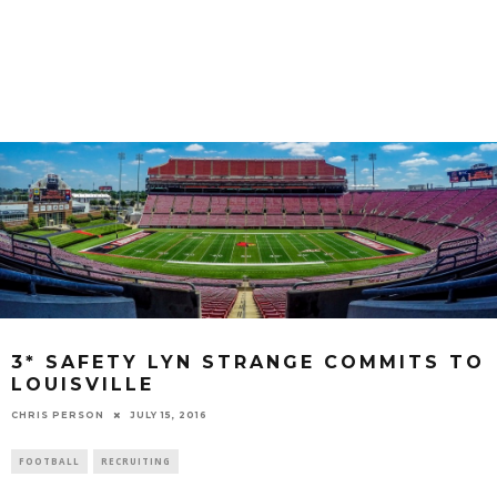
3* SAFETY LYN STRANGE COMMITS TO
LOUISVILLE
CHRIS PERSON
JULY 15, 2016
FOOTBALL
RECRUITING