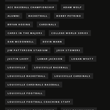
ACC BASEBALL CHAMPIONSHIP
ADAM WOLF
ALUMNI
BASKETBALL
BOBBY PETRINO
BRYAN HOEING
CARDINALS
CARDS IN THE MAJORS
COLLEGE WORLD SERIES
DAN MCDONNELL
DEVIN MANN
JIM PATTERSON STADIUM
JOSH STOWERS
JUSTIN LAVEY
LAMAR JACKSON
LOGAN WYATT
LOUISVILLE
LOUISVILLE BASEBALL
LOUISVILLE BASKETBALL
LOUISVILLE CARDINALS
LOUISVILLE CARDINALS BASEBALL
LOUISVILLE FOOTBALL
LOUISVILLE FOOTBALL COACHING STAFF