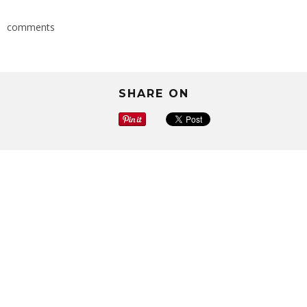
comments
SHARE ON