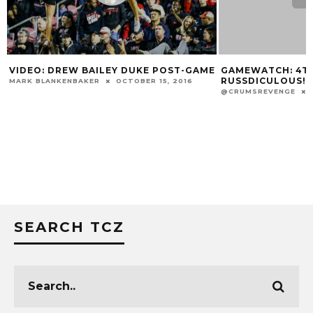
E
GAMEWATCH: 4TH STREET LIVE &
MARSHON FORD 
RUSSDICULOUS!
AWARD WATCH L
@CRUMSREVENGE
OCTOBER 3, 2014
MARK BLANKENBAKE
SEARCH TCZ