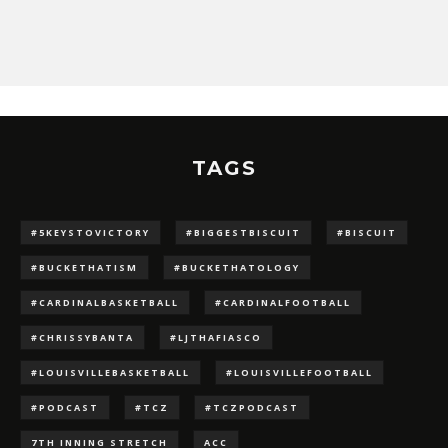
TAGS
#5KEYSTOVICTORY
#BIGGESTBISCUIT
#BISCUIT
#BUCKETHATISM
#BUCKETHATOLOGY
#CARDINALBASKETBALL
#CARDINALFOOTBALL
#CHRISSYBANTA
#LJTHAFIASCO
#LOUISVILLEBASKETBALL
#LOUISVILLEFOOTBALL
#PODCAST
#TCZ
#TCZPODCAST
7TH INNING STRETCH
ACC