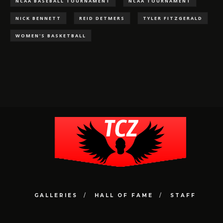
NCAA BASEBALL TOURNAMENT
NCAA TOURNAMENT
NICK BENNETT
REID DETMERS
TYLER FITZGERALD
WOMEN'S BASKETBALL
GALLERIES
HALL OF FAME
STAFF