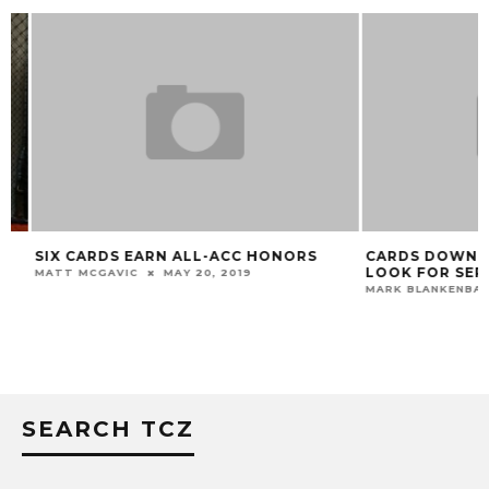
SIX CARDS EARN ALL-ACC HONORS
CARDS DOWN BE
LOOK FOR SERIE
MATT MCGAVIC
MAY 20, 2019
MARK BLANKENBAKER
SEARCH TCZ