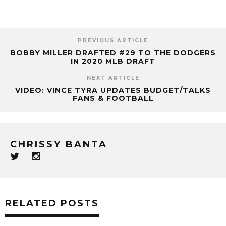
PREVIOUS ARTICLE
BOBBY MILLER DRAFTED #29 TO THE DODGERS
IN 2020 MLB DRAFT
NEXT ARTICLE
VIDEO: VINCE TYRA UPDATES BUDGET/TALKS
FANS & FOOTBALL
CHRISSY BANTA
RELATED POSTS