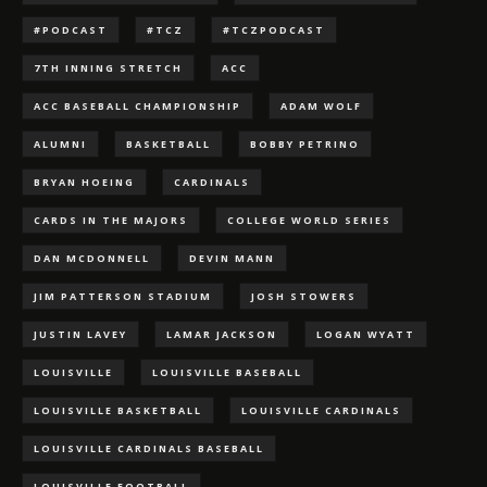
#PODCAST
#TCZ
#TCZPODCAST
7TH INNING STRETCH
ACC
ACC BASEBALL CHAMPIONSHIP
ADAM WOLF
ALUMNI
BASKETBALL
BOBBY PETRINO
BRYAN HOEING
CARDINALS
CARDS IN THE MAJORS
COLLEGE WORLD SERIES
DAN MCDONNELL
DEVIN MANN
JIM PATTERSON STADIUM
JOSH STOWERS
JUSTIN LAVEY
LAMAR JACKSON
LOGAN WYATT
LOUISVILLE
LOUISVILLE BASEBALL
LOUISVILLE BASKETBALL
LOUISVILLE CARDINALS
LOUISVILLE CARDINALS BASEBALL
LOUISVILLE FOOTBALL