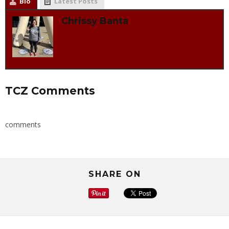
Bio
Latest Posts
Chrissy Banta
TCZ Comments
comments
SHARE ON