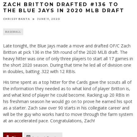
ZACH BRITTON DRAFTED #136 TO
THE BLUE JAYS IN 2020 MLB DRAFT
CHRISSY BANTA
JUNE 11, 2020
BASEBALL
Late tonight, the Blue Jays made a move and drafted OF/C Zach
Britton at pick 136 in the 5th round of the 2020 MLB draft. The
heavy hitter was one of only three players to start all 17 games in
the short 2020 season. During that time he led all of division one
in doubles, batting .322 with 12 RBIs.
His time spent as a top hitter for the Cards gave the scouts all of
the information they needed as to what kind of player Britton is,
and what kind of player he could become. Racking up 20 RBIs in
his freshman season he would go on to prove he earned his spot
as a starter. Zach saw over 90 starts in his collegiate career and
will be the guy who works hard to move through the farm system
at an accelerated pace. Congratulations, Zach!