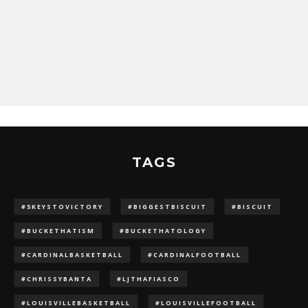
TAGS
#5KEYSTOVICTORY
#BIGGESTBISCUIT
#BISCUIT
#BUCKETHATISM
#BUCKETHATOLOGY
#CARDINALBASKETBALL
#CARDINALFOOTBALL
#CHRISSYBANTA
#LJTHAFIASCO
#LOUISVILLEBASKETBALL
#LOUISVILLEFOOTBALL