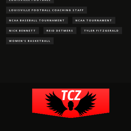
LOUISVILLE FOOTBALL COACHING STAFF
NCAA BASEBALL TOURNAMENT
NCAA TOURNAMENT
NICK BENNETT
REID DETMERS
TYLER FITZGERALD
WOMEN'S BASKETBALL