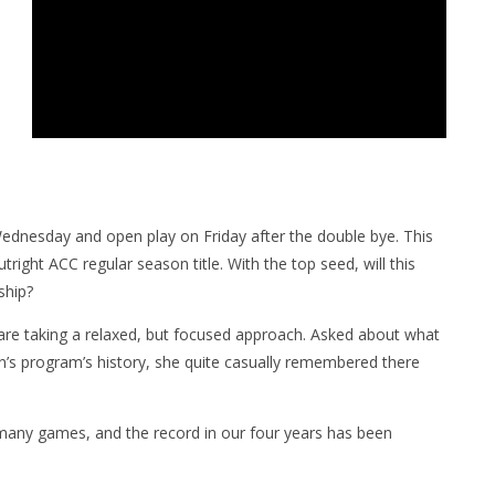
ednesday and open play on Friday after the double bye. This
utright ACC regular season title. With the top seed, will this
ship?
re taking a relaxed, but focused approach. Asked about what
en’s program’s history, she quite casually remembered there
 many games, and the record in our four years has been