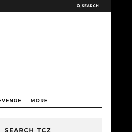
SEARCH
EVENGE
MORE
SEARCH TCZ