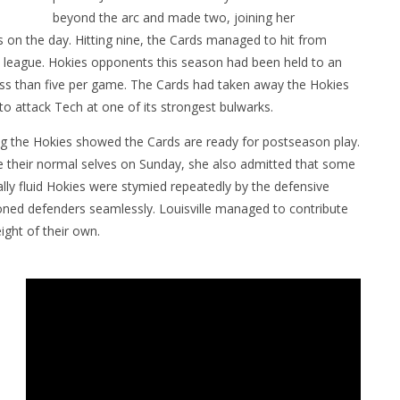
beyond the arc and made two, joining her
on the day. Hitting nine, the Cards managed to hit from
he league. Hokies opponents this season had been held to an
ess than five per game. The Cards had taken away the Hokies
t to attack Tech at one of its strongest bulwarks.
ng the Hokies showed the Cards are ready for postseason play.
ike their normal selves on Sunday, she also admitted that some
ally fluid Hokies were stymied repeatedly by the defensive
oned defenders seamlessly. Louisville managed to contribute
ight of their own.