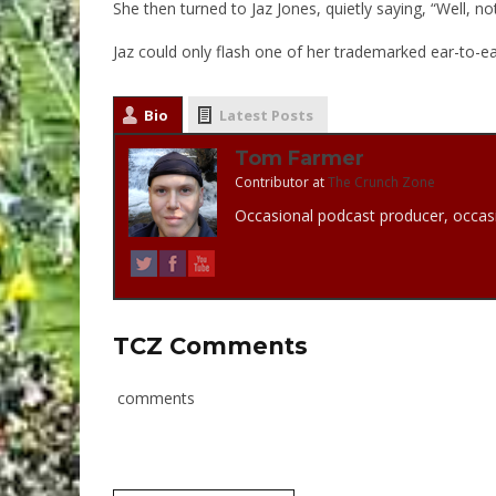
She then turned to Jaz Jones, quietly saying, “Well, n
Jaz could only flash one of her trademarked ear-to-ea
Bio
Latest Posts
Tom Farmer
Contributor
at
The Crunch Zone
Occasional podcast producer, occasi
TCZ Comments
comments