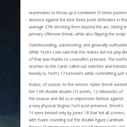
teammates to throw up a combined 25 three pointers 
distance against the best three point defenders in t
average 27% shooting from beyond the arc, hitting l
primary offensive threat, while also flipping the scrip
Outrebounding, outshooting, and generally outhustli
While Tech’s Cole said that the Hokies did not play l
of that was thanks to Louisville’s pressure. The norm
acumen as the Cards called out switches and transiti
heavily to Tech’s 17 turnovers while committing just e
Kudos, of course, to the seniors. Kylee Shook earned
her 11th double-double (15 points, 12 rebounds) of
the season and did so in impressive fashion against
a very physical Virginia Tech post presence. Shook’s
15 were bested only by Jones’ 18 that led all scorers,
with Evans rounding out the double-figure Cardinals.
Bionca Dunham once again played impressively and