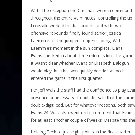
With little exception the Cardinals were in command
throughout the entire 40 minutes. Controlling the tip,
Louisville worked the ball around and with two
offensive rebounds finally found senior Jessica
Laemmle for the jumper to open scoring. With
Laemmle’s moment in the sun complete, Dana
Evans checked in about three minutes into the game.
It wasn’t clear whether Evans or Elizabeth Balogun
would play, but that was quickly decided as both
entered the game in the first quarter.
Per Jeff Walz the staff had the confidence to play E
presence unnecessary. It could be said that the same
double-digit lead. But for whatever reasons, both saw
Evans 24. Walz also went on to comment that Evans is
for at least another couple of weeks. Despite this she’
Holding Tech to just eight points in the first quarter 