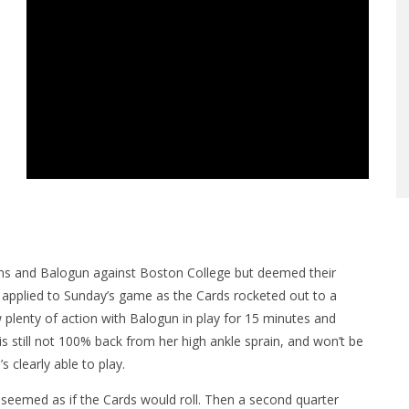
vans and Balogun against Boston College but deemed their
 applied to Sunday’s game as the Cards rocketed out to a
 plenty of action with Balogun in play for 15 minutes and
 still not 100% back from her high ankle sprain, and won’t be
s clearly able to play.
it seemed as if the Cards would roll. Then a second quarter