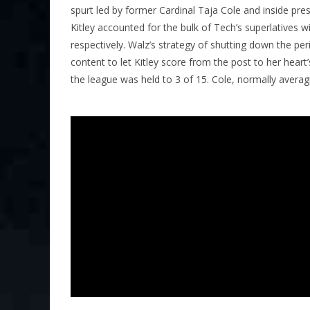
spurt led by former Cardinal Taja Cole and inside pre
Kitley accounted for the bulk of Tech’s superlatives 
respectively. Walz’s strategy of shutting down the pe
content to let Kitley score from the post to her hear
the league was held to 3 of 15. Cole, normally averag