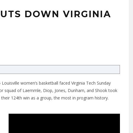
HUTS DOWN VIRGINIA
0
 Louisville women’s basketball faced Virginia Tech Sunday
enior squad of Laemmle, Diop, Jones, Dunham, and Shook took
h their 124th win as a group, the most in program history.