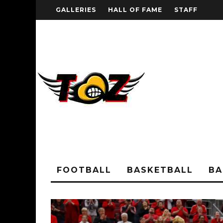
GALLERIES
HALL OF FAME
STAFF
FOOTBALL
BASKETBALL
BA