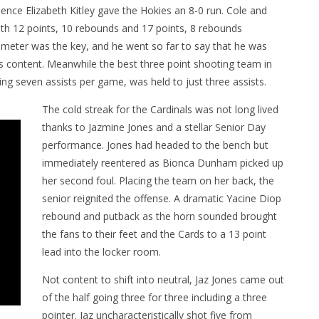
sence Elizabeth Kitley gave the Hokies an 8-0 run. Cole and
with 12 points, 10 rebounds and 17 points, 8 rebounds
rimeter was the key, and he went so far to say that he was
t’s content. Meanwhile the best three point shooting team in
ing seven assists per game, was held to just three assists.
The cold streak for the Cardinals was not long lived
thanks to Jazmine Jones and a stellar Senior Day
performance. Jones had headed to the bench but
immediately reentered as Bionca Dunham picked up
her second foul. Placing the team on her back, the
senior reignited the offense. A dramatic Yacine Diop
rebound and putback as the horn sounded brought
the fans to their feet and the Cards to a 13 point
lead into the locker room.
Not content to shift into neutral, Jaz Jones came out
of the half going three for three including a three
pointer. Jaz uncharacteristically shot five from