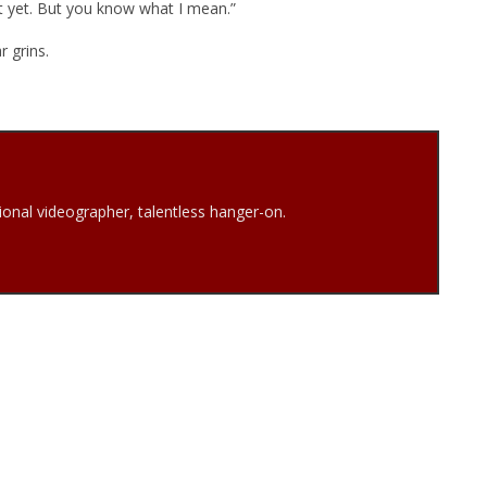
ot yet. But you know what I mean.”
r grins.
onal videographer, talentless hanger-on.