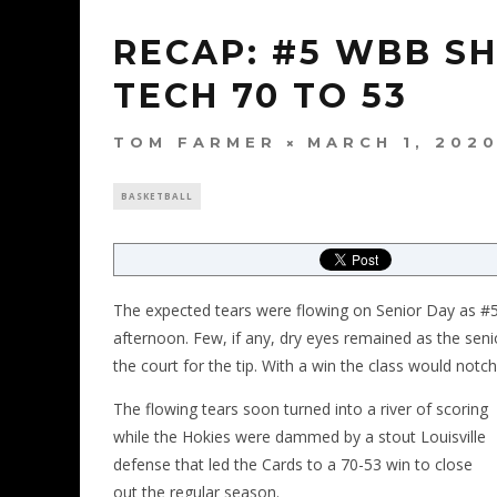
RECAP: #5 WBB S
TECH 70 TO 53
TOM FARMER
MARCH 1, 202
BASKETBALL
The expected tears were flowing on Senior Day as #5
afternoon. Few, if any, dry eyes remained as the s
the court for the tip. With a win the class would notc
The flowing tears soon turned into a river of scoring
while the Hokies were dammed by a stout Louisville
defense that led the Cards to a 70-53 win to close
out the regular season.