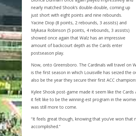
nearly matched Shook’s double-double, coming up
just short with eight points and nine rebounds.
Yacine Diop (8 points, 2 rebounds, 3 assists) and
Mykasa Robinson (5 points, 4 rebounds, 3 assists)
showed once again that Walz has an impressive
amount of backcourt depth as the Cards enter
postseason play.
Now, onto Greensboro. The Cardinals will travel on W
is the first season in which Louisville has seized the o
also be the year they secure their first ACC champion
Kylee Shook post-game made it seem like the Cards a
it felt like to be the winning-est program in the wom
was still more to come.
“It feels great though, knowing that you’ve won that
accomplished.”