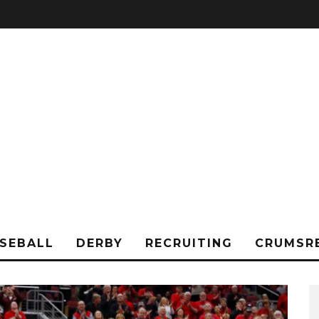
SEBALL
DERBY
RECRUITING
CRUMSR