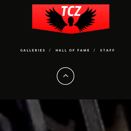
GALLERIES
HALL OF FAME
STAFF