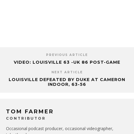
PREVIOUS ARTICLE
VIDEO: LOUISVILLE 63 -UK 86 POST-GAME
NEXT ARTICLE
LOUISVILLE DEFEATED BY DUKE AT CAMERON
INDOOR, 63-56
TOM FARMER
CONTRIBUTOR
Occasional podcast producer, occasional videographer,