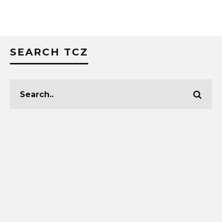
SEARCH TCZ