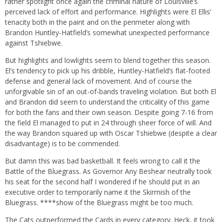
rather spotlight once again the criminal nature of Louisville’s
perceived lack of effort and performance. Highlights were El Ellis’
tenacity both in the paint and on the perimeter along with
Brandon Huntley-Hatfield’s somewhat unexpected performance
against Tshiebwe.
But highlights and lowlights seem to blend together this season.
El’s tendency to pick up his dribble, Huntley-Hatfield’s flat-footed
defense and general lack of movement. And of course the
unforgivable sin of an out-of-bands traveling violation. But both El
and Brandon did seem to understand the criticality of this game
for both the fans and their own season. Despite going 7-16 from
the field El managed to put in 24 through sheer force of will. And
the way Brandon squared up with Oscar Tshiebwe (despite a clear
disadvantage) is to be commended.
But damn this was bad basketball. It feels wrong to call it the
Battle of the Bluegrass. As Governor Any Beshear neutrally took
his seat for the second half I wondered if he should put in an
executive order to temporarily name it the Skirmish of the
Bluegrass. ****show of the Bluegrass might be too much.
The Cats outperformed the Cards in every category. Heck, it took