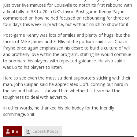
just over five minutes for Louisville to notch its first rebound with
a final tally of 33 to 20 in UK’s favor. Post-game Kenny Payne
commented on how he had focused on rebounding for three or
four days this week in practice, but without much to show for it.
Post-game Kenny was lots of smiles and plenty of hugs, but the
faces of Mike James and El Ellis at the podium said it all. Coach
Payne once again emphasized his desire to build a culture of will
and brotherly love within the program, stating he would continue
to bombard his players with repeated guidance. He also said it
was up to his players to listen.
Hard to see even the most strident supporters sticking with their
man. John Calipari said he appreciated UofL coming out hard in
the second half as it showed him whether his team had the
toughness to deal with adversity.
In other words, he thanked his old buddy for the friendly
scrimmage. Shit.
Bio
Latest Posts