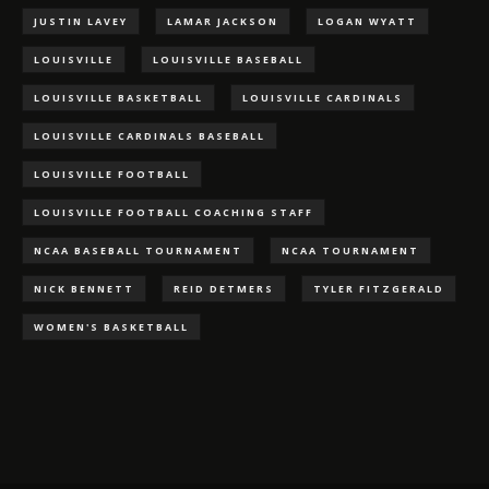
JUSTIN LAVEY
LAMAR JACKSON
LOGAN WYATT
LOUISVILLE
LOUISVILLE BASEBALL
LOUISVILLE BASKETBALL
LOUISVILLE CARDINALS
LOUISVILLE CARDINALS BASEBALL
LOUISVILLE FOOTBALL
LOUISVILLE FOOTBALL COACHING STAFF
NCAA BASEBALL TOURNAMENT
NCAA TOURNAMENT
NICK BENNETT
REID DETMERS
TYLER FITZGERALD
WOMEN'S BASKETBALL