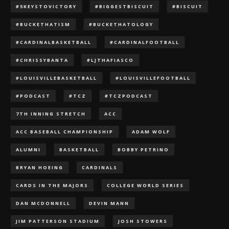
#5KEYSTOVICTORY
#BIGGESTBISCUIT
#BISCUIT
#BUCKETHATISM
#BUCKETHATOLOGY
#CARDINALBASKETBALL
#CARDINALFOOTBALL
#CHRISSYBANTA
#LJTHAFIASCO
#LOUISVILLEBASKETBALL
#LOUISVILLEFOOTBALL
#PODCAST
#TCZ
#TCZPODCAST
7TH INNING STRETCH
ACC
ACC BASEBALL CHAMPIONSHIP
ADAM WOLF
ALUMNI
BASKETBALL
BOBBY PETRINO
BRYAN HOEING
CARDINALS
CARDS IN THE MAJORS
COLLEGE WORLD SERIES
DAN MCDONNELL
DEVIN MANN
JIM PATTERSON STADIUM
JOSH STOWERS