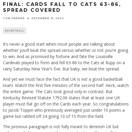
FINAL: CARDS FALL TO CATS 63-86,
SPREAD COVERED
TOM FARMER
DECEMBER 31, 2022
BASKETBALL
It’s never a good start when most people are talking about
whether you’ll beat the spread versus whether or not you’re going
to win. And as promised by fortune and fate the Louisville
Cardinals played to form and fell 63-86 to the Cats at Rupp on a
rainy Saturday New Year’s Eve. But baby, we beat the spread.
And yet we must face the fact that UK is
not
a good basketball
team. Watch the first five minutes of the second half. Heck, watch
the entire game. The Cats look good only in contrast. But
Kentucky Revised Statute 1792.06 states that at least one UK
player must flat go off on the Cards each year. So congratulations
to Jacob Toppin who previously averaged just under 10 points a
game but rattled off 24 going 10 of 15 from the field.
The previous paragraph is not fully meant to diminish UK but