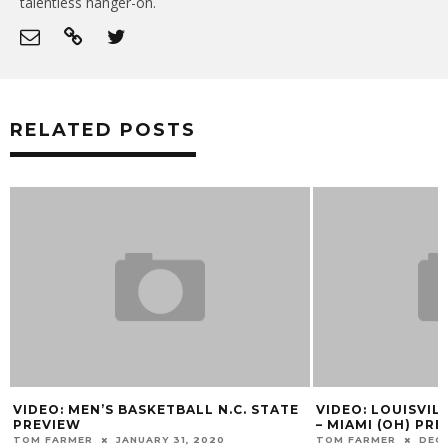
talentless hanger-on.
RELATED POSTS
VIDEO: MEN’S BASKETBALL N.C. STATE
VIDEO: LOUISVIL
PREVIEW
– MIAMI (OH) PR
TOM FARMER
JANUARY 31, 2020
TOM FARMER
DECE