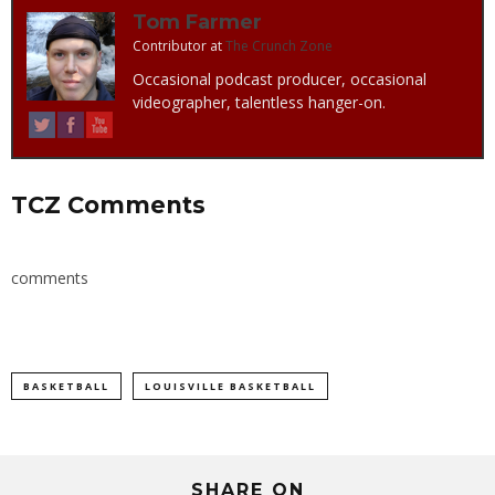
Tom Farmer
Contributor
at
The Crunch Zone
Occasional podcast producer, occasional
videographer, talentless hanger-on.
TCZ Comments
comments
BASKETBALL
LOUISVILLE BASKETBALL
SHARE ON