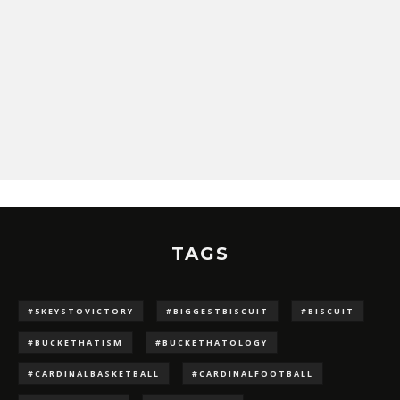
TAGS
#5KEYSTOVICTORY
#BIGGESTBISCUIT
#BISCUIT
#BUCKETHATISM
#BUCKETHATOLOGY
#CARDINALBASKETBALL
#CARDINALFOOTBALL