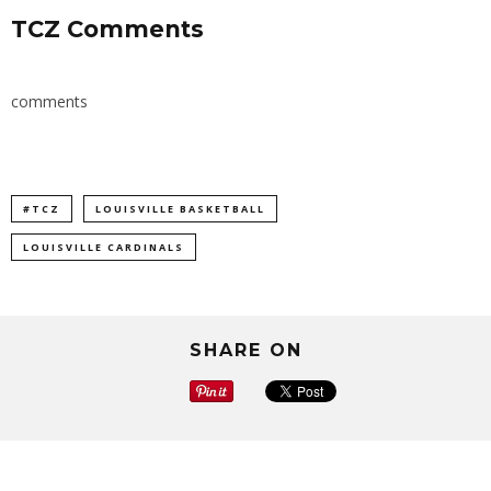
TCZ Comments
comments
#TCZ
LOUISVILLE BASKETBALL
LOUISVILLE CARDINALS
SHARE ON