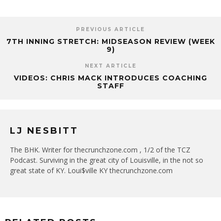
PREVIOUS ARTICLE
7TH INNING STRETCH: MIDSEASON REVIEW (WEEK
9)
NEXT ARTICLE
VIDEOS: CHRIS MACK INTRODUCES COACHING
STAFF
LJ NESBITT
The BHK. Writer for thecrunchzone.com , 1/2 of the TCZ
Podcast. Surviving in the great city of Louisville, in the not so
great state of KY. Loui$ville KY thecrunchzone.com