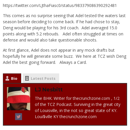
https://twitter.com/LJthaFiasc0/status/983379086390292481
This comes as no surprise seeing that Adel tested the waters last
season before deciding to come back. If he had chose to stay,
Deng would be playing for his 3rd coach. Adel averaged 15.0
points along with 5.2 rebouds. Adel often struggled at times on
defense and would also take questionable shoots.
At first glance, Adel does not appear in any mock drafts but
hopefully he will generate some buzz. We here at TCZ wish Deng
Adel the best going forward. Always a Card.
Bio
Latest Posts
LJ Nesbitt
The BHK. Writer for thecrunchzone.com , 1/2
of the TCZ Podcast. Surviving in the great city
of Louisville, in the not so great state of KY.
Loui$ville KY thecrunchzone.com