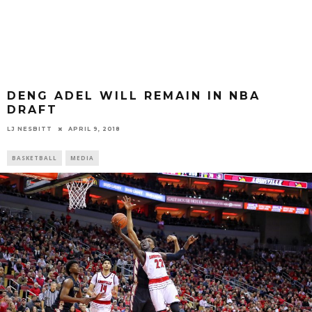
DENG ADEL WILL REMAIN IN NBA
DRAFT
LJ NESBITT
APRIL 9, 2018
BASKETBALL
MEDIA