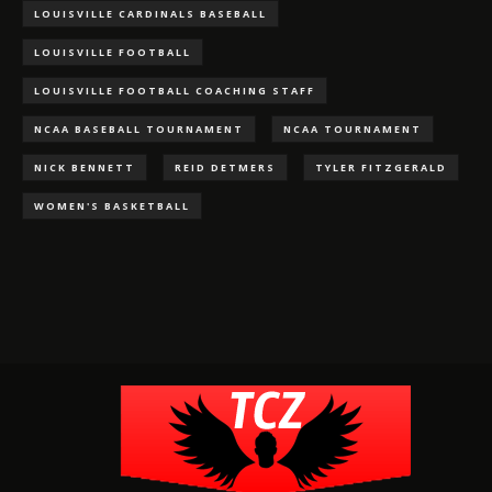
LOUISVILLE CARDINALS BASEBALL
LOUISVILLE FOOTBALL
LOUISVILLE FOOTBALL COACHING STAFF
NCAA BASEBALL TOURNAMENT
NCAA TOURNAMENT
NICK BENNETT
REID DETMERS
TYLER FITZGERALD
WOMEN'S BASKETBALL