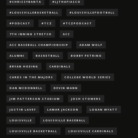
#CHRISSYBANTA
#LJTHAFIASCO
#LOUISVILLEBASKETBALL
#LOUISVILLEFOOTBALL
#PODCAST
#TCZ
#TCZPODCAST
7TH INNING STRETCH
ACC
ACC BASEBALL CHAMPIONSHIP
ADAM WOLF
ALUMNI
BASKETBALL
BOBBY PETRINO
BRYAN HOEING
CARDINALS
CARDS IN THE MAJORS
COLLEGE WORLD SERIES
DAN MCDONNELL
DEVIN MANN
JIM PATTERSON STADIUM
JOSH STOWERS
JUSTIN LAVEY
LAMAR JACKSON
LOGAN WYATT
LOUISVILLE
LOUISVILLE BASEBALL
LOUISVILLE BASKETBALL
LOUISVILLE CARDINALS