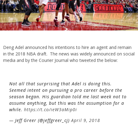
Deng Adel announced his intentions to hire an agent and remain
in the 2018 NBA draft. The news was widely announced on social
media and by the Courier Journal who tweeted the below:
Not all that surprising that Adel is doing this.
Seemed intent on pursuing a pro career before the
season began. His guardian told me last week not to
assume anything, but this was the assumption for a
while.
https://t.co/ieW3aMip0i
— Jeff Greer (@jeffgreer_cj)
April 9, 2018