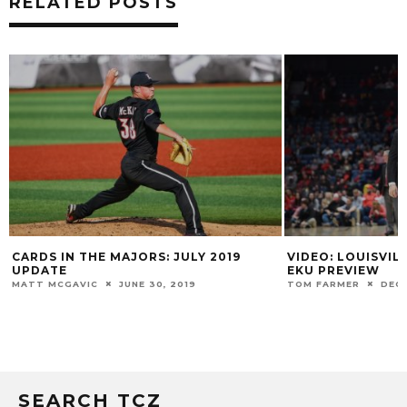
RELATED POSTS
CARDS IN THE MAJORS: JULY 2019
VIDEO: LOUISVIL
UPDATE
EKU PREVIEW
MATT MCGAVIC
JUNE 30, 2019
TOM FARMER
DECE
SEARCH TCZ