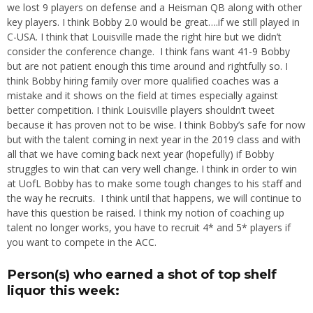
we lost 9 players on defense and a Heisman QB along with other
key players. I think Bobby 2.0 would be great….if we still played in
C-USA. I think that Louisville made the right hire but we didn’t
consider the conference change. I think fans want 41-9 Bobby
but are not patient enough this time around and rightfully so. I
think Bobby hiring family over more qualified coaches was a
mistake and it shows on the field at times especially against
better competition. I think Louisville players shouldn’t tweet
because it has proven not to be wise. I think Bobby’s safe for now
but with the talent coming in next year in the 2019 class and with
all that we have coming back next year (hopefully) if Bobby
struggles to win that can very well change. I think in order to win
at UofL Bobby has to make some tough changes to his staff and
the way he recruits. I think until that happens, we will continue to
have this question be raised. I think my notion of coaching up
talent no longer works, you have to recruit 4* and 5* players if
you want to compete in the ACC.
Person(s) who earned a shot of top shelf
liquor this week: