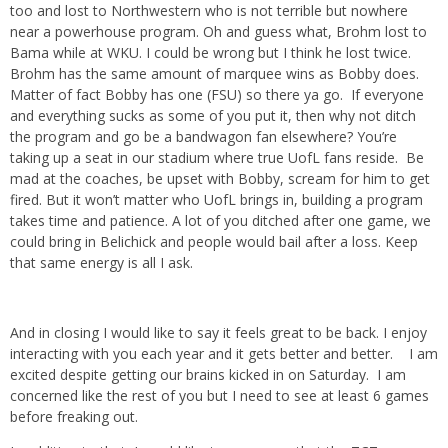
too and lost to Northwestern who is not terrible but nowhere
near a powerhouse program. Oh and guess what, Brohm lost to
Bama while at WKU. I could be wrong but I think he lost twice.
Brohm has the same amount of marquee wins as Bobby does.
Matter of fact Bobby has one (FSU) so there ya go. If everyone
and everything sucks as some of you put it, then why not ditch
the program and go be a bandwagon fan elsewhere? You’re
taking up a seat in our stadium where true UofL fans reside. Be
mad at the coaches, be upset with Bobby, scream for him to get
fired. But it won’t matter who UofL brings in, building a program
takes time and patience. A lot of you ditched after one game, we
could bring in Belichick and people would bail after a loss. Keep
that same energy is all I ask.
And in closing I would like to say it feels great to be back. I enjoy
interacting with you each year and it gets better and better. I am
excited despite getting our brains kicked in on Saturday. I am
concerned like the rest of you but I need to see at least 6 games
before freaking out.