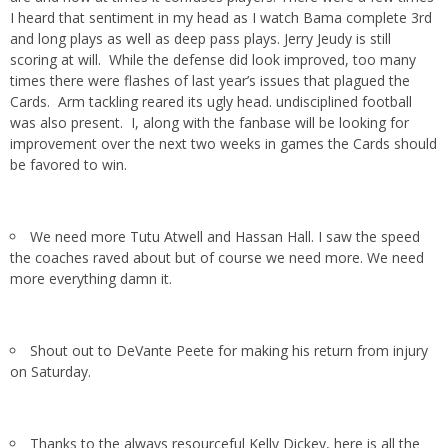
I heard that sentiment in my head as I watch Bama complete 3rd
and long plays as well as deep pass plays. Jerry Jeudy is still
scoring at will. While the defense did look improved, too many
times there were flashes of last year’s issues that plagued the
Cards. Arm tackling reared its ugly head. undisciplined football
was also present. I, along with the fanbase will be looking for
improvement over the next two weeks in games the Cards should
be favored to win.
We need more Tutu Atwell and Hassan Hall. I saw the speed
the coaches raved about but of course we need more. We need
more everything damn it.
Shout out to DeVante Peete for making his return from injury
on Saturday.
Thanks to the always resourceful Kelly Dickey, here is all the