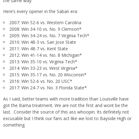
the same way.
Here’s every opener in the Saban era:
2007: Win 52-6 vs. Western Carolina
2008: Win 34-10 vs. No. 9 Clemson*
2009: Win 34-24 vs. No. 7 Virginia Tech*
2010: Win 48-3 vs. San Jose State
2011: Win 48-7 vs. Kent State
2012: Win 41-14 vs. No. 8 Michigan*
2013: Win 35-10 vs. Virginia Tech*
2014: Win 33-23 vs. West Virginia*
2015: Win 35-17 vs. No. 20 Wisconsin*
2016: Win 52-6 vs. No. 20 USC*
2017: Win 24-7 vs. No. 3 Florida State*
As I said, better teams with more tradition than Louisville have
got the Bama treatment. We are not the first and wont be the
last. Consider the source of this ass whoopin. Its definitely not
excusable but I think our fans act like we lost to Bayside High or
something.