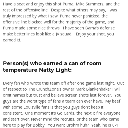
Have a seat and enjoy this shot Puma, Mike Summers, and the
rest of the offensive line. Despite what others may say, I was
truly impressed by what I saw. Puma never panicked, the
offensive line blocked well for the majority of the game, and
Puma made some nice throws. I have seen Bama’s defense
make better lines look like a JV squad. Enjoy your shot, you
earned it!.
Person(s) who earned a can of room
temperature Natty Light:
Every fan who wrote this team off after one game last night. Out
of respect to The CrunchZone’s owner Mark Blankenbaker I will
omit names but trust and believe screen shots last forever. You
guys are the worst type of fans a team can ever have. My beef
with some Louisville fans is that you guys don’t keep it
consistent. One moment it’s Go Cards, the next it fire everyone
and start over. Never mind the recruits, or the team who came
here to play for Bobby. You want Brohm huh? Yeah, he is 0-1