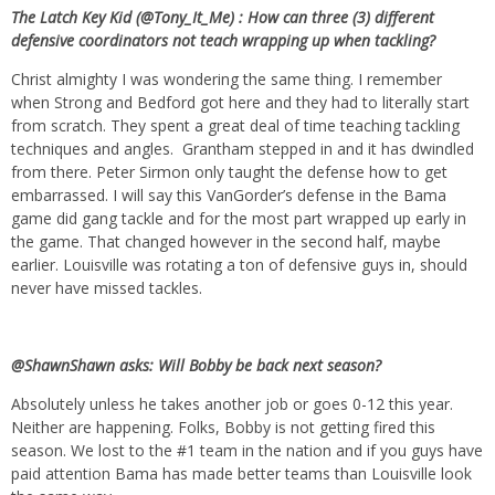
The Latch Key Kid (@Tony_It_Me) : How can three (3) different
defensive coordinators not teach wrapping up when tackling?
Christ almighty I was wondering the same thing. I remember
when Strong and Bedford got here and they had to literally start
from scratch. They spent a great deal of time teaching tackling
techniques and angles. Grantham stepped in and it has dwindled
from there. Peter Sirmon only taught the defense how to get
embarrassed. I will say this VanGorder’s defense in the Bama
game did gang tackle and for the most part wrapped up early in
the game. That changed however in the second half, maybe
earlier. Louisville was rotating a ton of defensive guys in, should
never have missed tackles.
@ShawnShawn asks: Will Bobby be back next season?
Absolutely unless he takes another job or goes 0-12 this year.
Neither are happening. Folks, Bobby is not getting fired this
season. We lost to the #1 team in the nation and if you guys have
paid attention Bama has made better teams than Louisville look