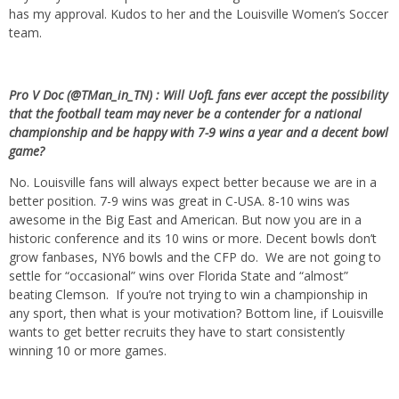
has my approval. Kudos to her and the Louisville Women’s Soccer
team.
Pro V Doc (@TMan_in_TN) : Will UofL fans ever accept the possibility
that the football team may never be a contender for a national
championship and be happy with 7-9 wins a year and a decent bowl
game?
No. Louisville fans will always expect better because we are in a
better position. 7-9 wins was great in C-USA. 8-10 wins was
awesome in the Big East and American. But now you are in a
historic conference and its 10 wins or more. Decent bowls don’t
grow fanbases, NY6 bowls and the CFP do. We are not going to
settle for “occasional” wins over Florida State and “almost”
beating Clemson. If you’re not trying to win a championship in
any sport, then what is your motivation? Bottom line, if Louisville
wants to get better recruits they have to start consistently
winning 10 or more games.