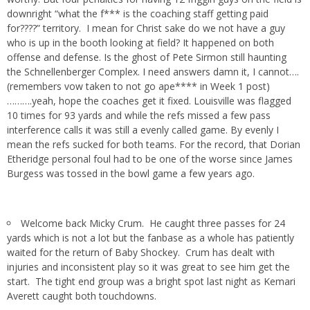
downright “what the f*** is the coaching staff getting paid
for????” territory. I mean for Christ sake do we not have a guy
who is up in the booth looking at field? It happened on both
offense and defense. Is the ghost of Pete Sirmon still haunting
the Schnellenberger Complex. I need answers damn it, I cannot….
(remembers vow taken to not go ape**** in Week 1 post)
……….yeah, hope the coaches get it fixed. Louisville was flagged
10 times for 93 yards and while the refs missed a few pass
interference calls it was still a evenly called game. By evenly I
mean the refs sucked for both teams. For the record, that Dorian
Etheridge personal foul had to be one of the worse since James
Burgess was tossed in the bowl game a few years ago.
Welcome back Micky Crum. He caught three passes for 24
yards which is not a lot but the fanbase as a whole has patiently
waited for the return of Baby Shockey. Crum has dealt with
injuries and inconsistent play so it was great to see him get the
start. The tight end group was a bright spot last night as Kemari
Averett caught both touchdowns.