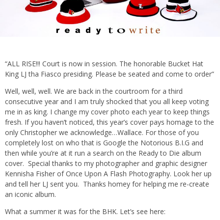
“ALL RISE!!! Court is now in session. The honorable Bucket Hat
King LJ tha Fiasco presiding. Please be seated and come to order”
Well, well, well. We are back in the courtroom for a third
consecutive year and I am truly shocked that you all keep voting
me in as king. I change my cover photo each year to keep things
fresh. If you haven’t noticed, this year’s cover pays homage to the
only Christopher we acknowledge…Wallace. For those of you
completely lost on who that is Google the Notorious B.I.G and
then while you’re at it run a search on the Ready to Die album
cover. Special thanks to my photographer and graphic designer
Kennisha Fisher of Once Upon A Flash Photography. Look her up
and tell her LJ sent you. Thanks homey for helping me re-create
an iconic album.
What a summer it was for the BHK. Let’s see here: