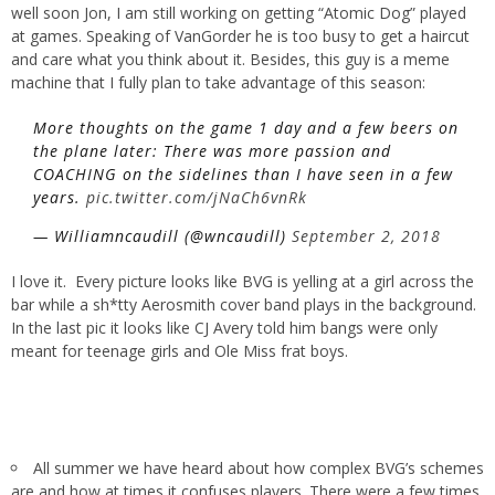
well soon Jon, I am still working on getting “Atomic Dog” played
at games. Speaking of VanGorder he is too busy to get a haircut
and care what you think about it. Besides, this guy is a meme
machine that I fully plan to take advantage of this season:
More thoughts on the game 1 day and a few beers on
the plane later: There was more passion and
COACHING on the sidelines than I have seen in a few
years.
pic.twitter.com/jNaCh6vnRk
— Williamncaudill (@wncaudill)
September 2, 2018
I love it. Every picture looks like BVG is yelling at a girl across the
bar while a sh*tty Aerosmith cover band plays in the background.
In the last pic it looks like CJ Avery told him bangs were only
meant for teenage girls and Ole Miss frat boys.
All summer we have heard about how complex BVG’s schemes
are and how at times it confuses players. There were a few times