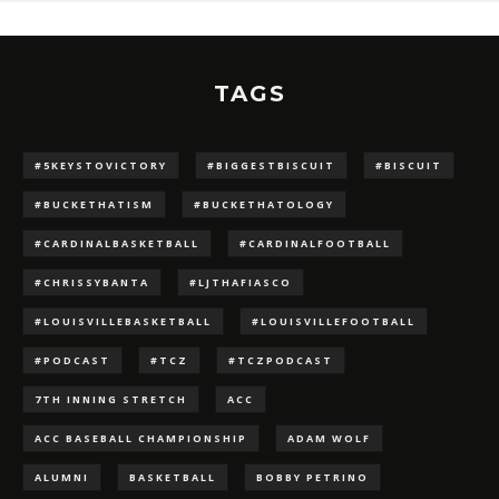
TAGS
#5KEYSTOVICTORY
#BIGGESTBISCUIT
#BISCUIT
#BUCKETHATISM
#BUCKETHATOLOGY
#CARDINALBASKETBALL
#CARDINALFOOTBALL
#CHRISSYBANTA
#LJTHAFIASCO
#LOUISVILLEBASKETBALL
#LOUISVILLEFOOTBALL
#PODCAST
#TCZ
#TCZPODCAST
7TH INNING STRETCH
ACC
ACC BASEBALL CHAMPIONSHIP
ADAM WOLF
ALUMNI
BASKETBALL
BOBBY PETRINO