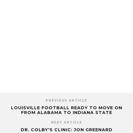
PREVIOUS ARTICLE
LOUISVILLE FOOTBALL READY TO MOVE ON
FROM ALABAMA TO INDIANA STATE
NEXT ARTICLE
DR. COLBY'S CLINIC: JON GREENARD