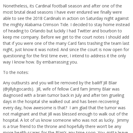
Nonetheless, its Cardinal football season and after one of the
most brutal dead seasons I have ever endured we finally were
able to see the 2018 Cardinals in action on Saturday night against
the mighty Alabama Crimson Tide. I decided to stay home instead
of heading to Orlando but luckily I had Twitter and bourbon to
keep me company. Before we get to the court notes I should add
that if you were one of the many Card fans trashing the team last
night, just know it was noted. And since the court is now open for
questioning for the first time ever, I intend to address it the only
way I know how. By embarrassing you.
To the notes:
Any outbursts and you will be removed by the bailiff Jill Blair
(@jillybgocards). Jill, wife of fellow Card fam Jimmy Blair was
diagnosed with a brain tumor back in July and after ten grueling
days in the hospital she walked out and has been recovering
every day, how awesome is that? I am glad that the tumor was
not malignant and that Jill was blessed enough to walk out of the
hospital. A lot of us know someone who was not as lucky. Jimmy
is a true friend to the throne and hopefully there won’t be any
more health scares for the Blair’s any time soon. You gotta leave