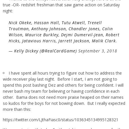
true -OR- redshirt freshman that saw game action on Saturday
night:
Nick Okeke, Hassan Hall, Tutu Atwell, Trenell
Troutman, Anthony Johnson, Chandler Jones, Colin
Wilson, Maurice Burkley, Dejmi Dumervil-Jean, Robert
Hicks, Jatavious Harris, Jarrett Jackson, Malik Clark.
— Kelly Dickey (@RealCardGame)
September 3, 2018
I have spent all hours trying to figure out how to address the
wide receiver play last night. Before I start, I am not going to
spend this post bashing Dez and others for being confident. I will
never bash my team for believing or having confidence in each
other. Bama does not need more praise heaped on their names
so kudos for the boys for not bowing down. But I really expected
more than this:
https://twitter.com/LJthaFiasc0/status/1036345134995128321