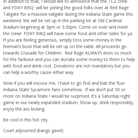
In addition to that, I would like to announce that the TCZ crew
and FDKY BBQ will be joining the good folks over at Red Rage
Tailgate for a massive tailgate during the Indiana State game this
weekend. We will be set up in the parking lot at Old Cardinal
Stadium beginning at 3pm or 3:30pm. Come on over and meet
the crew! FDKY BBQ will have some food and other sides for ya.
If you are feeling generous, simply toss some money in the
fireman’s boot that will be set up on the table. All proceeds go
towards Crusade for Children. Red Rage ALWAYS does so much
for the fanbase and you can donate some money to them to help
with food and drink cost. Donations are not mandatory but you
can help a worthy cause either way.
Now if you will excuse me, I have to go find and bait the four
Indiana State Sycamore fans somehow. If we don’t put 50 or
more on Indiana State I would be surprised. It’s a Saturday night
game in our newly expanded stadium. Show up, drink responsibly,
enjoy the ass kicking.
Be cool in this hot city.
Court adjourned (bangs gavel)