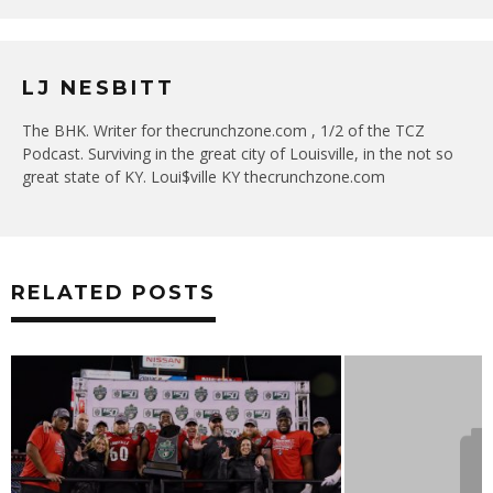
LJ NESBITT
The BHK. Writer for thecrunchzone.com , 1/2 of the TCZ
Podcast. Surviving in the great city of Louisville, in the not so
great state of KY. Loui$ville KY thecrunchzone.com
RELATED POSTS