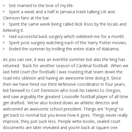
Got married to the love of my life.
Spent a week and a half in Jamaica trash talking UK and
Clemson fans at the bar.
Spent the same week being called Rick Ross by the locals and
believing it.
Had successful back surgery which sidelined me for a month.
Spent post-surgery watching each of the Harry Potter movies.
Ended the summer by trolling the entire state of Alabama.
As you can see, it was an eventful summer but alas the king has
returned. Back for another season of Cardinal football. When we
last held court (for football) I was roasting that team down the
road into oblivion and having an awesome time doing it. Since
then we have hired our third defensive coordinator in four years,
bid farewell to Cort Dennison who took his talents to Oregon,
and saw arguably the greatest Louisville football player of all time
get drafted. We’ve also locked down an athletic director and
welcomed an awesome school president. Things are “trying” to
get back to normal but you know how it goes. Things never really
improve, they just suck less. People write books, sealed court
documents are later revealed and you’re back at square one.