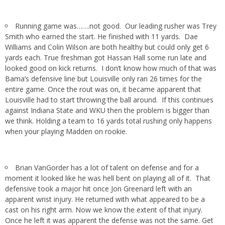
Running game was…….not good. Our leading rusher was Trey
Smith who earned the start. He finished with 11 yards. Dae
Williams and Colin Wilson are both healthy but could only get 6
yards each. True freshman got Hassan Hall some run late and
looked good on kick returns. I don’t know how much of that was
Bama’s defensive line but Louisville only ran 26 times for the
entire game. Once the rout was on, it became apparent that
Louisville had to start throwing the ball around. If this continues
against Indiana State and WKU then the problem is bigger than
we think. Holding a team to 16 yards total rushing only happens
when your playing Madden on rookie.
Brian VanGorder has a lot of talent on defense and for a
moment it looked like he was hell bent on playing all of it. That
defensive took a major hit once Jon Greenard left with an
apparent wrist injury. He returned with what appeared to be a
cast on his right arm. Now we know the extent of that injury.
Once he left it was apparent the defense was not the same. Get