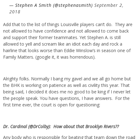
— Stephen A Smith (@stephenasmith)
September 2,
2018
Add that to the list of things Louisville players can’t do. They are
not allowed to have confidence and not allowed to come back
and support their former teammates. Yet Stephen A. is still
allowed to yell and scream like an idiot each day and rock a
hairline that looks worse than Eddie Winslow’s in season one of
Family Matters. (google it, it was horrendous).
Alrighty folks. Normally I bang my gavel and we all go home but
the BHK is working on patience as well as civility this year. That
being said, I decided it does me no good to be king if I never let
the people speak. You have questions, I have answers. For the
first time ever, the court is open for questioning:
Dr. Cardinal (@DrColby): How about that Brooklyn Rivers??
Any body who is responsible for beating that team down the road