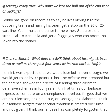
@Teresa_Crosby asks: Why don’t we kick the ball out of the end zone
on kickoffs?
Bobby has gone on record as to say he likes kicking it to the
opposing team and having his team get a stop on the 20 or 25
yard line. Yeah, makes no sense to me either. Go across the
street, talk to Ken Lolla and get a friggin guy who can boom that
joker into the stands.
@CharronElliott1: What does the BHK think about last night’s beat-
down as well as these past four years w/ Petrino back at UofL?
I think it was expected that we would lose but I never thought we
would get rolled by 37 points. I think the offense was prepared but
the defense showed the effects of learning three different
defensive schemes in four years. I think at times our fanbase
expects to compete on a championship level but forgets that we
are not Clemson, or Ohio State, or Georgia, or Oklahoma. I think
our fanbase forgets that football tradition is created over time
and not given. I think our fanbase has completely forgotten that