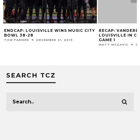
ENDCAP: LOUISVILLE WINS MUSIC CITY
RECAP: VANDERB
BOWL 38-28
LOUISVILLE IN C
GAME 1
TOM FARMER
DECEMBER 31, 2019
MATT MCGAVIC
JU
SEARCH TCZ