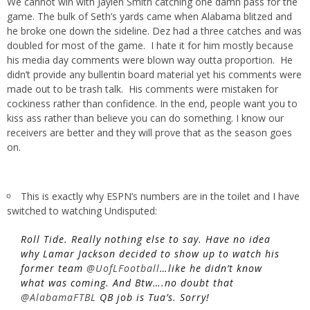
We cannot win with Jaylen Smith catching one damn pass for the
game. The bulk of Seth’s yards came when Alabama blitzed and
he broke one down the sideline. Dez had a three catches and was
doubled for most of the game. I hate it for him mostly because
his media day comments were blown way outta proportion. He
didn’t provide any bullentin board material yet his comments were
made out to be trash talk. His comments were mistaken for
cockiness rather than confidence. In the end, people want you to
kiss ass rather than believe you can do something. I know our
receivers are better and they will prove that as the season goes
on.
This is exactly why ESPN’s numbers are in the toilet and I have
switched to watching Undisputed:
Roll Tide. Really nothing else to say. Have no idea
why Lamar Jackson decided to show up to watch his
former team
@UofLFootball
…like he didn’t know
what was coming. And Btw….no doubt that
@AlabamaFTBL
QB job is Tua’s. Sorry!