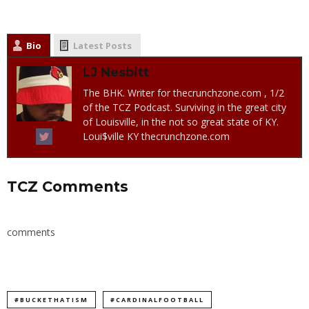
Bio
Latest Posts
LJ Nesbitt
The BHK. Writer for thecrunchzone.com , 1/2
of the TCZ Podcast. Surviving in the great city
of Louisville, in the not so great state of KY.
Loui$ville KY thecrunchzone.com
TCZ Comments
comments
#BUCKETHATISM
#CARDINALFOOTBALL