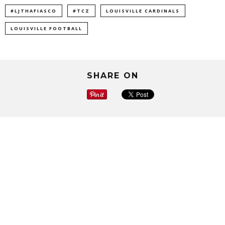
#LJTHAFIASCO
#TCZ
LOUISVILLE CARDINALS
LOUISVILLE FOOTBALL
SHARE ON