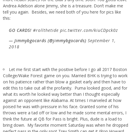
Andrea Adelson alone Jimmy, she is a treasure. Don’t make me
tell you again. Besides, we need both of you here for pics like
this:
GO CARDS!
#rollthetide
pic.twitter.com/kiuCDpck0z
— Jimmybgocards (@jimmybgocards)
September 1,
2018
Let me first start with the positive before I go all 2017 Boston
College/Wake Forest game on you. Married BHK is trying to work
on his patience rather than blow a gasket early and then have to
edit this to take out all the profanity. Puma looked good, and for
what its worth he looked way better than I thought especially
against an opponent like Alabama. At times I marveled at how
poised he was with pressure in his face. Granted some of his
throws were a tad off or low and he made some mental errors, I
think the future at QB for Pass is bright. Plus, dude is a load to
bring down. My favorite moment Saturday was when he dropped
perfect pass in the only spot Trey Smith can get it (Ron Howard