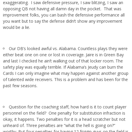
exaggerating. I saw defensive pressure, I saw blitzing, I saw an
opposing QB not having all damn day in the pocket. That was
improvement folks, you can bash the defensive performance all
you want but to say the defense didn’t show any improvement
would be a lie.
Our DB’s looked awful vs. Alabama. Countless plays they were
either beat one on one or lost in coverage. Jaire is in Green Bay
and last I checked he ain’t walking out of that locker room. The
safety play was equally terrible. If Alabama’s Jeudy can burn the
Cards I can only imagine what may happen against another group
of talented wide receivers. This is a problem and has been for the
past few seasons.
Question for the coaching staff, how hard is it to count player
personnel on the field? One penalty for substitution infraction is
okay, it happens. Two penalties for it is a head scratcher but not
unheard of. Three penalties are “what the hell is going on?”
worthy. But four penalties for having 12 friggin guys on the field is