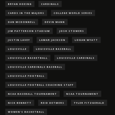
BRYAN HOEING
CARDINALS
CARDS IN THE MAJORS
COLLEGE WORLD SERIES
DAN MCDONNELL
DEVIN MANN
JIM PATTERSON STADIUM
JOSH STOWERS
JUSTIN LAVEY
LAMAR JACKSON
LOGAN WYATT
LOUISVILLE
LOUISVILLE BASEBALL
LOUISVILLE BASKETBALL
LOUISVILLE CARDINALS
LOUISVILLE CARDINALS BASEBALL
LOUISVILLE FOOTBALL
LOUISVILLE FOOTBALL COACHING STAFF
NCAA BASEBALL TOURNAMENT
NCAA TOURNAMENT
NICK BENNETT
REID DETMERS
TYLER FITZGERALD
WOMEN'S BASKETBALL