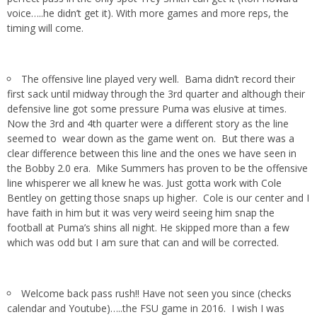
voice…..he didn’t get it). With more games and more reps, the
timing will come.
The offensive line played very well. Bama didn’t record their
first sack until midway through the 3rd quarter and although their
defensive line got some pressure Puma was elusive at times.
Now the 3rd and 4th quarter were a different story as the line
seemed to wear down as the game went on. But there was a
clear difference between this line and the ones we have seen in
the Bobby 2.0 era. Mike Summers has proven to be the offensive
line whisperer we all knew he was. Just gotta work with Cole
Bentley on getting those snaps up higher. Cole is our center and I
have faith in him but it was very weird seeing him snap the
football at Puma’s shins all night. He skipped more than a few
which was odd but I am sure that can and will be corrected.
Welcome back pass rush!! Have not seen you since (checks
calendar and Youtube)…..the FSU game in 2016. I wish I was