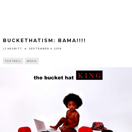
BUCKETHATISM: BAMA!!!!
LJ NESBITT
SEPTEMBER 4, 2018
FOOTBALL
MEDIA