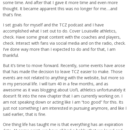
some time. And after that I gave it more time and even more
thought. It became apparent this was no longer for me….and
that’s fine.
I set goals for myself and the TCZ podcast and I have
accomplished what I set out to do. Cover Louisville athletics,
check. Have some great content with the coaches and players,
check. Interact with fans via social media and on the radio, check.
I’ve done way more than I expected to do and for that, I am
thankful.
But it’s time to move forward. Recently, some events have arose
that has made the decision to leave TCZ easier to make. Those
events are not related to anything with the website, but more so
in my personal life. I will turn 40 in a few months, and as
awesome as it was blogging about UofL athletics unfortunately it
doesn’t fit into the new chapter that I am currently working on. I
am not speaking down or acting like I am “too good” for this. Its
just not something I am interested in pursuing anymore, and like I
said earlier, that is fine.
One thing life has taught me is that everything has an expiration