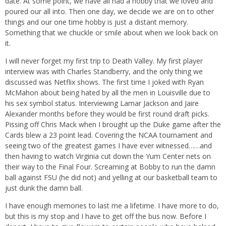
date. At some point, we have all had a hobby that we loved and
poured our all into. Then one day, we decide we are on to other
things and our one time hobby is just a distant memory.
Something that we chuckle or smile about when we look back on
it.
I will never forget my first trip to Death Valley. My first player
interview was with Charles Standberry, and the only thing we
discussed was Netflix shows. The first time I joked with Ryan
McMahon about being hated by all the men in Louisville due to
his sex symbol status. Interviewing Lamar Jackson and Jaire
Alexander months before they would be first round draft picks.
Pissing off Chris Mack when I brought up the Duke game after the
Cards blew a 23 point lead. Covering the NCAA tournament and
seeing two of the greatest games I have ever witnessed……and
then having to watch Virginia cut down the Yum Center nets on
their way to the Final Four. Screaming at Bobby to run the damn
ball against FSU (he did not) and yelling at our basketball team to
just dunk the damn ball.
I have enough memories to last me a lifetime. I have more to do,
but this is my stop and I have to get off the bus now. Before I