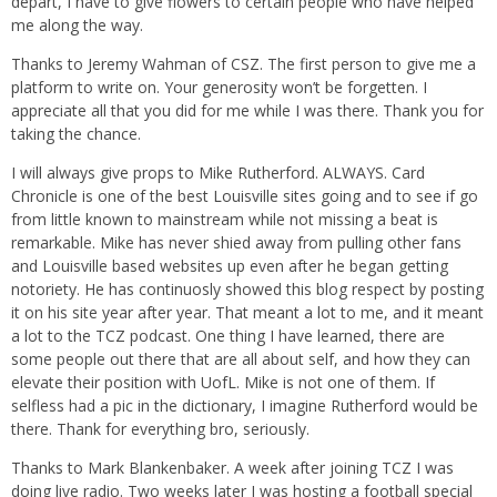
depart, I have to give flowers to certain people who have helped
me along the way.
Thanks to Jeremy Wahman of CSZ. The first person to give me a
platform to write on. Your generosity won’t be forgetten. I
appreciate all that you did for me while I was there. Thank you for
taking the chance.
I will always give props to Mike Rutherford. ALWAYS. Card
Chronicle is one of the best Louisville sites going and to see if go
from little known to mainstream while not missing a beat is
remarkable. Mike has never shied away from pulling other fans
and Louisville based websites up even after he began getting
notoriety. He has continuosly showed this blog respect by posting
it on his site year after year. That meant a lot to me, and it meant
a lot to the TCZ podcast. One thing I have learned, there are
some people out there that are all about self, and how they can
elevate their position with UofL. Mike is not one of them. If
selfless had a pic in the dictionary, I imagine Rutherford would be
there. Thank for everything bro, seriously.
Thanks to Mark Blankenbaker. A week after joining TCZ I was
doing live radio. Two weeks later I was hosting a football special