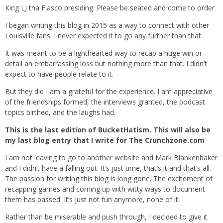
King LJ tha Fiasco presiding. Please be seated and come to order
I began writing this blog in 2015 as a way to connect with other
Louisville fans. I never expected it to go any further than that.
It was meant to be a lighthearted way to recap a huge win or
detail an embarrassing loss but nothing more than that. I didn’t
expect to have people relate to it.
But they did I am a grateful for the experience. I am appreciative
of the friendships formed, the interviews granted, the podcast
topics birthed, and the laughs had.
This is the last edition of BucketHatism. This will also be
my last blog entry that I write for The Crunchzone.com
I am not leaving to go to another website and Mark Blankenbaker
and I didn’t have a falling out. It’s just time, that’s it and that’s all.
The passion for writing this blog is long gone. The excitement of
recapping games and coming up with witty ways to document
them has passed. It’s just not fun anymore, none of it.
Rather than be miserable and push through, I decided to give it