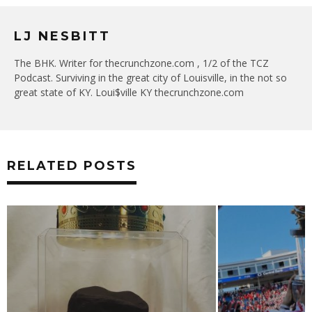
LJ NESBITT
The BHK. Writer for thecrunchzone.com , 1/2 of the TCZ
Podcast. Surviving in the great city of Louisville, in the not so
great state of KY. Loui$ville KY thecrunchzone.com
RELATED POSTS