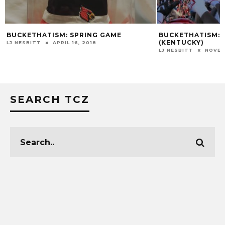
BUCKETHATISM: SPRING GAME
BUCKETHATISM: S
(KENTUCKY)
LJ NESBITT
APRIL 16, 2018
LJ NESBITT
NOVEM
SEARCH TCZ