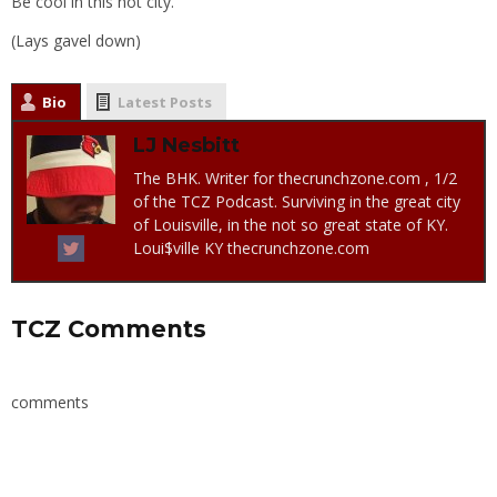
Be cool in this hot city.
(Lays gavel down)
Bio
Latest Posts
LJ Nesbitt
The BHK. Writer for thecrunchzone.com , 1/2
of the TCZ Podcast. Surviving in the great city
of Louisville, in the not so great state of KY.
Loui$ville KY thecrunchzone.com
TCZ Comments
comments