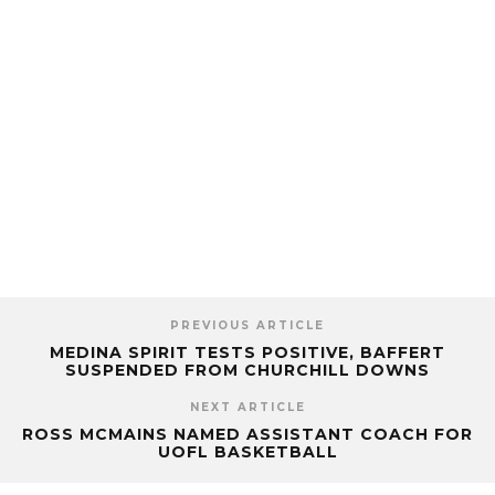
PREVIOUS ARTICLE
MEDINA SPIRIT TESTS POSITIVE, BAFFERT
SUSPENDED FROM CHURCHILL DOWNS
NEXT ARTICLE
ROSS MCMAINS NAMED ASSISTANT COACH FOR
UOFL BASKETBALL