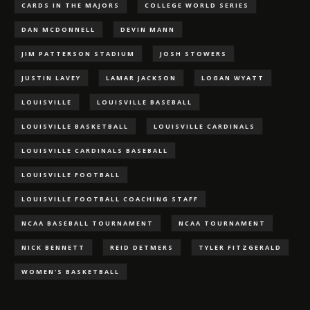
CARDS IN THE MAJORS
COLLEGE WORLD SERIES
DAN MCDONNELL
DEVIN MANN
JIM PATTERSON STADIUM
JOSH STOWERS
JUSTIN LAVEY
LAMAR JACKSON
LOGAN WYATT
LOUISVILLE
LOUISVILLE BASEBALL
LOUISVILLE BASKETBALL
LOUISVILLE CARDINALS
LOUISVILLE CARDINALS BASEBALL
LOUISVILLE FOOTBALL
LOUISVILLE FOOTBALL COACHING STAFF
NCAA BASEBALL TOURNAMENT
NCAA TOURNAMENT
NICK BENNETT
REID DETMERS
TYLER FITZGERALD
WOMEN'S BASKETBALL