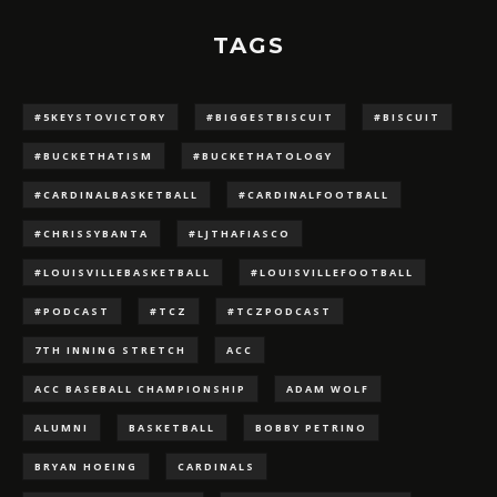
TAGS
#5KEYSTOVICTORY
#BIGGESTBISCUIT
#BISCUIT
#BUCKETHATISM
#BUCKETHATOLOGY
#CARDINALBASKETBALL
#CARDINALFOOTBALL
#CHRISSYBANTA
#LJTHAFIASCO
#LOUISVILLEBASKETBALL
#LOUISVILLEFOOTBALL
#PODCAST
#TCZ
#TCZPODCAST
7TH INNING STRETCH
ACC
ACC BASEBALL CHAMPIONSHIP
ADAM WOLF
ALUMNI
BASKETBALL
BOBBY PETRINO
BRYAN HOEING
CARDINALS