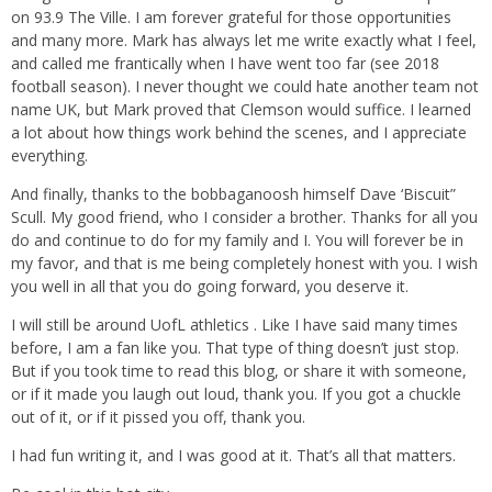
on 93.9 The Ville. I am forever grateful for those opportunities
and many more. Mark has always let me write exactly what I feel,
and called me frantically when I have went too far (see 2018
football season). I never thought we could hate another team not
name UK, but Mark proved that Clemson would suffice. I learned
a lot about how things work behind the scenes, and I appreciate
everything.
And finally, thanks to the bobbaganoosh himself Dave ‘Biscuit”
Scull. My good friend, who I consider a brother. Thanks for all you
do and continue to do for my family and I. You will forever be in
my favor, and that is me being completely honest with you. I wish
you well in all that you do going forward, you deserve it.
I will still be around UofL athletics . Like I have said many times
before, I am a fan like you. That type of thing doesn’t just stop.
But if you took time to read this blog, or share it with someone,
or if it made you laugh out loud, thank you. If you got a chuckle
out of it, or if it pissed you off, thank you.
I had fun writing it, and I was good at it. That’s all that matters.