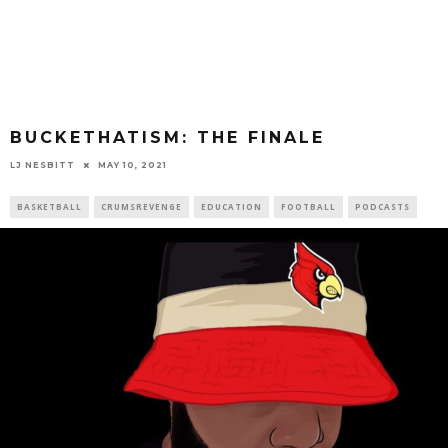
BUCKETHATISM: THE FINALE
LJ NESBITT
MAY 10, 2021
BASKETBALL
CRUMSREVENGE
EDUCATION
FOOTBALL
PODCASTS