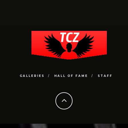
GALLERIES
HALL OF FAME
STAFF