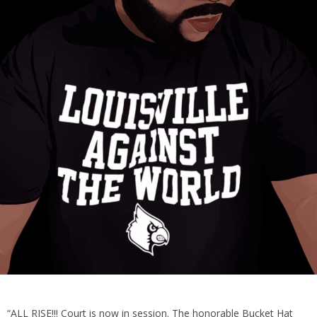
“ALL RISE!!! Court is now in session. The honorable Bucket Hat