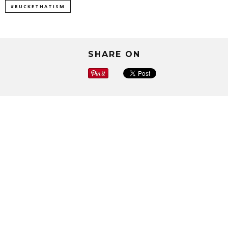
#BUCKETHATISM
SHARE ON