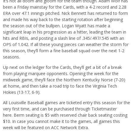
It’s not all doom and gloom for the team though. Adam Wolf has
been a Friday mainstay for the Cards, with a 4-2 record and 2.28
ERA over 47.1 innings pitched. Nick Bennett has returned to form
and made his way back to the starting rotation after beginning
the season out of the bullpen. Logan Wyatt has made a
significant leap in his progression as a hitter, leading the team in
hits and RBIs, and posting a slash line of .345/.497/.545 with an
OPS of 1.042. If all these young pieces can weather the storm for
this season, they’ll form a fine baseball squad over the next 1-2
seasons.
Up next on the ledger for the Cards, they’ll get a bit of a break
from playing marquee opponents. Opening the week for the
midweek game, they’ll face the Northern Kentucky Norse (7-20)
at home, and then take a road trip to face the Virginia Tech
Hokies (13-17, 6-9).
All Louisville Baseball games are ticketed entry this season for the
very first time, and can be purchased through Ticketmaster
here.
Berm seating is $5 with reserved chair back seating costing
$10. In case you cannot make it to the games, all games this
week will be featured on ACC Network Extra.