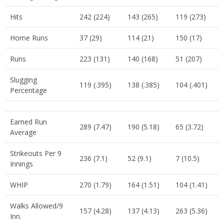
Hits
242 (224)
143 (265)
119 (273)
Home Runs
37 (29)
114 (21)
150 (17)
Runs
223 (131)
140 (168)
51 (207)
Slugging
119 (.395)
138 (.385)
104 (.401)
Percentage
Earned Run
289 (7.47)
190 (5.18)
65 (3.72)
Average
Strikeouts Per 9
236 (7.1)
52 (9.1)
7 (10.5)
Innings
WHIP
270 (1.79)
164 (1.51)
104 (1.41)
Walks Allowed/9
157 (4.28)
137 (4.13)
263 (5.36)
Inn.