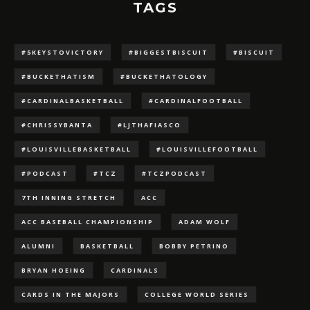
TAGS
#5KEYSTOVICTORY
#BIGGESTBISCUIT
#BISCUIT
#BUCKETHATISM
#BUCKETHATOLOGY
#CARDINALBASKETBALL
#CARDINALFOOTBALL
#CHRISSYBANTA
#LJTHAFIASCO
#LOUISVILLEBASKETBALL
#LOUISVILLEFOOTBALL
#PODCAST
#TCZ
#TCZPODCAST
7TH INNING STRETCH
ACC
ACC BASEBALL CHAMPIONSHIP
ADAM WOLF
ALUMNI
BASKETBALL
BOBBY PETRINO
BRYAN HOEING
CARDINALS
CARDS IN THE MAJORS
COLLEGE WORLD SERIES