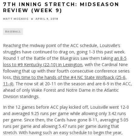
7TH INNING STRETCH: MIDSEASON
REVIEW (WEEK 9)
MATT MCGAVIC
APRIL 9, 2018
BASEBALL
Reaching the midway point of the ACC schedule, Louisville’s
struggles have continued to drag on, going 1-3 this past week.
Round 1 of the Battle of the Bluegrass saw them taking
an 8-5
loss to #9 Kentucky (22-10) in Lexington
, with the Cardinal Nine
following that up with their fourth consecutive conference series
loss,
this time to the hands of the #4 NC State Wolfpack (25-6,
11-4)
. The now sit at 20-11 on the season and are 6-9 in the ACC,
ahead of only Wake Forest and Notre Dame in the Atlantic
Division standings.
In the 12 games before ACC play kicked off, Louisville went 12-0
and averaged 9.25 runs per game while allowing only 3.42 runs
per game. Since then, the Cards have gone 8-11, averaging 5.05
runs per game and allowing 5.47 runs per game during that
stretch. With having such an easy schedule to begin the year,