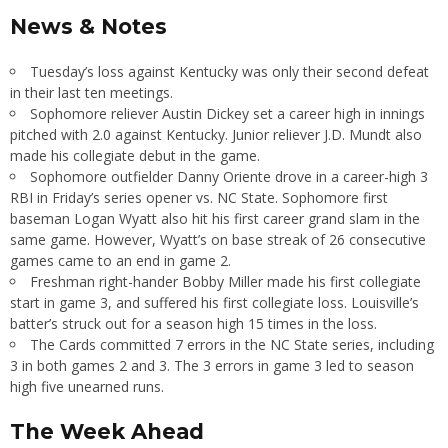
News & Notes
Tuesday’s loss against Kentucky was only their second defeat
in their last ten meetings.
Sophomore reliever Austin Dickey set a career high in innings
pitched with 2.0 against Kentucky. Junior reliever J.D. Mundt also
made his collegiate debut in the game.
Sophomore outfielder Danny Oriente drove in a career-high 3
RBI in Friday’s series opener vs. NC State. Sophomore first
baseman Logan Wyatt also hit his first career grand slam in the
same game. However, Wyatt’s on base streak of 26 consecutive
games came to an end in game 2.
Freshman right-hander Bobby Miller made his first collegiate
start in game 3, and suffered his first collegiate loss. Louisville’s
batter’s struck out for a season high 15 times in the loss.
The Cards committed 7 errors in the NC State series, including
3 in both games 2 and 3. The 3 errors in game 3 led to season
high five unearned runs.
The Week Ahead