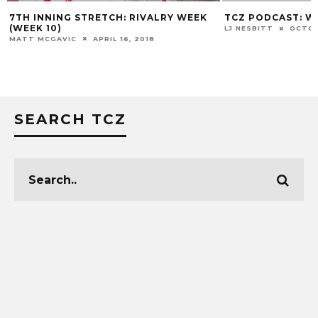
ALRY WEEK
TCZ PODCAST: WHY??
LOUI
ASSI
LJ NESBITT
OCTOBER 2, 2018
8
MATT 
SEARCH TCZ