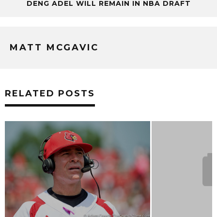
DENG ADEL WILL REMAIN IN NBA DRAFT
MATT MCGAVIC
RELATED POSTS