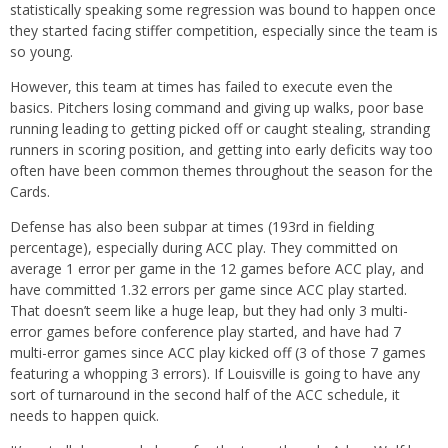
statistically speaking some regression was bound to happen once
they started facing stiffer competition, especially since the team is
so young.
However, this team at times has failed to execute even the
basics. Pitchers losing command and giving up walks, poor base
running leading to getting picked off or caught stealing, stranding
runners in scoring position, and getting into early deficits way too
often have been common themes throughout the season for the
Cards.
Defense has also been subpar at times (193rd in fielding
percentage), especially during ACC play. They committed on
average 1 error per game in the 12 games before ACC play, and
have committed 1.32 errors per game since ACC play started.
That doesn’t seem like a huge leap, but they had only 3 multi-
error games before conference play started, and have had 7
multi-error games since ACC play kicked off (3 of those 7 games
featuring a whopping 3 errors). If Louisville is going to have any
sort of turnaround in the second half of the ACC schedule, it
needs to happen quick.