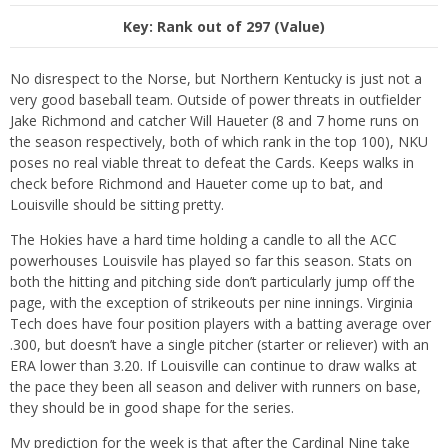
Key: Rank out of 297 (Value)
No disrespect to the Norse, but Northern Kentucky is just not a
very good baseball team. Outside of power threats in outfielder
Jake Richmond and catcher Will Haueter (8 and 7 home runs on
the season respectively, both of which rank in the top 100), NKU
poses no real viable threat to defeat the Cards. Keeps walks in
check before Richmond and Haueter come up to bat, and
Louisville should be sitting pretty.
The Hokies have a hard time holding a candle to all the ACC
powerhouses Louisvile has played so far this season. Stats on
both the hitting and pitching side don’t particularly jump off the
page, with the exception of strikeouts per nine innings. Virginia
Tech does have four position players with a batting average over
.300, but doesn’t have a single pitcher (starter or reliever) with an
ERA lower than 3.20. If Louisville can continue to draw walks at
the pace they been all season and deliver with runners on base,
they should be in good shape for the series.
My prediction for the week is that after the Cardinal Nine take