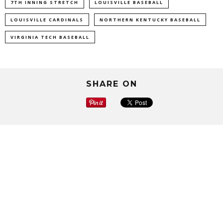
7TH INNING STRETCH
LOUISVILLE BASEBALL
LOUISVILLE CARDINALS
NORTHERN KENTUCKY BASEBALL
VIRGINIA TECH BASEBALL
SHARE ON