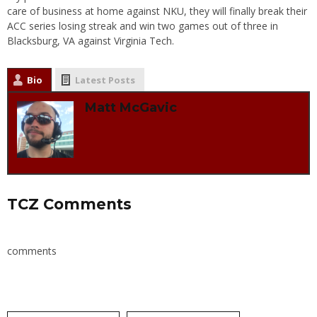
care of business at home against NKU, they will finally break their
ACC series losing streak and win two games out of three in
Blacksburg, VA against Virginia Tech.
Bio
Latest Posts
Matt McGavic
TCZ Comments
comments