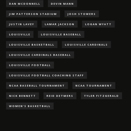
DAN MCDONNELL
DEVIN MANN
JIM PATTERSON STADIUM
JOSH STOWERS
JUSTIN LAVEY
LAMAR JACKSON
LOGAN WYATT
LOUISVILLE
LOUISVILLE BASEBALL
LOUISVILLE BASKETBALL
LOUISVILLE CARDINALS
LOUISVILLE CARDINALS BASEBALL
LOUISVILLE FOOTBALL
LOUISVILLE FOOTBALL COACHING STAFF
NCAA BASEBALL TOURNAMENT
NCAA TOURNAMENT
NICK BENNETT
REID DETMERS
TYLER FITZGERALD
WOMEN'S BASKETBALL