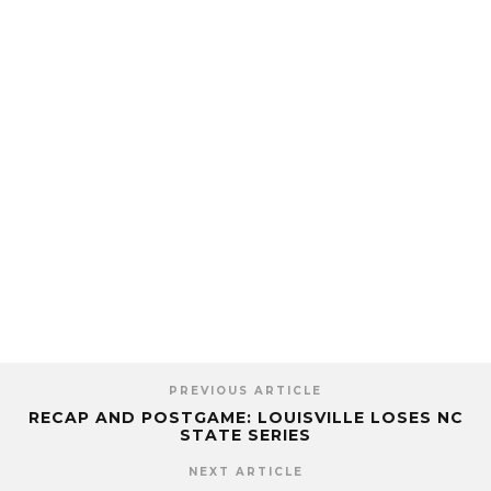
PREVIOUS ARTICLE
RECAP AND POSTGAME: LOUISVILLE LOSES NC
STATE SERIES
NEXT ARTICLE