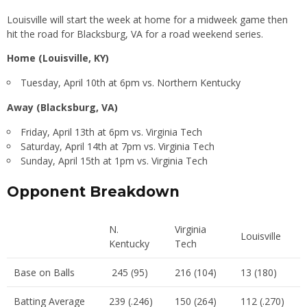
Louisville will start the week at home for a midweek game then
hit the road for Blacksburg, VA for a road weekend series.
Home (Louisville, KY)
Tuesday, April 10th at 6pm vs. Northern Kentucky
Away (Blacksburg, VA)
Friday, April 13th at 6pm vs. Virginia Tech
Saturday, April 14th at 7pm vs. Virginia Tech
Sunday, April 15th at 1pm vs. Virginia Tech
Opponent Breakdown
N.
Virginia
Louisville
Kentucky
Tech
Base on Balls
245 (95)
216 (104)
13 (180)
Batting Average
239 (.246)
150 (264)
112 (.270)