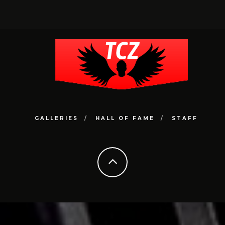
GALLERIES
HALL OF FAME
STAFF