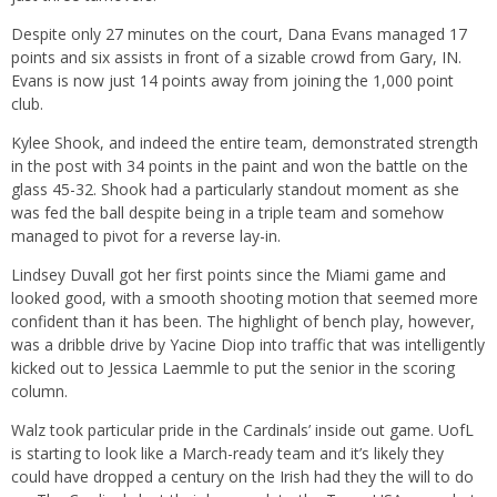
Despite only 27 minutes on the court, Dana Evans managed 17
points and six assists in front of a sizable crowd from Gary, IN.
Evans is now just 14 points away from joining the 1,000 point
club.
Kylee Shook, and indeed the entire team, demonstrated strength
in the post with 34 points in the paint and won the battle on the
glass 45-32. Shook had a particularly standout moment as she
was fed the ball despite being in a triple team and somehow
managed to pivot for a reverse lay-in.
Lindsey Duvall got her first points since the Miami game and
looked good, with a smooth shooting motion that seemed more
confident than it has been. The highlight of bench play, however,
was a dribble drive by Yacine Diop into traffic that was intelligently
kicked out to Jessica Laemmle to put the senior in the scoring
column.
Walz took particular pride in the Cardinals’ inside out game. UofL
is starting to look like a March-ready team and it’s likely they
could have dropped a century on the Irish had they the will to do