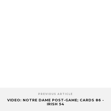
PREVIOUS ARTICLE
VIDEO: NOTRE DAME POST-GAME; CARDS 86 -
IRISH 54