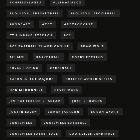
#CHRISSYBANTA
#LJTHAFIASCO
#LOUISVILLEBASKETBALL
#LOUISVILLEFOOTBALL
#PODCAST
#TCZ
#TCZPODCAST
7TH INNING STRETCH
ACC
ACC BASEBALL CHAMPIONSHIP
ADAM WOLF
ALUMNI
BASKETBALL
BOBBY PETRINO
BRYAN HOEING
CARDINALS
CARDS IN THE MAJORS
COLLEGE WORLD SERIES
DAN MCDONNELL
DEVIN MANN
JIM PATTERSON STADIUM
JOSH STOWERS
JUSTIN LAVEY
LAMAR JACKSON
LOGAN WYATT
LOUISVILLE
LOUISVILLE BASEBALL
LOUISVILLE BASKETBALL
LOUISVILLE CARDINALS