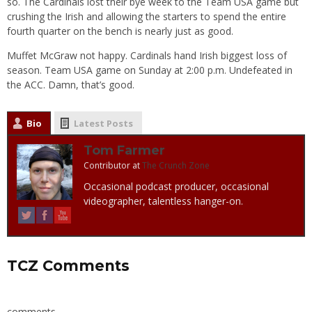
so. The Cardinals lost their bye week to the Team USA game but
crushing the Irish and allowing the starters to spend the entire
fourth quarter on the bench is nearly just as good.
Muffet McGraw not happy. Cardinals hand Irish biggest loss of
season. Team USA game on Sunday at 2:00 p.m. Undefeated in
the ACC. Damn, that’s good.
Bio
Latest Posts
Tom Farmer
Contributor
at
The Crunch Zone
Occasional podcast producer, occasional
videographer, talentless hanger-on.
TCZ Comments
comments