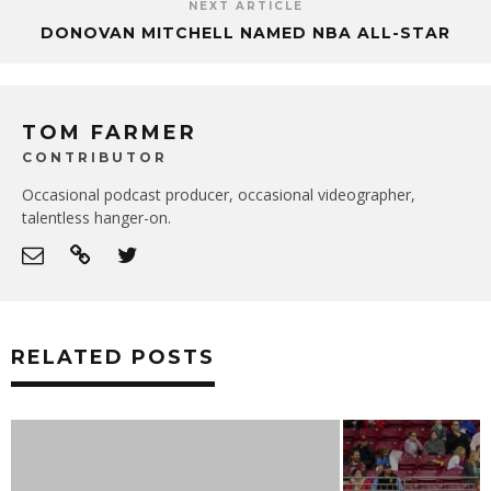
NEXT ARTICLE
DONOVAN MITCHELL NAMED NBA ALL-STAR
TOM FARMER
CONTRIBUTOR
Occasional podcast producer, occasional videographer,
talentless hanger-on.
RELATED POSTS