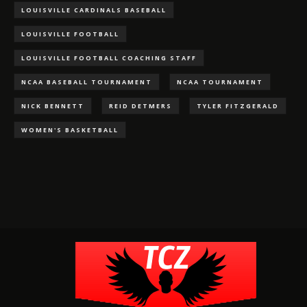
LOUISVILLE CARDINALS BASEBALL
LOUISVILLE FOOTBALL
LOUISVILLE FOOTBALL COACHING STAFF
NCAA BASEBALL TOURNAMENT
NCAA TOURNAMENT
NICK BENNETT
REID DETMERS
TYLER FITZGERALD
WOMEN'S BASKETBALL