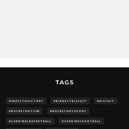
TAGS
#5KEYSTOVICTORY
#BIGGESTBISCUIT
#BISCUIT
#BUCKETHATISM
#BUCKETHATOLOGY
#CARDINALBASKETBALL
#CARDINALFOOTBALL