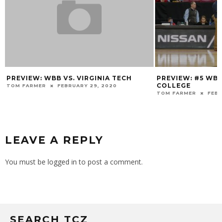
PREVIEW: WBB VS. VIRGINIA TECH
PREVIEW: #5 WB
COLLEGE
TOM FARMER
FEBRUARY 29, 2020
TOM FARMER
FEBR
LEAVE A REPLY
You must be
logged in
to post a comment.
SEARCH TCZ