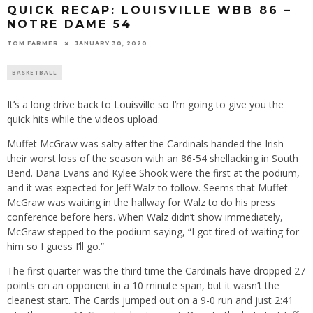
QUICK RECAP: LOUISVILLE WBB 86 –
NOTRE DAME 54
TOM FARMER
JANUARY 30, 2020
BASKETBALL
It’s a long drive back to Louisville so I’m going to give you the
quick hits while the videos upload.
Muffet McGraw was salty after the Cardinals handed the Irish
their worst loss of the season with an 86-54 shellacking in South
Bend. Dana Evans and Kylee Shook were the first at the podium,
and it was expected for Jeff Walz to follow. Seems that Muffet
McGraw was waiting in the hallway for Walz to do his press
conference before hers. When Walz didn’t show immediately,
McGraw stepped to the podium saying, “I got tired of waiting for
him so I guess I’ll go.”
The first quarter was the third time the Cardinals have dropped 27
points on an opponent in a 10 minute span, but it wasn’t the
cleanest start. The Cards jumped out on a 9-0 run and just 2:41