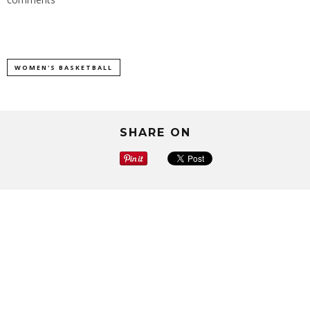
WOMEN'S BASKETBALL
SHARE ON