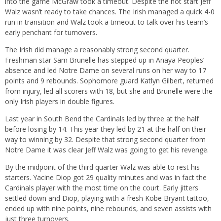
into the game McGraw took a timeout. Despite the hot start Jeff
Walz wasn’t ready to take chances. The Irish managed a quick 4-0
run in transition and Walz took a timeout to talk over his team’s
early penchant for turnovers.
The Irish did manage a reasonably strong second quarter.
Freshman star Sam Brunelle has stepped up in Anaya Peoples’
absence and led Notre Dame on several runs on her way to 17
points and 9 rebounds. Sophomore guard Katlyn Gilbert, returned
from injury, led all scorers with 18, but she and Brunelle were the
only Irish players in double figures.
Last year in South Bend the Cardinals led by three at the half
before losing by 14. This year they led by 21 at the half on their
way to winning by 32. Despite that strong second quarter from
Notre Dame it was clear Jeff Walz was going to get his revenge.
By the midpoint of the third quarter Walz was able to rest his
starters. Yacine Diop got 29 quality minutes and was in fact the
Cardinals player with the most time on the court. Early jitters
settled down and Diop, playing with a fresh Kobe Bryant tattoo,
ended up with nine points, nine rebounds, and seven assists with
just three turnovers.