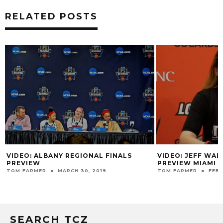
RELATED POSTS
VIDEO: ALBANY REGIONAL FINALS
VIDEO: JEFF WA
PREVIEW
PREVIEW MIAMI
TOM FARMER
MARCH 30, 2019
TOM FARMER
FEBR
SEARCH TCZ