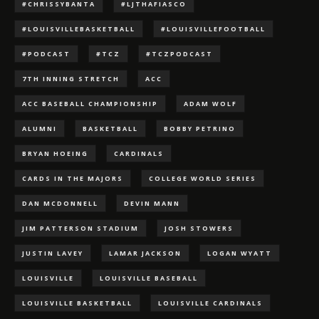
#CHRISSYBANTA
#LJTHAFIASCO
#LOUISVILLEBASKETBALL
#LOUISVILLEFOOTBALL
#PODCAST
#TCZ
#TCZPODCAST
7TH INNING STRETCH
ACC
ACC BASEBALL CHAMPIONSHIP
ADAM WOLF
ALUMNI
BASKETBALL
BOBBY PETRINO
BRYAN HOEING
CARDINALS
CARDS IN THE MAJORS
COLLEGE WORLD SERIES
DAN MCDONNELL
DEVIN MANN
JIM PATTERSON STADIUM
JOSH STOWERS
JUSTIN LAVEY
LAMAR JACKSON
LOGAN WYATT
LOUISVILLE
LOUISVILLE BASEBALL
LOUISVILLE BASKETBALL
LOUISVILLE CARDINALS