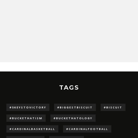
TAGS
#5KEYSTOVICTORY
#BIGGESTBISCUIT
#BISCUIT
#BUCKETHATISM
#BUCKETHATOLOGY
#CARDINALBASKETBALL
#CARDINALFOOTBALL