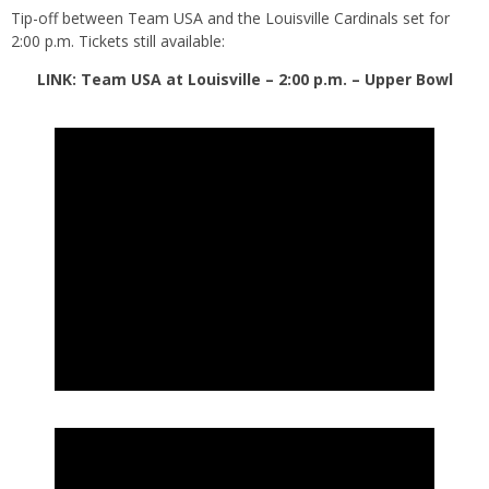
Tip-off between Team USA and the Louisville Cardinals set for
2:00 p.m. Tickets still available:
LINK: Team USA at Louisville – 2:00 p.m. – Upper Bowl