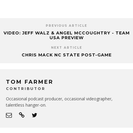
PREVIOUS ARTICLE
VIDEO: JEFF WALZ & ANGEL MCCOUGHTRY - TEAM
USA PREVIEW
NEXT ARTICLE
CHRIS MACK NC STATE POST-GAME
TOM FARMER
CONTRIBUTOR
Occasional podcast producer, occasional videographer,
talentless hanger-on.