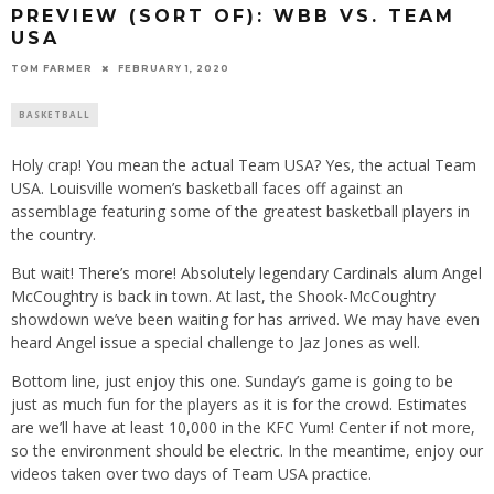
PREVIEW (SORT OF): WBB VS. TEAM
USA
TOM FARMER
FEBRUARY 1, 2020
BASKETBALL
Holy crap! You mean the actual Team USA? Yes, the actual Team
USA. Louisville women’s basketball faces off against an
assemblage featuring some of the greatest basketball players in
the country.
But wait! There’s more! Absolutely legendary Cardinals alum Angel
McCoughtry is back in town. At last, the Shook-McCoughtry
showdown we’ve been waiting for has arrived. We may have even
heard Angel issue a special challenge to Jaz Jones as well.
Bottom line, just enjoy this one. Sunday’s game is going to be
just as much fun for the players as it is for the crowd. Estimates
are we’ll have at least 10,000 in the KFC Yum! Center if not more,
so the environment should be electric. In the meantime, enjoy our
videos taken over two days of Team USA practice.