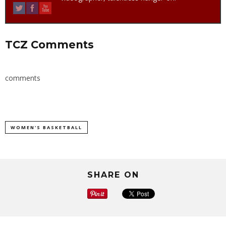
TCZ Comments
comments
WOMEN'S BASKETBALL
SHARE ON