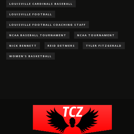
LOUISVILLE CARDINALS BASEBALL
LOUISVILLE FOOTBALL
LOUISVILLE FOOTBALL COACHING STAFF
NCAA BASEBALL TOURNAMENT
NCAA TOURNAMENT
NICK BENNETT
REID DETMERS
TYLER FITZGERALD
WOMEN'S BASKETBALL