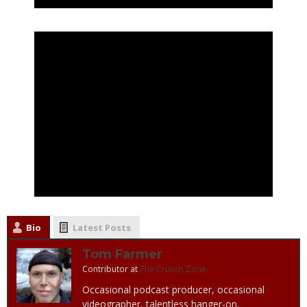
Bio
Latest Posts
Tom Farmer
Contributor
at
The Crunch Zone
Occasional podcast producer, occasional
videographer, talentless hanger-on.