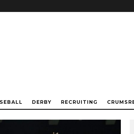
SEBALL
DERBY
RECRUITING
CRUMSR