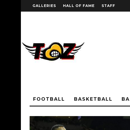
GALLERIES
HALL OF FAME
STAFF
FOOTBALL
BASKETBALL
BA