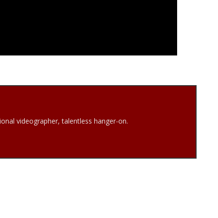
onal videographer, talentless hanger-on.