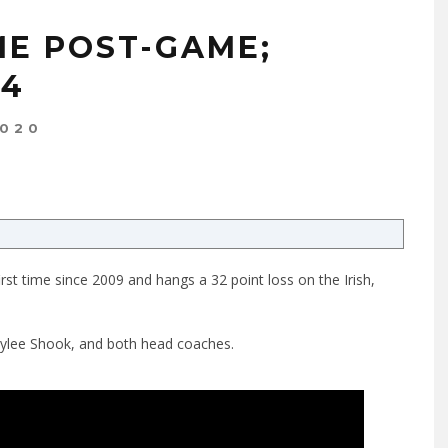
ME POST-GAME;
54
2020
rst time since 2009 and hangs a 32 point loss on the Irish,
Kylee Shook, and both head coaches.