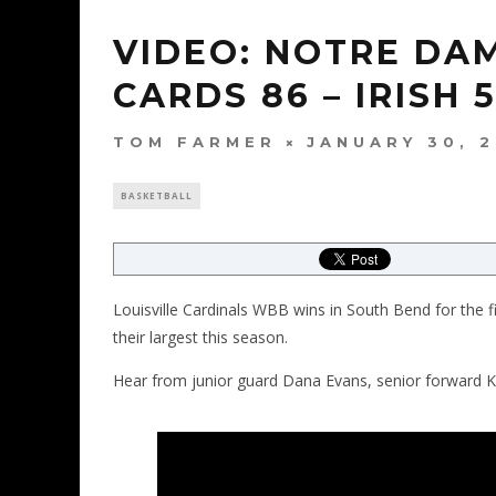
VIDEO: NOTRE DA
CARDS 86 – IRISH 
TOM FARMER
JANUARY 30, 
BASKETBALL
Louisville Cardinals WBB wins in South Bend for the fi
their largest this season.
Hear from junior guard Dana Evans, senior forward 