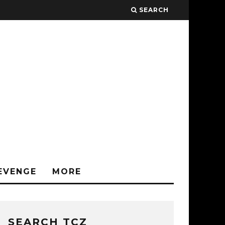
SEARCH
EVENGE
MORE
SEARCH TCZ