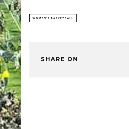
WOMEN'S BASKETBALL
SHARE ON