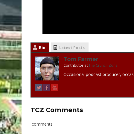
Bio
Latest Posts
Tom Farmer
Contributor
at
The Crunch Zone
Occasional podcast producer, occasi
TCZ Comments
comments