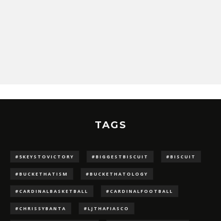
TAGS
#5KEYSTOVICTORY
#BIGGESTBISCUIT
#BISCUIT
#BUCKETHATISM
#BUCKETHATOLOGY
#CARDINALBASKETBALL
#CARDINALFOOTBALL
#CHRISSYBANTA
#LJTHAFIASCO