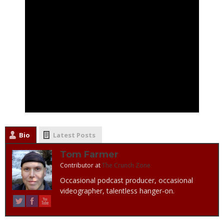
Bio
Latest Posts
Tom Farmer
Contributor
at
The Crunch Zone
Occasional podcast producer, occasional
videographer, talentless hanger-on.