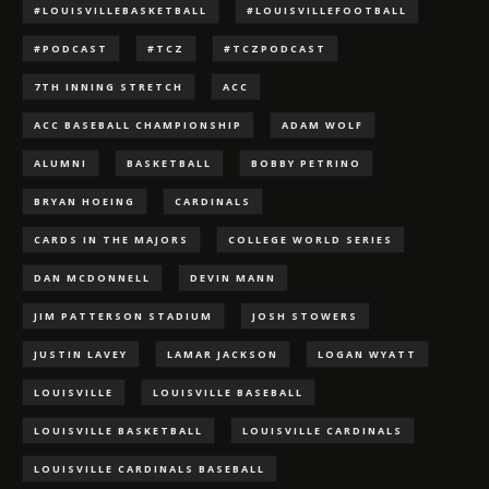
#LOUISVILLEBASKETBALL
#LOUISVILLEFOOTBALL
#PODCAST
#TCZ
#TCZPODCAST
7TH INNING STRETCH
ACC
ACC BASEBALL CHAMPIONSHIP
ADAM WOLF
ALUMNI
BASKETBALL
BOBBY PETRINO
BRYAN HOEING
CARDINALS
CARDS IN THE MAJORS
COLLEGE WORLD SERIES
DAN MCDONNELL
DEVIN MANN
JIM PATTERSON STADIUM
JOSH STOWERS
JUSTIN LAVEY
LAMAR JACKSON
LOGAN WYATT
LOUISVILLE
LOUISVILLE BASEBALL
LOUISVILLE BASKETBALL
LOUISVILLE CARDINALS
LOUISVILLE CARDINALS BASEBALL