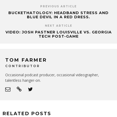
PREVIOUS ARTICLE
BUCKETHATOLOGY: HEADBAND STRESS AND
BLUE DEVIL IN A RED DRESS.
NEXT ARTICLE
VIDEO: JOSH PASTNER LOUISVILLE VS. GEORGIA
TECH POST-GAME
TOM FARMER
CONTRIBUTOR
Occasional podcast producer, occasional videographer,
talentless hanger-on.
RELATED POSTS