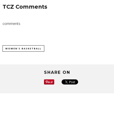
TCZ Comments
comments
WOMEN'S BASKETBALL
SHARE ON