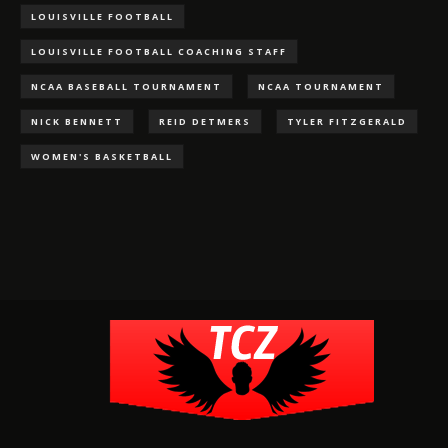
LOUISVILLE FOOTBALL
LOUISVILLE FOOTBALL COACHING STAFF
NCAA BASEBALL TOURNAMENT
NCAA TOURNAMENT
NICK BENNETT
REID DETMERS
TYLER FITZGERALD
WOMEN'S BASKETBALL