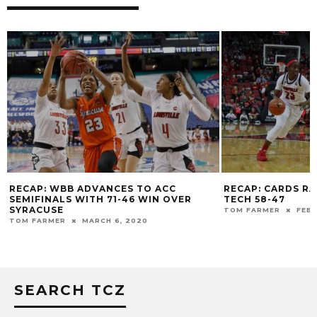
RECAP: WBB ADVANCES TO ACC
RECAP: CARDS R
SEMIFINALS WITH 71-46 WIN OVER
TECH 58-47
SYRACUSE
TOM FARMER
FEBR
TOM FARMER
MARCH 6, 2020
SEARCH TCZ