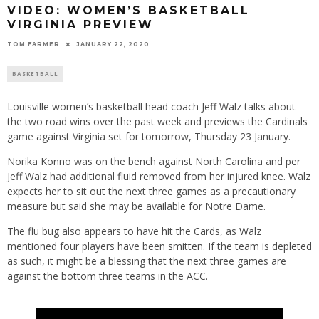
VIDEO: WOMEN’S BASKETBALL
VIRGINIA PREVIEW
TOM FARMER
JANUARY 22, 2020
BASKETBALL
Louisville women’s basketball head coach Jeff Walz talks about
the two road wins over the past week and previews the Cardinals
game against Virginia set for tomorrow, Thursday 23 January.
Norika Konno was on the bench against North Carolina and per
Jeff Walz had additional fluid removed from her injured knee. Walz
expects her to sit out the next three games as a precautionary
measure but said she may be available for Notre Dame.
The flu bug also appears to have hit the Cards, as Walz
mentioned four players have been smitten. If the team is depleted
as such, it might be a blessing that the next three games are
against the bottom three teams in the ACC.