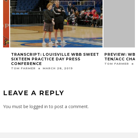
TRANSCRIPT: LOUISVILLE WBB SWEET
PREVIEW: WBB AT
SIXTEEN PRACTICE DAY PRESS
TEN/ACC CHALLE
CONFERENCE
TOM FARMER
DECE
TOM FARMER
MARCH 28, 2019
LEAVE A REPLY
You must be
logged in
to post a comment.