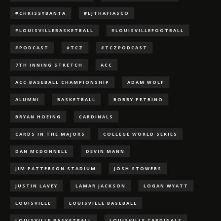
#CHRISSYBANTA
#LJTHAFIASCO
#LOUISVILLEBASKETBALL
#LOUISVILLEFOOTBALL
#PODCAST
#TCZ
#TCZPODCAST
7TH INNING STRETCH
ACC
ACC BASEBALL CHAMPIONSHIP
ADAM WOLF
ALUMNI
BASKETBALL
BOBBY PETRINO
BRYAN HOEING
CARDINALS
CARDS IN THE MAJORS
COLLEGE WORLD SERIES
DAN MCDONNELL
DEVIN MANN
JIM PATTERSON STADIUM
JOSH STOWERS
JUSTIN LAVEY
LAMAR JACKSON
LOGAN WYATT
LOUISVILLE
LOUISVILLE BASEBALL
LOUISVILLE BASKETBALL
LOUISVILLE CARDINALS