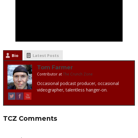
Bio
Latest Posts
Tom Farmer
Contributor
at
The Crunch Zone
Occasional podcast producer, occasional
videographer, talentless hanger-on.
TCZ Comments