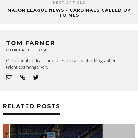
NEXT ARTICLE
MAJOR LEAGUE NEWS - CARDINALS CALLED UP
TO MLS
TOM FARMER
CONTRIBUTOR
Occasional podcast producer, occasional videographer,
talentless hanger-on.
RELATED POSTS