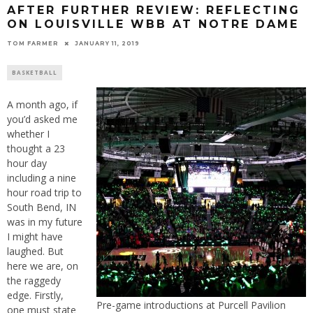
AFTER FURTHER REVIEW: REFLECTING
ON LOUISVILLE WBB AT NOTRE DAME
TOM FARMER
JANUARY 11, 2019
BASKETBALL
A month ago, if
you’d asked me
whether I
thought a 23
hour day
including a nine
hour road trip to
South Bend, IN
was in my future
I might have
laughed. But
here we are, on
the raggedy
edge. Firstly,
Pre-game introductions at Purcell Pavilion
one must state