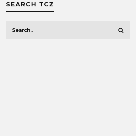
SEARCH TCZ