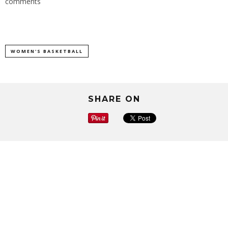
comments
WOMEN'S BASKETBALL
SHARE ON