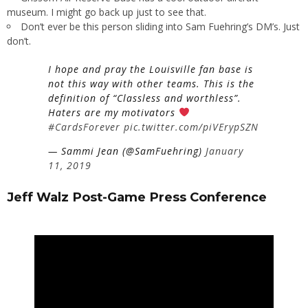
museum. I might go back up just to see that.
Don’t ever be this person sliding into Sam Fuehring’s DM’s. Just
don’t.
I hope and pray the Louisville fan base is
not this way with other teams. This is the
definition of “Classless and worthless”.
Haters are my motivators
#CardsForever
pic.twitter.com/piVErypSZN
— Sammi Jean (@SamFuehring)
January
11, 2019
Jeff Walz Post-Game Press Conference