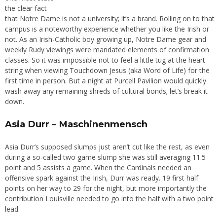
the clear fact
that Notre Dame is not a university; it’s a brand. Rolling on to that
campus is a noteworthy experience whether you like the Irish or
not. As an Irish-Catholic boy growing up, Notre Dame gear and
weekly Rudy viewings were mandated elements of confirmation
classes. So it was impossible not to feel a little tug at the heart
string when viewing Touchdown Jesus (aka Word of Life) for the
first time in person. But a night at Purcell Pavilion would quickly
wash away any remaining shreds of cultural bonds; let’s break it
down.
Asia Durr – Maschinenmensch
Asia Durr’s supposed slumps just aren’t cut like the rest, as even
during a so-called two game slump she was still averaging 11.5
point and 5 assists a game. When the Cardinals needed an
offensive spark against the Irish, Durr was ready. 19 first half
points on her way to 29 for the night, but more importantly the
contribution Louisville needed to go into the half with a two point
lead.