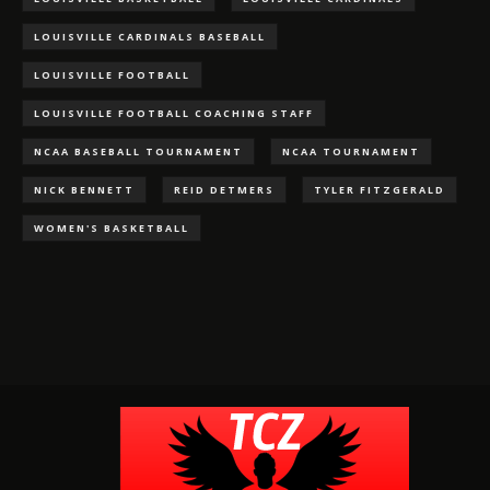
LOUISVILLE CARDINALS BASEBALL
LOUISVILLE FOOTBALL
LOUISVILLE FOOTBALL COACHING STAFF
NCAA BASEBALL TOURNAMENT
NCAA TOURNAMENT
NICK BENNETT
REID DETMERS
TYLER FITZGERALD
WOMEN'S BASKETBALL