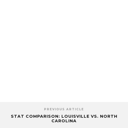
PREVIOUS ARTICLE
STAT COMPARISON: LOUISVILLE VS. NORTH
CAROLINA