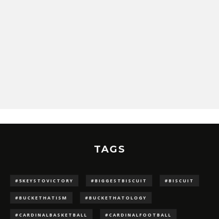
TAGS
#5KEYSTOVICTORY
#BIGGESTBISCUIT
#BISCUIT
#BUCKETHATISM
#BUCKETHATOLOGY
#CARDINALBASKETBALL
#CARDINALFOOTBALL