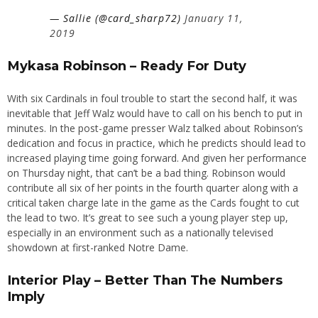
— Sallie (@card_sharp72)
January 11,
2019
Mykasa Robinson – Ready For Duty
With six Cardinals in foul trouble to start the second half, it was
inevitable that Jeff Walz would have to call on his bench to put in
minutes. In the post-game presser Walz talked about Robinson’s
dedication and focus in practice, which he predicts should lead to
increased playing time going forward. And given her performance
on Thursday night, that can’t be a bad thing. Robinson would
contribute all six of her points in the fourth quarter along with a
critical taken charge late in the game as the Cards fought to cut
the lead to two. It’s great to see such a young player step up,
especially in an environment such as a nationally televised
showdown at first-ranked Notre Dame.
Interior Play – Better Than The Numbers
Imply