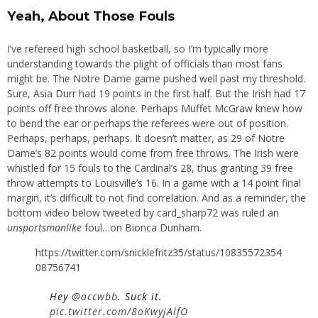
Yeah, About Those Fouls
I’ve refereed high school basketball, so I’m typically more
understanding towards the plight of officials than most fans
might be. The Notre Dame game pushed well past my threshold.
Sure, Asia Durr had 19 points in the first half. But the Irish had 17
points off free throws alone. Perhaps Muffet McGraw knew how
to bend the ear or perhaps the referees were out of position.
Perhaps, perhaps, perhaps. It doesn’t matter, as 29 of Notre
Dame’s 82 points would come from free throws. The Irish were
whistled for 15 fouls to the Cardinal’s 28, thus granting 39 free
throw attempts to Louisville’s 16. In a game with a 14 point final
margin, it’s difficult to not find correlation. And as a reminder, the
bottom video below tweeted by card_sharp72 was ruled an
unsportsmanlike
foul…on Bionca Dunham.
https://twitter.com/snicklefritz35/status/10835572354
08756741
Hey
@accwbb
. Suck it.
pic.twitter.com/8oKwyjAlfO