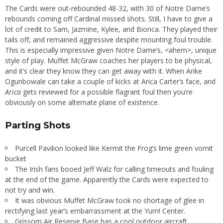
The Cards were out-rebounded 48-32, with 30 of Notre Dame’s
rebounds coming off Cardinal missed shots. Still, I have to give a
lot of credit to Sam, Jazmine, Kylee, and Bionca. They played their
tails off, and remained aggressive despite mounting foul trouble.
This is especially impressive given Notre Dame’s, <ahem>, unique
style of play. Muffet McGraw coaches her players to be physical,
and it’s clear they know they can get away with it. When Arike
Ogunbowale can take a couple of kicks at Arica Carter’s face, and
Arica
gets reviewed for a possible flagrant foul then you’re
obviously on some alternate plane of existence.
Parting Shots
Purcell Pavilion looked like Kermit the Frog’s lime green vomit
bucket
The Irish fans booed Jeff Walz for calling timeouts and fouling
at the end of the game. Apparently the Cards were expected to
not try and win.
It was obvious Muffet McGraw took no shortage of glee in
rectifying last year’s embarrassment at the Yum! Center.
Grissom Air Reserve Base has a cool outdoor aircraft