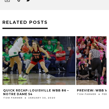
RELATED POSTS
6 –
PREVIEW: WBB VS VIRGINIA TECH
AFTER FUR
ON LOUISV
TOM FARMER
FEBRUARY 10, 2019
TOM FARMER