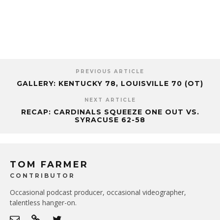
PREVIOUS ARTICLE
GALLERY: KENTUCKY 78, LOUISVILLE 70 (OT)
NEXT ARTICLE
RECAP: CARDINALS SQUEEZE ONE OUT VS.
SYRACUSE 62-58
TOM FARMER
CONTRIBUTOR
Occasional podcast producer, occasional videographer,
talentless hanger-on.