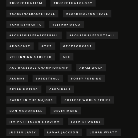
#BUCKETHATISM
#BUCKETHATOLOGY
#CARDINALBASKETBALL
#CARDINALFOOTBALL
#CHRISSYBANTA
#LJTHAFIASCO
#LOUISVILLEBASKETBALL
#LOUISVILLEFOOTBALL
#PODCAST
#TCZ
#TCZPODCAST
7TH INNING STRETCH
ACC
ACC BASEBALL CHAMPIONSHIP
ADAM WOLF
ALUMNI
BASKETBALL
BOBBY PETRINO
BRYAN HOEING
CARDINALS
CARDS IN THE MAJORS
COLLEGE WORLD SERIES
DAN MCDONNELL
DEVIN MANN
JIM PATTERSON STADIUM
JOSH STOWERS
JUSTIN LAVEY
LAMAR JACKSON
LOGAN WYATT