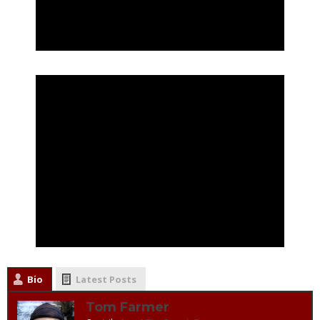
Bio
Latest Posts
Tom Farmer