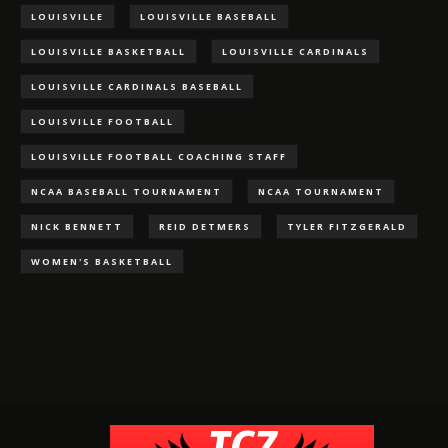
LOUISVILLE
LOUISVILLE BASEBALL
LOUISVILLE BASKETBALL
LOUISVILLE CARDINALS
LOUISVILLE CARDINALS BASEBALL
LOUISVILLE FOOTBALL
LOUISVILLE FOOTBALL COACHING STAFF
NCAA BASEBALL TOURNAMENT
NCAA TOURNAMENT
NICK BENNETT
REID DETMERS
TYLER FITZGERALD
WOMEN'S BASKETBALL