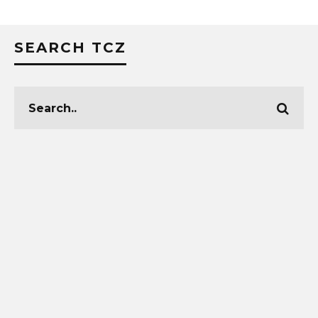
SEARCH TCZ