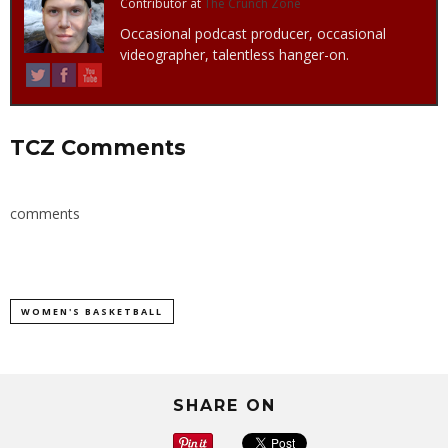
Contributor
at
The Crunch Zone
Occasional podcast producer, occasional
videographer, talentless hanger-on.
TCZ Comments
comments
WOMEN'S BASKETBALL
SHARE ON