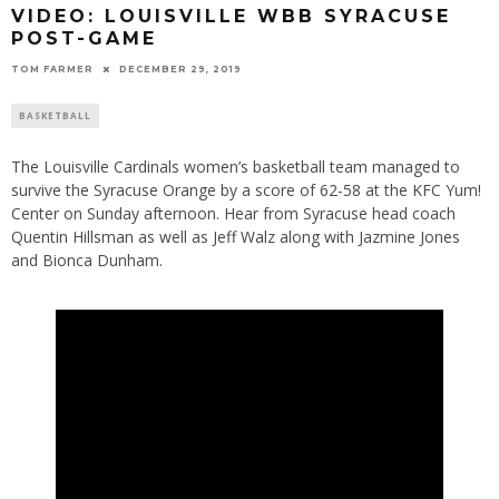
VIDEO: LOUISVILLE WBB SYRACUSE
POST-GAME
TOM FARMER
DECEMBER 29, 2019
BASKETBALL
The Louisville Cardinals women’s basketball team managed to
survive the Syracuse Orange by a score of 62-58 at the KFC Yum!
Center on Sunday afternoon. Hear from Syracuse head coach
Quentin Hillsman as well as Jeff Walz along with Jazmine Jones
and Bionca Dunham.