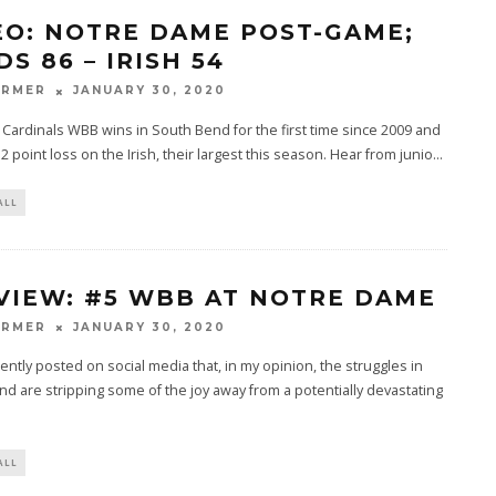
EO: NOTRE DAME POST-GAME;
S 86 – IRISH 54
ARMER
JANUARY 30, 2020
e Cardinals WBB wins in South Bend for the first time since 2009 and
2 point loss on the Irish, their largest this season. Hear from junio
...
ALL
VIEW: #5 WBB AT NOTRE DAME
ARMER
JANUARY 30, 2020
uently posted on social media that, in my opinion, the struggles in
d are stripping some of the joy away from a potentially devastating
ALL