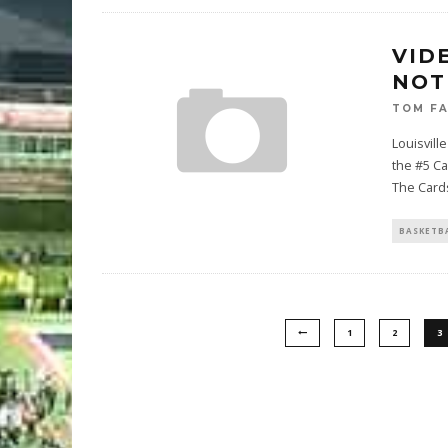
VID
NOT
TOM F
Louisvil
the #5 Ca
The Card
BASKETB
1
2
3