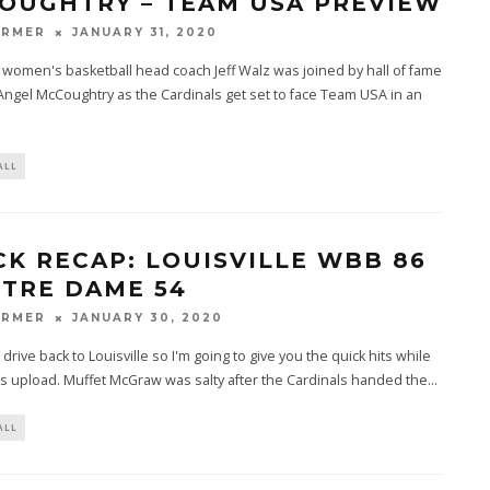
OUGHTRY – TEAM USA PREVIEW
ARMER
JANUARY 31, 2020
e women's basketball head coach Jeff Walz was joined by hall of fame
Angel McCoughtry as the Cardinals get set to face Team USA in an
ALL
CK RECAP: LOUISVILLE WBB 86
OTRE DAME 54
ARMER
JANUARY 30, 2020
g drive back to Louisville so I'm going to give you the quick hits while
s upload. Muffet McGraw was salty after the Cardinals handed the
...
ALL