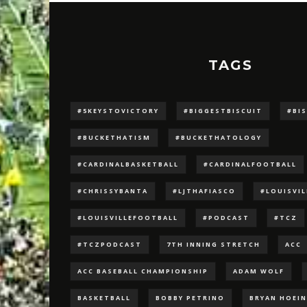
TAGS
#5KEYSTOVICTORY
#BIGGESTBISCUIT
#BI
#BUCKETHATISM
#BUCKETHATOLOGY
#CARDINALBASKETBALL
#CARDINALFOOTBALL
#CHRISSYBANTA
#LJTHAFIASCO
#LOUISVI
#LOUISVILLEFOOTBALL
#PODCAST
#TCZ
#TCZPODCAST
7TH INNING STRETCH
ACC
ACC BASEBALL CHAMPIONSHIP
ADAM WOLF
BASKETBALL
BOBBY PETRINO
BRYAN HOEI