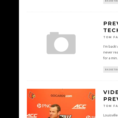
BASKETB
PRE
TEC
TOM F
I'm back!
never re
for a min
.
BASKETB
VID
PRE
TOM F
Louisvill