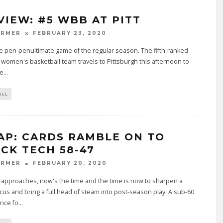
VIEW: #5 WBB AT PITT
ARMER
FEBRUARY 23, 2020
the pen-penultimate game of the regular season. The fifth-ranked
e women's basketball team travels to Pittsburgh this afternoon to
ce
...
ALL
AP: CARDS RAMBLE ON TO
CK TECH 58-47
ARMER
FEBRUARY 20, 2020
approaches, now's the time and the time is now to sharpen a
cus and bring a full head of steam into post-season play. A sub-60
nce fo
...