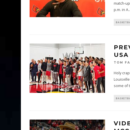
match-up 
p.m. in A
..
BASKETB
PRE
USA
TOM F
Holy crap
Louisvill
some of 
BASKETB
VID