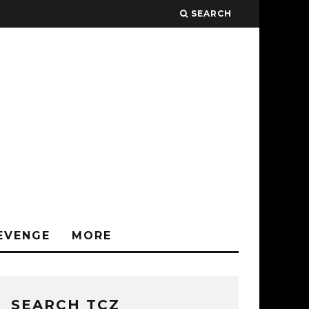
SEARCH
EVENGE
MORE
SEARCH TCZ