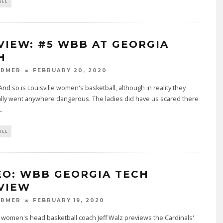
ALL
VIEW: #5 WBB AT GEORGIA
H
ARMER
FEBRUARY 20, 2020
 And so is Louisville women's basketball, although in reality they
ally went anywhere dangerous. The ladies did have us scared there
..
ALL
EO: WBB GEORGIA TECH
VIEW
ARMER
FEBRUARY 19, 2020
e women's head basketball coach Jeff Walz previews the Cardinals'