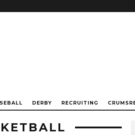
SEBALL
DERBY
RECRUITING
CRUMSR
KETBALL