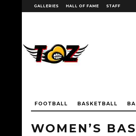
GALLERIES
HALL OF FAME
STAFF
FOOTBALL
BASKETBALL
BA
WOMEN’S BAS