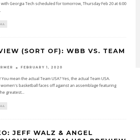
with Georgia Tech scheduled for tomorrow, Thursday Feb 20 at 6:00
.
ALL
VIEW (SORT OF): WBB VS. TEAM
ARMER
FEBRUARY 1, 2020
! You mean the actual Team USA? Yes, the actual Team USA.
e women's basketball faces off against an assemblage featuring
the greatest
...
ALL
EO: JEFF WALZ & ANGEL