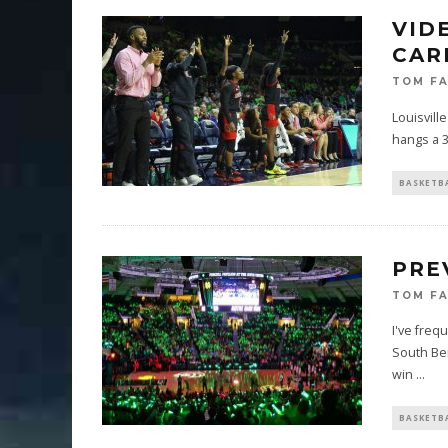
VID
CARD
TOM F
Louisvill
hangs a 3
BASKETB
PRE
TOM F
I've freq
South Ben
win
...
BASKETB