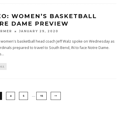
EO: WOMEN’S BASKETBALL
RE DAME PREVIEW
ARMER
JANUARY 29, 2020
le women's basketball head coach Jeff Walz spoke on Wednesday as
rdinals prepared to travel to South Bend, IN to face Notre Dame.
s
...
ALL
…
4
5
15