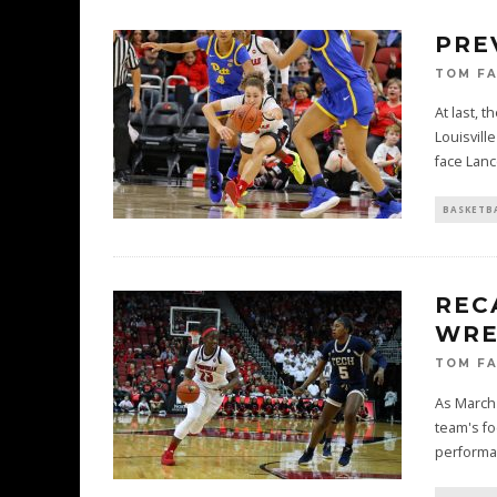
PRE
TOM F
At last, 
Louisvill
face Lan
BASKETB
REC
WRE
TOM F
As March 
team's fo
performa