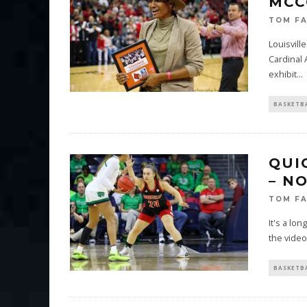
MCC
TOM F
Louisvill
Cardinal 
exhibit
...
BASKETB
QUI
– N
TOM F
It's a lon
the video
BASKETB