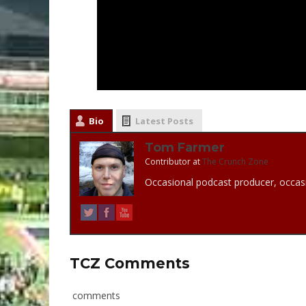
Bio
Latest Posts
Tom Farmer
Contributor
at
The Crunch Zone
Occasional podcast producer, occasi
TCZ Comments
comments