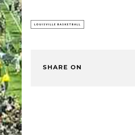
LOUISVILLE BASKETBALL
SHARE ON