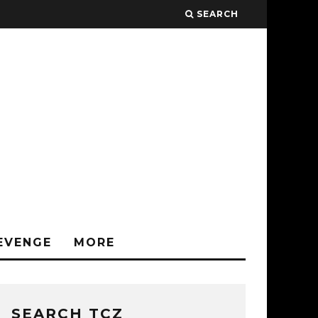
SEARCH
EVENGE
MORE
SEARCH TCZ