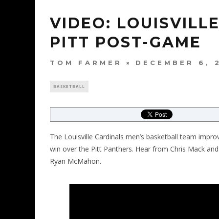
VIDEO: LOUISVILL
PITT POST-GAME
TOM FARMER
DECEMBER 6, 
BASKETBALL
The Louisville Cardinals men’s basketball team impro
win over the Pitt Panthers. Hear from Chris Mack and 
Ryan McMahon.