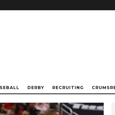
SEBALL
DERBY
RECRUITING
CRUMSR