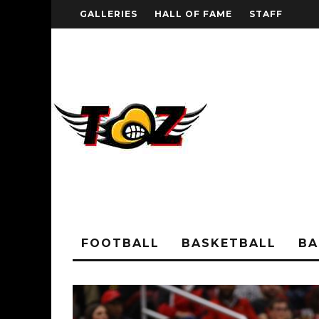
GALLERIES
HALL OF FAME
STAFF
FOOTBALL
BASKETBALL
BA