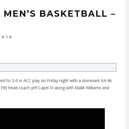
E MEN’S BASKETBALL –
2019
ved to 2-0 in ACC play on Friday night with a dominant 64-46
Pitt head coach Jeff Capel III along with Malik Williams and