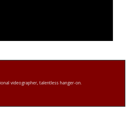
onal videographer, talentless hanger-on.