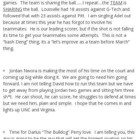
games. The team is sharing the ball……I repeat….the
TEAM
is
SHARING
the ball. Louisville had 18 assists against G-Tech and
followed that with 23 assists against Pitt. I am singling Adel out
because at times this year he has forgot to involve his
teammates. He is our leading scorer, but if the shot is not falling
its time to get your teammates some attempts. This is not a
“bash Deng” thing, its a “let’s improve as a team before March”
thing.
Jordan Nwora is making the most of his time on the court and
coming up big while doing it. We are going to need him going
forward. I am not telling David how to run this team but we have
to get away from playing Jordan two games and sitting him three
sh*t. He can shoot, he can score, he struggles to defend at times
but we need him, plain and simple. I hope that he comes in and
lights up UNC and Virginia.
Time for Darius “The Bulldog” Perry love. I am telling you, this
guy is going to be the guy that will get the biggest ovation on his