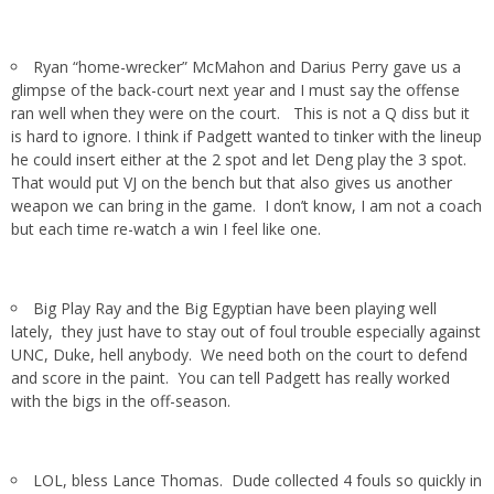
Ryan “home-wrecker” McMahon and Darius Perry gave us a
glimpse of the back-court next year and I must say the offense
ran well when they were on the court. This is not a Q diss but it
is hard to ignore. I think if Padgett wanted to tinker with the lineup
he could insert either at the 2 spot and let Deng play the 3 spot.
That would put VJ on the bench but that also gives us another
weapon we can bring in the game. I don’t know, I am not a coach
but each time re-watch a win I feel like one.
Big Play Ray and the Big Egyptian have been playing well
lately, they just have to stay out of foul trouble especially against
UNC, Duke, hell anybody. We need both on the court to defend
and score in the paint. You can tell Padgett has really worked
with the bigs in the off-season.
LOL, bless Lance Thomas. Dude collected 4 fouls so quickly in