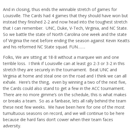
And in closing, thus ends the winnable stretch of games for
Louisville. The Cards had 4 games that they should have won but
instead they finished 2-2 and now head into the toughest stretch
that I can remember. UNC, Duke, V-Tech, Virginia, and NC State.
So we battle the state of North Carolina one week and the state
of Virginia the next before ending the season against Kevin Keatts
and his reformed NC State squad. FUN…….
Folks, We are sitting at 18-8 without a marquee win and one
terrible loss. I think if Louisville can at least go 2-3 or 3-2 in this
stretch they are securely in the tournament. Beat UNC and
Virginia at home and steal one on the road and I think we can all
exhale. Here’s the thing, even by winning a two of the next five,
the Cards could also stand to get a few in the ACC tournament.
There are no more gimme’s on the schedule, this is what makes
or breaks a team. So as a fanbase, lets all rally behind the team
these next few weeks. We have been here for one of the most
tumultuous seasons on record, and we will continue to be here
because die hard fans don’t cower when their team faces
adversity.