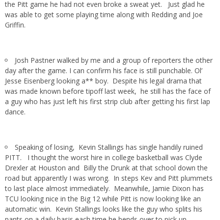
the Pitt game he had not even broke a sweat yet. Just glad he
was able to get some playing time along with Redding and Joe
Griffin.
Josh Pastner walked by me and a group of reporters the other
day after the game. I can confirm his face is still punchable. Ol’
Jesse Eisenberg looking a** boy. Despite his legal drama that
was made known before tipoff last week, he still has the face of
a guy who has just left his first strip club after getting his first lap
dance.
Speaking of losing, Kevin Stallings has single handily ruined
PITT. I thought the worst hire in college basketball was Clyde
Drexler at Houston and Billy the Drunk at that school down the
road but apparently I was wrong. In steps Kev and Pitt plummets
to last place almost immediately. Meanwhile, Jamie Dixon has
TCU looking nice in the Big 12 while Pitt is now looking like an
automatic win. Kevin Stallings looks like the guy who splits his
pants on a daily basis each time he bends over to pick up