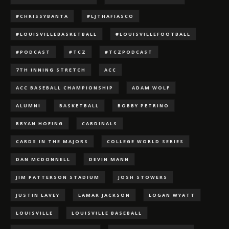
#CHRISSYBANTA
#LJTHAFIASCO
#LOUISVILLEBASKETBALL
#LOUISVILLEFOOTBALL
#PODCAST
#TCZ
#TCZPODCAST
7TH INNING STRETCH
ACC
ACC BASEBALL CHAMPIONSHIP
ADAM WOLF
ALUMNI
BASKETBALL
BOBBY PETRINO
BRYAN HOEING
CARDINALS
CARDS IN THE MAJORS
COLLEGE WORLD SERIES
DAN MCDONNELL
DEVIN MANN
JIM PATTERSON STADIUM
JOSH STOWERS
JUSTIN LAVEY
LAMAR JACKSON
LOGAN WYATT
LOUISVILLE
LOUISVILLE BASEBALL