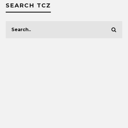
SEARCH TCZ