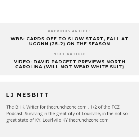
PREVIOUS ARTICLE
WBB: CARDS OFF TO SLOW START, FALL AT
UCONN (25-2) ON THE SEASON
NEXT ARTICLE
VIDEO: DAVID PADGETT PREVIEWS NORTH
CAROLINA (WILL NOT WEAR WHITE SUIT)
LJ NESBITT
The BHK. Writer for thecrunchzone.com , 1/2 of the TCZ
Podcast. Surviving in the great city of Louisville, in the not so
great state of KY. Loui$ville KY thecrunchzone.com