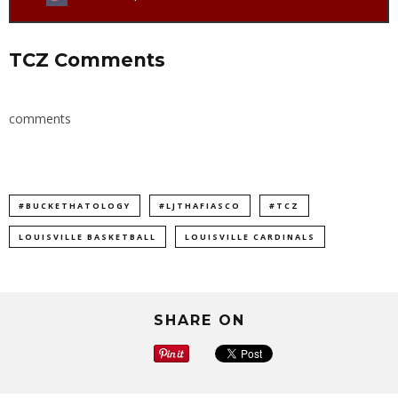
TCZ Comments
comments
#BUCKETHATOLOGY
#LJTHAFIASCO
#TCZ
LOUISVILLE BASKETBALL
LOUISVILLE CARDINALS
SHARE ON