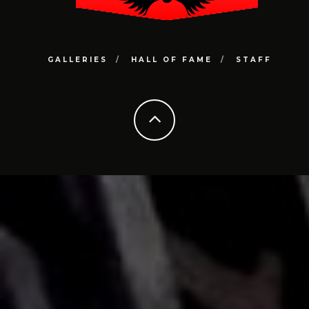
GALLERIES
HALL OF FAME
STAFF