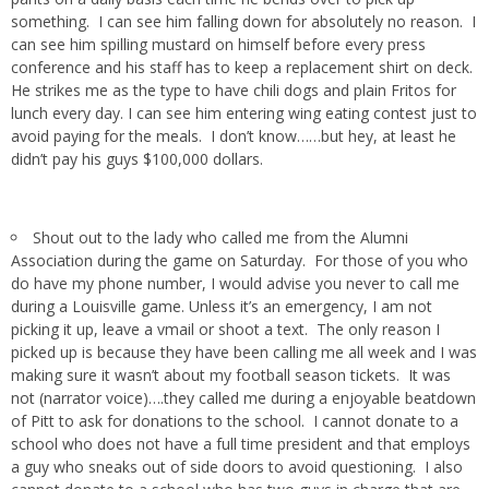
something. I can see him falling down for absolutely no reason. I
can see him spilling mustard on himself before every press
conference and his staff has to keep a replacement shirt on deck.
He strikes me as the type to have chili dogs and plain Fritos for
lunch every day. I can see him entering wing eating contest just to
avoid paying for the meals. I don’t know……but hey, at least he
didn’t pay his guys $100,000 dollars.
Shout out to the lady who called me from the Alumni
Association during the game on Saturday. For those of you who
do have my phone number, I would advise you never to call me
during a Louisville game. Unless it’s an emergency, I am not
picking it up, leave a vmail or shoot a text. The only reason I
picked up is because they have been calling me all week and I was
making sure it wasn’t about my football season tickets. It was
not (narrator voice)….they called me during a enjoyable beatdown
of Pitt to ask for donations to the school. I cannot donate to a
school who does not have a full time president and that employs
a guy who sneaks out of side doors to avoid questioning. I also