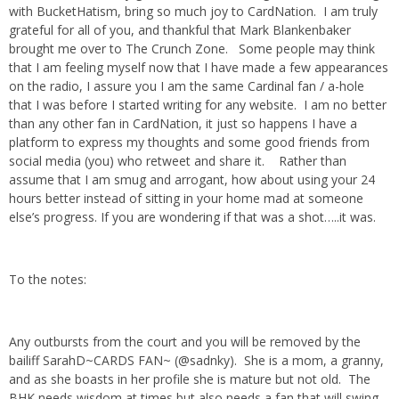
with BucketHatism, bring so much joy to CardNation. I am truly
grateful for all of you, and thankful that Mark Blankenbaker
brought me over to The Crunch Zone. Some people may think
that I am feeling myself now that I have made a few appearances
on the radio, I assure you I am the same Cardinal fan / a-hole
that I was before I started writing for any website. I am no better
than any other fan in CardNation, it just so happens I have a
platform to express my thoughts and some good friends from
social media (you) who retweet and share it. Rather than
assume that I am smug and arrogant, how about using your 24
hours better instead of sitting in your home mad at someone
else’s progress. If you are wondering if that was a shot…..it was.
To the notes:
Any outbursts from the court and you will be removed by the
bailiff SarahD~CARDS FAN~ (@sadnky). She is a mom, a granny,
and as she boasts in her profile she is mature but not old. The
BHK needs wisdom at times but also needs a fan that will swing