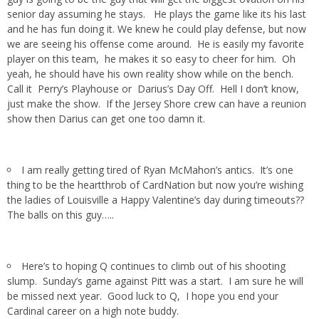
senior day assuming he stays. He plays the game like its his last
and he has fun doing it. We knew he could play defense, but now
we are seeing his offense come around. He is easily my favorite
player on this team, he makes it so easy to cheer for him. Oh
yeah, he should have his own reality show while on the bench.
Call it Perry’s Playhouse or Darius’s Day Off. Hell I don’t know,
just make the show. If the Jersey Shore crew can have a reunion
show then Darius can get one too damn it.
I am really getting tired of Ryan McMahon’s antics. It’s one
thing to be the heartthrob of CardNation but now you’re wishing
the ladies of Louisville a Happy Valentine’s day during timeouts??
The balls on this guy…..
Here’s to hoping Q continues to climb out of his shooting
slump. Sunday’s game against Pitt was a start. I am sure he will
be missed next year. Good luck to Q, I hope you end your
Cardinal career on a high note buddy.