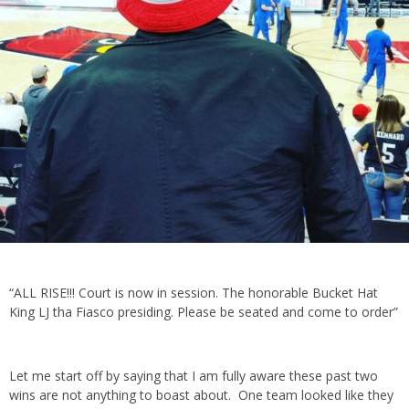
“ALL RISE!!! Court is now in session. The honorable Bucket Hat
King LJ tha Fiasco presiding. Please be seated and come to order”
Let me start off by saying that I am fully aware these past two
wins are not anything to boast about. One team looked like they