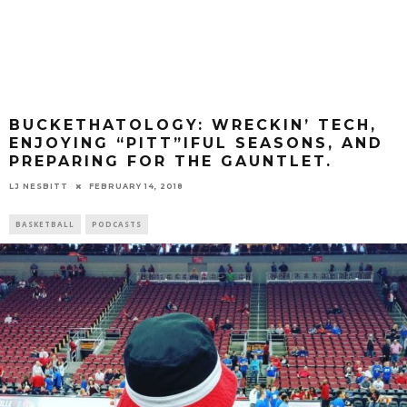
BUCKETHATOLOGY: WRECKIN’ TECH,
ENJOYING “PITT”IFUL SEASONS, AND
PREPARING FOR THE GAUNTLET.
LJ NESBITT
FEBRUARY 14, 2018
BASKETBALL
PODCASTS