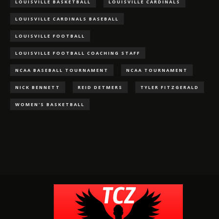
LOUISVILLE BASKETBALL
LOUISVILLE CARDINALS
LOUISVILLE CARDINALS BASEBALL
LOUISVILLE FOOTBALL
LOUISVILLE FOOTBALL COACHING STAFF
NCAA BASEBALL TOURNAMENT
NCAA TOURNAMENT
NICK BENNETT
REID DETMERS
TYLER FITZGERALD
WOMEN'S BASKETBALL