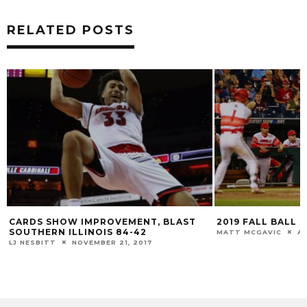
RELATED POSTS
2019 FALL BALL SCHEDULE RELEASED
BUCKETHATISM: 
MATT MCGAVIC
AUGUST 30, 2019
LJ NESBITT
OCTOB