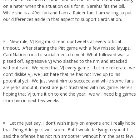
on a hater when the situation calls for it. SarahD fits the bill.
While she is a 49er fan and I am a Raider fan, I am willing to put
our differences aside in that aspect to support CardNation.
New rule, VJ King must read our tweets at every official
timeout. After starting the Pitt game with a few missed layups,
CardNation took to social media to vent. What followed was a
pissed off, aggressive VJ who slashed to the rim and attacked
without care. We need that VJ every game. Let me reiterate, we
don’t dislike VJ, we just hate that he has not lived up to his
potential yet. We just want him to succeed and while some fans
are jerks about it, most are just frustrated with his game. Here’s
hoping that VJ turns it on to end the year, we will need big games
from him in next few weeks.
Let me just say, I don’t wish injury on anyone and I really hope
that Deng Adel gets well soon. But I would be lying to you if I
said the offense has not run smoother without him the past few