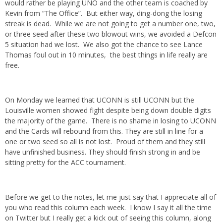
would rather be playing UNO and the other team is coached by
Kevin from “The Office”. But either way, ding-dong the losing
streak is dead. While we are not going to get a number one, two,
or three seed after these two blowout wins, we avoided a Defcon
5 situation had we lost. We also got the chance to see Lance
Thomas foul out in 10 minutes, the best things in life really are
free.
On Monday we learned that UCONN is still UCONN but the
Louisville women showed fight despite being down double digits
the majority of the game. There is no shame in losing to UCONN
and the Cards will rebound from this. They are still in line for a
one or two seed so all is not lost. Proud of them and they still
have unfinished business. They should finish strong in and be
sitting pretty for the ACC tournament.
Before we get to the notes, let me just say that I appreciate all of
you who read this column each week. I know I say it all the time
on Twitter but I really get a kick out of seeing this column, along