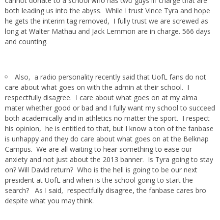
cannot donate to a school who has two guys in charge that are
both leading us into the abyss. While I trust Vince Tyra and hope
he gets the interim tag removed, I fully trust we are screwed as
long at Walter Mathau and Jack Lemmon are in charge. 566 days
and counting.
Also, a radio personality recently said that UofL fans do not
care about what goes on with the admin at their school. I
respectfully disagree. I care about what goes on at my alma
mater whether good or bad and I fully want my school to succeed
both academically and in athletics no matter the sport. I respect
his opinion, he is entitled to that, but I know a ton of the fanbase
is unhappy and they do care about what goes on at the Belknap
Campus. We are all waiting to hear something to ease our
anxiety and not just about the 2013 banner. Is Tyra going to stay
on? Will David return? Who is the hell is going to be our next
president at UofL and when is the school going to start the
search? As I said, respectfully disagree, the fanbase cares bro
despite what you may think.