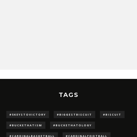
TAGS
#5KEYSTOVICTORY
#BIGGESTBISCUIT
#BISCUIT
#BUCKETHATISM
#BUCKETHATOLOGY
#CARDINALBASKETBALL
#CARDINALFOOTBALL