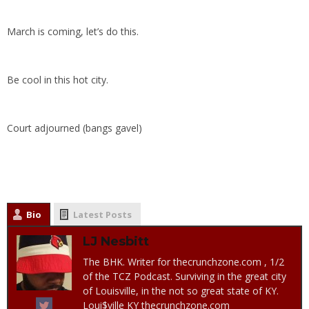
March is coming, let’s do this.
Be cool in this hot city.
Court adjourned (bangs gavel)
Bio
Latest Posts
LJ Nesbitt
The BHK. Writer for thecrunchzone.com , 1/2
of the TCZ Podcast. Surviving in the great city
of Louisville, in the not so great state of KY.
Loui$ville KY thecrunchzone.com