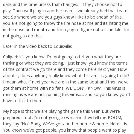
date and the time unless that changes… if they choose not to
play. Then we’ll plug in another team….we already had that team
set. So where we are you guys know I like to be ahead of this,
you are not going to throw the fire hose at me and its hitting me
in the nose and mouth and I’m trying to figure out a schedule. I’m
not going to do that.
Later in the video back to Louisville:
Calipari: It’s you know, I’m not going to tell you what they are
thinking or what they are doing. I just know, you know the terms
of the contract we go there and they come here next year. How
about if, does anybody really know what this virus is going to do?
I mean what if next year we are in the same boat and then we’ve
got them at home with no fans. WE DON’T KNOW. This virus is
running us we are not running this virus….. and so you know you’d
have to talk to them.
My hope is that we are playing the game this year. But we’re
prepared if not, I’m not going to wait and they tell me BOOM,
they say “No” Bang! We’ve got another home & home. Here it is.
You know we’ve got people, you know that people want to play