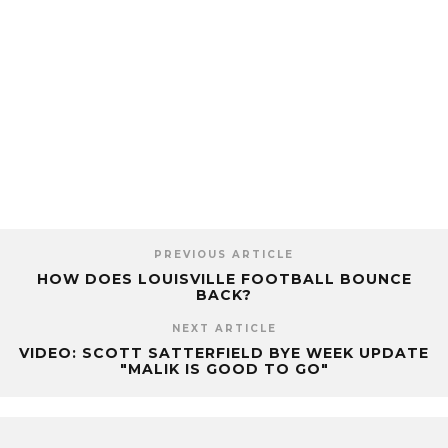
PREVIOUS ARTICLE
HOW DOES LOUISVILLE FOOTBALL BOUNCE
BACK?
NEXT ARTICLE
VIDEO: SCOTT SATTERFIELD BYE WEEK UPDATE
"MALIK IS GOOD TO GO"