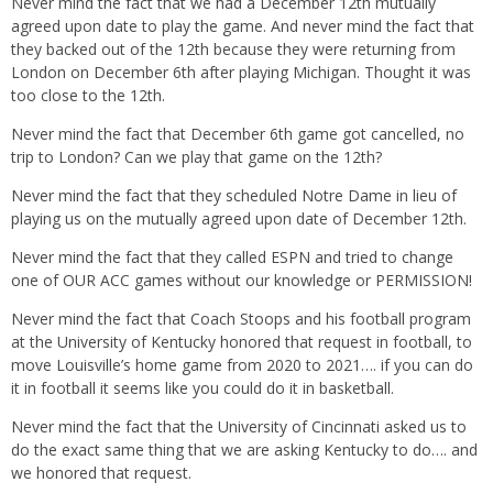
Never mind the fact that we had a December 12th mutually
agreed upon date to play the game. And never mind the fact that
they backed out of the 12th because they were returning from
London on December 6th after playing Michigan. Thought it was
too close to the 12th.
Never mind the fact that December 6th game got cancelled, no
trip to London? Can we play that game on the 12th?
Never mind the fact that they scheduled Notre Dame in lieu of
playing us on the mutually agreed upon date of December 12th.
Never mind the fact that they called ESPN and tried to change
one of OUR ACC games without our knowledge or PERMISSION!
Never mind the fact that Coach Stoops and his football program
at the University of Kentucky honored that request in football, to
move Louisville’s home game from 2020 to 2021…. if you can do
it in football it seems like you could do it in basketball.
Never mind the fact that the University of Cincinnati asked us to
do the exact same thing that we are asking Kentucky to do…. and
we honored that request.