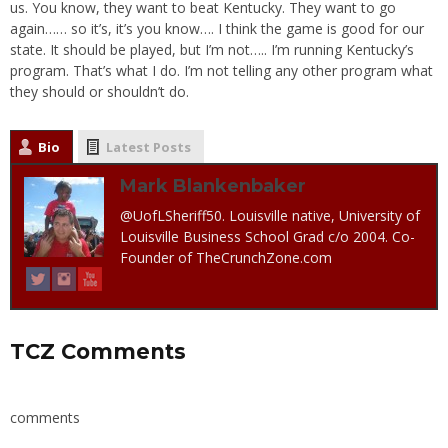
us. You know, they want to beat Kentucky. They want to go
again…… so it’s, it’s you know…. I think the game is good for our
state. It should be played, but I’m not….. I’m running Kentucky’s
program. That’s what I do. I’m not telling any other program what
they should or shouldn’t do.
Bio
Latest Posts
Mark Blankenbaker
@UofLSheriff50. Louisville native, University of
Louisville Business School Grad c/o 2004. Co-
Founder of TheCrunchZone.com
TCZ Comments
comments