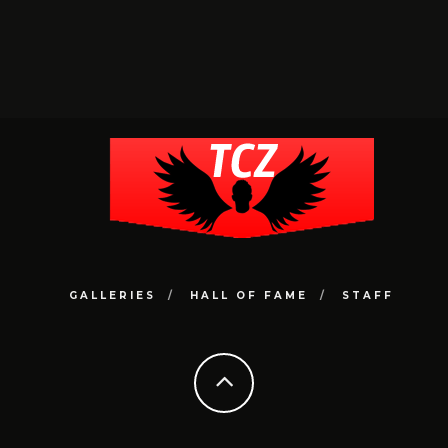
GALLERIES
HALL OF FAME
STAFF