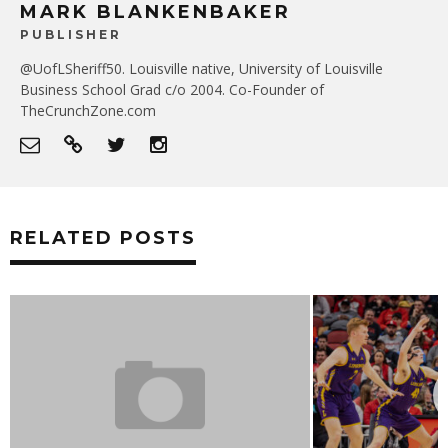
MARK BLANKENBAKER
PUBLISHER
@UofLSheriff50. Louisville native, University of Louisville
Business School Grad c/o 2004. Co-Founder of
TheCrunchZone.com
RELATED POSTS