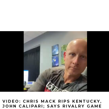
VIDEO: CHRIS MACK RIPS KENTUCKY,
JOHN CALIPARI; SAYS RIVALRY GAME