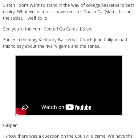
Listen I don’t want to stand in the way of college basketball’s best
rivalry. Whatever is most convenient for Coach Cal (slams fist on
the table)…. we’ll do it!
See you in the Yum! Center! Go Cards! L’s up.
Earlier in the day, Kentucky Basketball Coach John Calipari had
this to say about the rivalry game and the series.
Calipari:
I know there was a question on the Louisville game. We have the