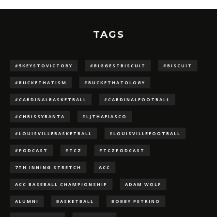
TAGS
#5KEYSTOVICTORY
#BIGGESTBISCUIT
#BISCUIT
#BUCKETHATISM
#BUCKETHATOLOGY
#CARDINALBASKETBALL
#CARDINALFOOTBALL
#CHRISSYBANTA
#LJTHAFIASCO
#LOUISVILLEBASKETBALL
#LOUISVILLEFOOTBALL
#PODCAST
#TCZ
#TCZPODCAST
7TH INNING STRETCH
ACC
ACC BASEBALL CHAMPIONSHIP
ADAM WOLF
ALUMNI
BASKETBALL
BOBBY PETRINO