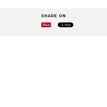
SHARE ON