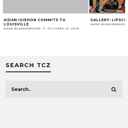
GALLERY: LIPSCOMB 75, LOUISVILLE 67
GALLERY: VIRGINI
MARK BLANKENBAKER
DECEMBER 21, 2022
MARK BLANKENBAKER
SEARCH TCZ