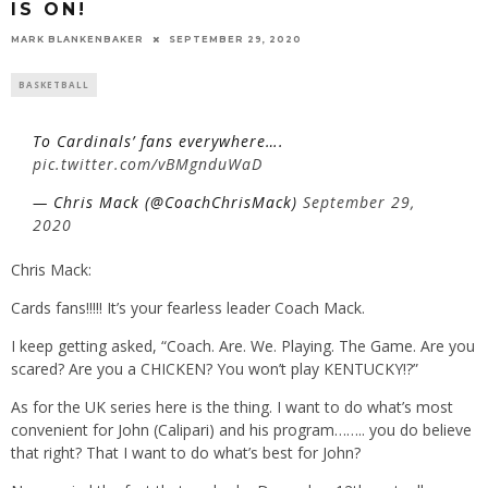
IS ON!
MARK BLANKENBAKER
SEPTEMBER 29, 2020
BASKETBALL
To Cardinals’ fans everywhere….
pic.twitter.com/vBMgnduWaD
— Chris Mack (@CoachChrisMack)
September 29,
2020
Chris Mack:
Cards fans!!!!! It’s your fearless leader Coach Mack.
I keep getting asked, “Coach. Are. We. Playing. The Game. Are you
scared? Are you a CHICKEN? You won’t play KENTUCKY!?”
As for the UK series here is the thing. I want to do what’s most
convenient for John (Calipari) and his program…….. you do believe
that right? That I want to do what’s best for John?