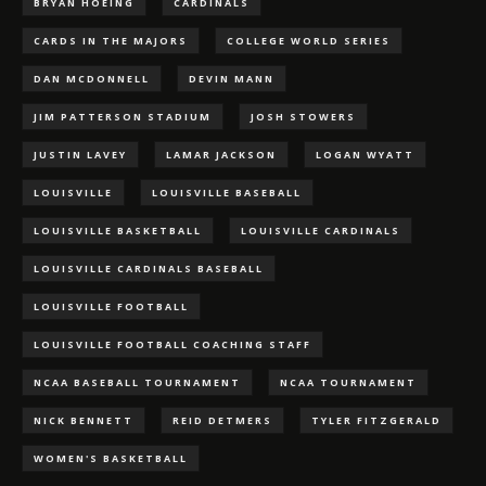
BRYAN HOEING
CARDINALS
CARDS IN THE MAJORS
COLLEGE WORLD SERIES
DAN MCDONNELL
DEVIN MANN
JIM PATTERSON STADIUM
JOSH STOWERS
JUSTIN LAVEY
LAMAR JACKSON
LOGAN WYATT
LOUISVILLE
LOUISVILLE BASEBALL
LOUISVILLE BASKETBALL
LOUISVILLE CARDINALS
LOUISVILLE CARDINALS BASEBALL
LOUISVILLE FOOTBALL
LOUISVILLE FOOTBALL COACHING STAFF
NCAA BASEBALL TOURNAMENT
NCAA TOURNAMENT
NICK BENNETT
REID DETMERS
TYLER FITZGERALD
WOMEN'S BASKETBALL