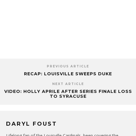
PREVIOUS ARTICLE
RECAP: LOUISVILLE SWEEPS DUKE
NEXT ARTICLE
VIDEO: HOLLY APRILE AFTER SERIES FINALE LOSS
TO SYRACUSE
DARYL FOUST
Lifelong fan of the Louisville Cardinals, been covering the