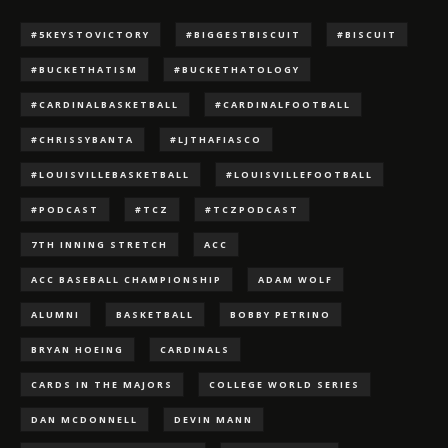
#5KEYSTOVICTORY
#BIGGESTBISCUIT
#BISCUIT
#BUCKETHATISM
#BUCKETHATOLOGY
#CARDINALBASKETBALL
#CARDINALFOOTBALL
#CHRISSYBANTA
#LJTHAFIASCO
#LOUISVILLEBASKETBALL
#LOUISVILLEFOOTBALL
#PODCAST
#TCZ
#TCZPODCAST
7TH INNING STRETCH
ACC
ACC BASEBALL CHAMPIONSHIP
ADAM WOLF
ALUMNI
BASKETBALL
BOBBY PETRINO
BRYAN HOEING
CARDINALS
CARDS IN THE MAJORS
COLLEGE WORLD SERIES
DAN MCDONNELL
DEVIN MANN