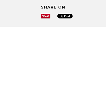
SHARE ON