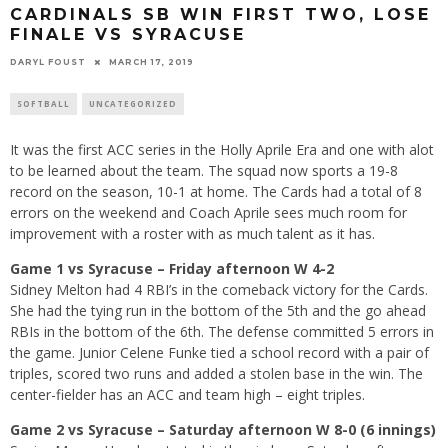
CARDINALS SB WIN FIRST TWO, LOSE
FINALE VS SYRACUSE
DARYL FOUST
MARCH 17, 2019
SOFTBALL
UNCATEGORIZED
It was the first ACC series in the Holly Aprile Era and one with alot
to be learned about the team. The squad now sports a 19-8
record on the season, 10-1 at home. The Cards had a total of 8
errors on the weekend and Coach Aprile sees much room for
improvement with a roster with as much talent as it has.
Game 1 vs Syracuse – Friday afternoon W 4-2
Sidney Melton had 4 RBI’s in the comeback victory for the Cards.
She had the tying run in the bottom of the 5th and the go ahead
RBIs in the bottom of the 6th. The defense committed 5 errors in
the game. Junior Celene Funke tied a school record with a pair of
triples, scored two runs and added a stolen base in the win. The
center-fielder has an ACC and team high – eight triples.
Game 2 vs Syracuse – Saturday afternoon W 8-0 (6 innings)