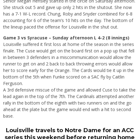
Senior Megan Hensley started in the circle on Saturday afternoon.
She struck out 5 and gave up only 2 hits in the shutout. She now
has a 7-1 W-L record. Chung, Roby and Snyder combined for 6-8
accounting for 6 of the team’s 10 hits on the day. The bottom of
the lineup paced the offense for Louisville in the shut out.
Game 3 vs Syracuse – Sunday afternoon L 4-2 (8 innings)
Louisville suffered it first loss at home of the season in the series
finale. The Cuse would get on the board first on a pop up that fell
in between 3 defenders in a miscommunication would allow the
runner to get on and 2 back to back throwing errors would allow
her to score early for the Orange. The Cards would tie it up in the
bottom of the 5th when Funke scored on a SAC fly by Caitlin
Ferguson.
A 3rd defensive miscue of the game and allowed Cuse to take the
lead again in the top of the 7th. The Cardinals attempted another
rally in the bottom of the eighth with two runners on and the go
ahead at the plate but the game would end with a hit to second
base.
Louisville travels to Notre Dame for an ACC
series this weekend before returning home