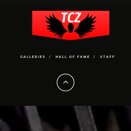
GALLERIES
HALL OF FAME
STAFF