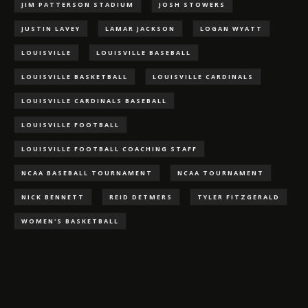
JIM PATTERSON STADIUM
JOSH STOWERS
JUSTIN LAVEY
LAMAR JACKSON
LOGAN WYATT
LOUISVILLE
LOUISVILLE BASEBALL
LOUISVILLE BASKETBALL
LOUISVILLE CARDINALS
LOUISVILLE CARDINALS BASEBALL
LOUISVILLE FOOTBALL
LOUISVILLE FOOTBALL COACHING STAFF
NCAA BASEBALL TOURNAMENT
NCAA TOURNAMENT
NICK BENNETT
REID DETMERS
TYLER FITZGERALD
WOMEN'S BASKETBALL