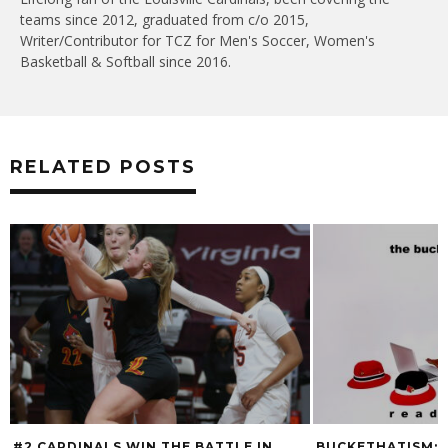
teams since 2012, graduated from c/o 2015,
Writer/Contributor for TCZ for Men's Soccer, Women's
Basketball & Softball since 2016.
RELATED POSTS
#2 CARDINALS WIN THE BATTLE IN
BUCKETHATISM: 