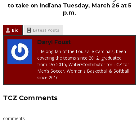
to take on Indiana Tuesday, March 26 at 5
p.m.
Bio
Latest Posts
Daryl Foust
Lifelong fan of the Louisville Cardinals, been
covering the teams since 2012, graduated
from c/o 2015, Writer/Contributor for TCZ for
Men's Soccer, Women's Basketball & Softball
since 2016.
TCZ Comments
comments