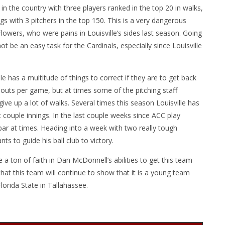
the country with three players ranked in the top 20 in walks,
gs with 3 pitchers in the top 150. This is a very dangerous
Flowers, who were pains in Louisville’s sides last season. Going
t be an easy task for the Cardinals, especially since Louisville
le has a multitude of things to correct if they are to get back
ikeouts per game, but at times some of the pitching staff
ive up a lot of walks. Several times this season Louisville has
t couple innings. In the last couple weeks since ACC play
ar at times. Heading into a week with two really tough
s to guide his ball club to victory.
a ton of faith in Dan McDonnell’s abilities to get this team
at this team will continue to show that it is a young team
Florida State in Tallahassee.