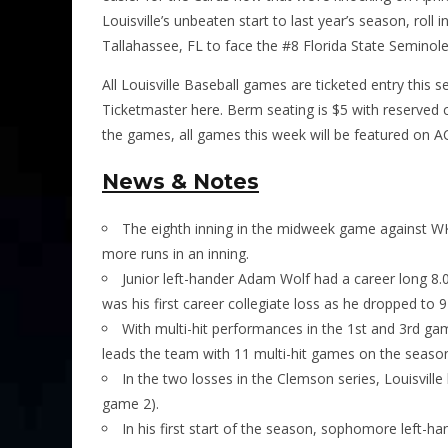
Louisville’s unbeaten start to last year’s season, rol
Tallahassee, FL to face the #8 Florida State Seminoles
All Louisville Baseball games are ticketed entry this 
Ticketmaster
here.
Berm seating is $5 with reserved c
the games, all games this week will be featured on A
News & Notes
The eighth inning in the midweek game against WK
more runs in an inning.
Junior left-hander Adam Wolf had a career long 8.0
was his first career collegiate loss as he dropped to 9
With multi-hit performances in the 1st and 3rd g
leads the team with 11 multi-hit games on the seaso
In the two losses in the Clemson series, Louisville
game 2).
In his first start of the season, sophomore left-ha