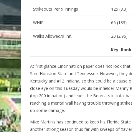
Strikeouts Per 9 Innings
125 (8.3)
WHIP
66 (133)
Walks Allowed/9 Inn.
20 (2.96)
Key: Rank
At first glance Cincinnati on paper does not look that
Sam Houston State and Tennessee. However, they do 
Kentucky and #12 Indiana, so this could be a cause o
close eye on this Tuesday would be infielder Manny 
(top 200 in nation) and leads the Bearcats in total bas
reaching a mental wall having trouble throwing strikes 
do some damage.
Mike Martin’s has continued to keep his Florida State
another strong season thus far with sweeps of Xavie