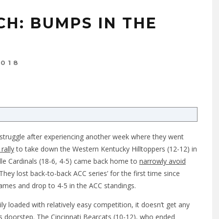
CH: BUMPS IN THE
2018
to struggle after experiencing another week where they went
rally
to take down the Western Kentucky Hilltoppers (12-12) in
lle Cardinals (18-6, 4-5) came back home to
narrowly avoid
 They lost back-to-back ACC series’ for the first time since
 games and drop to 4-5 in the ACC standings.
ily loaded with relatively easy competition, it doesn’t get any
’s doorstep. The Cincinnati Bearcats (10-12), who ended