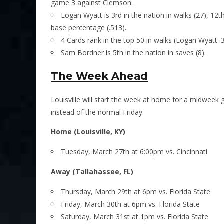
game 3 against Clemson.
Logan Wyatt is 3rd in the nation in walks (27), 12th
base percentage (.513).
4 Cards rank in the top 50 in walks (Logan Wyatt: 3
Sam Bordner is 5th in the nation in saves (8).
The Week Ahead
Louisville will start the week at home for a midweek
instead of the normal Friday.
Home (Louisville, KY)
Tuesday, March 27th at 6:00pm vs. Cincinnati
Away (Tallahassee, FL)
Thursday, March 29th at 6pm vs. Florida State
Friday, March 30th at 6pm vs. Florida State
Saturday, March 31st at 1pm vs. Florida State