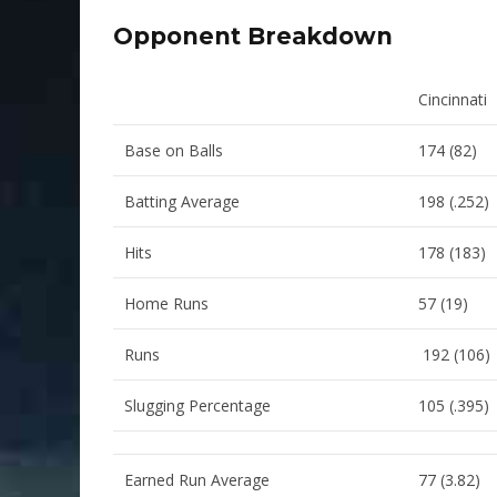
Opponent Breakdown
Cincinnati
Base on Balls
174 (82)
Batting Average
198 (.252)
Hits
178 (183)
Home Runs
57 (19)
Runs
192 (106)
Slugging Percentage
105 (.395)
Earned Run Average
77 (3.82)