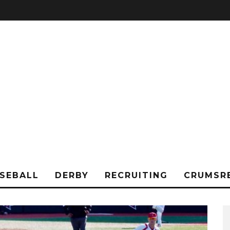
SEBALL
DERBY
RECRUITING
CRUMSR