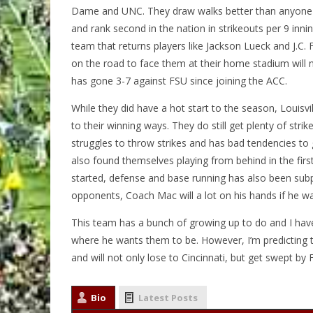
Dame and UNC. They draw walks better than anyone in 
and rank second in the nation in strikeouts per 9 innin
team that returns players like Jackson Lueck and J.C. 
on the road to face them at their home stadium will no
has gone 3-7 against FSU since joining the ACC.
While they did have a hot start to the season, Louisvil
to their winning ways. They do still get plenty of str
struggles to throw strikes and has bad tendencies to g
also found themselves playing from behind in the firs
started, defense and base running has also been subp
opponents, Coach Mac will a lot on his hands if he want
This team has a bunch of growing up to do and I have 
where he wants them to be. However, I’m predicting th
and will not only lose to Cincinnati, but get swept by 
Bio
Latest Posts