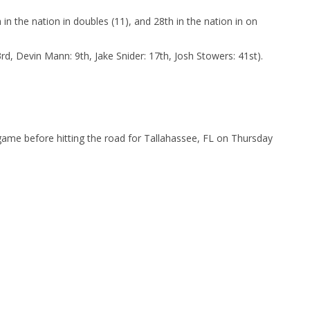
 in the nation in doubles (11), and 28th in the nation in on
rd, Devin Mann: 9th, Jake Snider: 17th, Josh Stowers: 41st).
 game before hitting the road for Tallahassee, FL on Thursday