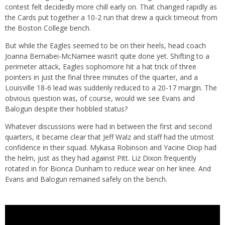
contest felt decidedly more chill early on. That changed rapidly as
the Cards put together a 10-2 run that drew a quick timeout from
the Boston College bench.
But while the Eagles seemed to be on their heels, head coach
Joanna Bernabei-McNamee wasn’t quite done yet. Shifting to a
perimeter attack, Eagles sophomore hit a hat trick of three
pointers in just the final three minutes of the quarter, and a
Louisville 18-6 lead was suddenly reduced to a 20-17 margin. The
obvious question was, of course, would we see Evans and
Balogun despite their hobbled status?
Whatever discussions were had in between the first and second
quarters, it became clear that Jeff Walz and staff had the utmost
confidence in their squad. Mykasa Robinson and Yacine Diop had
the helm, just as they had against Pitt. Liz Dixon frequently
rotated in for Bionca Dunham to reduce wear on her knee. And
Evans and Balogun remained safely on the bench.