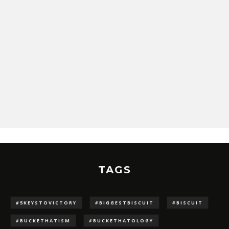
TAGS
#5KEYSTOVICTORY
#BIGGESTBISCUIT
#BISCUIT
#BUCKETHATISM
#BUCKETHATOLOGY