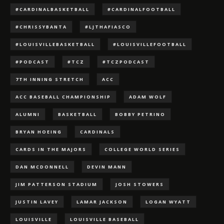
#CARDINALBASKETBALL
#CARDINALFOOTBALL
#CHRISSYBANTA
#LJTHAFIASCO
#LOUISVILLEBASKETBALL
#LOUISVILLEFOOTBALL
#PODCAST
#TCZ
#TCZPODCAST
7TH INNING STRETCH
ACC
ACC BASEBALL CHAMPIONSHIP
ADAM WOLF
ALUMNI
BASKETBALL
BOBBY PETRINO
BRYAN HOEING
CARDINALS
CARDS IN THE MAJORS
COLLEGE WORLD SERIES
DAN MCDONNELL
DEVIN MANN
JIM PATTERSON STADIUM
JOSH STOWERS
JUSTIN LAVEY
LAMAR JACKSON
LOGAN WYATT
LOUISVILLE
LOUISVILLE BASEBALL