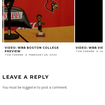
VIDEO: WBB BOSTON COLLEGE
VIDEO: WBB VIRG
PREVIEW
TOM FARMER
JANU
TOM FARMER
FEBRUARY 26, 2020
LEAVE A REPLY
You must be
logged in
to post a comment.