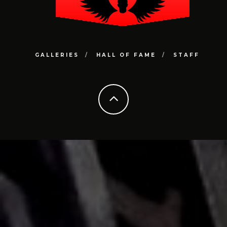
GALLERIES
HALL OF FAME
STAFF