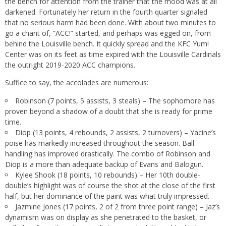
the bench for attention from the trainer that the mood was at all
darkened. Fortunately her return in the fourth quarter signaled
that no serious harm had been done. With about two minutes to
go a chant of, “ACC!” started, and perhaps was egged on, from
behind the Louisville bench. It quickly spread and the KFC Yum!
Center was on its feet as time expired with the Louisville Cardinals
the outright 2019-2020 ACC champions.
Suffice to say, the accolades are numerous:
Robinson (7 points, 5 assists, 3 steals) – The sophomore has
proven beyond a shadow of a doubt that she is ready for prime
time.
Diop (13 points, 4 rebounds, 2 assists, 2 turnovers) – Yacine’s
poise has markedly increased throughout the season. Ball
handling has improved drastically. The combo of Robinson and
Diop is a more than adequate backup of Evans and Balogun.
Kylee Shook (18 points, 10 rebounds) – Her 10th double-
double’s highlight was of course the shot at the close of the first
half, but her dominance of the paint was what truly impressed.
Jazmine Jones (17 points, 2 of 2 from three point range) – Jaz’s
dynamism was on display as she penetrated to the basket, or