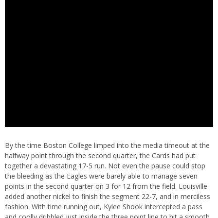
By the time Boston College limped into the media timeout at the
halfway point through the second quarter, the Cards had put
together a devastating 17-5 run. Not even the pause could stop
the bleeding as the Eagles were barely able to manage seven
points in the second quarter on 3 for 12 from the field. Louisville
added another nickel to finish the segment 22-7, and in merciless
fashion. With time running out, Kylee Shook intercepted a pass
and coolly dribbled just inside the three point line to hit a smooth