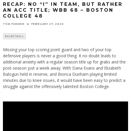
RECAP: NO “I” IN TEAM, BUT RATHER
AN ACC TITLE; WBB 68 – BOSTON
COLLEGE 48
TOM FARMER
FEBRUARY 27, 2020
BASKETBALL
Missing your top scoring point guard and two of your top
defensive players is never a good thing. It no doubt leads to
additional anxiety with a regular season title up for grabs and the
post-season just a week away. With Dana Evans and Elizabeth
Balogun held in reserve, and Bionca Dunham playing limited
minutes due to knee issues, it would have been easy to predict a
struggle against the offensively talented Boston College.