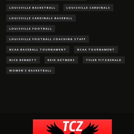
LOUISVILLE BASKETBALL
LOUISVILLE CARDINALS
LOUISVILLE CARDINALS BASEBALL
LOUISVILLE FOOTBALL
LOUISVILLE FOOTBALL COACHING STAFF
NCAA BASEBALL TOURNAMENT
NCAA TOURNAMENT
NICK BENNETT
REID DETMERS
TYLER FITZGERALD
WOMEN'S BASKETBALL