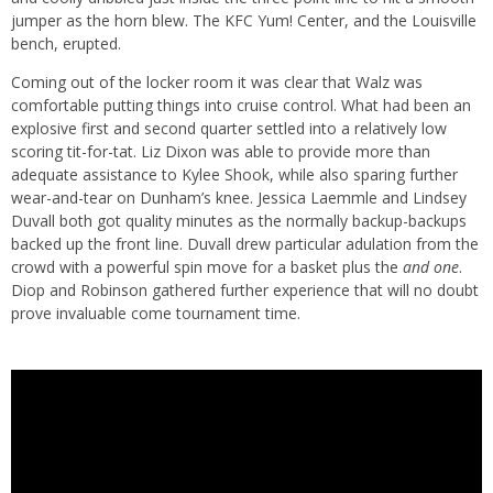
jumper as the horn blew. The KFC Yum! Center, and the Louisville
bench, erupted.
Coming out of the locker room it was clear that Walz was
comfortable putting things into cruise control. What had been an
explosive first and second quarter settled into a relatively low
scoring tit-for-tat. Liz Dixon was able to provide more than
adequate assistance to Kylee Shook, while also sparing further
wear-and-tear on Dunham’s knee. Jessica Laemmle and Lindsey
Duvall both got quality minutes as the normally backup-backups
backed up the front line. Duvall drew particular adulation from the
crowd with a powerful spin move for a basket plus the
and one
.
Diop and Robinson gathered further experience that will no doubt
prove invaluable come tournament time.