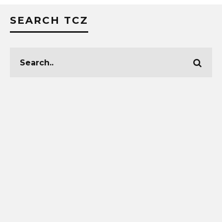
SEARCH TCZ