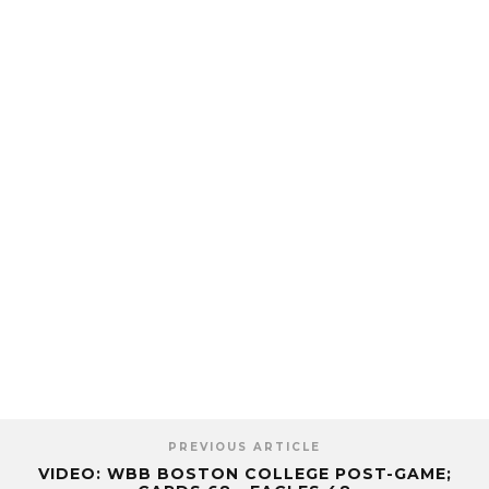
PREVIOUS ARTICLE
VIDEO: WBB BOSTON COLLEGE POST-GAME;