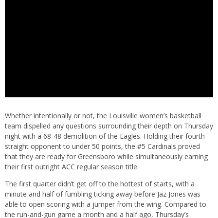
Whether intentionally or not, the Louisville women’s basketball
team dispelled any questions surrounding their depth on Thursday
night with a 68-48 demolition of the Eagles. Holding their fourth
straight opponent to under 50 points, the #5 Cardinals proved
that they are ready for Greensboro while simultaneously earning
their first outright ACC regular season title.
The first quarter didn’t get off to the hottest of starts, with a
minute and half of fumbling ticking away before Jaz Jones was
able to open scoring with a jumper from the wing. Compared to
the run-and-gun game a month and a half ago, Thursday’s