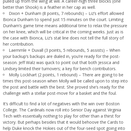
pulled up from the wing at will. A career-high three blocks (one
better than Shook) is a feather in her cap as well.
Dixon + Dunham (8 points, 7 rebounds) – Liz’s effort allowed
Bionca Dunham to spend just 15 minutes on the court. Limiting
Dunham’s game time means additional time to relax the pressure
on her knee, which will be critical in the coming weeks. Just as is
the case with Bionca, Liz’s stat line does not tell the full story of
her contribution.
Laemmle + Duvall (3 points, 5 rebounds, 5 assists) – When
your backup’s backups are dialed in, you’re ready for the post-
season. Jeff Walz was quick to point out that both Jessica and
Lindsey limited their turnovers; a key for bench contributors.
Molly Lockhart (2 points, 1 rebound) – There are going to be
times this post-season when Molly will be called upon to step into
the post and battle with the best. She proved she’s ready for the
challenge with a stellar post-move for a basket and the foul.
It’s difficult to find a lot of negatives with the win over Boston
College. The Cardinals now roll into Senior Day against Virginia
Tech with essentially nothing to play for other than a thirst for
victory. But perhaps besides that it would behoove the Cards to
help Duke knock the Hokies out of the four-seed spot going into