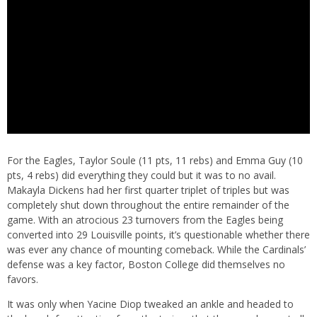
For the Eagles, Taylor Soule (11 pts, 11 rebs) and Emma Guy (10
pts, 4 rebs) did everything they could but it was to no avail.
Makayla Dickens had her first quarter triplet of triples but was
completely shut down throughout the entire remainder of the
game. With an atrocious 23 turnovers from the Eagles being
converted into 29 Louisville points, it’s questionable whether there
was ever any chance of mounting comeback. While the Cardinals’
defense was a key factor, Boston College did themselves no
favors.
It was only when Yacine Diop tweaked an ankle and headed to