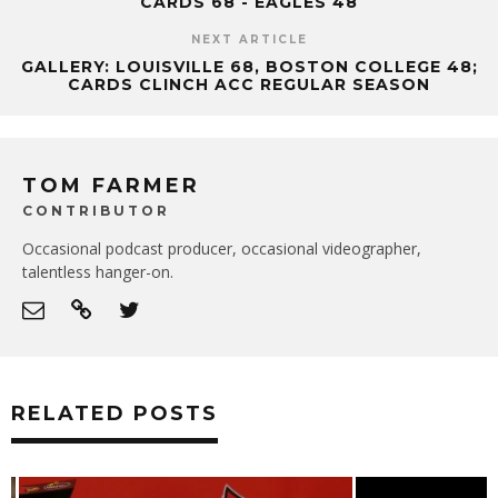
CARDS 68 - EAGLES 48
NEXT ARTICLE
GALLERY: LOUISVILLE 68, BOSTON COLLEGE 48;
CARDS CLINCH ACC REGULAR SEASON
TOM FARMER
CONTRIBUTOR
Occasional podcast producer, occasional videographer,
talentless hanger-on.
RELATED POSTS