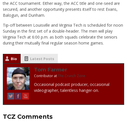
the ACC tournament. Either way, the ACC title and one-seed are
secured, and another opportunity presents itself to rest Evans,
Balogun, and Dunham.
Tip-off between Louisville and Virginia Tech is scheduled for noon
Sunday in the first set of a double-header. The men will play
Virginia Tech at 6:00 p.m. as both squads celebrate the seniors
during their mutually final regular season home games.
Bio
Latest Posts
Tom Farmer
Contributor
at
The Crunch Zone
Occasional podcast producer, occasional
videographer, talentless hanger-on.
TCZ Comments