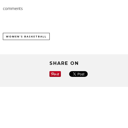
comments
WOMEN'S BASKETBALL
SHARE ON