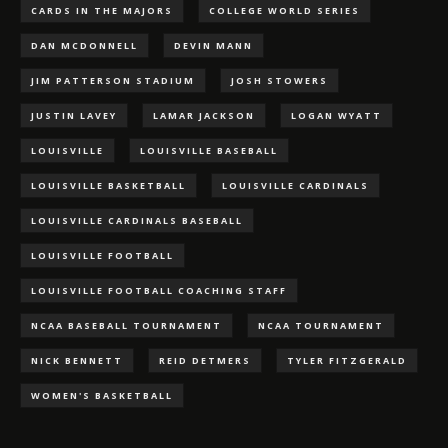
CARDS IN THE MAJORS
COLLEGE WORLD SERIES
DAN MCDONNELL
DEVIN MANN
JIM PATTERSON STADIUM
JOSH STOWERS
JUSTIN LAVEY
LAMAR JACKSON
LOGAN WYATT
LOUISVILLE
LOUISVILLE BASEBALL
LOUISVILLE BASKETBALL
LOUISVILLE CARDINALS
LOUISVILLE CARDINALS BASEBALL
LOUISVILLE FOOTBALL
LOUISVILLE FOOTBALL COACHING STAFF
NCAA BASEBALL TOURNAMENT
NCAA TOURNAMENT
NICK BENNETT
REID DETMERS
TYLER FITZGERALD
WOMEN'S BASKETBALL