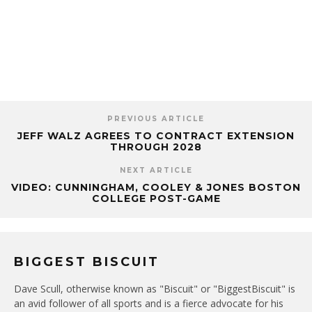
PREVIOUS ARTICLE
JEFF WALZ AGREES TO CONTRACT EXTENSION
THROUGH 2028
NEXT ARTICLE
VIDEO: CUNNINGHAM, COOLEY & JONES BOSTON
COLLEGE POST-GAME
BIGGEST BISCUIT
Dave Scull, otherwise known as "Biscuit" or "BiggestBiscuit" is
an avid follower of all sports and is a fierce advocate for his