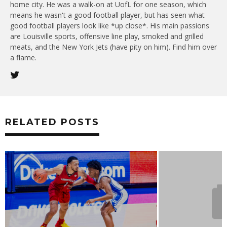
home city. He was a walk-on at UofL for one season, which
means he wasn't a good football player, but has seen what
good football players look like *up close*. His main passions
are Louisville sports, offensive line play, smoked and grilled
meats, and the New York Jets (have pity on him). Find him over
a flame.
RELATED POSTS