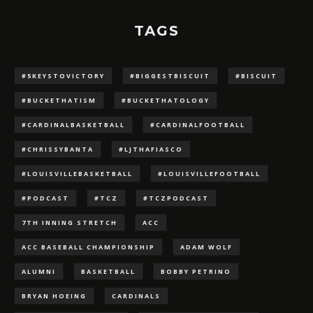
TAGS
#5KEYSTOVICTORY
#BIGGESTBISCUIT
#BISCUIT
#BUCKETHATISM
#BUCKETHATOLOGY
#CARDINALBASKETBALL
#CARDINALFOOTBALL
#CHRISSYBANTA
#LJTHAFIASCO
#LOUISVILLEBASKETBALL
#LOUISVILLEFOOTBALL
#PODCAST
#TCZ
#TCZPODCAST
7TH INNING STRETCH
ACC
ACC BASEBALL CHAMPIONSHIP
ADAM WOLF
ALUMNI
BASKETBALL
BOBBY PETRINO
BRYAN HOEING
CARDINALS