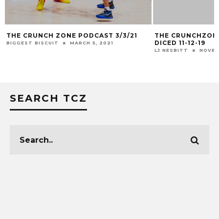
THE CRUNCH ZONE PODCAST 3/3/21
THE CRUNCHZONE
DICED 11-12-19
BIGGEST BISCUIT
MARCH 5, 2021
LJ NESBITT
NOVEM
SEARCH TCZ