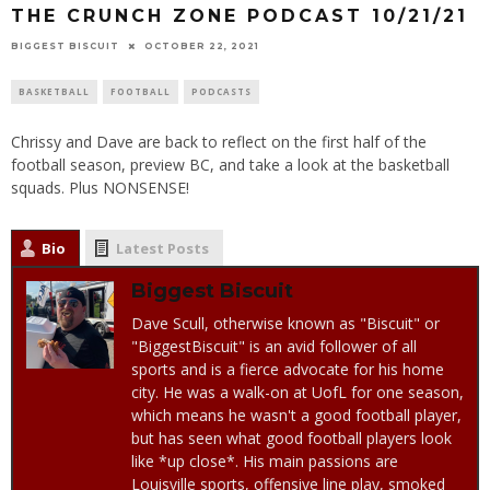
THE CRUNCH ZONE PODCAST 10/21/21
BIGGEST BISCUIT
OCTOBER 22, 2021
BASKETBALL
FOOTBALL
PODCASTS
Chrissy and Dave are back to reflect on the first half of the
football season, preview BC, and take a look at the basketball
squads. Plus NONSENSE!
Bio
Latest Posts
Biggest Biscuit
Dave Scull, otherwise known as "Biscuit" or
"BiggestBiscuit" is an avid follower of all
sports and is a fierce advocate for his home
city. He was a walk-on at UofL for one season,
which means he wasn't a good football player,
but has seen what good football players look
like *up close*. His main passions are
Louisville sports, offensive line play, smoked