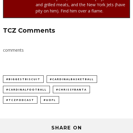
and grilled meats, and the New York Jets (have
pity on him). Find him over a flame.
TCZ Comments
comments
#BIGGESTBISCUIT
#CARDINALBASKETBALL
#CARDINALFOOTBALL
#CHRISSYBANTA
#TCZPODCAST
#UOFL
SHARE ON