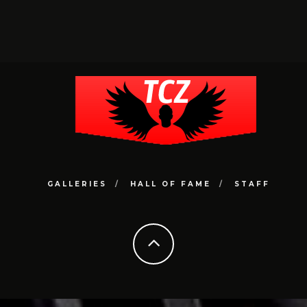
GALLERIES
HALL OF FAME
STAFF