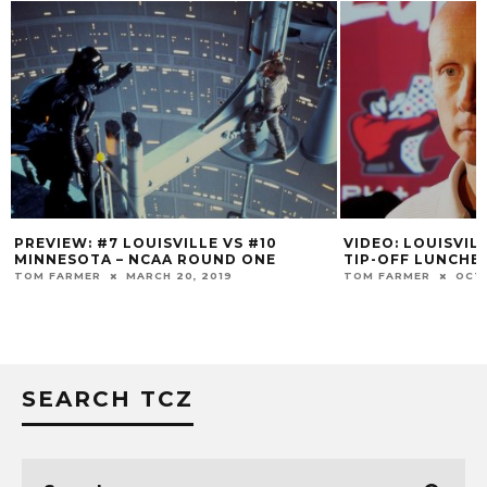
VIDEO: LOUISVILLE MEN’S BASKETBALL
RIVALRY RE
TIP-OFF LUNCHEON
COLBY HELTON
TOM FARMER
OCTOBER 16, 2019
SEARCH TCZ