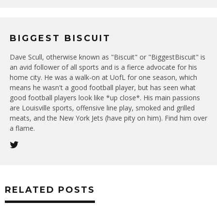
BIGGEST BISCUIT
Dave Scull, otherwise known as "Biscuit" or "BiggestBiscuit" is
an avid follower of all sports and is a fierce advocate for his
home city. He was a walk-on at UofL for one season, which
means he wasn't a good football player, but has seen what
good football players look like *up close*. His main passions
are Louisville sports, offensive line play, smoked and grilled
meats, and the New York Jets (have pity on him). Find him over
a flame.
RELATED POSTS