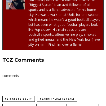
"BiggestBiscuit" is an avid follower of all
sports and is a fierce advocate for his home
city. He was a walk-on at UofL for one season,
which means he wasn't a good football player,
but has seen what good football players look
like *up close*. His main passions are
Louisville sports, offensive line play, smoked
and grilled meats, and the New York Jets (have
pity on him). Find him over a flame.
TCZ Comments
comments
#BIGGESTBISCUIT
#CARDINALBASKETBALL