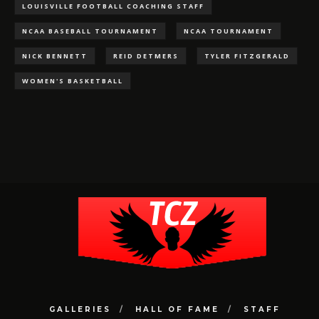
LOUISVILLE FOOTBALL COACHING STAFF
NCAA BASEBALL TOURNAMENT
NCAA TOURNAMENT
NICK BENNETT
REID DETMERS
TYLER FITZGERALD
WOMEN'S BASKETBALL
GALLERIES
HALL OF FAME
STAFF