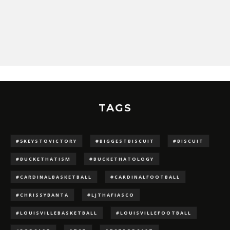
TAGS
#5KEYSTOVICTORY
#BIGGESTBISCUIT
#BISCUIT
#BUCKETHATISM
#BUCKETHATOLOGY
#CARDINALBASKETBALL
#CARDINALFOOTBALL
#CHRISSYBANTA
#LJTHAFIASCO
#LOUISVILLEBASKETBALL
#LOUISVILLEFOOTBALL