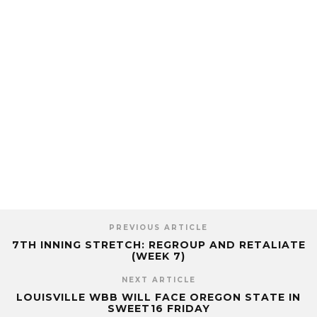
PREVIOUS ARTICLE
7TH INNING STRETCH: REGROUP AND RETALIATE
(WEEK 7)
NEXT ARTICLE
LOUISVILLE WBB WILL FACE OREGON STATE IN
SWEET16 FRIDAY