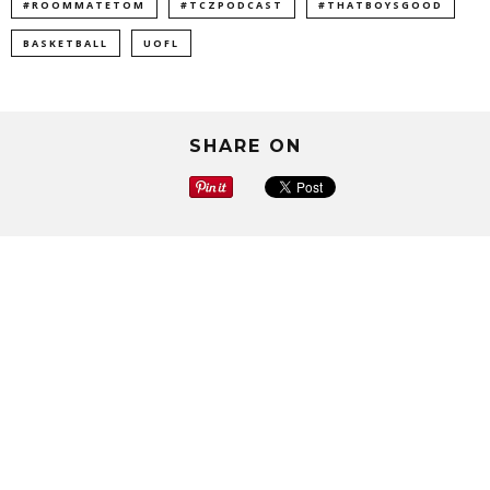
#ROOMMATETOM
#TCZPODCAST
#THATBOYSGOOD
BASKETBALL
UOFL
SHARE ON