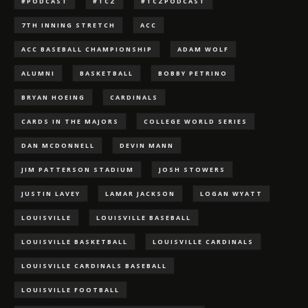
#PODCAST
#TCZ
#TCZPODCAST
7TH INNING STRETCH
ACC
ACC BASEBALL CHAMPIONSHIP
ADAM WOLF
ALUMNI
BASKETBALL
BOBBY PETRINO
BRYAN HOEING
CARDINALS
CARDS IN THE MAJORS
COLLEGE WORLD SERIES
DAN MCDONNELL
DEVIN MANN
JIM PATTERSON STADIUM
JOSH STOWERS
JUSTIN LAVEY
LAMAR JACKSON
LOGAN WYATT
LOUISVILLE
LOUISVILLE BASEBALL
LOUISVILLE BASKETBALL
LOUISVILLE CARDINALS
LOUISVILLE CARDINALS BASEBALL
LOUISVILLE FOOTBALL