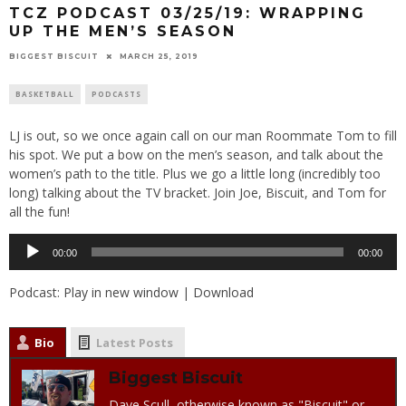
TCZ PODCAST 03/25/19: WRAPPING
UP THE MEN’S SEASON
BIGGEST BISCUIT
MARCH 25, 2019
BASKETBALL
PODCASTS
LJ is out, so we once again call on our man Roommate Tom to fill
his spot. We put a bow on the men’s season, and talk about the
women’s path to the title. Plus we go a little long (incredibly too
long) talking about the TV bracket. Join Joe, Biscuit, and Tom for
all the fun!
Audio
00:00
00:00
Player
Podcast:
Play in new window
|
Download
Bio
Latest Posts
Biggest Biscuit
Dave Scull, otherwise known as "Biscuit" or