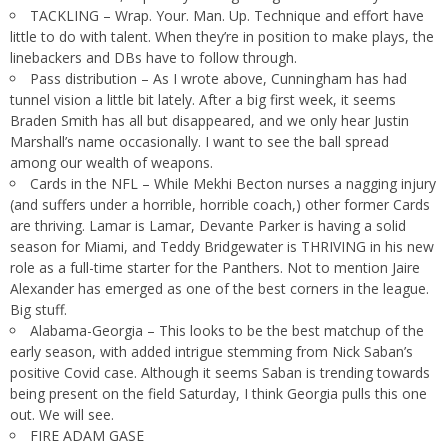
TACKLING – Wrap. Your. Man. Up. Technique and effort have
little to do with talent. When they’re in position to make plays, the
linebackers and DBs have to follow through.
Pass distribution – As I wrote above, Cunningham has had
tunnel vision a little bit lately. After a big first week, it seems
Braden Smith has all but disappeared, and we only hear Justin
Marshall’s name occasionally. I want to see the ball spread
among our wealth of weapons.
Cards in the NFL – While Mekhi Becton nurses a nagging injury
(and suffers under a horrible, horrible coach,) other former Cards
are thriving. Lamar is Lamar, Devante Parker is having a solid
season for Miami, and Teddy Bridgewater is THRIVING in his new
role as a full-time starter for the Panthers. Not to mention Jaire
Alexander has emerged as one of the best corners in the league.
Big stuff.
Alabama-Georgia – This looks to be the best matchup of the
early season, with added intrigue stemming from Nick Saban’s
positive Covid case. Although it seems Saban is trending towards
being present on the field Saturday, I think Georgia pulls this one
out. We will see.
FIRE ADAM GASE