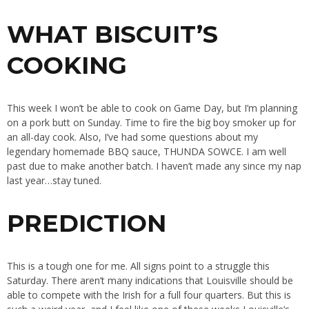
WHAT BISCUIT’S
COOKING
This week I won’t be able to cook on Game Day, but I’m planning
on a pork butt on Sunday. Time to fire the big boy smoker up for
an all-day cook. Also, I’ve had some questions about my
legendary homemade BBQ sauce, THUNDA SOWCE. I am well
past due to make another batch. I haven’t made any since my nap
last year…stay tuned.
PREDICTION
This is a tough one for me. All signs point to a struggle this
Saturday. There aren’t many indications that Louisville should be
able to compete with the Irish for a full four quarters. But this is