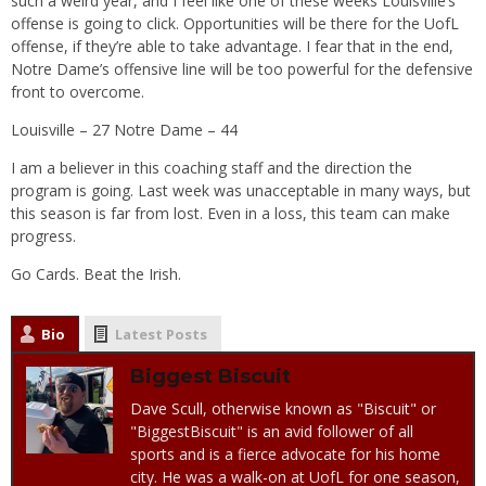
such a weird year, and I feel like one of these weeks Louisville’s
offense is going to click. Opportunities will be there for the UofL
offense, if they’re able to take advantage. I fear that in the end,
Notre Dame’s offensive line will be too powerful for the defensive
front to overcome.
Louisville – 27 Notre Dame – 44
I am a believer in this coaching staff and the direction the
program is going. Last week was unacceptable in many ways, but
this season is far from lost. Even in a loss, this team can make
progress.
Go Cards. Beat the Irish.
Bio
Latest Posts
Biggest Biscuit
Dave Scull, otherwise known as "Biscuit" or
"BiggestBiscuit" is an avid follower of all
sports and is a fierce advocate for his home
city. He was a walk-on at UofL for one season,