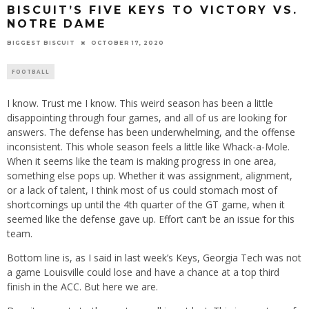
BISCUIT’S FIVE KEYS TO VICTORY VS.
NOTRE DAME
BIGGEST BISCUIT
OCTOBER 17, 2020
FOOTBALL
I know. Trust me I know. This weird season has been a little
disappointing through four games, and all of us are looking for
answers. The defense has been underwhelming, and the offense
inconsistent. This whole season feels a little like Whack-a-Mole.
When it seems like the team is making progress in one area,
something else pops up. Whether it was assignment, alignment,
or a lack of talent, I think most of us could stomach most of
shortcomings up until the 4th quarter of the GT game, when it
seemed like the defense gave up. Effort can’t be an issue for this
team.
Bottom line is, as I said in last week’s Keys, Georgia Tech was not
a game Louisville could lose and have a chance at a top third
finish in the ACC. But here we are.