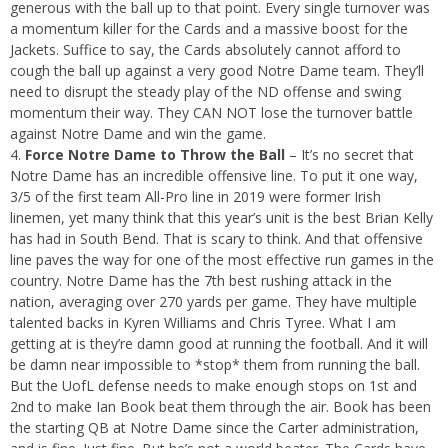
generous with the ball up to that point. Every single turnover was
a momentum killer for the Cards and a massive boost for the
Jackets. Suffice to say, the Cards absolutely cannot afford to
cough the ball up against a very good Notre Dame team. They’ll
need to disrupt the steady play of the ND offense and swing
momentum their way. They CAN NOT lose the turnover battle
against Notre Dame and win the game.
Force Notre Dame to Throw the Ball
– It’s no secret that
Notre Dame has an incredible offensive line. To put it one way,
3/5 of the first team All-Pro line in 2019 were former Irish
linemen, yet many think that this year’s unit is the best Brian Kelly
has had in South Bend. That is scary to think. And that offensive
line paves the way for one of the most effective run games in the
country. Notre Dame has the 7th best rushing attack in the
nation, averaging over 270 yards per game. They have multiple
talented backs in Kyren Williams and Chris Tyree. What I am
getting at is they’re damn good at running the football. And it will
be damn near impossible to *stop* them from running the ball.
But the UofL defense needs to make enough stops on 1st and
2nd to make Ian Book beat them through the air. Book has been
the starting QB at Notre Dame since the Carter administration,