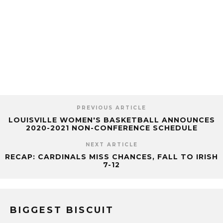
PREVIOUS ARTICLE
LOUISVILLE WOMEN'S BASKETBALL ANNOUNCES
2020-2021 NON-CONFERENCE SCHEDULE
NEXT ARTICLE
RECAP: CARDINALS MISS CHANCES, FALL TO IRISH
7-12
BIGGEST BISCUIT