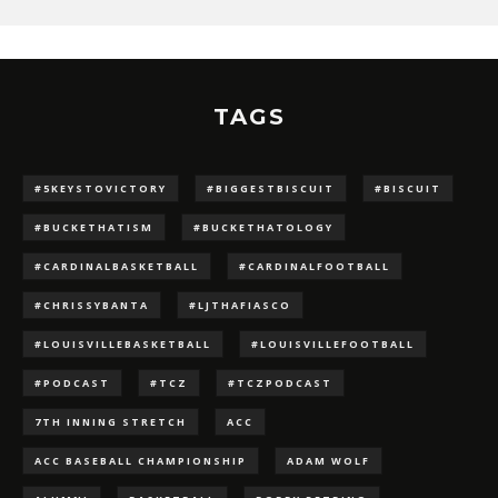
TAGS
#5KEYSTOVICTORY
#BIGGESTBISCUIT
#BISCUIT
#BUCKETHATISM
#BUCKETHATOLOGY
#CARDINALBASKETBALL
#CARDINALFOOTBALL
#CHRISSYBANTA
#LJTHAFIASCO
#LOUISVILLEBASKETBALL
#LOUISVILLEFOOTBALL
#PODCAST
#TCZ
#TCZPODCAST
7TH INNING STRETCH
ACC
ACC BASEBALL CHAMPIONSHIP
ADAM WOLF