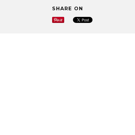
SHARE ON