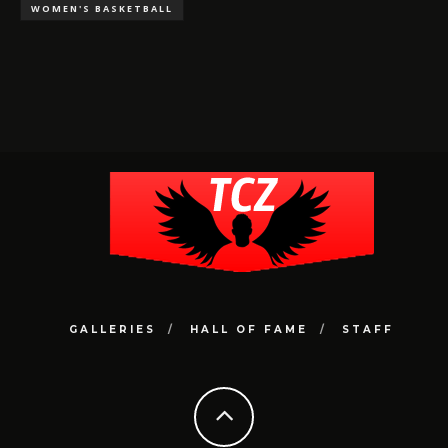
WOMEN'S BASKETBALL
GALLERIES
HALL OF FAME
STAFF