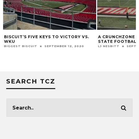
T’S FIVE KEYS TO VICTORY VS.
A CRUNCHZONE Q&A WITH
STATE FOOTBALL
 BISCUIT
SEPTEMBER 12, 2020
LJ NESBITT
SEPTEMBER 6, 20
SEARCH TCZ