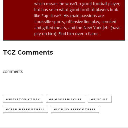
which means he wasn't a good football player,
but has seen what good football players look
like *up close*. His main passions are
Louisville sports, offensive line play, smoked
and grilled meats, and the New York Jets (have
pity on him). Find him over a flame.
TCZ Comments
comments
#5KEYSTOVICTORY
#BIGGESTBISCUIT
#BISCUIT
#CARDINALFOOTBALL
#LOUISVILLEFOOTBALL