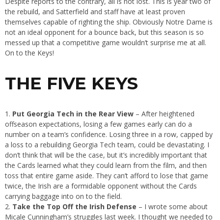
Despite reports to the contrary, all is not lost. This is year two of
the rebuild, and Satterfield and staff have at least proven
themselves capable of righting the ship. Obviously Notre Dame is
not an ideal opponent for a bounce back, but this season is so
messed up that a competitive game wouldn’t surprise me at all.
On to the Keys!
THE FIVE KEYS
Put Georgia Tech in the Rear View
– After heightened
offseason expectations, losing a few games early can do a
number on a team’s confidence. Losing three in a row, capped by
a loss to a rebuilding Georgia Tech team, could be devastating. I
don’t think that will be the case, but it’s incredibly important that
the Cards learned what they could learn from the film, and then
toss that entire game aside. They can’t afford to lose that game
twice, the Irish are a formidable opponent without the Cards
carrying baggage into on to the field.
Take the Top Off the Irish Defense
– I wrote some about
Micale Cunningham’s struggles last week. I thought we needed to