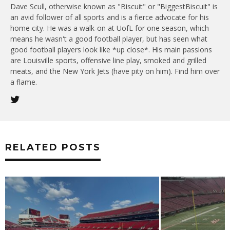
Dave Scull, otherwise known as "Biscuit" or "BiggestBiscuit" is
an avid follower of all sports and is a fierce advocate for his
home city. He was a walk-on at UofL for one season, which
means he wasn't a good football player, but has seen what
good football players look like *up close*. His main passions
are Louisville sports, offensive line play, smoked and grilled
meats, and the New York Jets (have pity on him). Find him over
a flame.
RELATED POSTS