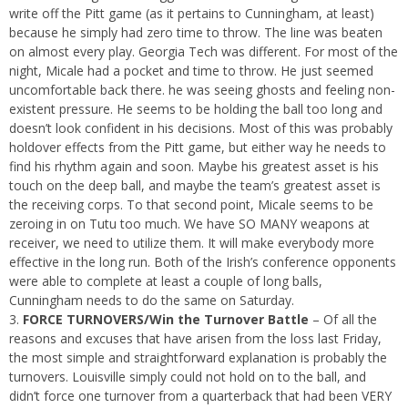
write off the Pitt game (as it pertains to Cunningham, at least)
because he simply had zero time to throw. The line was beaten
on almost every play. Georgia Tech was different. For most of the
night, Micale had a pocket and time to throw. He just seemed
uncomfortable back there. he was seeing ghosts and feeling non-
existent pressure. He seems to be holding the ball too long and
doesn’t look confident in his decisions. Most of this was probably
holdover effects from the Pitt game, but either way he needs to
find his rhythm again and soon. Maybe his greatest asset is his
touch on the deep ball, and maybe the team’s greatest asset is
the receiving corps. To that second point, Micale seems to be
zeroing in on Tutu too much. We have SO MANY weapons at
receiver, we need to utilize them. It will make everybody more
effective in the long run. Both of the Irish’s conference opponents
were able to complete at least a couple of long balls,
Cunningham needs to do the same on Saturday.
FORCE TURNOVERS/Win the Turnover Battle
– Of all the
reasons and excuses that have arisen from the loss last Friday,
the most simple and straightforward explanation is probably the
turnovers. Louisville simply could not hold on to the ball, and
didn’t force one turnover from a quarterback that had been VERY