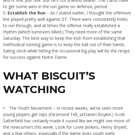
and is fine. Just fine. But he’s not a world beater. The Cards have
to get some wins in the run game on defense, period.
Establish the Run
– As I stated earlier, I thought the offensive
line played pretty well against GT. There were consistently holes
to run through, and at times the offense really established a
rhythm (which turnovers killed.) They need more of the same
Saturday. The best way to keep the Irish from establishing that
methodical running game is to keep the ball out of their hands.
Eating clock while hitting the occasional big play will be the recipe
for success against Notre Dame.
WHAT BISCUIT’S
WATCHING
The Youth Movement – In recent weeks, we’ve seen more
young players get reps (Dezmond Tell, Ja’Darien Boykin.) Scott
Satterfield has certainly made it sound like we might see more of
the newcomers this week. Look for Lovie Jenkins, Henry Bryant,
and a few others, especially if the game goes south early.