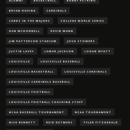
ALUMNI
BASKETBALL
BOBBY PETRINO
BRYAN HOEING
CARDINALS
CARDS IN THE MAJORS
COLLEGE WORLD SERIES
DAN MCDONNELL
DEVIN MANN
JIM PATTERSON STADIUM
JOSH STOWERS
JUSTIN LAVEY
LAMAR JACKSON
LOGAN WYATT
LOUISVILLE
LOUISVILLE BASEBALL
LOUISVILLE BASKETBALL
LOUISVILLE CARDINALS
LOUISVILLE CARDINALS BASEBALL
LOUISVILLE FOOTBALL
LOUISVILLE FOOTBALL COACHING STAFF
NCAA BASEBALL TOURNAMENT
NCAA TOURNAMENT
NICK BENNETT
REID DETMERS
TYLER FITZGERALD