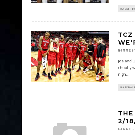
BASKETB
TCZ
WE’
BIGGES
Joe and L
chubby wh
nigh
...
BASEBAL
THE
2/1
BIGGES