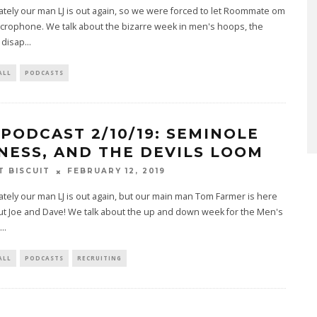
tely our man LJ is out again, so we were forced to let Roommate om
crophone. We talk about the bizarre week in men's hoops, the
disap
...
ALL
PODCASTS
 PODCAST 2/10/19: SEMINOLE
NESS, AND THE DEVILS LOOM
T BISCUIT
FEBRUARY 12, 2019
tely our man LJ is out again, but our main man Tom Farmer is here
ut Joe and Dave! We talk about the up and down week for the Men's
...
ALL
PODCASTS
RECRUITING