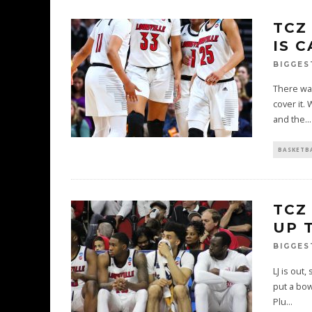
TCZ
IS 
BIGGES
There wa
cover it.
and the
...
BASKETB
TCZ
UP 
BIGGES
LJ is out
put a bow
Plu
...