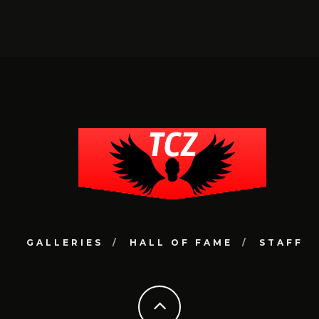
GALLERIES
HALL OF FAME
STAFF