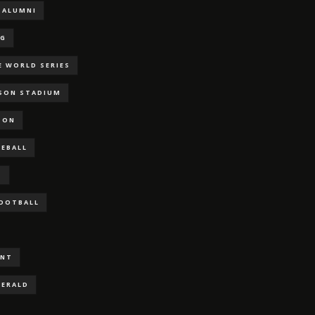
ALUMNI
NG
E WORLD SERIES
RSON STADIUM
SON
SEBALL
S
FOOTBALL
ENT
GERALD