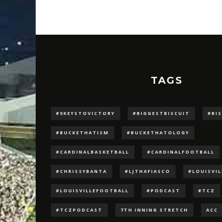
TAGS
#5KEYSTOVICTORY
#BIGGESTBISCUIT
#BI
#BUCKETHATISM
#BUCKETHATOLOGY
#CARDINALBASKETBALL
#CARDINALFOOTBALL
#CHRISSYBANTA
#LJTHAFIASCO
#LOUISVI
#LOUISVILLEFOOTBALL
#PODCAST
#TCZ
#TCZPODCAST
7TH INNING STRETCH
ACC