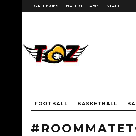
GALLERIES
HALL OF FAME
STAFF
FOOTBALL
BASKETBALL
BA
#ROOMMATE