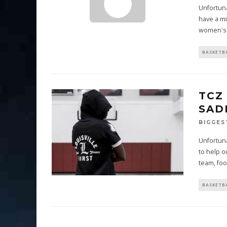
Unfortuna
have a mi
women's 
BASKETB
TCZ
SAD
BIGGES
Unfortuna
to help o
team, foo
BASKETB