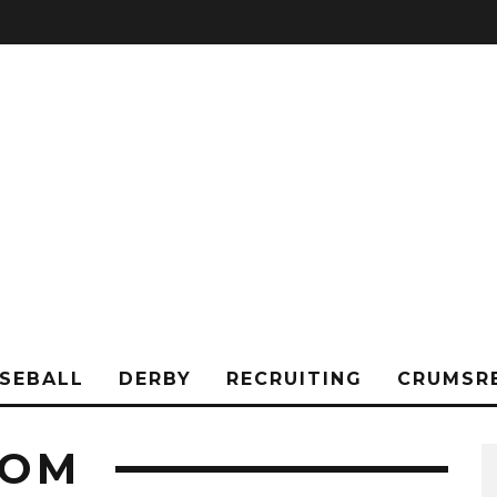
SEBALL
DERBY
RECRUITING
CRUMSR
TOM