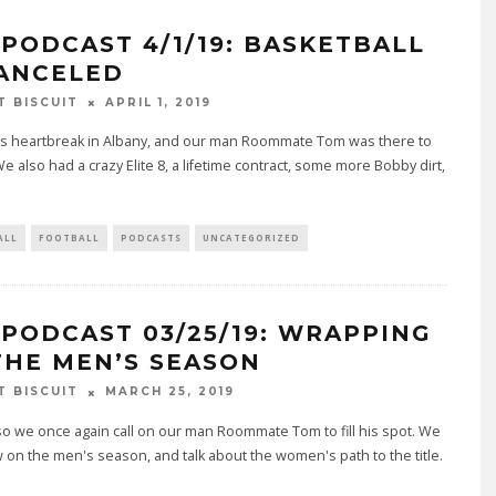
 PODCAST 4/1/19: BASKETBALL
CANCELED
T BISCUIT
APRIL 1, 2019
s heartbreak in Albany, and our man Roommate Tom was there to
 We also had a crazy Elite 8, a lifetime contract, some more Bobby dirt,
ALL
FOOTBALL
PODCASTS
UNCATEGORIZED
 PODCAST 03/25/19: WRAPPING
THE MEN’S SEASON
T BISCUIT
MARCH 25, 2019
, so we once again call on our man Roommate Tom to fill his spot. We
 on the men's season, and talk about the women's path to the title.