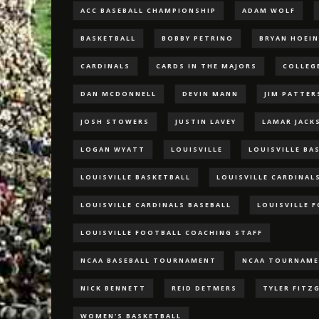
ACC BASEBALL CHAMPIONSHIP
ADAM WOLF
BASKETBALL
BOBBY PETRINO
BRYAN HOEI
CARDINALS
CARDS IN THE MAJORS
COLLEG
DAN MCDONNELL
DEVIN MANN
JIM PATTE
JOSH STOWERS
JUSTIN LAVEY
LAMAR JACK
LOGAN WYATT
LOUISVILLE
LOUISVILLE BA
LOUISVILLE BASKETBALL
LOUISVILLE CARDINAL
LOUISVILLE CARDINALS BASEBALL
LOUISVILLE 
LOUISVILLE FOOTBALL COACHING STAFF
NCAA BASEBALL TOURNAMENT
NCAA TOURNAM
NICK BENNETT
REID DETMERS
TYLER FITZ
WOMEN'S BASKETBALL