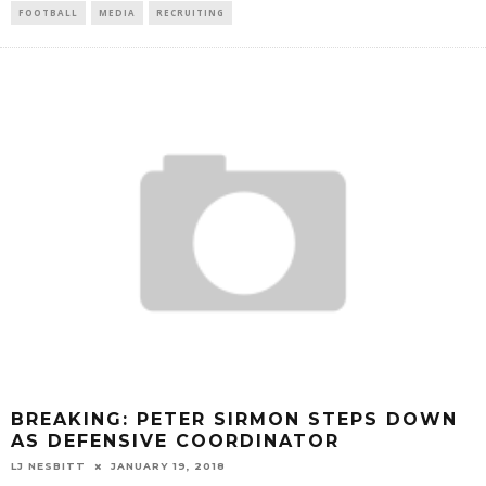
FOOTBALL
MEDIA
RECRUITING
BREAKING: PETER SIRMON STEPS DOWN
AS DEFENSIVE COORDINATOR
LJ NESBITT
JANUARY 19, 2018