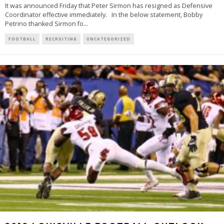
It was announced Friday that Peter Sirmon has resigned as Defensive
Coordinator effective immediately. In the below statement, Bobby
Petrino thanked Sirmon fo
...
FOOTBALL
RECRUITING
UNCATEGORIZED