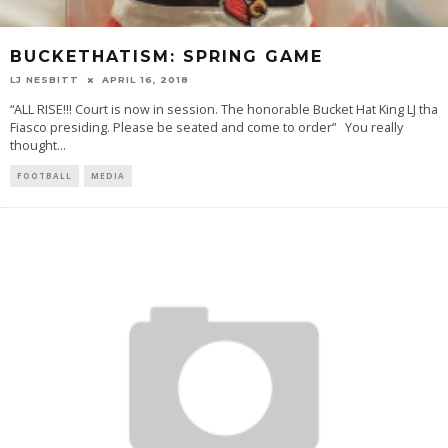
BUCKETHATISM: SPRING GAME
LJ NESBITT
APRIL 16, 2018
“ALL RISE!!! Court is now in session. The honorable Bucket Hat King LJ tha
Fiasco presiding. Please be seated and come to order” You really
thought
...
FOOTBALL
MEDIA