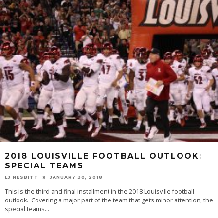
2018 LOUISVILLE FOOTBALL OUTLOOK:
SPECIAL TEAMS
LJ NESBITT
JANUARY 30, 2018
This is the third and final installment in the 2018 Louisville football
outlook. Covering a major part of the team that gets minor attention, the
special teams
...