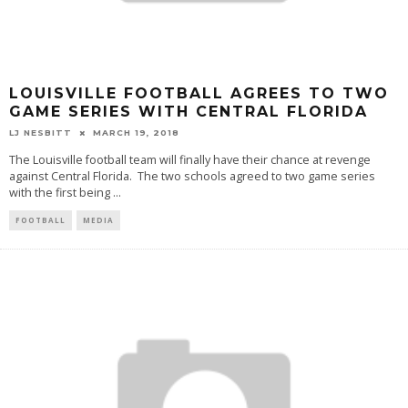
LOUISVILLE FOOTBALL AGREES TO TWO
GAME SERIES WITH CENTRAL FLORIDA
LJ NESBITT
MARCH 19, 2018
The Louisville football team will finally have their chance at revenge
against Central Florida. The two schools agreed to two game series
with the first being
...
FOOTBALL
MEDIA