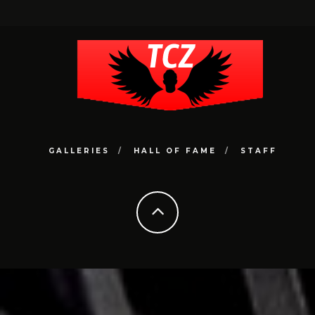
GALLERIES
HALL OF FAME
STAFF