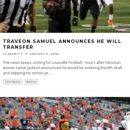
TRAVEON SAMUEL ANNOUNCES HE WILL
TRANSFER
LJ NESBITT
JANUARY 5, 2018
The news keeps coming for Louisville Football. Hours after Heisman
winner Lamar Jackson announced he would be entering the NFL draft
and skipping his senior ye
...
FOOTBALL
MEDIA