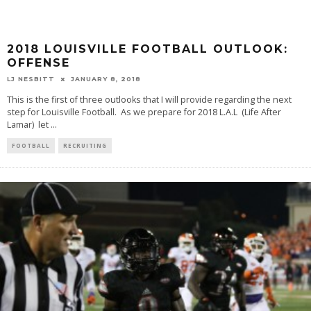
2018 LOUISVILLE FOOTBALL OUTLOOK:
OFFENSE
LJ NESBITT
JANUARY 8, 2018
This is the first of three outlooks that I will provide regarding the next
step for Louisville Football. As we prepare for 2018 L.A.L (Life After
Lamar) let
...
FOOTBALL
RECRUITING