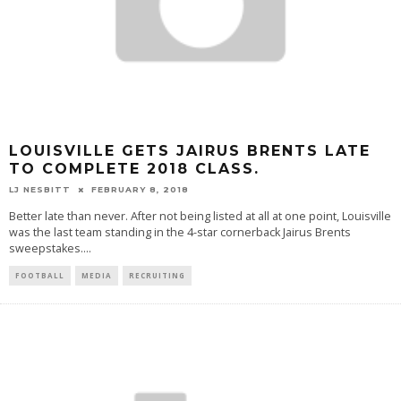
LOUISVILLE GETS JAIRUS BRENTS LATE
TO COMPLETE 2018 CLASS.
LJ NESBITT
FEBRUARY 8, 2018
Better late than never. After not being listed at all at one point, Louisville
was the last team standing in the 4-star cornerback Jairus Brents
sweepstakes.
...
FOOTBALL
MEDIA
RECRUITING