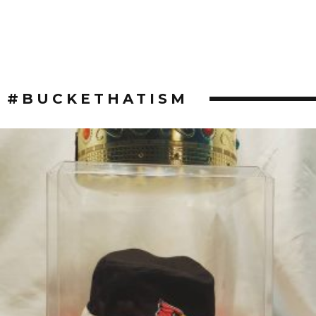
#BUCKETHATISM