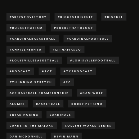
#5KEYSTOVICTORY
#BIGGESTBISCUIT
#BISCUIT
#BUCKETHATISM
#BUCKETHATOLOGY
#CARDINALBASKETBALL
#CARDINALFOOTBALL
#CHRISSYBANTA
#LJTHAFIASCO
#LOUISVILLEBASKETBALL
#LOUISVILLEFOOTBALL
#PODCAST
#TCZ
#TCZPODCAST
7TH INNING STRETCH
ACC
ACC BASEBALL CHAMPIONSHIP
ADAM WOLF
ALUMNI
BASKETBALL
BOBBY PETRINO
BRYAN HOEING
CARDINALS
CARDS IN THE MAJORS
COLLEGE WORLD SERIES
DAN MCDONNELL
DEVIN MANN