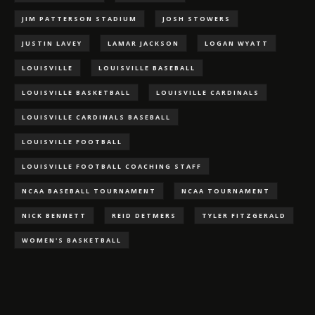
JIM PATTERSON STADIUM
JOSH STOWERS
JUSTIN LAVEY
LAMAR JACKSON
LOGAN WYATT
LOUISVILLE
LOUISVILLE BASEBALL
LOUISVILLE BASKETBALL
LOUISVILLE CARDINALS
LOUISVILLE CARDINALS BASEBALL
LOUISVILLE FOOTBALL
LOUISVILLE FOOTBALL COACHING STAFF
NCAA BASEBALL TOURNAMENT
NCAA TOURNAMENT
NICK BENNETT
REID DETMERS
TYLER FITZGERALD
WOMEN'S BASKETBALL