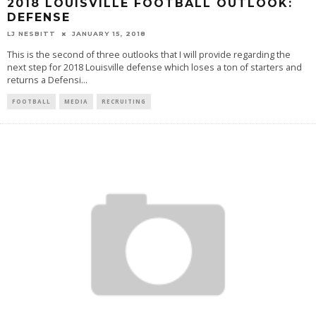
2018 LOUISVILLE FOOTBALL OUTLOOK:
DEFENSE
LJ NESBITT
JANUARY 15, 2018
This is the second of three outlooks that I will provide regarding the
next step for 2018 Louisville defense which loses a ton of starters and
returns a Defensi
...
FOOTBALL
MEDIA
RECRUITING