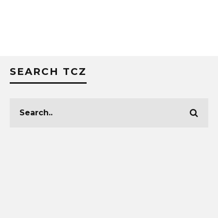
SEARCH TCZ