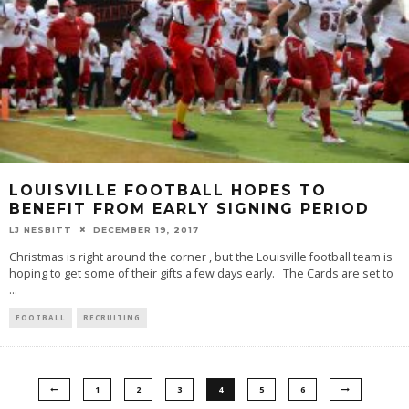
LOUISVILLE FOOTBALL HOPES TO
BENEFIT FROM EARLY SIGNING PERIOD
LJ NESBITT
DECEMBER 19, 2017
Christmas is right around the corner , but the Louisville football team is
hoping to get some of their gifts a few days early. The Cards are set to
...
FOOTBALL
RECRUITING
1
2
3
4
5
6