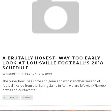
A BRUTALLY HONEST, WAY TOO EARLY
LOOK AT LOUISVILLE FOOTBALL’S 2018
SCHEDULE.
LJ NESBITT
FEBRUARY 6, 2018
The Superbowl has come and gone and with it another season of
football. Aside from the Spring Game in April we are left with NFL mock
drafts and our favorite
...
FOOTBALL
MEDIA