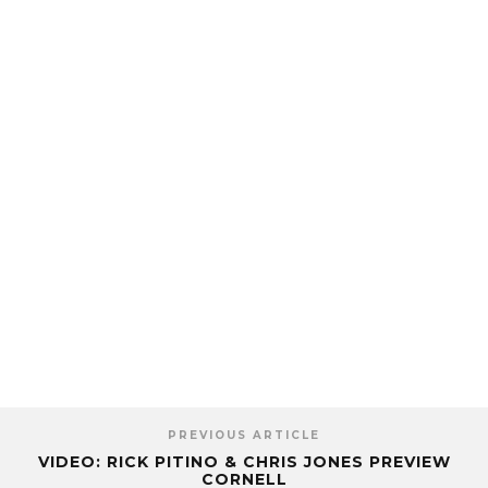
PREVIOUS ARTICLE
VIDEO: RICK PITINO & CHRIS JONES PREVIEW
CORNELL