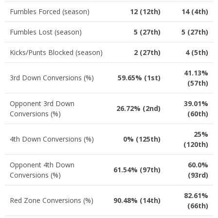
Fumbles Forced (season)
12 (12th)
14 (4th)
Fumbles Lost (season)
5 (27th)
5 (27th)
Kicks/Punts Blocked (season)
2 (27th)
4 (5th)
41.13%
3rd Down Conversions (%)
59.65% (1st)
(57th)
Opponent 3rd Down
39.01%
26.72% (2nd)
Conversions (%)
(60th)
25%
4th Down Conversions (%)
0% (125th)
(120th)
Opponent 4th Down
60.0%
61.54% (97th)
Conversions (%)
(93rd)
82.61%
Red Zone Conversions (%)
90.48% (14th)
(66th)