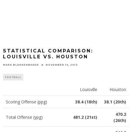
STATISTICAL COMPARISON:
LOUISVILLE VS. HOUSTON
MARK BLANKENBAKER
NOVEMBER 14, 2013
FOOTBALL
Louisville
Houston
Scoring Offense (ppg)
38.4 (18th)
38.1 (20th)
470.2
Total Offense (ypg)
481.2 (21st)
(26th)