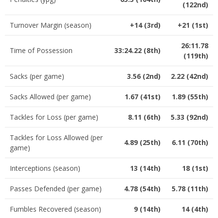
(122nd)
Turnover Margin (season)
+14 (3rd)
+21 (1st)
26:11.78
Time of Possession
33:24.22 (8th)
(119th)
Sacks (per game)
3.56 (2nd)
2.22 (42nd)
Sacks Allowed (per game)
1.67 (41st)
1.89 (55th)
Tackles for Loss (per game)
8.11 (6th)
5.33 (92nd)
Tackles for Loss Allowed (per
4.89 (25th)
6.11 (70th)
game)
Interceptions (season)
13 (14th)
18 (1st)
Passes Defended (per game)
4.78 (54th)
5.78 (11th)
Fumbles Recovered (season)
9 (14th)
14 (4th)