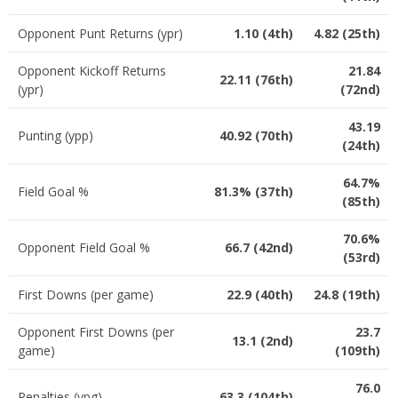
Opponent Punt Returns (ypr)
1.10 (4th)
4.82 (25th)
Opponent Kickoff Returns
21.84
22.11 (76th)
(ypr)
(72nd)
43.19
Punting (ypp)
40.92 (70th)
(24th)
64.7%
Field Goal %
81.3% (37th)
(85th)
70.6%
Opponent Field Goal %
66.7 (42nd)
(53rd)
First Downs (per game)
22.9 (40th)
24.8 (19th)
Opponent First Downs (per
23.7
13.1 (2nd)
game)
(109th)
76.0
Penalties (ypg)
63.3 (104th)