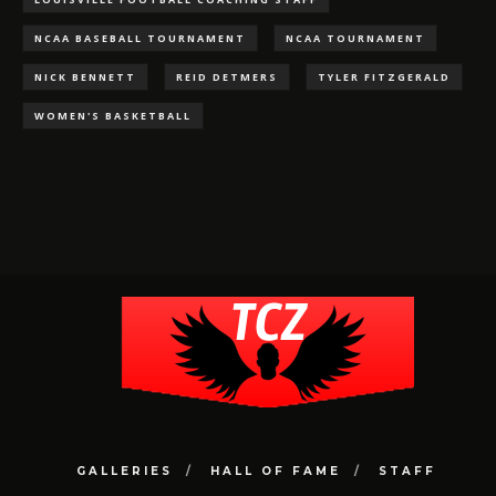
NCAA BASEBALL TOURNAMENT
NCAA TOURNAMENT
NICK BENNETT
REID DETMERS
TYLER FITZGERALD
WOMEN'S BASKETBALL
GALLERIES
HALL OF FAME
STAFF