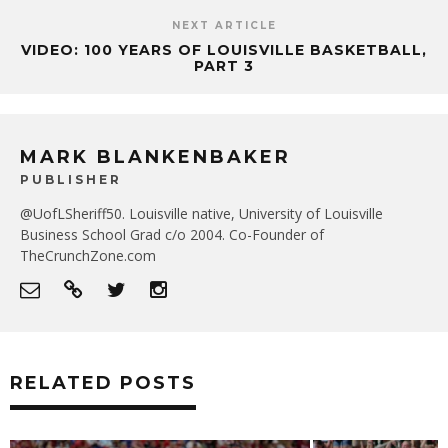
NEXT ARTICLE
VIDEO: 100 YEARS OF LOUISVILLE BASKETBALL,
PART 3
MARK BLANKENBAKER
PUBLISHER
@UofLSheriff50. Louisville native, University of Louisville
Business School Grad c/o 2004. Co-Founder of
TheCrunchZone.com
RELATED POSTS