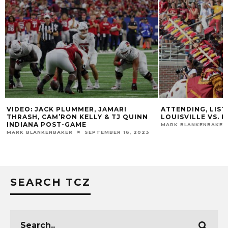
K PLUMMER, JAMARI
ATTENDING, LISTENING, WATCH
M’RON KELLY & TJ QUINN
LOUISVILLE VS. FLORIDA STAT
OST-GAME
MARK BLANKENBAKER
SEPTEMBER 16
BAKER
SEPTEMBER 16, 2023
SEARCH TCZ