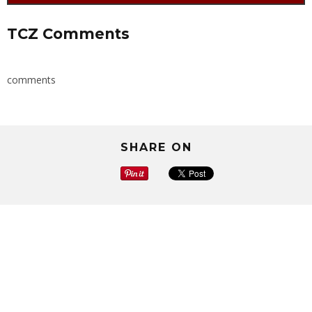
TCZ Comments
comments
SHARE ON