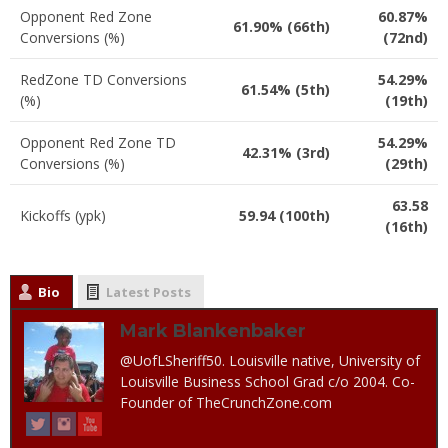
Opponent Red Zone
60.87%
61.90% (66th)
Conversions (%)
(72nd)
RedZone TD Conversions
54.29%
61.54% (5th)
(%)
(19th)
Opponent Red Zone TD
54.29%
42.31% (3rd)
Conversions (%)
(29th)
63.58
Kickoffs (ypk)
59.94 (100th)
(16th)
Bio
Latest Posts
Mark Blankenbaker
@UofLSheriff50. Louisville native, University of
Louisville Business School Grad c/o 2004. Co-
Founder of TheCrunchZone.com