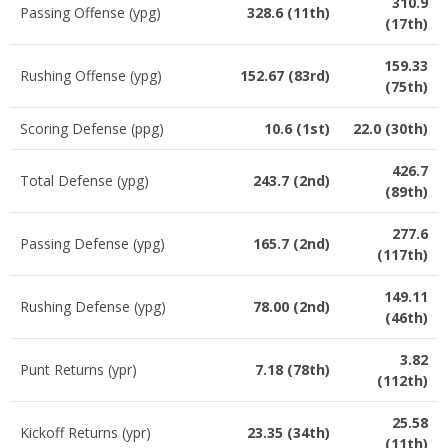
310.9
Passing Offense (ypg)
328.6 (11th)
(17th)
159.33
Rushing Offense (ypg)
152.67 (83rd)
(75th)
Scoring Defense (ppg)
10.6 (1st)
22.0 (30th)
426.7
Total Defense (ypg)
243.7 (2nd)
(89th)
277.6
Passing Defense (ypg)
165.7 (2nd)
(117th)
149.11
Rushing Defense (ypg)
78.00 (2nd)
(46th)
3.82
Punt Returns (ypr)
7.18 (78th)
(112th)
25.58
Kickoff Returns (ypr)
23.35 (34th)
(11th)