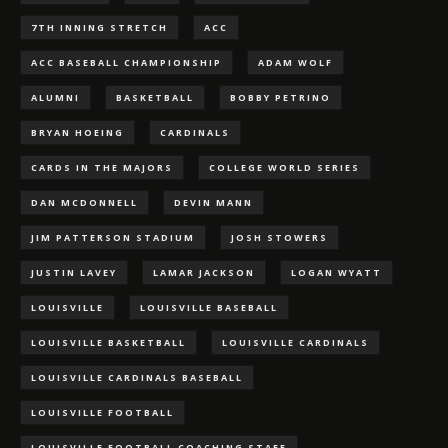
7TH INNING STRETCH
ACC
ACC BASEBALL CHAMPIONSHIP
ADAM WOLF
ALUMNI
BASKETBALL
BOBBY PETRINO
BRYAN HOEING
CARDINALS
CARDS IN THE MAJORS
COLLEGE WORLD SERIES
DAN MCDONNELL
DEVIN MANN
JIM PATTERSON STADIUM
JOSH STOWERS
JUSTIN LAVEY
LAMAR JACKSON
LOGAN WYATT
LOUISVILLE
LOUISVILLE BASEBALL
LOUISVILLE BASKETBALL
LOUISVILLE CARDINALS
LOUISVILLE CARDINALS BASEBALL
LOUISVILLE FOOTBALL
LOUISVILLE FOOTBALL COACHING STAFF