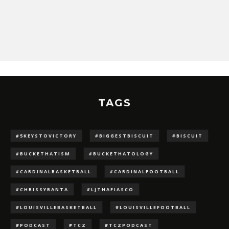
TAGS
#5KEYSTOVICTORY
#BIGGESTBISCUIT
#BISCUIT
#BUCKETHATISM
#BUCKETHATOLOGY
#CARDINALBASKETBALL
#CARDINALFOOTBALL
#CHRISSYBANTA
#LJTHAFIASCO
#LOUISVILLEBASKETBALL
#LOUISVILLEFOOTBALL
#PODCAST
#TCZ
#TCZPODCAST