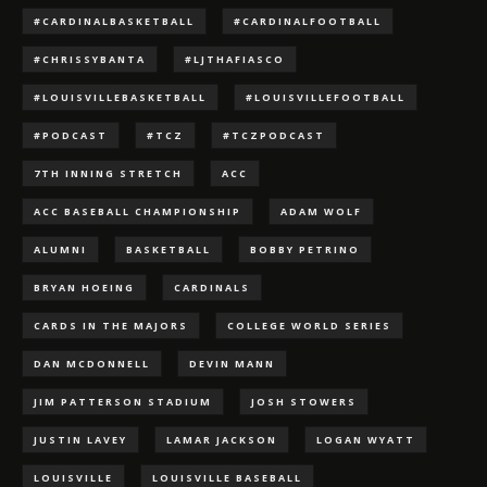
#CARDINALBASKETBALL
#CARDINALFOOTBALL
#CHRISSYBANTA
#LJTHAFIASCO
#LOUISVILLEBASKETBALL
#LOUISVILLEFOOTBALL
#PODCAST
#TCZ
#TCZPODCAST
7TH INNING STRETCH
ACC
ACC BASEBALL CHAMPIONSHIP
ADAM WOLF
ALUMNI
BASKETBALL
BOBBY PETRINO
BRYAN HOEING
CARDINALS
CARDS IN THE MAJORS
COLLEGE WORLD SERIES
DAN MCDONNELL
DEVIN MANN
JIM PATTERSON STADIUM
JOSH STOWERS
JUSTIN LAVEY
LAMAR JACKSON
LOGAN WYATT
LOUISVILLE
LOUISVILLE BASEBALL