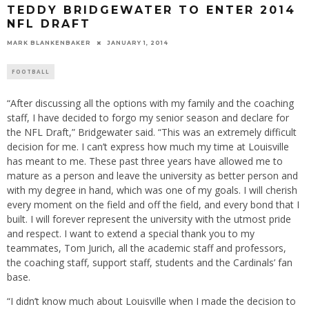
TEDDY BRIDGEWATER TO ENTER 2014
NFL DRAFT
MARK BLANKENBAKER
JANUARY 1, 2014
FOOTBALL
“After discussing all the options with my family and the coaching
staff, I have decided to forgo my senior season and declare for
the NFL Draft,” Bridgewater said. “This was an extremely difficult
decision for me. I can’t express how much my time at Louisville
has meant to me. These past three years have allowed me to
mature as a person and leave the university as better person and
with my degree in hand, which was one of my goals. I will cherish
every moment on the field and off the field, and every bond that I
built. I will forever represent the university with the utmost pride
and respect. I want to extend a special thank you to my
teammates, Tom Jurich, all the academic staff and professors,
the coaching staff, support staff, students and the Cardinals’ fan
base.
“I didn’t know much about Louisville when I made the decision to