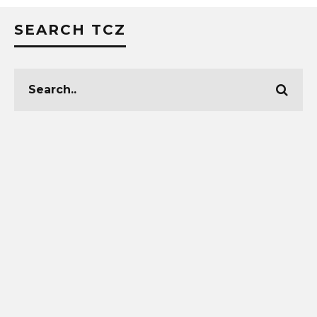
SEARCH TCZ