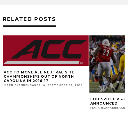
RELATED POSTS
ACC TO MOVE ALL NEUTRAL SITE
CHAMPIONSHIPS OUT OF NORTH
CAROLINA IN 2016-17
MARK BLANKENBAKER
SEPTEMBER 14, 2016
LOUISVILLE VS. P
ANNOUNCED
MARK BLANKENBAKER