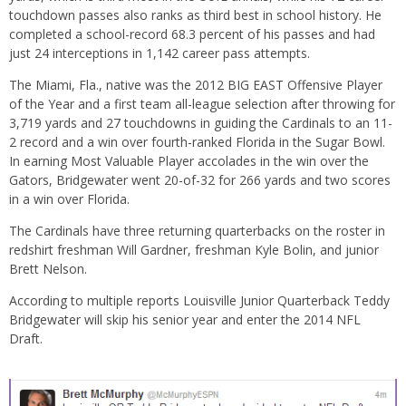
touchdown passes also ranks as third best in school history. He
completed a school-record 68.3 percent of his passes and had
just 24 interceptions in 1,142 career pass attempts.
The Miami, Fla., native was the 2012 BIG EAST Offensive Player
of the Year and a first team all-league selection after throwing for
3,719 yards and 27 touchdowns in guiding the Cardinals to an 11-
2 record and a win over fourth-ranked Florida in the Sugar Bowl.
In earning Most Valuable Player accolades in the win over the
Gators, Bridgewater went 20-of-32 for 266 yards and two scores
in a win over Florida.
The Cardinals have three returning quarterbacks on the roster in
redshirt freshman Will Gardner, freshman Kyle Bolin, and junior
Brett Nelson.
According to multiple reports Louisville Junior Quarterback Teddy
Bridgewater will skip his senior year and enter the 2014 NFL
Draft.