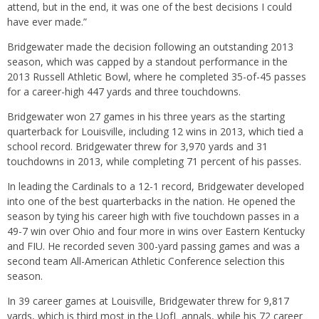
attend, but in the end, it was one of the best decisions I could
have ever made.”
Bridgewater made the decision following an outstanding 2013
season, which was capped by a standout performance in the
2013 Russell Athletic Bowl, where he completed 35-of-45 passes
for a career-high 447 yards and three touchdowns.
Bridgewater won 27 games in his three years as the starting
quarterback for Louisville, including 12 wins in 2013, which tied a
school record. Bridgewater threw for 3,970 yards and 31
touchdowns in 2013, while completing 71 percent of his passes.
In leading the Cardinals to a 12-1 record, Bridgewater developed
into one of the best quarterbacks in the nation. He opened the
season by tying his career high with five touchdown passes in a
49-7 win over Ohio and four more in wins over Eastern Kentucky
and FIU. He recorded seven 300-yard passing games and was a
second team All-American Athletic Conference selection this
season.
In 39 career games at Louisville, Bridgewater threw for 9,817
yards, which is third most in the UofL annals, while his 72 career