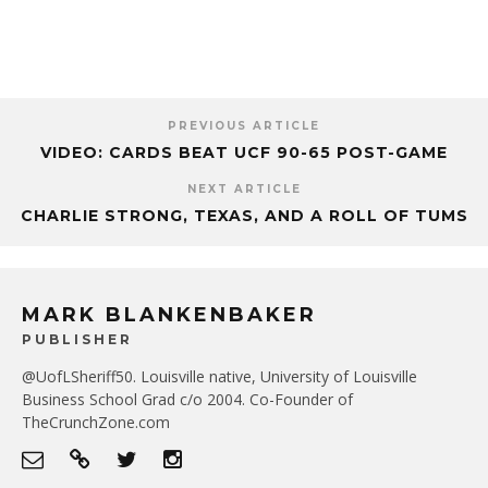
PREVIOUS ARTICLE
VIDEO: CARDS BEAT UCF 90-65 POST-GAME
NEXT ARTICLE
CHARLIE STRONG, TEXAS, AND A ROLL OF TUMS
MARK BLANKENBAKER
PUBLISHER
@UofLSheriff50. Louisville native, University of Louisville
Business School Grad c/o 2004. Co-Founder of
TheCrunchZone.com