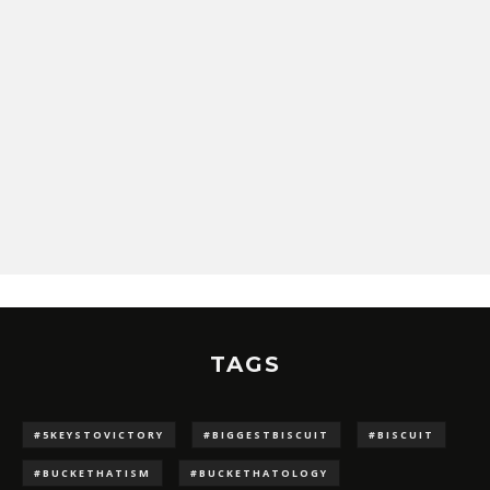
TAGS
#5KEYSTOVICTORY
#BIGGESTBISCUIT
#BISCUIT
#BUCKETHATISM
#BUCKETHATOLOGY