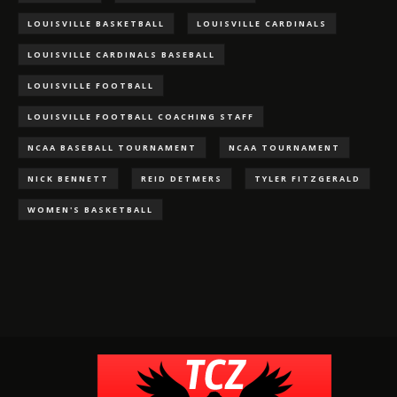
LOUISVILLE BASKETBALL
LOUISVILLE CARDINALS
LOUISVILLE CARDINALS BASEBALL
LOUISVILLE FOOTBALL
LOUISVILLE FOOTBALL COACHING STAFF
NCAA BASEBALL TOURNAMENT
NCAA TOURNAMENT
NICK BENNETT
REID DETMERS
TYLER FITZGERALD
WOMEN'S BASKETBALL