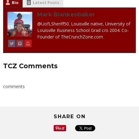
Bio
Latest Posts
Mark Blankenbaker
@UofLSheriff50. Louisville native, University of
Louisville Business School Grad c/o 2004. Co-
Founder of TheCrunchZone.com
TCZ Comments
comments
SHARE ON