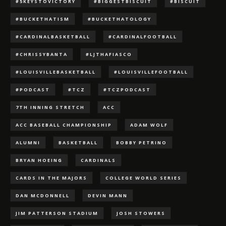
#5KEYSTOVICTORY
#BIGGESTBISCUIT
#BISCUIT
#BUCKETHATISM
#BUCKETHATOLOGY
#CARDINALBASKETBALL
#CARDINALFOOTBALL
#CHRISSYBANTA
#LJTHAFIASCO
#LOUISVILLEBASKETBALL
#LOUISVILLEFOOTBALL
#PODCAST
#TCZ
#TCZPODCAST
7TH INNING STRETCH
ACC
ACC BASEBALL CHAMPIONSHIP
ADAM WOLF
ALUMNI
BASKETBALL
BOBBY PETRINO
BRYAN HOEING
CARDINALS
CARDS IN THE MAJORS
COLLEGE WORLD SERIES
DAN MCDONNELL
DEVIN MANN
JIM PATTERSON STADIUM
JOSH STOWERS