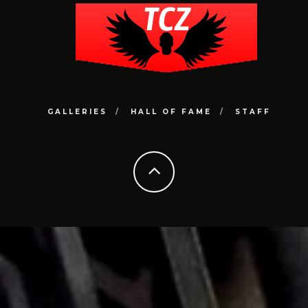
GALLERIES
HALL OF FAME
STAFF