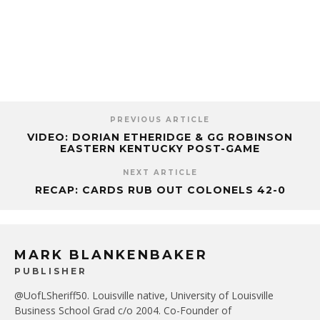
PREVIOUS ARTICLE
VIDEO: DORIAN ETHERIDGE & GG ROBINSON
EASTERN KENTUCKY POST-GAME
NEXT ARTICLE
RECAP: CARDS RUB OUT COLONELS 42-0
MARK BLANKENBAKER
PUBLISHER
@UofLSheriff50. Louisville native, University of Louisville
Business School Grad c/o 2004. Co-Founder of