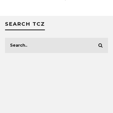
SEARCH TCZ