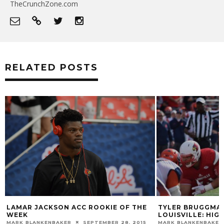
TheCrunchZone.com
RELATED POSTS
TYLER BRUGGMAN TO TRANSFER 
N ACC ROOKIE OF THE
LOUISVILLE: HIGHLIGHTS
MARK BLANKENBAKER
JULY 23, 2014
KER
SEPTEMBER 28, 2015