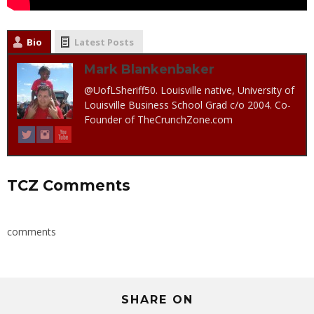
Bio
Latest Posts
Mark Blankenbaker
@UofLSheriff50. Louisville native, University of
Louisville Business School Grad c/o 2004. Co-
Founder of TheCrunchZone.com
TCZ Comments
comments
SHARE ON