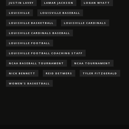
JUSTIN LAVEY
LAMAR JACKSON
LOGAN WYATT
LOUISVILLE
LOUISVILLE BASEBALL
LOUISVILLE BASKETBALL
LOUISVILLE CARDINALS
LOUISVILLE CARDINALS BASEBALL
LOUISVILLE FOOTBALL
LOUISVILLE FOOTBALL COACHING STAFF
NCAA BASEBALL TOURNAMENT
NCAA TOURNAMENT
NICK BENNETT
REID DETMERS
TYLER FITZGERALD
WOMEN'S BASKETBALL