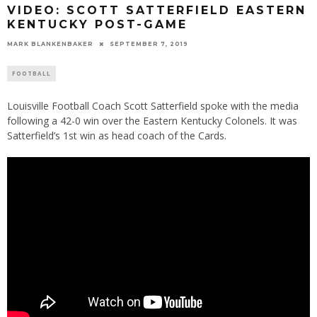
VIDEO: SCOTT SATTERFIELD EASTERN
KENTUCKY POST-GAME
MARK BLANKENBAKER
SEPTEMBER 7, 2019
FOOTBALL
Louisville Football Coach Scott Satterfield spoke with the media
following a 42-0 win over the Eastern Kentucky Colonels. It was
Satterfield’s 1st win as head coach of the Cards.