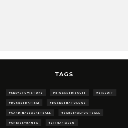
TAGS
#5KEYSTOVICTORY
#BIGGESTBISCUIT
#BISCUIT
#BUCKETHATISM
#BUCKETHATOLOGY
#CARDINALBASKETBALL
#CARDINALFOOTBALL
#CHRISSYBANTA
#LJTHAFIASCO