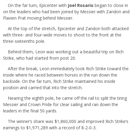
On the far turn, Epicenter with
Joel Rosario
began to close in
on the leaders who had been joined by Messier with Zandon and
Flavien Prat moving behind Messier.
At the top of the stretch, Epicenter and Zandon both attacked
with three- and four-wide moves to shoot to the front at the
three-sixteenths pole.
Behind them, Leon was working out a beautiful trip on Rich
Strike, who had started from post 20.
After the break, Leon immediately took Rich Strike toward the
inside where he raced between horses in the run down the
backside. On the far turn, Rich Strike maintained his inside
position and carried that into the stretch.
Nearing the eighth pole, he came off the rail to split the tiring
Messier and Crown Pride for clear sailing and ran down the
leaders in the final 50 yards.
The winner’s share was $1,860,000 and improved Rich Strike’s
earnings to $1,971,289 with a record of 8-2-0-3.