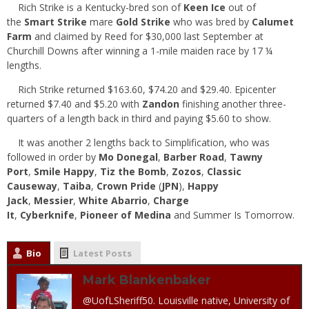
Rich Strike is a Kentucky-bred son of
Keen Ice
out of
the
Smart Strike
mare
Gold Strike
who was bred by
Calumet
Farm
and claimed by Reed for $30,000 last September at
Churchill Downs after winning a 1-mile maiden race by 17 ¼
lengths.
Rich Strike returned $163.60, $74.20 and $29.40. Epicenter
returned $7.40 and $5.20 with
Zandon
finishing another three-
quarters of a length back in third and paying $5.60 to show.
It was another 2 lengths back to Simplification, who was
followed in order by
Mo Donegal
,
Barber Road
,
Tawny
Port
,
Smile Happy
,
Tiz the Bomb
,
Zozos
,
Classic
Causeway
,
Taiba
,
Crown Pride
(
JPN
),
Happy
Jack
,
Messier
,
White Abarrio
,
Charge
It
,
Cyberknife
,
Pioneer of Medina
and Summer Is Tomorrow.
Bio
Latest Posts
Mark Blankenbaker
@UofLSheriff50. Louisville native, University of