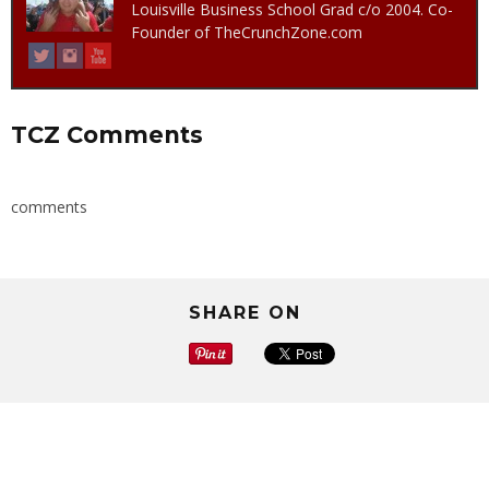
Louisville Business School Grad c/o 2004. Co-
Founder of TheCrunchZone.com
TCZ Comments
comments
SHARE ON