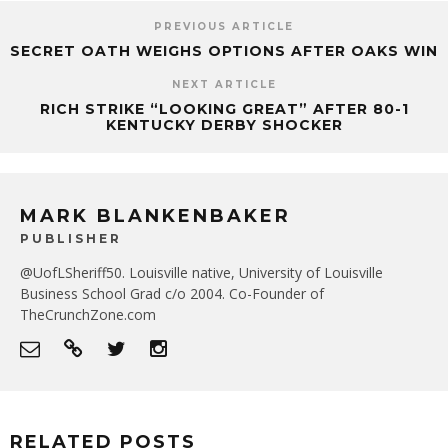
PREVIOUS ARTICLE
SECRET OATH WEIGHS OPTIONS AFTER OAKS WIN
NEXT ARTICLE
RICH STRIKE “LOOKING GREAT” AFTER 80-1
KENTUCKY DERBY SHOCKER
MARK BLANKENBAKER
PUBLISHER
@UofLSheriff50. Louisville native, University of Louisville
Business School Grad c/o 2004. Co-Founder of
TheCrunchZone.com
RELATED POSTS