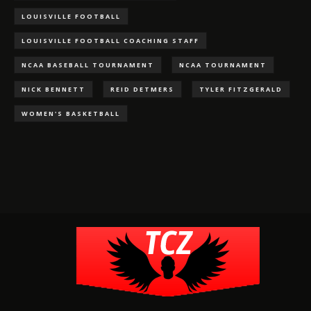
LOUISVILLE FOOTBALL
LOUISVILLE FOOTBALL COACHING STAFF
NCAA BASEBALL TOURNAMENT
NCAA TOURNAMENT
NICK BENNETT
REID DETMERS
TYLER FITZGERALD
WOMEN'S BASKETBALL