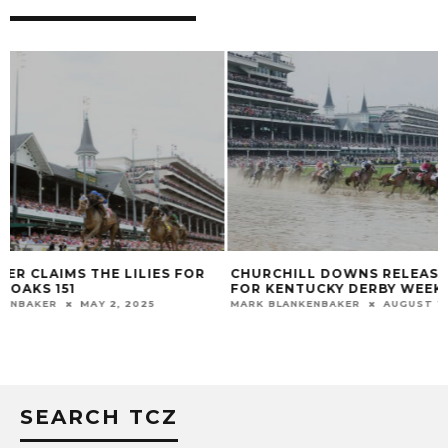
CHURCHILL DOWNS RELEASES PLAN
JAPANESE HOPEF
FOR KENTUCKY DERBY WEEK
WORK TOWARD D
MARK BLANKENBAKER
AUGUST 12, 2020
MARK BLANKENBAKER
SEARCH TCZ