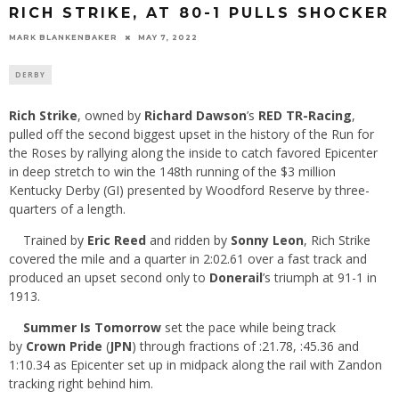
RICH STRIKE, AT 80-1 PULLS SHOCKER
MARK BLANKENBAKER
MAY 7, 2022
DERBY
Rich Strike
, owned by
Richard Dawson
’s
RED TR-Racing
,
pulled off the second biggest upset in the history of the Run for
the Roses by rallying along the inside to catch favored Epicenter
in deep stretch to win the 148th running of the $3 million
Kentucky Derby (GI) presented by Woodford Reserve by three-
quarters of a length.
Trained by
Eric Reed
and ridden by
Sonny Leon
, Rich Strike
covered the mile and a quarter in 2:02.61 over a fast track and
produced an upset second only to
Donerail
’s triumph at 91-1 in
1913.
Summer Is Tomorrow
set the pace while being track
by
Crown Pride
(
JPN
) through fractions of :21.78, :45.36 and
1:10.34 as Epicenter set up in midpack along the rail with Zandon
tracking right behind him.