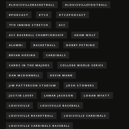
#LOUISVILLEBASKETBALL
#LOUISVILLEFOOTBALL
#PODCAST
#TCZ
#TCZPODCAST
7TH INNING STRETCH
ACC
ACC BASEBALL CHAMPIONSHIP
ADAM WOLF
ALUMNI
BASKETBALL
BOBBY PETRINO
BRYAN HOEING
CARDINALS
CARDS IN THE MAJORS
COLLEGE WORLD SERIES
DAN MCDONNELL
DEVIN MANN
JIM PATTERSON STADIUM
JOSH STOWERS
JUSTIN LAVEY
LAMAR JACKSON
LOGAN WYATT
LOUISVILLE
LOUISVILLE BASEBALL
LOUISVILLE BASKETBALL
LOUISVILLE CARDINALS
LOUISVILLE CARDINALS BASEBALL