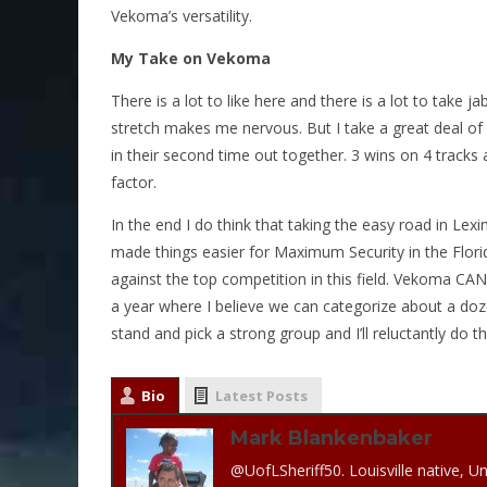
Vekoma’s versatility.
My Take on Vekoma
There is a lot to like here and there is a lot to take 
stretch makes me nervous. But I take a great deal of c
in their second time out together. 3 wins on 4 tracks 
factor.
In the end I do think that taking the easy road in L
made things easier for Maximum Security in the Flori
against the top competition in this field. Vekoma CAN
a year where I believe we can categorize about a doz
stand and pick a strong group and I’ll reluctantly do th
Bio
Latest Posts
Mark Blankenbaker
@UofLSheriff50. Louisville native, Un