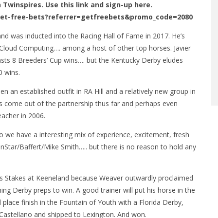
n Twinspires. Use this link and sign-up here.
get-free-bets?referrer=getfreebets&promo_code=2080
and was inducted into the Racing Hall of Fame in 2017. He’s
Cloud Computing…. among a host of other top horses. Javier
sts 8 Breeders’ Cup wins…. but the Kentucky Derby eludes
0 wins.
n an established outfit in RA Hill and a relatively new group in
s come out of the partnership thus far and perhaps even
eacher in 2006.
we have a interesting mix of experience, excitement, fresh
inStar/Baffert/Mike Smith….. but there is no reason to hold any
ss Stakes at Keeneland because Weaver outwardly proclaimed
ng Derby preps to win. A good trainer will put his horse in the
 place finish in the Fountain of Youth with a Florida Derby,
Castellano and shipped to Lexington. And won.