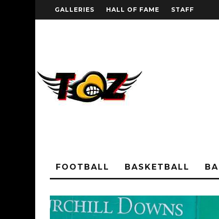
GALLERIES
HALL OF FAME
STAFF
FOOTBALL
BASKETBALL
BA