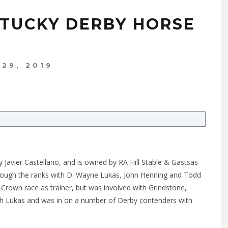
NTUCKY DERBY HORSE
 29, 2019
 Javier Castellano, and is owned by RA Hill Stable & Gastsas
through the ranks with D. Wayne Lukas, John Henning and Todd
e Crown race as trainer, but was involved with Grindstone,
h Lukas and was in on a number of Derby contenders with