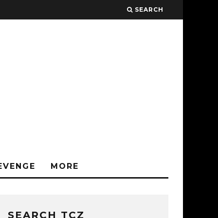
SEARCH
EVENGE
MORE
SEARCH TCZ