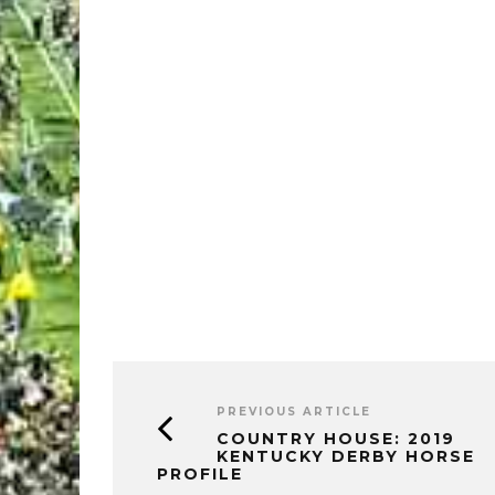
PREVIOUS ARTICLE
COUNTRY HOUSE: 2019
KENTUCKY DERBY HORSE
PROFILE