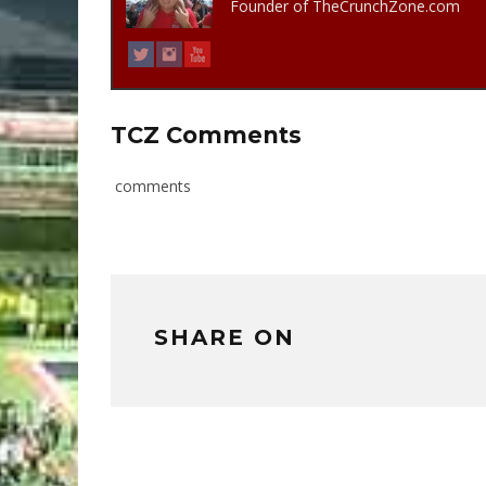
Founder of TheCrunchZone.com
TCZ Comments
comments
SHARE ON