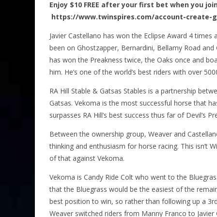
Enjoy $10 FREE after your first bet when you joi
https://www.twinspires.com/account-create-
Javier Castellano has won the Eclipse Award 4 times 
been on Ghostzapper, Bernardini, Bellamy Road and 
has won the Preakness twice, the Oaks once and boa
him. He’s one of the world’s best riders with over 500
RA Hill Stable & Gatsas Stables is a partnership betwee
Gatsas. Vekoma is the most successful horse that ha
surpasses RA Hill’s best success thus far of Devil’s Pr
Between the ownership group, Weaver and Castellano 
thinking and enthusiasm for horse racing. This isn’t W
of that against Vekoma.
Vekoma is Candy Ride Colt who went to the Bluegra
that the Bluegrass would be the easiest of the remaini
best position to win, so rather than following up a 3rd
Weaver switched riders from Manny Franco to Javier 