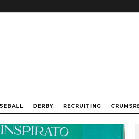
SEBALL
DERBY
RECRUITING
CRUMSR