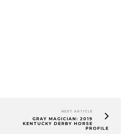
NEXT ARTICLE
GRAY MAGICIAN: 2019
KENTUCKY DERBY HORSE
PROFILE