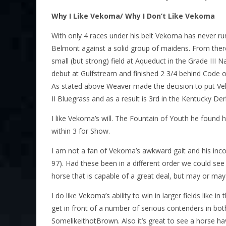
Why I Like Vekoma/ Why I Don’t Like Vekoma
With only 4 races under his belt Vekoma has never run 
Belmont against a solid group of maidens. From the
small (but strong) field at Aqueduct in the Grade III
debut at Gulfstream and finished 2 3/4 behind Code 
As stated above Weaver made the decision to put Vek
II Bluegrass and as a result is 3rd in the Kentucky De
I like Vekoma’s will. The Fountain of Youth he found h
within 3 for Show.
I am not a fan of Vekoma’s awkward gait and his incons
97). Had these been in a different order we could see
horse that is capable of a great deal, but may or may 
I do like Vekoma’s ability to win in larger fields like
get in front of a number of serious contenders in bo
SomelikeithotBrown. Also it’s great to see a horse hav