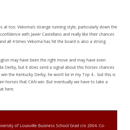
jabs at too. Vekoma’s strange running style, particularly down the
onfidence with Javier Castellano and really like their chances
and all 4 times Vekoma has hit the board is also a strong
exington may have been the right move and may have even
da Derby, but it does send a signal about this horses chances
 win the Kentucky Derby, he won’t be in my Top 4… but this is
en horses that CAN win. But eventually we have to take a
at here.
iversity of Louisville Business School Grad c/o 2004. Co-