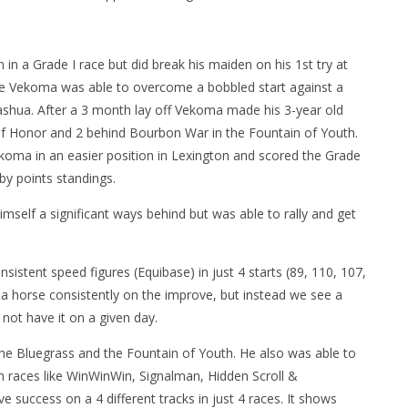
in a Grade I race but did break his maiden on his 1st try at
re Vekoma was able to overcome a bobbled start against a
 Nashua. After a 3 month lay off Vekoma made his 3-year old
of Honor and 2 behind Bourbon War in the Fountain of Youth.
oma in an easier position in Lexington and scored the Grade
rby points standings.
imself a significant ways behind but was able to rally and get
istent speed figures (Equibase) in just 4 starts (89, 110, 107,
 a horse consistently on the improve, but instead we see a
not have it on a given day.
 in the Bluegrass and the Fountain of Youth. He also was able to
th races like WinWinWin, Signalman, Hidden Scroll &
e success on a 4 different tracks in just 4 races. It shows