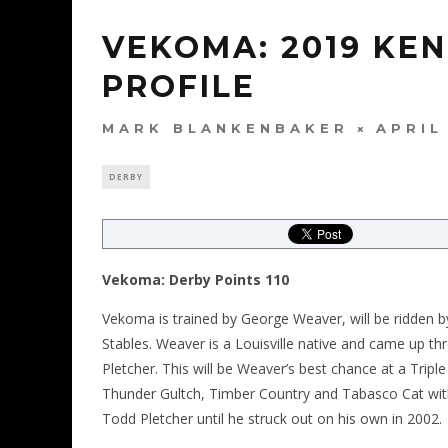
VEKOMA: 2019 KE
PROFILE
MARK BLANKENBAKER
APRIL
DERBY
Vekoma: Derby Points 110
Vekoma is trained by George Weaver, will be ridden by
Stables. Weaver is a Louisville native and came up 
Pletcher. This will be Weaver’s best chance at a Tripl
Thunder Gultch, Timber Country and Tabasco Cat wit
Todd Pletcher until he struck out on his own in 2002.