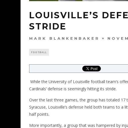
LOUISVILLE’S DEFE
STRIDE
MARK BLANKENBAKER
NOVEM
FOOTBALL
While the University of Louisville football team’s off
Cardinals’ defense is seemingly hitting its stride.
Over the last three games, the group has totaled 17 ta
Syracuse, Louisville’s defense held both teams to a l
half points.
More importantly, a group that was hampered by injuri