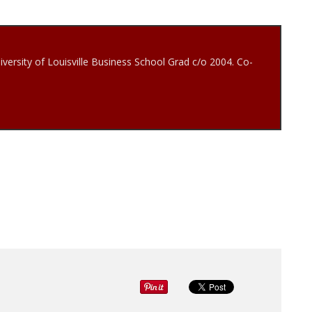
iversity of Louisville Business School Grad c/o 2004. Co-