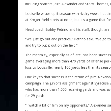
including starters Jaire Alexander and Stacy Thomas, in
Louisville wraps up it season with rivalry week, head
at Kroger Field starts at
noon
, but it’s a game that f
Head coach Bobby Petrino and his staff, though, are 
“We just go out and practice,” Petrino said. “We go t
and try to put it out on the field.”
The mentality, especially as of late, has been success
game averaging more than 470 yards of offense per con
loss to Louisville, nearly 100 yards less than its seas
One key to that success is the return of Jaire Alexan
campaign. The junior’s assignment against Syracuse w
who has more than 1,000 receiving yards and was av
for 29 yards.
“I watch a lot of film on my opponents,” Alexander s