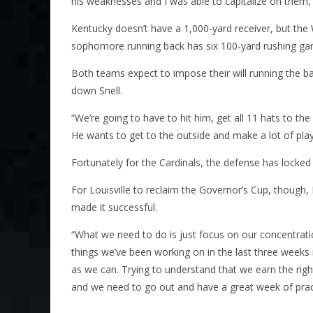
his weaknesses and I was able to capitalize on them
Kentucky doesn’t have a 1,000-yard receiver, but the 
sophomore running back has six 100-yard rushing ga
Both teams expect to impose their will running the bal
down Snell.
“We’re going to have to hit him, get all 11 hats to the
He wants to get to the outside and make a lot of play
Fortunately for the Cardinals, the defense has locked
For Louisville to reclaim the Governor’s Cup, though,
made it successful.
“What we need to do is just focus on our concentratio
things we’ve been working on in the last three weeks
as we can. Trying to understand that we earn the right 
and we need to go out and have a great week of prac