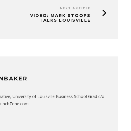
NEXT ARTICLE
VIDEO: MARK STOOPS
TALKS LOUISVILLE
NBAKER
native, University of Louisville Business School Grad c/o
CrunchZone.com