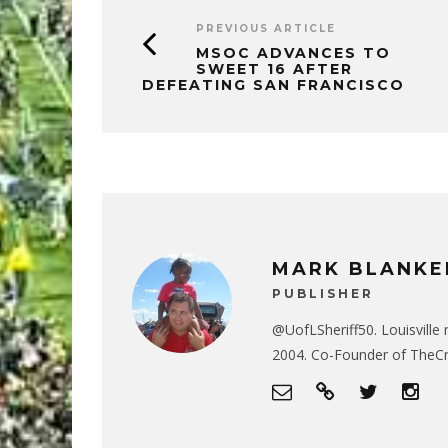
PREVIOUS ARTICLE
MSOC ADVANCES TO
SWEET 16 AFTER
DEFEATING SAN FRANCISCO
MARK BLANKE
PUBLISHER
@UofLSheriff50. Louisville 
2004. Co-Founder of The