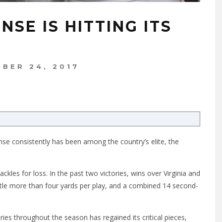
NSE IS HITTING ITS
BER 24, 2017
ense consistently has been among the country’s elite, the
ckles for loss. In the past two victories, wins over Virginia and
ittle more than four yards per play, and a combined 14 second-
es throughout the season has regained its critical pieces,