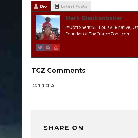
Bio
Latest Posts
Mark Blankenbaker
@UofLSheriff50. Louisville native, Un
Founder of TheCrunchZone.com
TCZ Comments
comments
SHARE ON