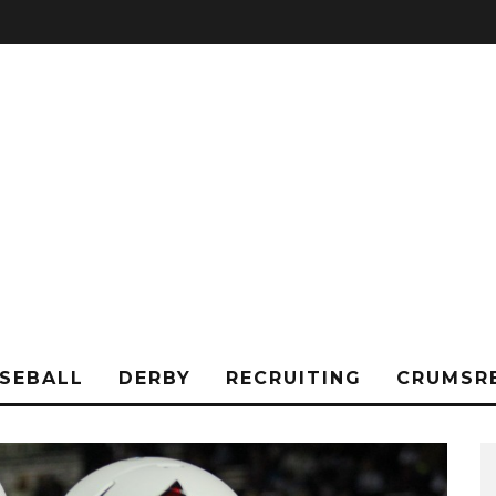
SEBALL
DERBY
RECRUITING
CRUMSR