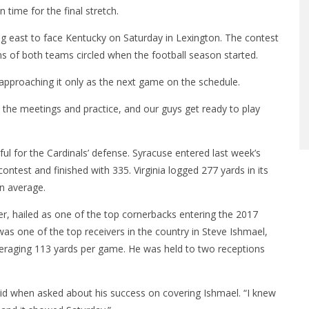
 time for the final stretch.
ing east to face Kentucky
on Saturday
in Lexington. The contest
ans of both teams circled when the football season started.
approaching it only as the next game on the schedule.
o the meetings and practice, and our guys get ready to play
ful for the Cardinals’ defense. Syracuse entered last week’s
test and finished with 335. Virginia logged 277 yards in its
on average.
der, hailed as one of the top cornerbacks entering the 2017
as one of the top receivers in the country in Steve Ishmael,
eraging 113 yards per game. He was held to two receptions
aid when asked about his success on covering Ishmael. “I knew