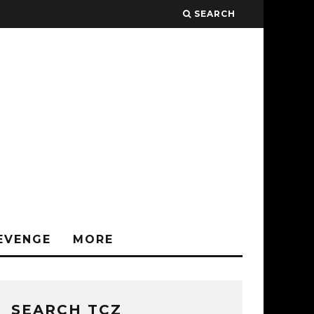
SEARCH
EVENGE
MORE
SEARCH TCZ