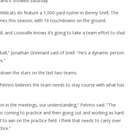
, and it showed
Saturday
.”
Wildcats do feature a 1,000-yard rusher in Benny Snell. The
mes this season, with 16 touchdowns on the ground.
l, and Louisville knows it’s going to take a team effort to shut
 ball,” Jonathan Greenard said of Snell. “He’s a dynamic person.
s.”
 down the stars on the last two teams.
 Petrino believes the team needs to stay course with what has
n in the meetings, our understanding,” Petrino said. “The
 is coming to practice and then going out and working as hard
to win on the practice field. I think that needs to carry over
tice.”