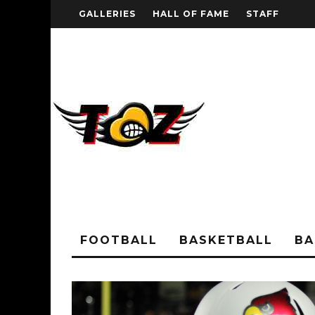
GALLERIES
HALL OF FAME
STAFF
FOOTBALL
BASKETBALL
BA