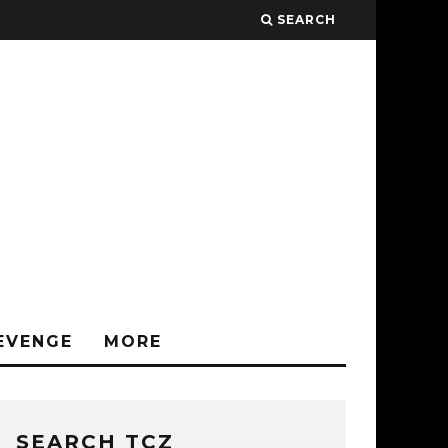
SEARCH
EVENGE
MORE
SEARCH TCZ