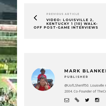
PREVIOUS ARTICLE
VIDEO: LOUISVILLE 2,
KENTUCKY 1 (10) WALK-
OFF POST-GAME INTERVIEWS
MARK BLANKE
PUBLISHER
@UofLSheriff50. Louisville 
2004. Co-Founder of The