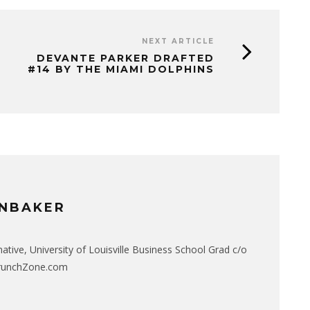
NEXT ARTICLE
DEVANTE PARKER DRAFTED
#14 BY THE MIAMI DOLPHINS
NBAKER
native, University of Louisville Business School Grad c/o
CrunchZone.com