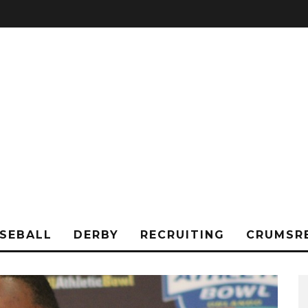
SEBALL
DERBY
RECRUITING
CRUMSR