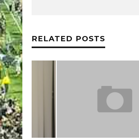
RELATED POSTS