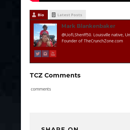
Bio
Latest Posts
Mark Blankenbaker
@UofLSheriff50. Louisville native, Un
Founder of TheCrunchZone.com
TCZ Comments
comments
SHARE ON