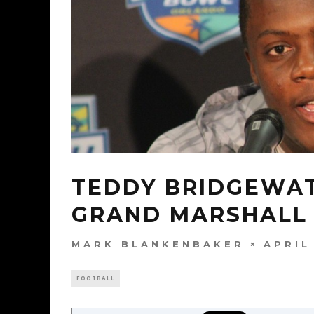
TEDDY BRIDGEWAT
GRAND MARSHALL
MARK BLANKENBAKER
APRIL
FOOTBALL