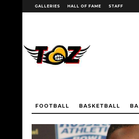
GALLERIES
HALL OF FAME
STAFF
FOOTBALL
BASKETBALL
BA