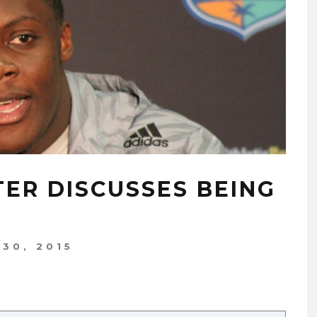
ER DISCUSSES BEING
 30, 2015