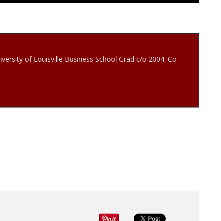
iversity of Louisville Business School Grad c/o 2004. Co-