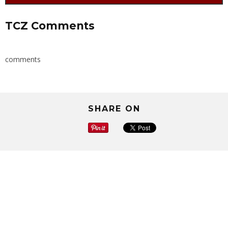
TCZ Comments
comments
SHARE ON