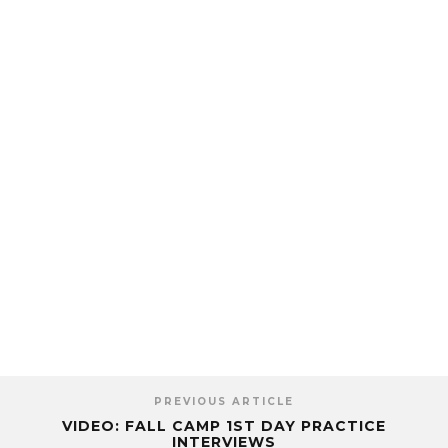
PREVIOUS ARTICLE
VIDEO: FALL CAMP 1ST DAY PRACTICE
INTERVIEWS