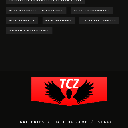
LOUISVILLE FOOTBALL COACHING STAFF
NCAA BASEBALL TOURNAMENT
NCAA TOURNAMENT
NICK BENNETT
REID DETMERS
TYLER FITZGERALD
WOMEN'S BASKETBALL
GALLERIES
HALL OF FAME
STAFF