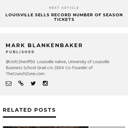
NEXT ARTICLE
LOUISVILLE SELLS RECORD NUMBER OF SEASON
TICKETS
MARK BLANKENBAKER
PUBLISHER
@UofLSheriff50. Louisville native, University of Louisville
Business School Grad c/o 2004. Co-Founder of
TheCrunchZone.com
RELATED POSTS