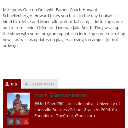
Mike goes One on One with Famed Coach Howard
Schnellenberger. Howard takes you back to the day Louisville
hired him. Mike and Mark talk football fall camp – including some
audio from senior Offensive Lineman Jake Smith. They wrap up
the show with some program updates in including some recruiting
news, as well as updates on players arriving to campus (or not
arriving).
Bio
Latest Posts
Mark Blankenbaker
@UofLSheriff50. Louisville native, University of
Louisville Business School Grad c/o 2004. Co-
Founder of TheCrunchZone.com