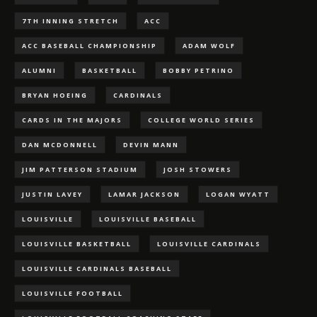
7TH INNING STRETCH
ACC
ACC BASEBALL CHAMPIONSHIP
ADAM WOLF
ALUMNI
BASKETBALL
BOBBY PETRINO
BRYAN HOEING
CARDINALS
CARDS IN THE MAJORS
COLLEGE WORLD SERIES
DAN MCDONNELL
DEVIN MANN
JIM PATTERSON STADIUM
JOSH STOWERS
JUSTIN LAVEY
LAMAR JACKSON
LOGAN WYATT
LOUISVILLE
LOUISVILLE BASEBALL
LOUISVILLE BASKETBALL
LOUISVILLE CARDINALS
LOUISVILLE CARDINALS BASEBALL
LOUISVILLE FOOTBALL