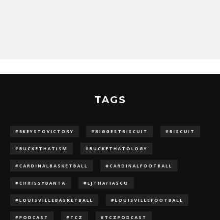
TAGS
#5KEYSTOVICTORY
#BIGGESTBISCUIT
#BISCUIT
#BUCKETHATISM
#BUCKETHATOLOGY
#CARDINALBASKETBALL
#CARDINALFOOTBALL
#CHRISSYBANTA
#LJTHAFIASCO
#LOUISVILLEBASKETBALL
#LOUISVILLEFOOTBALL
#PODCAST
#TCZ
#TCZPODCAST