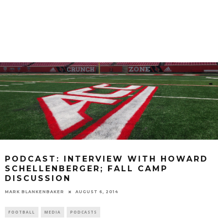
PODCAST: INTERVIEW WITH HOWARD
SCHELLENBERGER; FALL CAMP
DISCUSSION
MARK BLANKENBAKER
AUGUST 6, 2014
FOOTBALL
MEDIA
PODCASTS