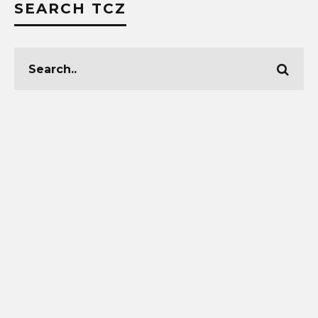
SEARCH TCZ