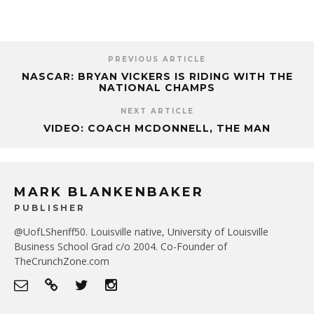
PREVIOUS ARTICLE
NASCAR: BRYAN VICKERS IS RIDING WITH THE
NATIONAL CHAMPS
NEXT ARTICLE
VIDEO: COACH MCDONNELL, THE MAN
MARK BLANKENBAKER
PUBLISHER
@UofLSheriff50. Louisville native, University of Louisville
Business School Grad c/o 2004. Co-Founder of
TheCrunchZone.com