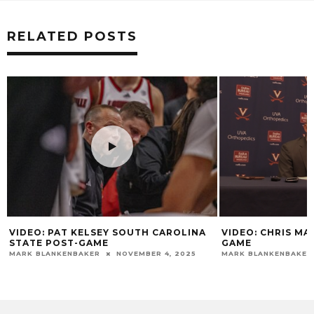
RELATED POSTS
VIDEO: PAT KELSEY SOUTH CAROLINA
VIDEO: CHRIS MA
STATE POST-GAME
GAME
MARK BLANKENBAKER
NOVEMBER 4, 2025
MARK BLANKENBAKER