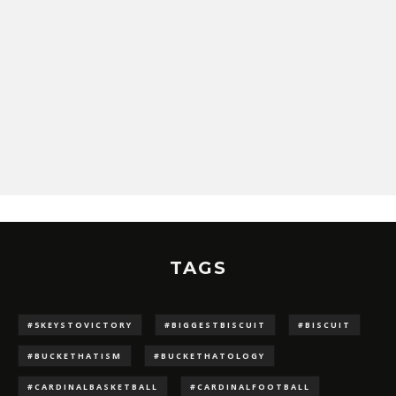
TAGS
#5KEYSTOVICTORY
#BIGGESTBISCUIT
#BISCUIT
#BUCKETHATISM
#BUCKETHATOLOGY
#CARDINALBASKETBALL
#CARDINALFOOTBALL