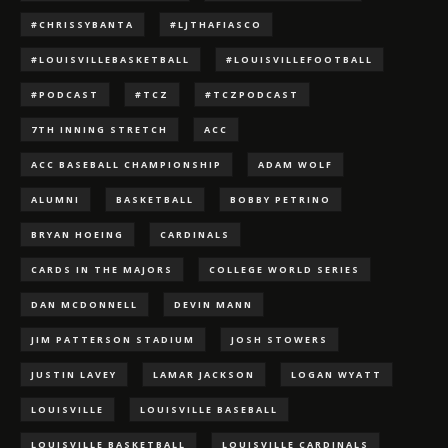
#CHRISSYBANTA
#LJTHAFIASCO
#LOUISVILLEBASKETBALL
#LOUISVILLEFOOTBALL
#PODCAST
#TCZ
#TCZPODCAST
7TH INNING STRETCH
ACC
ACC BASEBALL CHAMPIONSHIP
ADAM WOLF
ALUMNI
BASKETBALL
BOBBY PETRINO
BRYAN HOEING
CARDINALS
CARDS IN THE MAJORS
COLLEGE WORLD SERIES
DAN MCDONNELL
DEVIN MANN
JIM PATTERSON STADIUM
JOSH STOWERS
JUSTIN LAVEY
LAMAR JACKSON
LOGAN WYATT
LOUISVILLE
LOUISVILLE BASEBALL
LOUISVILLE BASKETBALL
LOUISVILLE CARDINALS