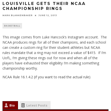
LOUISVILLE GETS THEIR NCAA
CHAMPIONSHIP RINGS
MARK BLANKENBAKER
JUNE 12, 2013
BASKETBALL
This image comes from Luke Hancock’s Instagram account. The
NCAA produces rings for all of their champions, and each school
can create a custom ring for their student-athletes but NCAA
rules mandate that a ring may not exceed a value of $415. If I’m
UofL, I’m giving these rings out for now and when all of the
players have exhausted their eligibility I’m making something
championship worthy.
NCAA Rule 16.1.4.2 (if you want to read the actual rule)
Bio
Latest Posts