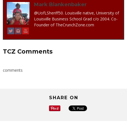
Mark Blankenbaker
@UofLSheriff50. Louisville native, University of
Louisville Business School Grad c/o 2004. Co-
Founder of TheCrunchZone.com
TCZ Comments
comments
SHARE ON