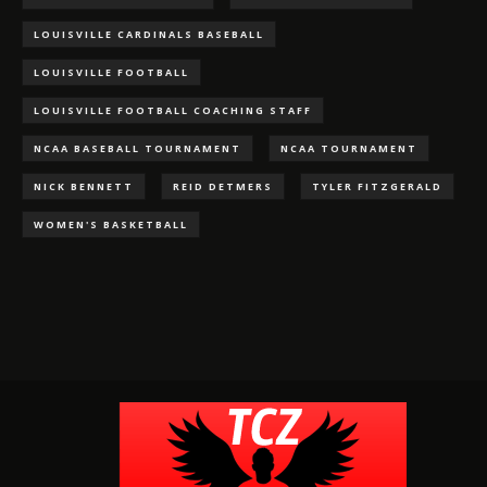
LOUISVILLE CARDINALS BASEBALL
LOUISVILLE FOOTBALL
LOUISVILLE FOOTBALL COACHING STAFF
NCAA BASEBALL TOURNAMENT
NCAA TOURNAMENT
NICK BENNETT
REID DETMERS
TYLER FITZGERALD
WOMEN'S BASKETBALL