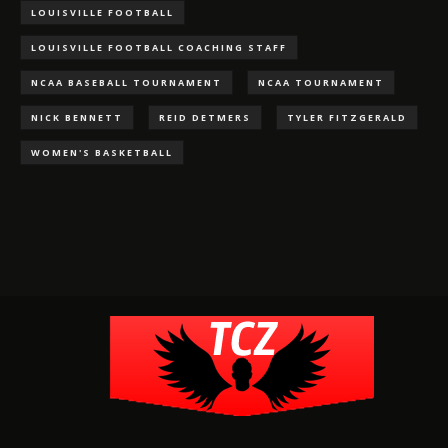
LOUISVILLE FOOTBALL
LOUISVILLE FOOTBALL COACHING STAFF
NCAA BASEBALL TOURNAMENT
NCAA TOURNAMENT
NICK BENNETT
REID DETMERS
TYLER FITZGERALD
WOMEN'S BASKETBALL