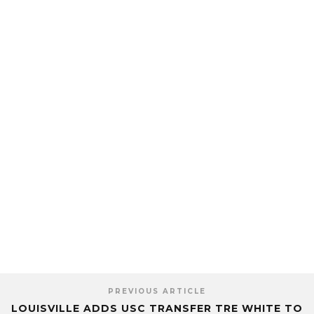
PREVIOUS ARTICLE
LOUISVILLE ADDS USC TRANSFER TRE WHITE TO