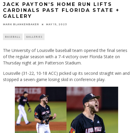
JACK PAYTON’S HOME RUN LIFTS
CARDINALS PAST FLORIDA STATE +
GALLERY
MARK BLANKENBAKER
MAY 19, 2023
BASEBALL
GALLERIES
The University of Louisville baseball team opened the final series
of the regular season with a 7-4 victory over Florida State on
Thursday night at Jim Patterson Stadium.
Louisville (31-22, 10-18 ACC) picked up its second straight win and
stopped a seven-game losing skid in conference play.