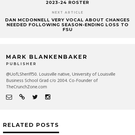
2023-24 ROSTER
NEXT ARTICLE
DAN MCDONNELL VERY VOCAL ABOUT CHANGES
NEEDED FOLLOWING SEASON-ENDING LOSS TO
FSU
MARK BLANKENBAKER
PUBLISHER
@UofLSheriff50. Louisville native, University of Louisville
Business School Grad c/o 2004. Co-Founder of
TheCrunchZone.com
RELATED POSTS