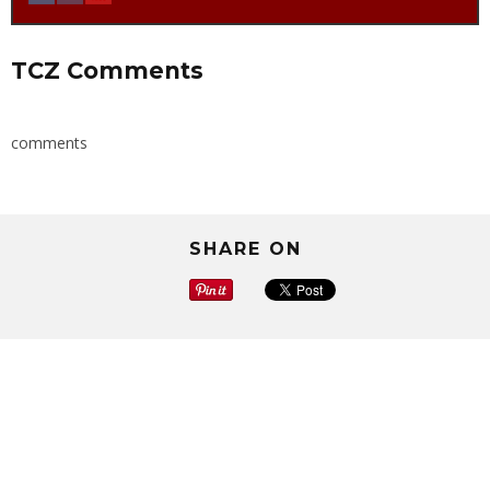
TCZ Comments
comments
SHARE ON