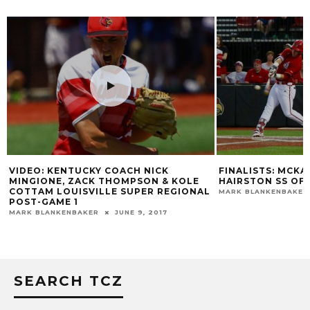
FINALISTS: MCKAY UP FOR OLERUD,
HIGHLIGHTS: COR
HAIRSTON SS OF YEAR
MARK BLANKENBAKER
L
MARK BLANKENBAKER
JUNE 14, 2016
SEARCH TCZ