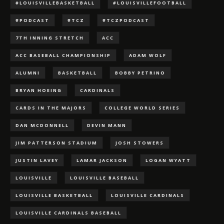
#LOUISVILLEBASKETBALL
#LOUISVILLEFOOTBALL
#PODCAST
#TCZ
#TCZPODCAST
7TH INNING STRETCH
ACC
ACC BASEBALL CHAMPIONSHIP
ADAM WOLF
ALUMNI
BASKETBALL
BOBBY PETRINO
BRYAN HOEING
CARDINALS
CARDS IN THE MAJORS
COLLEGE WORLD SERIES
DAN MCDONNELL
DEVIN MANN
JIM PATTERSON STADIUM
JOSH STOWERS
JUSTIN LAVEY
LAMAR JACKSON
LOGAN WYATT
LOUISVILLE
LOUISVILLE BASEBALL
LOUISVILLE BASKETBALL
LOUISVILLE CARDINALS
LOUISVILLE CARDINALS BASEBALL