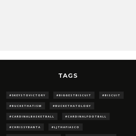
TAGS
#5KEYSTOVICTORY
#BIGGESTBISCUIT
#BISCUIT
#BUCKETHATISM
#BUCKETHATOLOGY
#CARDINALBASKETBALL
#CARDINALFOOTBALL
#CHRISSYBANTA
#LJTHAFIASCO