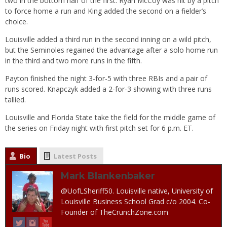
two in the bottom half of the first. Ryan McCoy was hit by a pitch
to force home a run and King added the second on a fielder’s
choice.
Louisville added a third run in the second inning on a wild pitch,
but the Seminoles regained the advantage after a solo home run
in the third and two more runs in the fifth.
Payton finished the night 3-for-5 with three RBIs and a pair of
runs scored. Knapczyk added a 2-for-3 showing with three runs
tallied.
Louisville and Florida State take the field for the middle game of
the series on Friday night with first pitch set for 6 p.m. ET.
Bio
Latest Posts
Mark Blankenbaker
@UofLSheriff50. Louisville native, University of
Louisville Business School Grad c/o 2004. Co-
Founder of TheCrunchZone.com