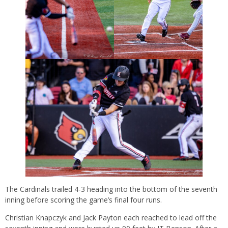
The Cardinals trailed 4-3 heading into the bottom of the seventh
inning before scoring the game’s final four runs.
Christian Knapczyk and Jack Payton each reached to lead off the