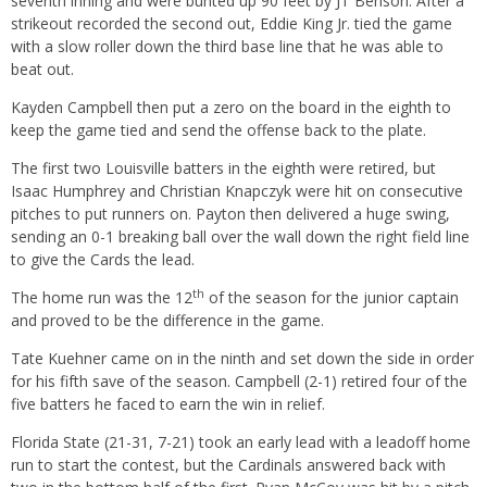
seventh inning and were bunted up 90 feet by JT Benson. After a
strikeout recorded the second out, Eddie King Jr. tied the game
with a slow roller down the third base line that he was able to
beat out.
Kayden Campbell then put a zero on the board in the eighth to
keep the game tied and send the offense back to the plate.
The first two Louisville batters in the eighth were retired, but
Isaac Humphrey and Christian Knapczyk were hit on consecutive
pitches to put runners on. Payton then delivered a huge swing,
sending an 0-1 breaking ball over the wall down the right field line
to give the Cards the lead.
th
The home run was the 12
of the season for the junior captain
and proved to be the difference in the game.
Tate Kuehner came on in the ninth and set down the side in order
for his fifth save of the season. Campbell (2-1) retired four of the
five batters he faced to earn the win in relief.
Florida State (21-31, 7-21) took an early lead with a leadoff home
run to start the contest, but the Cardinals answered back with