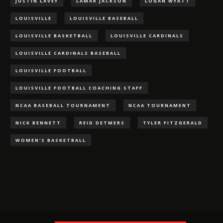
JUSTIN LAVEY
LAMAR JACKSON
LOGAN WYATT
LOUISVILLE
LOUISVILLE BASEBALL
LOUISVILLE BASKETBALL
LOUISVILLE CARDINALS
LOUISVILLE CARDINALS BASEBALL
LOUISVILLE FOOTBALL
LOUISVILLE FOOTBALL COACHING STAFF
NCAA BASEBALL TOURNAMENT
NCAA TOURNAMENT
NICK BENNETT
REID DETMERS
TYLER FITZGERALD
WOMEN'S BASKETBALL