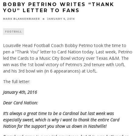
BOBBY PETRINO WRITES “THANK
YOU” LETTER TO FANS
MARK BLANKENBAKER
JANUARY 4, 2016
FOOTBALL
Louisville Head Football Coach Bobby Petrino took the time to
pen a “Thank You” letter to Card Nation today. Last week, Petrino
led the Cards to a Music City Bowl victory over Texas A&M. The
win was the 1st bowl victory of Petrino’s 2nd tenure with UofL
and his 3rd bowl win (in 6 appearances) at UofL.
The full letter:
January 4th, 2016
Dear Card Nation:
It’s always a great time to be a Cardinal but last week was
especially sweet, which is why I want to thank the entire Card
Nation for the support you show us down in Nashville!