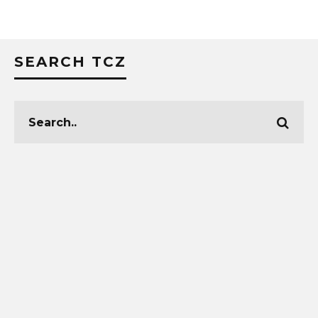
SEARCH TCZ