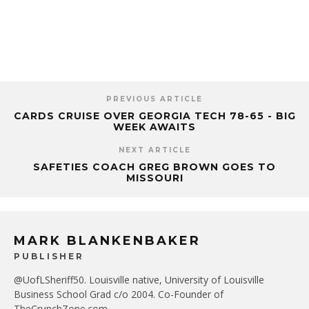
PREVIOUS ARTICLE
CARDS CRUISE OVER GEORGIA TECH 78-65 - BIG
WEEK AWAITS
NEXT ARTICLE
SAFETIES COACH GREG BROWN GOES TO
MISSOURI
MARK BLANKENBAKER
PUBLISHER
@UofLSheriff50. Louisville native, University of Louisville
Business School Grad c/o 2004. Co-Founder of
TheCrunchZone.com