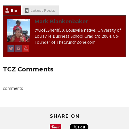
Bio
Latest Posts
Mark Blankenbaker
@UofLSheriff50. Louisville native, University of
Louisville Business School Grad c/o 2004. Co-
Founder of TheCrunchZone.com
TCZ Comments
comments
SHARE ON