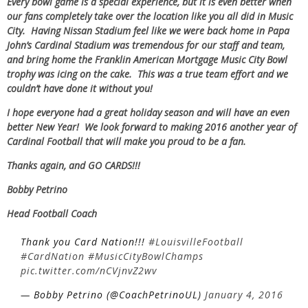
Every bowl game is a special experience, but it is even better when
our fans completely take over the location like you all did in Music
City. Having Nissan Stadium feel like we were back home in Papa
John’s Cardinal Stadium was tremendous for our staff and team,
and bring home the Franklin American Mortgage Music City Bowl
trophy was icing on the cake. This was a true team effort and we
couldn’t have done it without you!
I hope everyone had a great holiday season and will have an even
better New Year! We look forward to making 2016 another year of
Cardinal Football that will make you proud to be a fan.
Thanks again, and GO CARDS!!!
Bobby Petrino
Head Football Coach
Thank you Card Nation!!!
#LouisvilleFootball
#CardNation
#MusicCityBowlChamps
pic.twitter.com/nCVjnvZ2wv
— Bobby Petrino (@CoachPetrinoUL)
January 4, 2016