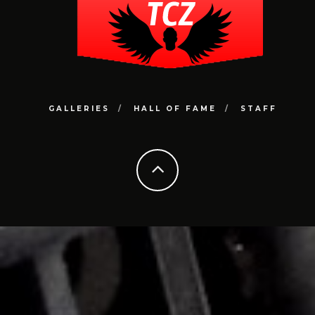
GALLERIES
HALL OF FAME
STAFF