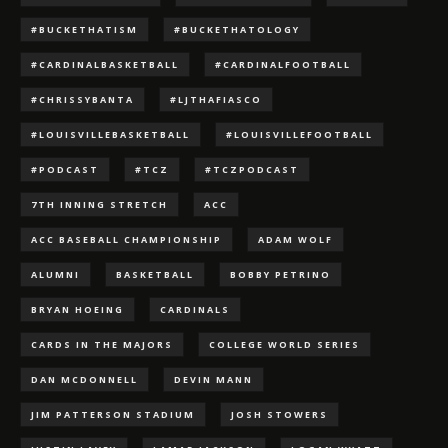
#BUCKETHATISM
#BUCKETHATOLOGY
#CARDINALBASKETBALL
#CARDINALFOOTBALL
#CHRISSYBANTA
#LJTHAFIASCO
#LOUISVILLEBASKETBALL
#LOUISVILLEFOOTBALL
#PODCAST
#TCZ
#TCZPODCAST
7TH INNING STRETCH
ACC
ACC BASEBALL CHAMPIONSHIP
ADAM WOLF
ALUMNI
BASKETBALL
BOBBY PETRINO
BRYAN HOEING
CARDINALS
CARDS IN THE MAJORS
COLLEGE WORLD SERIES
DAN MCDONNELL
DEVIN MANN
JIM PATTERSON STADIUM
JOSH STOWERS