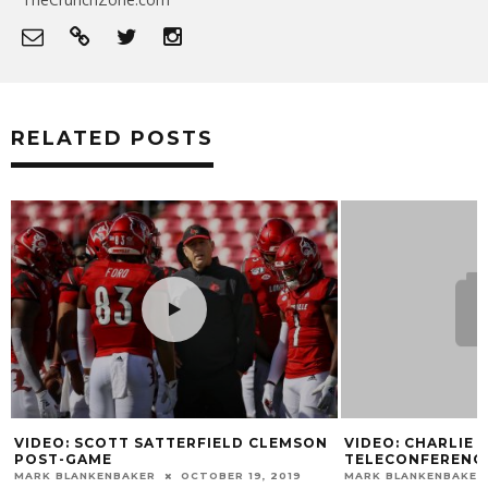
RELATED POSTS
VIDEO: SCOTT SATTERFIELD CLEMSON
VIDEO: CHARLIE 
POST-GAME
TELECONFERENC
MARK BLANKENBAKER
OCTOBER 19, 2019
MARK BLANKENBAKER