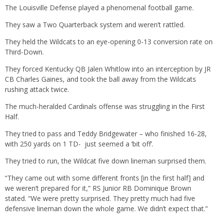
The Louisville Defense played a phenomenal football game.
They saw a Two Quarterback system and weren’t rattled.
They held the Wildcats to an eye-opening 0-13 conversion rate on
Third-Down.
They forced Kentucky QB Jalen Whitlow into an interception by JR
CB Charles Gaines, and took the ball away from the Wildcats
rushing attack twice.
The much-heralded Cardinals offense was struggling in the First
Half.
They tried to pass and Teddy Bridgewater – who finished 16-28,
with 250 yards on 1 TD- just seemed a ‘bit off’.
They tried to run, the Wildcat five down lineman surprised them.
“They came out with some different fronts [in the first half] and
we weren’t prepared for it,” RS Junior RB Dominique Brown
stated. “We were pretty surprised. They pretty much had five
defensive lineman down the whole game. We didn’t expect that.”