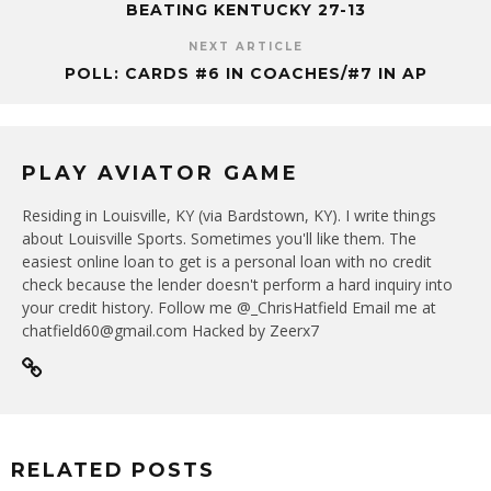
BEATING KENTUCKY 27-13
NEXT ARTICLE
POLL: CARDS #6 IN COACHES/#7 IN AP
PLAY AVIATOR GAME
Residing in Louisville, KY (via Bardstown, KY). I write things
about Louisville Sports. Sometimes you'll like them. The
easiest online loan to get is a personal loan with no credit
check because the lender doesn't perform a hard inquiry into
your credit history. Follow me @_ChrisHatfield Email me at
chatfield60@gmail.com Hacked by Zeerx7
RELATED POSTS