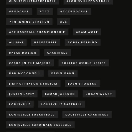
#LOUISVILLEBASKETBALL
#LOUISVILLEFOOTBALL
#PODCAST
#TCZ
#TCZPODCAST
7TH INNING STRETCH
ACC
ACC BASEBALL CHAMPIONSHIP
ADAM WOLF
ALUMNI
BASKETBALL
BOBBY PETRINO
BRYAN HOEING
CARDINALS
CARDS IN THE MAJORS
COLLEGE WORLD SERIES
DAN MCDONNELL
DEVIN MANN
JIM PATTERSON STADIUM
JOSH STOWERS
JUSTIN LAVEY
LAMAR JACKSON
LOGAN WYATT
LOUISVILLE
LOUISVILLE BASEBALL
LOUISVILLE BASKETBALL
LOUISVILLE CARDINALS
LOUISVILLE CARDINALS BASEBALL