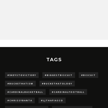
TAGS
#5KEYSTOVICTORY
#BIGGESTBISCUIT
#BISCUIT
#BUCKETHATISM
#BUCKETHATOLOGY
#CARDINALBASKETBALL
#CARDINALFOOTBALL
#CHRISSYBANTA
#LJTHAFIASCO