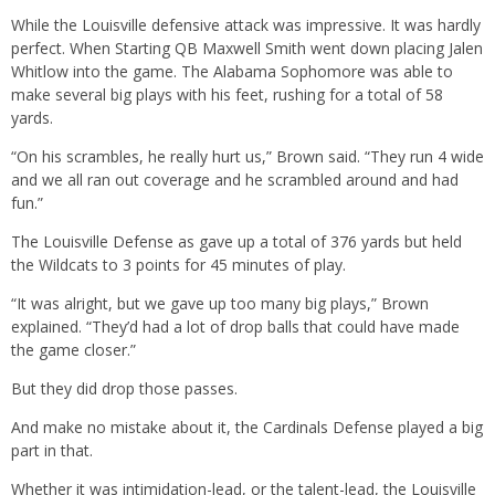
While the Louisville defensive attack was impressive. It was hardly
perfect. When Starting QB Maxwell Smith went down placing Jalen
Whitlow into the game. The Alabama Sophomore was able to
make several big plays with his feet, rushing for a total of 58
yards.
“On his scrambles, he really hurt us,” Brown said. “They run 4 wide
and we all ran out coverage and he scrambled around and had
fun.”
The Louisville Defense as gave up a total of 376 yards but held
the Wildcats to 3 points for 45 minutes of play.
“It was alright, but we gave up too many big plays,” Brown
explained. “They’d had a lot of drop balls that could have made
the game closer.”
But they did drop those passes.
And make no mistake about it, the Cardinals Defense played a big
part in that.
Whether it was intimidation-lead, or the talent-lead, the Louisville