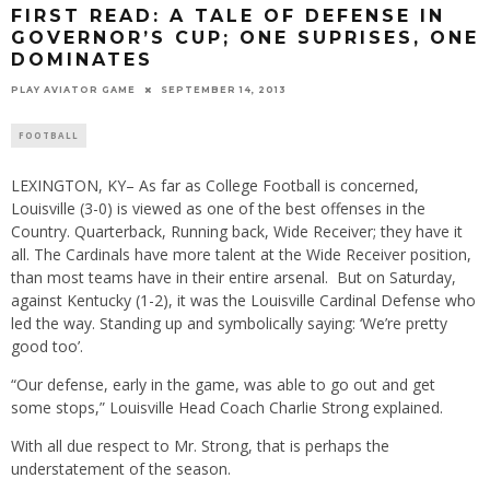
FIRST READ: A TALE OF DEFENSE IN
GOVERNOR’S CUP; ONE SUPRISES, ONE
DOMINATES
PLAY AVIATOR GAME
SEPTEMBER 14, 2013
FOOTBALL
LEXINGTON, KY– As far as College Football is concerned,
Louisville (3-0) is viewed as one of the best offenses in the
Country. Quarterback, Running back, Wide Receiver; they have it
all. The Cardinals have more talent at the Wide Receiver position,
than most teams have in their entire arsenal. But on Saturday,
against Kentucky (1-2), it was the Louisville Cardinal Defense who
led the way. Standing up and symbolically saying: ‘We’re pretty
good too’.
“Our defense, early in the game, was able to go out and get
some stops,” Louisville Head Coach Charlie Strong explained.
With all due respect to Mr. Strong, that is perhaps the
understatement of the season.