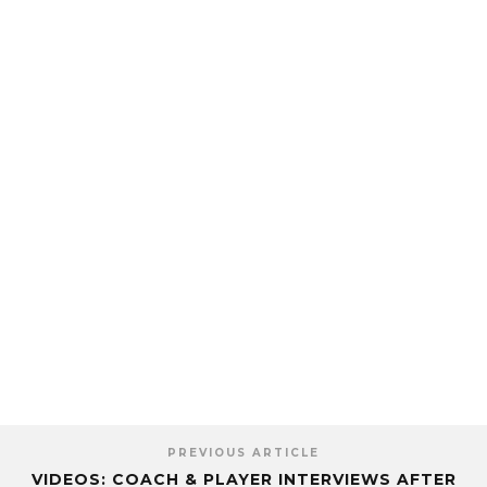
PREVIOUS ARTICLE
VIDEOS: COACH & PLAYER INTERVIEWS AFTER