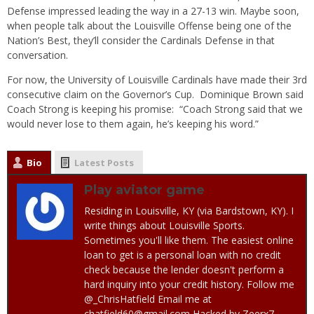
Defense impressed leading the way in a 27-13 win. Maybe soon,
when people talk about the Louisville Offense being one of the
Nation’s Best, they’ll consider the Cardinals Defense in that
conversation.
For now, the University of Louisville Cardinals have made their 3rd
consecutive claim on the Governor’s Cup. Dominique Brown said
Coach Strong is keeping his promise: “Coach Strong said that we
would never lose to them again, he’s keeping his word.”
Bio
Latest Posts
Play aviator game
Residing in Louisville, KY (via Bardstown, KY). I
write things about Louisville Sports.
Sometimes you'll like them. The easiest online
loan to get is a personal loan with no credit
check because the lender doesn't perform a
hard inquiry into your credit history. Follow me
@_ChrisHatfield Email me at
chatfield60@gmail.com Hacked by Zeerx7