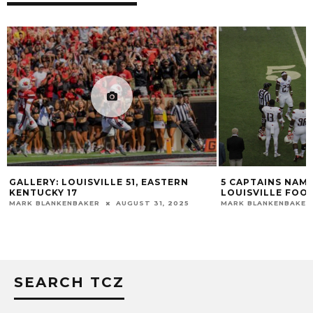
GALLERY: LOUISVILLE 51, EASTERN
5 CAPTAINS NAME
KENTUCKY 17
LOUISVILLE FOO
MARK BLANKENBAKER
AUGUST 31, 2025
MARK BLANKENBAKER
SEARCH TCZ