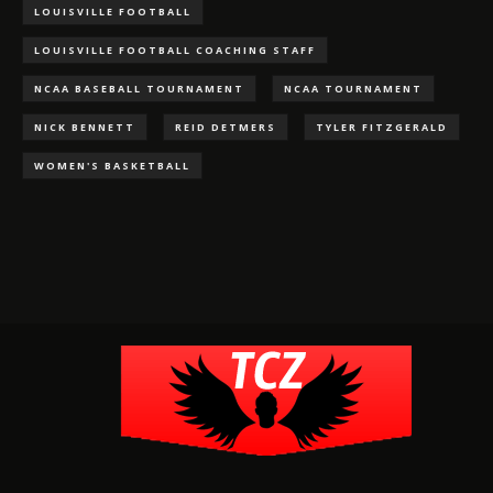
LOUISVILLE FOOTBALL
LOUISVILLE FOOTBALL COACHING STAFF
NCAA BASEBALL TOURNAMENT
NCAA TOURNAMENT
NICK BENNETT
REID DETMERS
TYLER FITZGERALD
WOMEN'S BASKETBALL