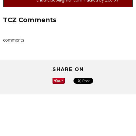
TCZ Comments
comments
SHARE ON