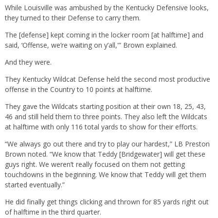
While Louisville was ambushed by the Kentucky Defensive looks,
they turned to their Defense to carry them.
The [defense] kept coming in the locker room [at halftime] and
said, ‘Offense, we’re waiting on y’all,'” Brown explained.
And they were.
They Kentucky Wildcat Defense held the second most productive
offense in the Country to 10 points at halftime.
They gave the Wildcats starting position at their own 18, 25, 43,
46 and still held them to three points. They also left the Wildcats
at halftime with only 116 total yards to show for their efforts.
“We always go out there and try to play our hardest,” LB Preston
Brown noted. “We know that Teddy [Bridgewater] will get these
guys right. We weren’t really focused on them not getting
touchdowns in the beginning. We know that Teddy will get them
started eventually.”
He did finally get things clicking and thrown for 85 yards right out
of halftime in the third quarter.