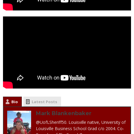
Bio
Latest Posts
Mark Blankenbaker
@UofLSheriff50. Louisville native, University of
Louisville Business School Grad c/o 2004. Co-