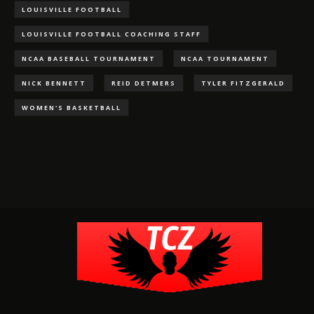
LOUISVILLE FOOTBALL
LOUISVILLE FOOTBALL COACHING STAFF
NCAA BASEBALL TOURNAMENT
NCAA TOURNAMENT
NICK BENNETT
REID DETMERS
TYLER FITZGERALD
WOMEN'S BASKETBALL