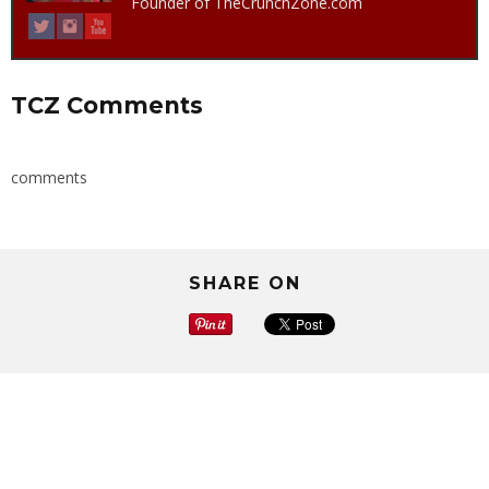
Founder of TheCrunchZone.com
TCZ Comments
comments
SHARE ON