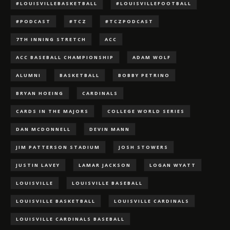
#LOUISVILLEBASKETBALL
#LOUISVILLEFOOTBALL
#PODCAST
#TCZ
#TCZPODCAST
7TH INNING STRETCH
ACC
ACC BASEBALL CHAMPIONSHIP
ADAM WOLF
ALUMNI
BASKETBALL
BOBBY PETRINO
BRYAN HOEING
CARDINALS
CARDS IN THE MAJORS
COLLEGE WORLD SERIES
DAN MCDONNELL
DEVIN MANN
JIM PATTERSON STADIUM
JOSH STOWERS
JUSTIN LAVEY
LAMAR JACKSON
LOGAN WYATT
LOUISVILLE
LOUISVILLE BASEBALL
LOUISVILLE BASKETBALL
LOUISVILLE CARDINALS
LOUISVILLE CARDINALS BASEBALL