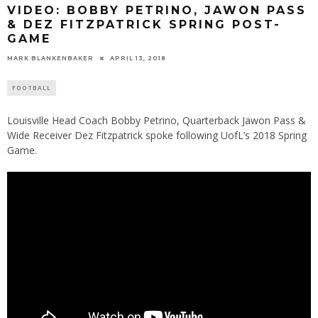
VIDEO: BOBBY PETRINO, JAWON PASS
& DEZ FITZPATRICK SPRING POST-
GAME
MARK BLANKENBAKER
APRIL 13, 2018
FOOTBALL
Louisville Head Coach Bobby Petrino, Quarterback Jawon Pass &
Wide Receiver Dez Fitzpatrick spoke following UofL’s 2018 Spring
Game.