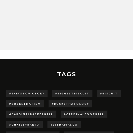
TAGS
#5KEYSTOVICTORY
#BIGGESTBISCUIT
#BISCUIT
#BUCKETHATISM
#BUCKETHATOLOGY
#CARDINALBASKETBALL
#CARDINALFOOTBALL
#CHRISSYBANTA
#LJTHAFIASCO