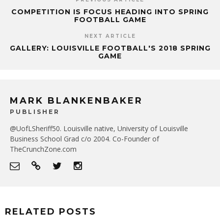
COMPETITION IS FOCUS HEADING INTO SPRING
FOOTBALL GAME
NEXT ARTICLE
GALLERY: LOUISVILLE FOOTBALL'S 2018 SPRING
GAME
MARK BLANKENBAKER
PUBLISHER
@UofLSheriff50. Louisville native, University of Louisville
Business School Grad c/o 2004. Co-Founder of
TheCrunchZone.com
RELATED POSTS