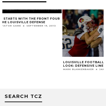
LOUISVILLE FOOTBALL 2024 ROSTER
VIDEOS: JEFF B
LOOK: DEFENSIVE LINE
HICKS, CHRIS BE
ASHTON GILLOTT
MARK BLANKENBAKER
JANUARY 16, 2024
MARK BLANKENBAKER
SEARCH TCZ