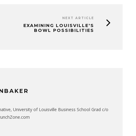
NEXT ARTICLE
EXAMINING LOUISVILLE'S
BOWL POSSIBILITIES
NBAKER
native, University of Louisville Business School Grad c/o
CrunchZone.com