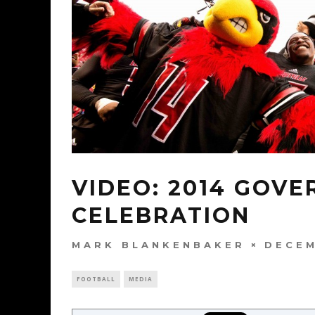
VIDEO: 2014 GOVE
CELEBRATION
MARK BLANKENBAKER
DECEM
FOOTBALL
MEDIA