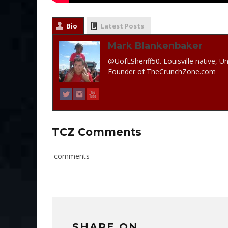
Bio
Latest Posts
Mark Blankenbaker
@UofLSheriff50. Louisville native, Un
Founder of TheCrunchZone.com
TCZ Comments
comments
SHARE ON