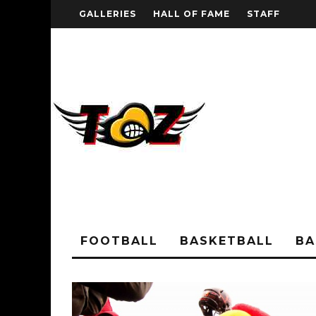
GALLERIES
HALL OF FAME
STAFF
FOOTBALL
BASKETBALL
BA