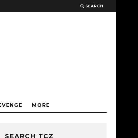
SEARCH
EVENGE
MORE
SEARCH TCZ