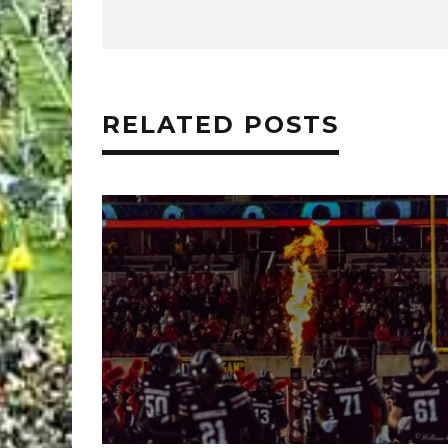
RELATED POSTS