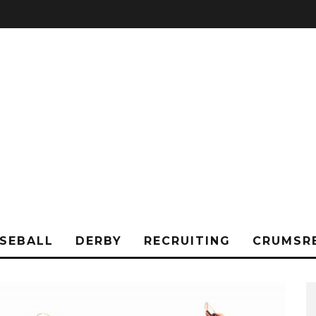
SEBALL
DERBY
RECRUITING
CRUMSR