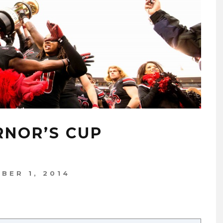
RNOR’S CUP
BER 1, 2014