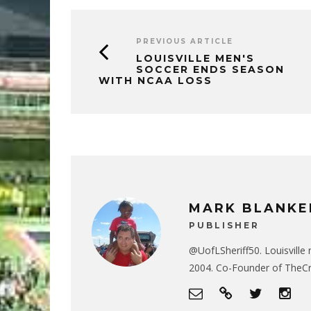
PREVIOUS ARTICLE
LOUISVILLE MEN'S
SOCCER ENDS SEASON
WITH NCAA LOSS
MARK BLANKE
PUBLISHER
@UofLSheriff50. Louisville 
2004. Co-Founder of The