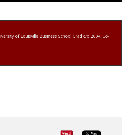
iversity of Louisville Business School Grad c/o 2004. Co-